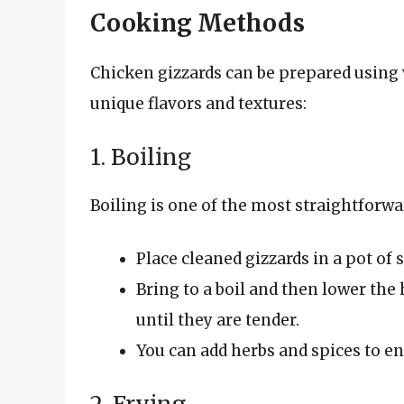
Cooking Methods
Chicken gizzards can be prepared using 
unique flavors and textures:
1. Boiling
Boiling is one of the most straightforw
Place cleaned gizzards in a pot of s
Bring to a boil and then lower the
until they are tender.
You can add herbs and spices to e