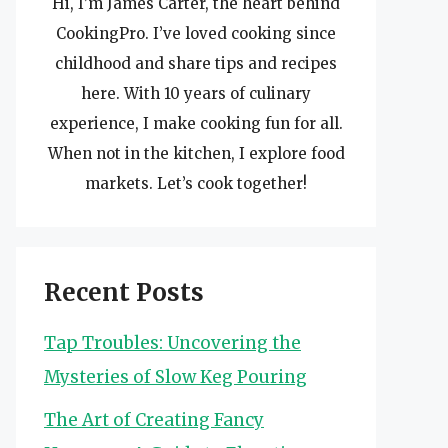
Hi, I’m James Carter, the heart behind
CookingPro. I’ve loved cooking since
childhood and share tips and recipes
here. With 10 years of culinary
experience, I make cooking fun for all.
When not in the kitchen, I explore food
markets. Let’s cook together!
Recent Posts
Tap Troubles: Uncovering the
Mysteries of Slow Keg Pouring
The Art of Creating Fancy