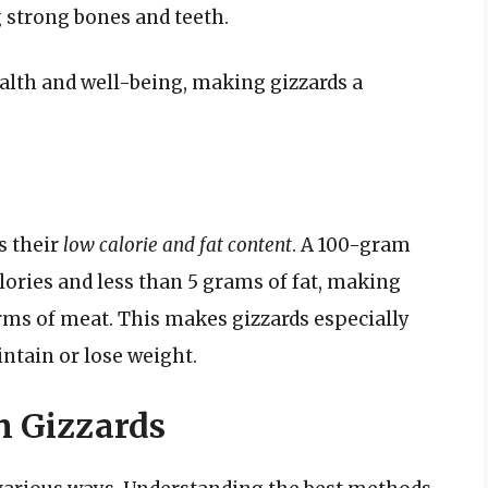
 strong bones and teeth.
ealth and well-being, making gizzards a
s their
low calorie and fat content
. A 100-gram
lories and less than 5 grams of fat, making
orms of meat. This makes gizzards especially
ntain or lose weight.
n Gizzards