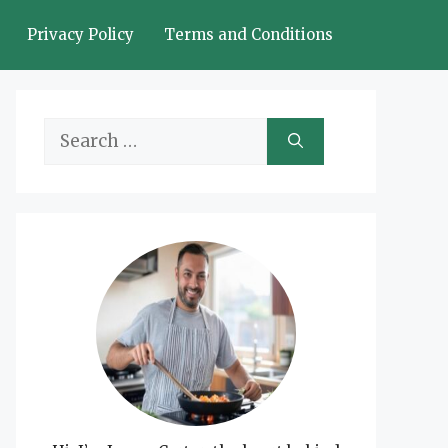
Privacy Policy
Terms and Conditions
Search
for: