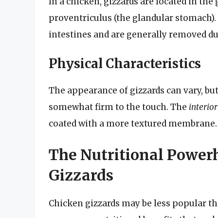
In a chicken, gizzards are located in the 
proventriculus (the glandular stomach). 
intestines and are generally removed d
Physical Characteristics
The appearance of gizzards can vary, but
somewhat firm to the touch. The
interior
coated with a more textured membrane.
The Nutritional Powerh
Gizzards
Chicken gizzards may be less popular tha