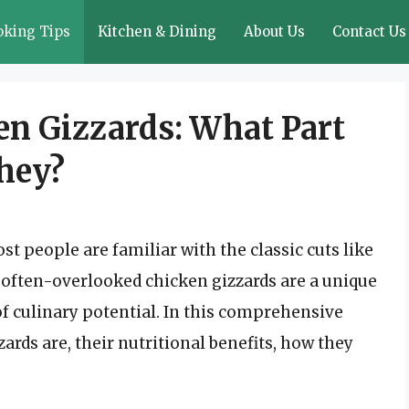
oking Tips
Kitchen & Dining
About Us
Contact Us
n Gizzards: What Part
They?
t people are familiar with the classic cuts like
e often-overlooked chicken gizzards are a unique
 of culinary potential. In this comprehensive
zards are, their nutritional benefits, how they