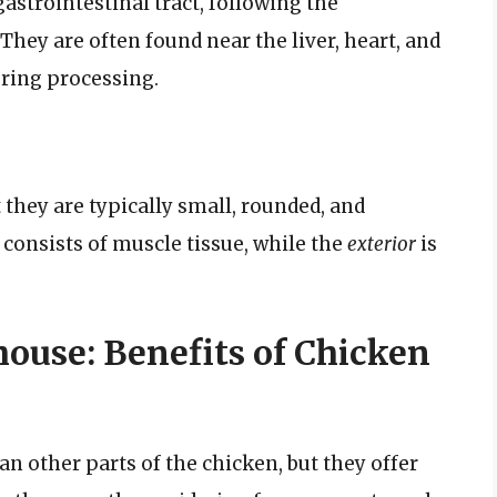
gastrointestinal tract, following the
They are often found near the liver, heart, and
uring processing.
 they are typically small, rounded, and
consists of muscle tissue, while the
exterior
is
ouse: Benefits of Chicken
n other parts of the chicken, but they offer