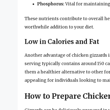
Phosphorus:
Vital for maintaining
These nutrients contribute to overall h
worthwhile addition to your diet.
Low in Calories and Fat
Another advantage of chicken gizzards i
serving typically contains around 150 ca
them a healthier alternative to other f
appealing for individuals looking to mai
How to Prepare Chicke