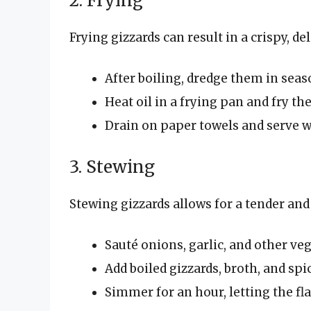
2. Frying
Frying gizzards can result in a crispy, del
After boiling, dredge them in seas
Heat oil in a frying pan and fry th
Drain on paper towels and serve w
3. Stewing
Stewing gizzards allows for a tender and 
Sauté onions, garlic, and other veg
Add boiled gizzards, broth, and spi
Simmer for an hour, letting the fl