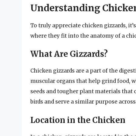
Understanding Chicke
To truly appreciate chicken gizzards, it
where they fit into the anatomy of a chi
What Are Gizzards?
Chicken gizzards are a part of the digesti
muscular organs that help grind food, w
seeds and tougher plant materials that
birds and serve a similar purpose across
Location in the Chicken