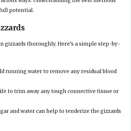
 various ways. Understanding the best methods
ull potential.
izzards
ken gizzards thoroughly. Here’s a simple step-by-
ld running water to remove any residual blood
ife to trim away any tough connective tissue or
gar and water can help to tenderize the gizzards