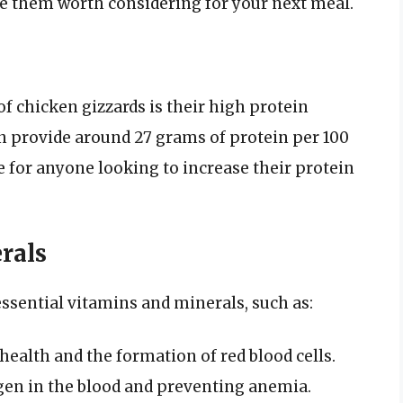
e them worth considering for your next meal.
of chicken gizzards is their high protein
an provide around 27 grams of protein per 100
 for anyone looking to increase their protein
rals
essential vitamins and minerals, such as:
ealth and the formation of red blood cells.
gen in the blood and preventing anemia.