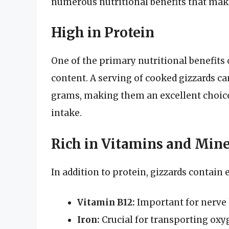
numerous nutritional benefits that mak
High in Protein
One of the primary nutritional benefits 
content. A serving of cooked gizzards c
grams, making them an excellent choice
intake.
Rich in Vitamins and Mine
In addition to protein, gizzards contain 
Vitamin B12:
Important for nerve h
Iron:
Crucial for transporting oxy