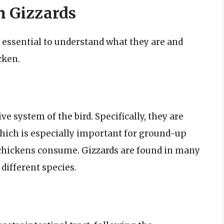
n Gizzards
’s essential to understand what they are and
cken.
ve system of the bird. Specifically, they are
hich is especially important for ground-up
 chickens consume. Gizzards are found in many
 different species.