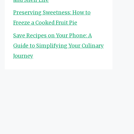
Preserving Sweetness: How to
Freeze a Cooked Fruit Pie
Save Recipes on Your Phone: A
Guide to Simplifying Your Culinary
Journey