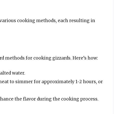
various cooking methods, each resulting in
ard methods for cooking gizzards. Here’s how:
alted water.
 heat to simmer for approximately 1-2 hours, or
nhance the flavor during the cooking process.