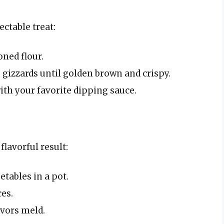
ectable treat:
oned flour.
e gizzards until golden brown and crispy.
ith your favorite dipping sauce.
flavorful result:
etables in a pot.
ces.
avors meld.