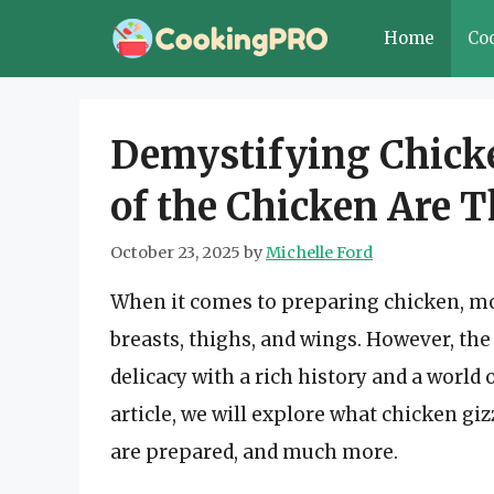
Skip
Home
Co
to
content
Demystifying Chicke
of the Chicken Are 
October 23, 2025
by
Michelle Ford
When it comes to preparing chicken, mos
breasts, thighs, and wings. However, th
delicacy with a rich history and a world
article, we will explore what chicken giz
are prepared, and much more.