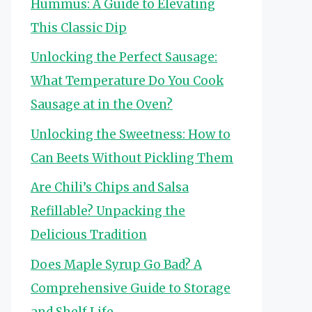
Hummus: A Guide to Elevating
This Classic Dip
Unlocking the Perfect Sausage:
What Temperature Do You Cook
Sausage at in the Oven?
Unlocking the Sweetness: How to
Can Beets Without Pickling Them
Are Chili’s Chips and Salsa
Refillable? Unpacking the
Delicious Tradition
Does Maple Syrup Go Bad? A
Comprehensive Guide to Storage
and Shelf Life