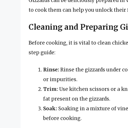
Gizzards can be deliciously prepared in
to cook them can help you unlock their f
Cleaning and Preparing G
Before cooking, it is vital to clean chic
step guide:
Rinse:
Rinse the gizzards under co
or impurities.
Trim:
Use kitchen scissors or a kn
fat present on the gizzards.
Soak:
Soaking in a mixture of vine
before cooking.