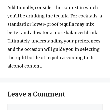
Additionally, consider the context in which
you’ll be drinking the tequila. For cocktails, a
standard or lower-proof tequila may mix
better and allow for a more balanced drink.
Ultimately, understanding your preferences
and the occasion will guide you in selecting
the right bottle of tequila according to its
alcohol content.
Leave a Comment
Comment