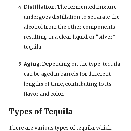
Distillation
: The fermented mixture
undergoes distillation to separate the
alcohol from the other components,
resulting in a clear liquid, or “silver”
tequila.
Aging
: Depending on the type, tequila
can be aged in barrels for different
lengths of time, contributing to its
flavor and color.
Types of Tequila
There are various types of tequila, which