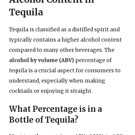
Tequila
Tequila is classified as a distilled spirit and
typically contains a higher alcohol content
compared to many other beverages. The
alcohol by volume (ABV)
percentage of
tequila is a crucial aspect for consumers to
understand, especially when making
cocktails or enjoying it straight.
What Percentage is in a
Bottle of Tequila?