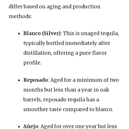
differ based on aging and production
methods:
Blanco (Silver)
: This is unaged tequila,
typically bottled immediately after
distillation, offering a pure flavor
profile.
Reposado
: Aged for a minimum of two
months but less than a year in oak
barrels, reposado tequila has a
smoother taste compared to blanco.
Añejo
: Aged for over one year but less