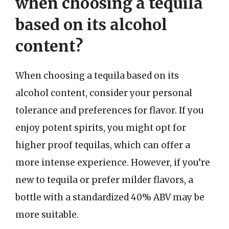
when choosing a tequila
based on its alcohol
content?
When choosing a tequila based on its
alcohol content, consider your personal
tolerance and preferences for flavor. If you
enjoy potent spirits, you might opt for
higher proof tequilas, which can offer a
more intense experience. However, if you’re
new to tequila or prefer milder flavors, a
bottle with a standardized 40% ABV may be
more suitable.