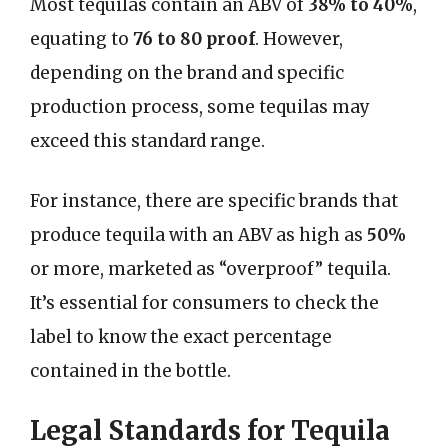
Most tequilas contain an ABV of
38% to 40%
,
equating to
76 to 80 proof
. However,
depending on the brand and specific
production process, some tequilas may
exceed this standard range.
For instance, there are specific brands that
produce tequila with an ABV as high as
50%
or more, marketed as “overproof” tequila.
It’s essential for consumers to check the
label to know the exact percentage
contained in the bottle.
Legal Standards for Tequila