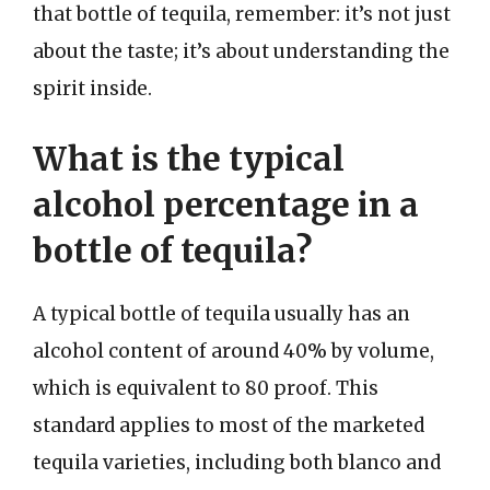
that bottle of tequila, remember: it’s not just
about the taste; it’s about understanding the
spirit inside.
What is the typical
alcohol percentage in a
bottle of tequila?
A typical bottle of tequila usually has an
alcohol content of around 40% by volume,
which is equivalent to 80 proof. This
standard applies to most of the marketed
tequila varieties, including both blanco and