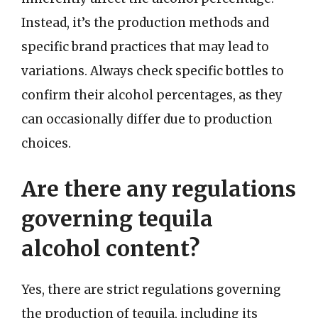
Instead, it’s the production methods and
specific brand practices that may lead to
variations. Always check specific bottles to
confirm their alcohol percentages, as they
can occasionally differ due to production
choices.
Are there any regulations
governing tequila
alcohol content?
Yes, there are strict regulations governing
the production of tequila, including its