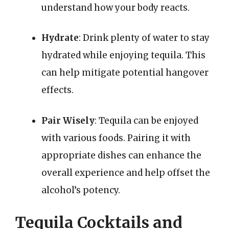
understand how your body reacts.
Hydrate
: Drink plenty of water to stay
hydrated while enjoying tequila. This
can help mitigate potential hangover
effects.
Pair Wisely
: Tequila can be enjoyed
with various foods. Pairing it with
appropriate dishes can enhance the
overall experience and help offset the
alcohol’s potency.
Tequila Cocktails and