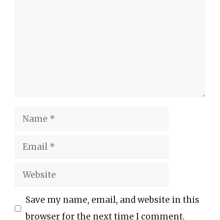
Name
Email
Website
Save my name, email, and website in this
browser for the next time I comment.