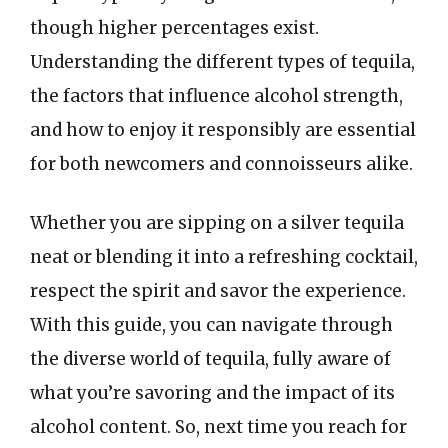
though higher percentages exist.
Understanding the different types of tequila,
the factors that influence alcohol strength,
and how to enjoy it responsibly are essential
for both newcomers and connoisseurs alike.
Whether you are sipping on a silver tequila
neat or blending it into a refreshing cocktail,
respect the spirit and savor the experience.
With this guide, you can navigate through
the diverse world of tequila, fully aware of
what you’re savoring and the impact of its
alcohol content. So, next time you reach for