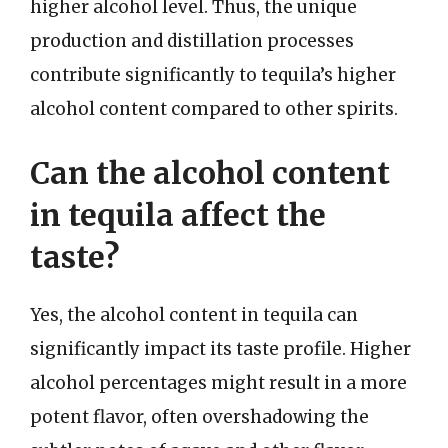
higher alcohol level. Thus, the unique
production and distillation processes
contribute significantly to tequila’s higher
alcohol content compared to other spirits.
Can the alcohol content
in tequila affect the
taste?
Yes, the alcohol content in tequila can
significantly impact its taste profile. Higher
alcohol percentages might result in a more
potent flavor, often overshadowing the