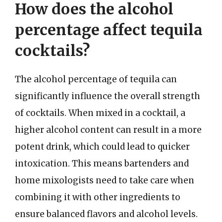
How does the alcohol
percentage affect tequila
cocktails?
The alcohol percentage of tequila can
significantly influence the overall strength
of cocktails. When mixed in a cocktail, a
higher alcohol content can result in a more
potent drink, which could lead to quicker
intoxication. This means bartenders and
home mixologists need to take care when
combining it with other ingredients to
ensure balanced flavors and alcohol levels.