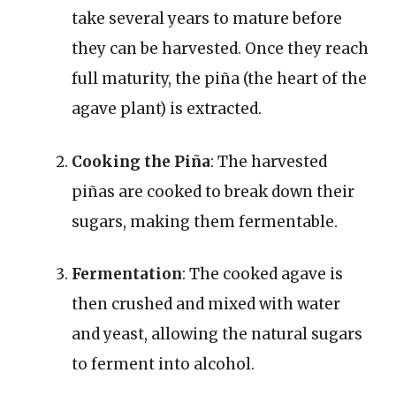
take several years to mature before
they can be harvested. Once they reach
full maturity, the piña (the heart of the
agave plant) is extracted.
Cooking the Piña
: The harvested
piñas are cooked to break down their
sugars, making them fermentable.
Fermentation
: The cooked agave is
then crushed and mixed with water
and yeast, allowing the natural sugars
to ferment into alcohol.