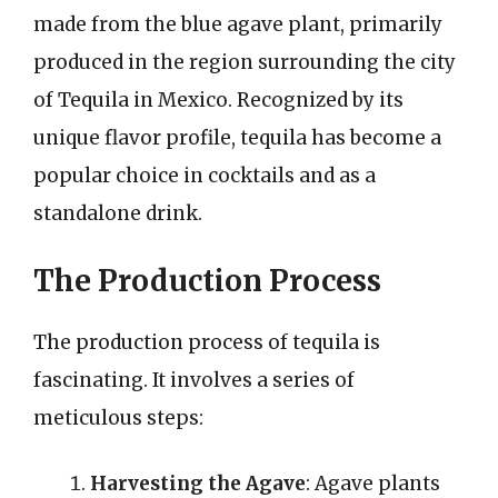
made from the blue agave plant, primarily
produced in the region surrounding the city
of Tequila in Mexico. Recognized by its
unique flavor profile, tequila has become a
popular choice in cocktails and as a
standalone drink.
The Production Process
The production process of tequila is
fascinating. It involves a series of
meticulous steps:
Harvesting the Agave
: Agave plants