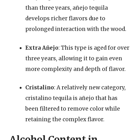
than three years, añejo tequila
develops richer flavors due to
prolonged interaction with the wood.
Extra Añejo
: This type is aged for over
three years, allowing it to gain even
more complexity and depth of flavor.
Cristalino
: A relatively new category,
cristalino tequila is añejo that has
been filtered to remove color while
retaining the complex flavor.
Alcohol Content in