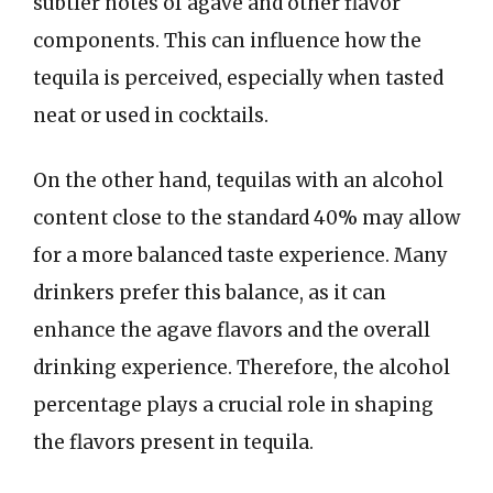
subtler notes of agave and other flavor
components. This can influence how the
tequila is perceived, especially when tasted
neat or used in cocktails.
On the other hand, tequilas with an alcohol
content close to the standard 40% may allow
for a more balanced taste experience. Many
drinkers prefer this balance, as it can
enhance the agave flavors and the overall
drinking experience. Therefore, the alcohol
percentage plays a crucial role in shaping
the flavors present in tequila.