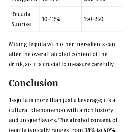
Tequila
10-12%
150-250
Sunrise
Mixing tequila with other ingredients can
alter the overall alcohol content of the
drink, so it is crucial to measure carefully.
Conclusion
Tequila is more than just a beverage; it’s a
cultural phenomenon with a rich history
and unique flavors. The
alcohol content
of
tequila typically ranges from
38% to 40%
,