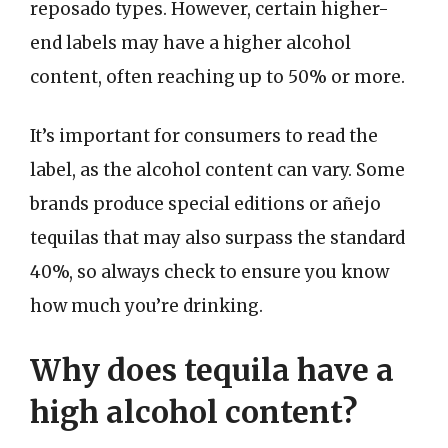
reposado types. However, certain higher-
end labels may have a higher alcohol
content, often reaching up to 50% or more.
It’s important for consumers to read the
label, as the alcohol content can vary. Some
brands produce special editions or añejo
tequilas that may also surpass the standard
40%, so always check to ensure you know
how much you’re drinking.
Why does tequila have a
high alcohol content?