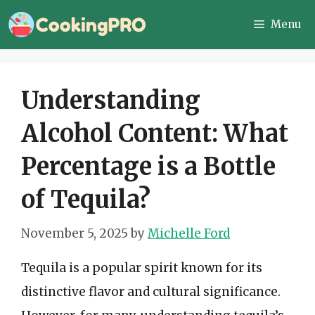
Skip
Menu
to
content
Understanding
Alcohol Content: What
Percentage is a Bottle
of Tequila?
November 5, 2025
by
Michelle Ford
Tequila is a popular spirit known for its
distinctive flavor and cultural significance.