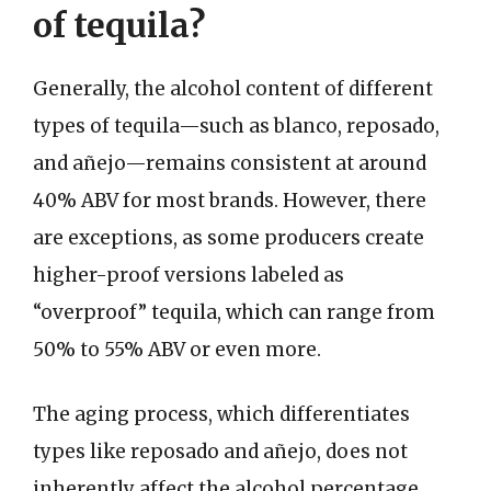
of tequila?
Generally, the alcohol content of different
types of tequila—such as blanco, reposado,
and añejo—remains consistent at around
40% ABV for most brands. However, there
are exceptions, as some producers create
higher-proof versions labeled as
“overproof” tequila, which can range from
50% to 55% ABV or even more.
The aging process, which differentiates
types like reposado and añejo, does not
inherently affect the alcohol percentage.