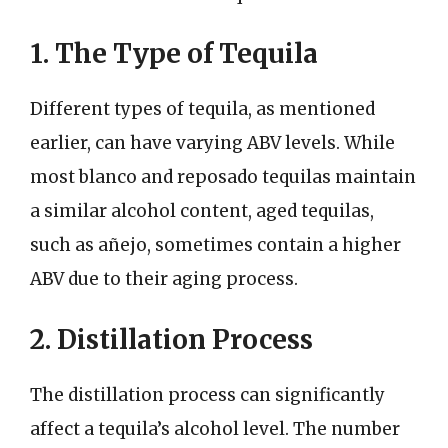
1. The Type of Tequila
Different types of tequila, as mentioned
earlier, can have varying ABV levels. While
most blanco and reposado tequilas maintain
a similar alcohol content, aged tequilas,
such as añejo, sometimes contain a higher
ABV due to their aging process.
2. Distillation Process
The distillation process can significantly
affect a tequila’s alcohol level. The number