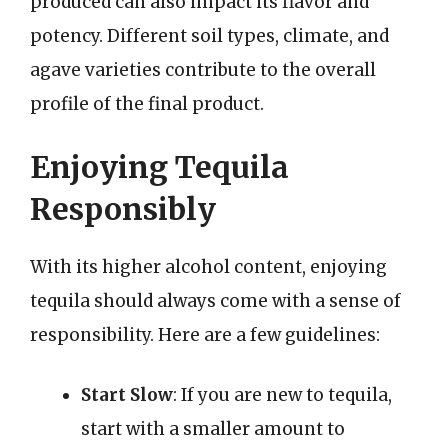
produced can also impact its flavor and
potency. Different soil types, climate, and
agave varieties contribute to the overall
profile of the final product.
Enjoying Tequila
Responsibly
With its higher alcohol content, enjoying
tequila should always come with a sense of
responsibility. Here are a few guidelines:
Start Slow
: If you are new to tequila,
start with a smaller amount to