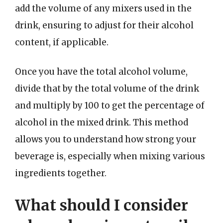
add the volume of any mixers used in the
drink, ensuring to adjust for their alcohol
content, if applicable.
Once you have the total alcohol volume,
divide that by the total volume of the drink
and multiply by 100 to get the percentage of
alcohol in the mixed drink. This method
allows you to understand how strong your
beverage is, especially when mixing various
ingredients together.
What should I consider