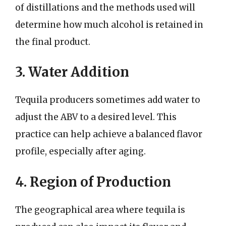
of distillations and the methods used will
determine how much alcohol is retained in
the final product.
3. Water Addition
Tequila producers sometimes add water to
adjust the ABV to a desired level. This
practice can help achieve a balanced flavor
profile, especially after aging.
4. Region of Production
The geographical area where tequila is