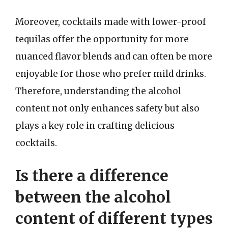
Moreover, cocktails made with lower-proof
tequilas offer the opportunity for more
nuanced flavor blends and can often be more
enjoyable for those who prefer mild drinks.
Therefore, understanding the alcohol
content not only enhances safety but also
plays a key role in crafting delicious
cocktails.
Is there a difference
between the alcohol
content of different types