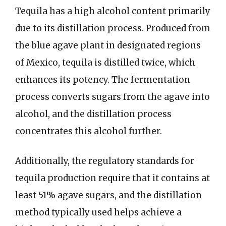
Tequila has a high alcohol content primarily
due to its distillation process. Produced from
the blue agave plant in designated regions
of Mexico, tequila is distilled twice, which
enhances its potency. The fermentation
process converts sugars from the agave into
alcohol, and the distillation process
concentrates this alcohol further.
Additionally, the regulatory standards for
tequila production require that it contains at
least 51% agave sugars, and the distillation
method typically used helps achieve a