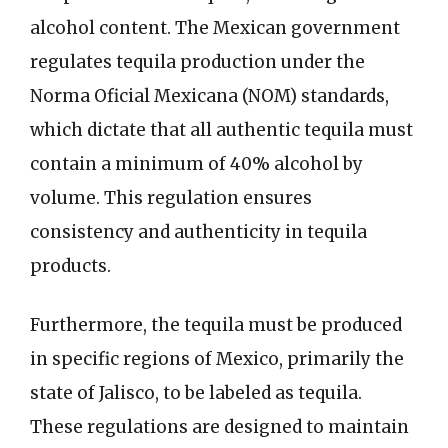
alcohol content. The Mexican government
regulates tequila production under the
Norma Oficial Mexicana (NOM) standards,
which dictate that all authentic tequila must
contain a minimum of 40% alcohol by
volume. This regulation ensures
consistency and authenticity in tequila
products.
Furthermore, the tequila must be produced
in specific regions of Mexico, primarily the
state of Jalisco, to be labeled as tequila.
These regulations are designed to maintain