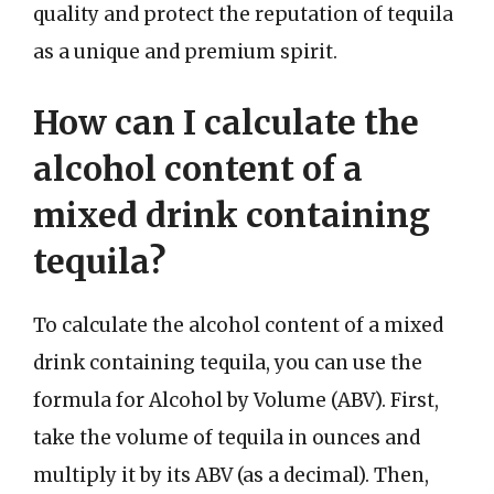
quality and protect the reputation of tequila
as a unique and premium spirit.
How can I calculate the
alcohol content of a
mixed drink containing
tequila?
To calculate the alcohol content of a mixed
drink containing tequila, you can use the
formula for Alcohol by Volume (ABV). First,
take the volume of tequila in ounces and
multiply it by its ABV (as a decimal). Then,