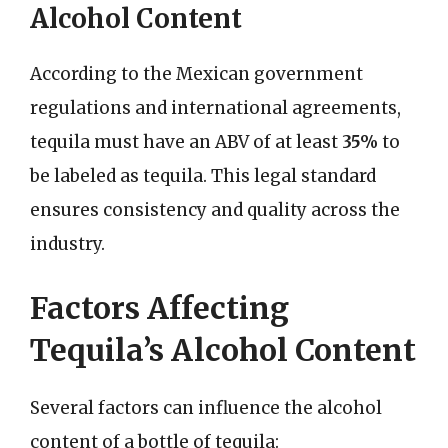
Alcohol Content
According to the Mexican government
regulations and international agreements,
tequila must have an ABV of at least
35%
to
be labeled as tequila. This legal standard
ensures consistency and quality across the
industry.
Factors Affecting
Tequila’s Alcohol Content
Several factors can influence the alcohol
content of a bottle of tequila: