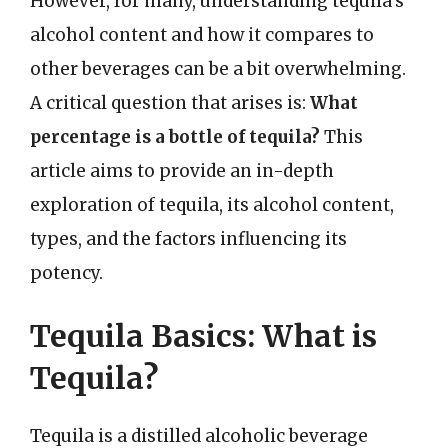
However, for many, understanding tequila’s
alcohol content and how it compares to
other beverages can be a bit overwhelming.
A critical question that arises is:
What
percentage is a bottle of tequila?
This
article aims to provide an in-depth
exploration of tequila, its alcohol content,
types, and the factors influencing its
potency.
Tequila Basics: What is
Tequila?
Tequila is a distilled alcoholic beverage