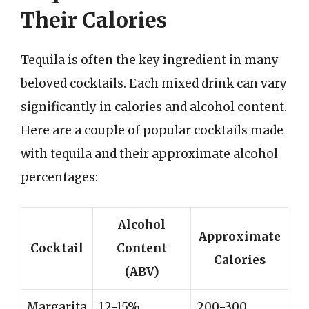
Their Calories
Tequila is often the key ingredient in many
beloved cocktails. Each mixed drink can vary
significantly in calories and alcohol content.
Here are a couple of popular cocktails made
with tequila and their approximate alcohol
percentages:
Alcohol
Approximate
Cocktail
Content
Calories
(ABV)
Margarita
12-15%
200-300