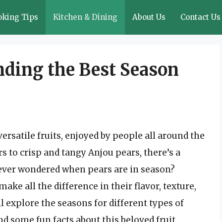
oking Tips
Kitchen & Dining
About Us
Contact Us
nding the Best Season
ersatile fruits, enjoyed by people all around the
s to crisp and tangy Anjou pears, there’s a
u ever wondered when pears are in season?
ke all the difference in their flavor, texture,
’ll explore the seasons for different types of
nd some fun facts about this beloved fruit.