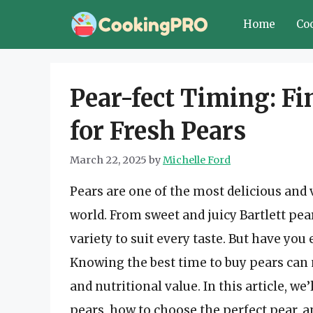
Skip
Home
Co
to
content
Pear-fect Timing: Fi
for Fresh Pears
March 22, 2025
by
Michelle Ford
Pears are one of the most delicious and v
world. From sweet and juicy Bartlett pear
variety to suit every taste. But have yo
Knowing the best time to buy pears can ma
and nutritional value. In this article, we
pears, how to choose the perfect pear, a