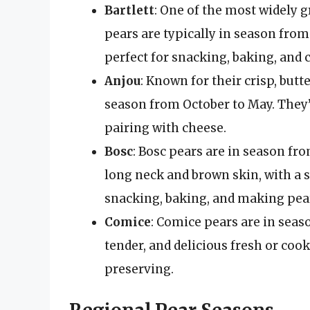
Bartlett
: One of the most widely 
pears are typically in season from
perfect for snacking, baking, and 
Anjou
: Known for their crisp, butt
season from October to May. They’r
pairing with cheese.
Bosc
: Bosc pears are in season fr
long neck and brown skin, with a sw
snacking, baking, and making pea
Comice
: Comice pears are in seas
tender, and delicious fresh or coo
preserving.