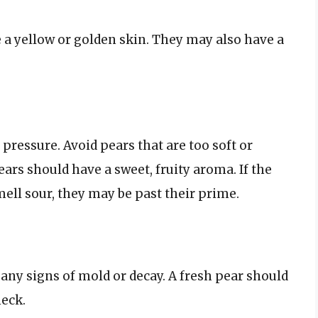
 a yellow or golden skin. They may also have a
 pressure. Avoid pears that are too soft or
ars should have a sweet, fruity aroma. If the
mell sour, they may be past their prime.
any signs of mold or decay. A fresh pear should
neck.