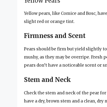
Yellow Pears
Yellow pears, like Comice and Bosc, have
slight red or orange tint.
Firmness and Scent
Pears should be firm but yield slightly to
mushy, as they may be overripe. Fresh pe
pears don’t have a noticeable scent or s
Stem and Neck
Check the stem and neck of the pear for 
have a dry, brown stem and a clean, dry 