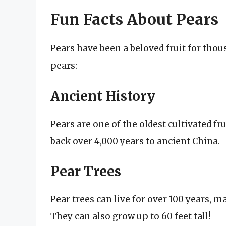
Fun Facts About Pears
Pears have been a beloved fruit for thou
pears:
Ancient History
Pears are one of the oldest cultivated fr
back over 4,000 years to ancient China.
Pear Trees
Pear trees can live for over 100 years, m
They can also grow up to 60 feet tall!