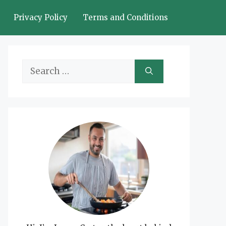
Privacy Policy
Terms and Conditions
Search
for: