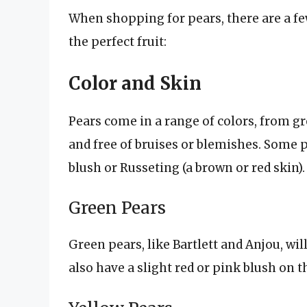
When shopping for pears, there are a fe
the perfect fruit:
Color and Skin
Pears come in a range of colors, from g
and free of bruises or blemishes. Some p
blush or Russeting (a brown or red skin).
Green Pears
Green pears, like Bartlett and Anjou, wi
also have a slight red or pink blush on t