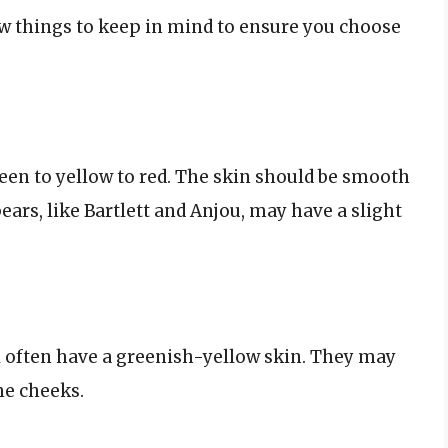
w things to keep in mind to ensure you choose
reen to yellow to red. The skin should be smooth
ears, like Bartlett and Anjou, may have a slight
ll often have a greenish-yellow skin. They may
he cheeks.