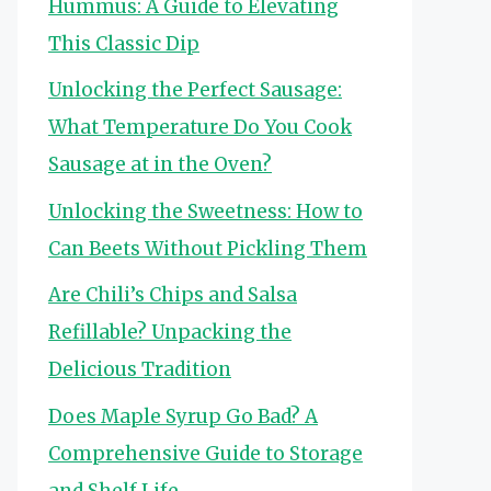
Hummus: A Guide to Elevating
This Classic Dip
Unlocking the Perfect Sausage:
What Temperature Do You Cook
Sausage at in the Oven?
Unlocking the Sweetness: How to
Can Beets Without Pickling Them
Are Chili’s Chips and Salsa
Refillable? Unpacking the
Delicious Tradition
Does Maple Syrup Go Bad? A
Comprehensive Guide to Storage
and Shelf Life