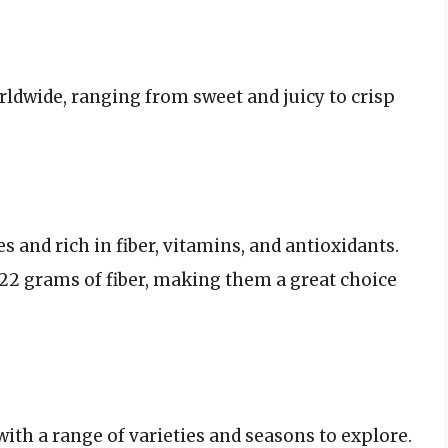
rldwide, ranging from sweet and juicy to crisp
ies and rich in fiber, vitamins, and antioxidants.
2 grams of fiber, making them a great choice
 with a range of varieties and seasons to explore.