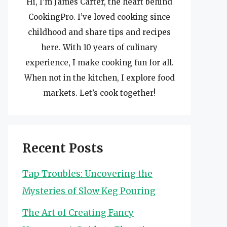
Hi, I’m James Carter, the heart behind
CookingPro. I’ve loved cooking since
childhood and share tips and recipes
here. With 10 years of culinary
experience, I make cooking fun for all.
When not in the kitchen, I explore food
markets. Let’s cook together!
Recent Posts
Tap Troubles: Uncovering the
Mysteries of Slow Keg Pouring
The Art of Creating Fancy