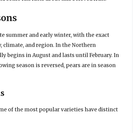
sons
ate summer and early winter, with the exact
, climate, and region. In the Northern
y begins in August and lasts until February. In
wing season is reversed, pears are in season
ns
me of the most popular varieties have distinct