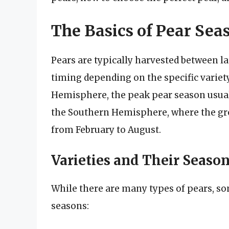
The Basics of Pear Sea
Pears are typically harvested between l
timing depending on the specific variety
Hemisphere, the peak pear season usuall
the Southern Hemisphere, where the gro
from February to August.
Varieties and Their Seaso
While there are many types of pears, so
seasons: