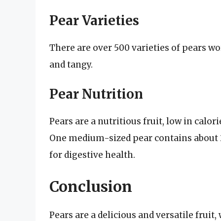
Pear Varieties
There are over 500 varieties of pears wo
and tangy.
Pear Nutrition
Pears are a nutritious fruit, low in calor
One medium-sized pear contains about 2
for digestive health.
Conclusion
Pears are a delicious and versatile fruit,