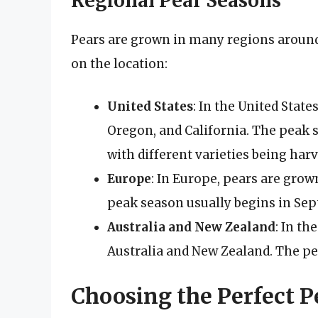
Regional Pear Seasons
Pears are grown in many regions around
on the location:
United States
: In the United Stat
Oregon, and California. The peak 
with different varieties being harv
Europe
: In Europe, pears are grown
peak season usually begins in Sept
Australia and New Zealand
: In t
Australia and New Zealand. The pe
Choosing the Perfect P