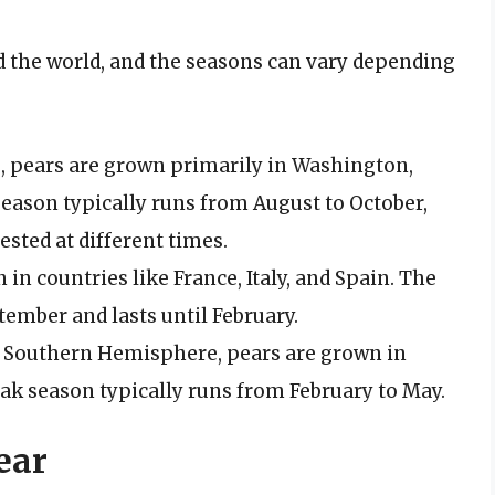
 the world, and the seasons can vary depending
es, pears are grown primarily in Washington,
season typically runs from August to October,
ested at different times.
 in countries like France, Italy, and Spain. The
ember and lasts until February.
he Southern Hemisphere, pears are grown in
ak season typically runs from February to May.
ear