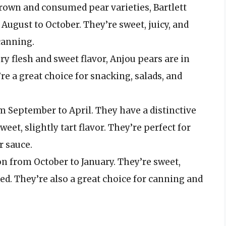
grown and consumed pear varieties, Bartlett
 August to October. They’re sweet, juicy, and
canning.
ery flesh and sweet flavor, Anjou pears are in
e a great choice for snacking, salads, and
om September to April. They have a distinctive
eet, slightly tart flavor. They’re perfect for
r sauce.
on from October to January. They’re sweet,
ked. They’re also a great choice for canning and