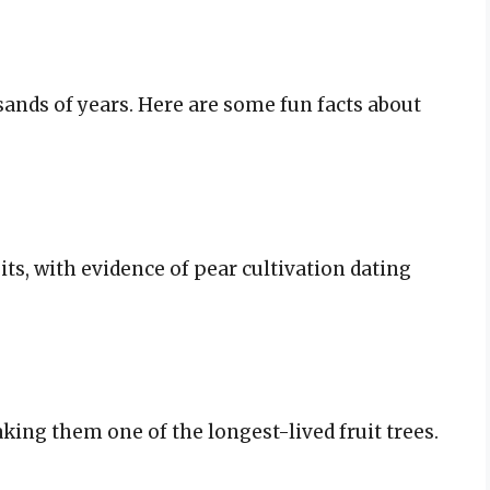
sands of years. Here are some fun facts about
uits, with evidence of pear cultivation dating
aking them one of the longest-lived fruit trees.