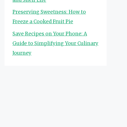
Preserving Sweetness: How to
Freeze a Cooked Fruit Pie
Save Recipes on Your Phone: A
Guide to Simplifying Your Culinary
Journey