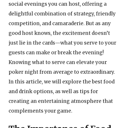
social evenings you can host, offering a
delightful combination of strategy, friendly
competition, and camaraderie. But as any
good host knows, the excitement doesn’t
just lie in the cards—what you serve to your
guests can make or break the evening!
Knowing what to serve can elevate your
poker night from average to extraordinary.
In this article, we will explore the best food
and drink options, as well as tips for
creating an entertaining atmosphere that
complements your game.