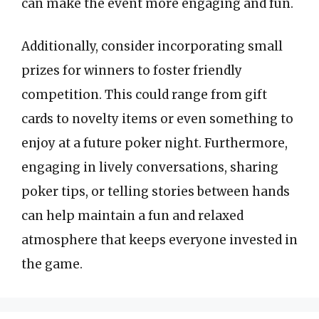
can make the event more engaging and fun.
Additionally, consider incorporating small
prizes for winners to foster friendly
competition. This could range from gift
cards to novelty items or even something to
enjoy at a future poker night. Furthermore,
engaging in lively conversations, sharing
poker tips, or telling stories between hands
can help maintain a fun and relaxed
atmosphere that keeps everyone invested in
the game.