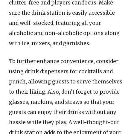
clutter-free and players can focus. Make
sure the drink station is easily accessible
and well-stocked, featuring all your
alcoholic and non-alcoholic options along
with ice, mixers, and garnishes.
To further enhance convenience, consider
using drink dispensers for cocktails and
punch, allowing guests to serve themselves
to their liking. Also, don’t forget to provide
glasses, napkins, and straws so that your
guests can enjoy their drinks without any
hassle while they play. A well-thought-out
drink station adds to the enjoyment of your