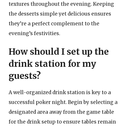
textures throughout the evening. Keeping
the desserts simple yet delicious ensures
they’re a perfect complement to the
evening’s festivities.
How should I set up the
drink station for my
guests?
A well-organized drink station is key to a
successful poker night. Begin by selecting a
designated area away from the game table
for the drink setup to ensure tables remain