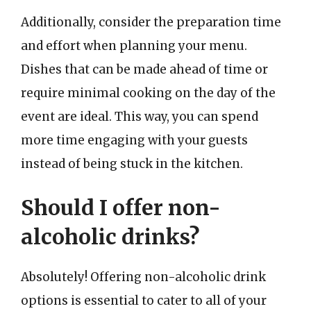
Additionally, consider the preparation time
and effort when planning your menu.
Dishes that can be made ahead of time or
require minimal cooking on the day of the
event are ideal. This way, you can spend
more time engaging with your guests
instead of being stuck in the kitchen.
Should I offer non-
alcoholic drinks?
Absolutely! Offering non-alcoholic drink
options is essential to cater to all of your