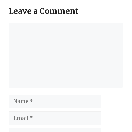
Leave a Comment
Comment
Name
Email