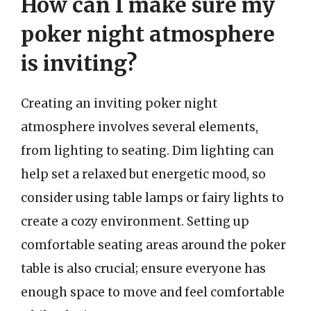
How can I make sure my
poker night atmosphere
is inviting?
Creating an inviting poker night
atmosphere involves several elements,
from lighting to seating. Dim lighting can
help set a relaxed but energetic mood, so
consider using table lamps or fairy lights to
create a cozy environment. Setting up
comfortable seating areas around the poker
table is also crucial; ensure everyone has
enough space to move and feel comfortable