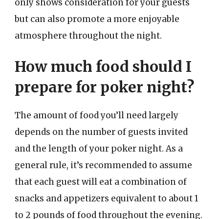
only shows consideration for your guests
but can also promote a more enjoyable
atmosphere throughout the night.
How much food should I
prepare for poker night?
The amount of food you’ll need largely
depends on the number of guests invited
and the length of your poker night. As a
general rule, it’s recommended to assume
that each guest will eat a combination of
snacks and appetizers equivalent to about 1
to 2 pounds of food throughout the evening.