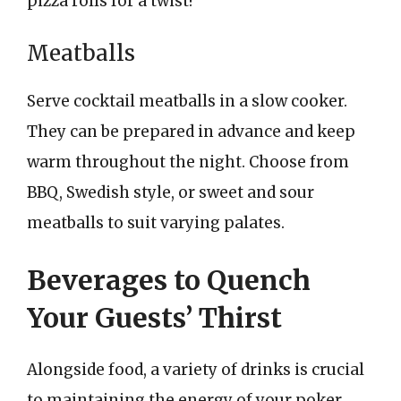
pizza rolls for a twist!
Meatballs
Serve cocktail meatballs in a slow cooker.
They can be prepared in advance and keep
warm throughout the night. Choose from
BBQ, Swedish style, or sweet and sour
meatballs to suit varying palates.
Beverages to Quench
Your Guests’ Thirst
Alongside food, a variety of drinks is crucial
to maintaining the energy of your poker