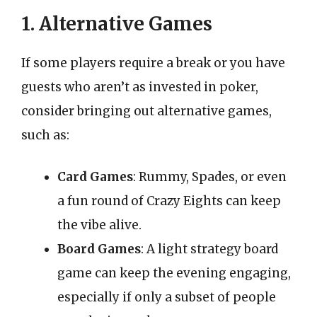
1. Alternative Games
If some players require a break or you have
guests who aren’t as invested in poker,
consider bringing out alternative games,
such as:
Card Games
: Rummy, Spades, or even
a fun round of Crazy Eights can keep
the vibe alive.
Board Games
: A light strategy board
game can keep the evening engaging,
especially if only a subset of people