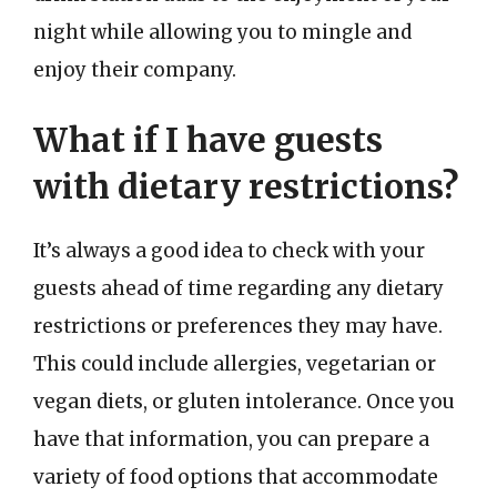
night while allowing you to mingle and
enjoy their company.
What if I have guests
with dietary restrictions?
It’s always a good idea to check with your
guests ahead of time regarding any dietary
restrictions or preferences they may have.
This could include allergies, vegetarian or
vegan diets, or gluten intolerance. Once you
have that information, you can prepare a
variety of food options that accommodate