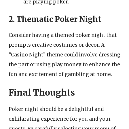
are playing poker.
2. Thematic Poker Night
Consider having a themed poker night that
prompts creative costumes or decor. A
“Casino Night” theme could involve dressing
the part or using play money to enhance the
fun and excitement of gambling at home.
Final Thoughts
Poker night should be a delightful and
exhilarating experience for you and your
guests. By carefully selecting your menu of