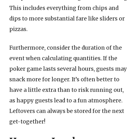
This includes everything from chips and
dips to more substantial fare like sliders or
pizzas.
Furthermore, consider the duration of the
event when calculating quantities. If the
poker game lasts several hours, guests may
snack more for longer. It’s often better to
have a little extra than to risk running out,
as happy guests lead to a fun atmosphere.
Leftovers can always be stored for the next
get-together!