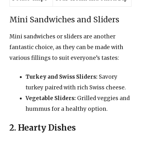
Mini Sandwiches and Sliders
Mini sandwiches or sliders are another
fantastic choice, as they can be made with
various fillings to suit everyone’s tastes:
Turkey and Swiss Sliders:
Savory
turkey paired with rich Swiss cheese.
Vegetable Sliders:
Grilled veggies and
hummus for a healthy option.
2. Hearty Dishes