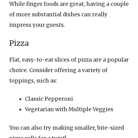
While finger foods are great, having a couple
of more substantial dishes can really
impress your guests.
Pizza
Flat, easy-to-eat slices of pizza are a popular
choice. Consider offering a variety of
toppings, such as:
Classic Pepperoni
Vegetarian with Multiple Veggies
You can also try making smaller, bite-sized