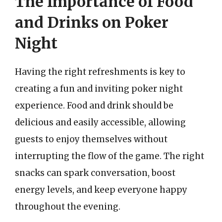
The Importance of Food
and Drinks on Poker
Night
Having the right refreshments is key to
creating a fun and inviting poker night
experience. Food and drink should be
delicious and easily accessible, allowing
guests to enjoy themselves without
interrupting the flow of the game. The right
snacks can spark conversation, boost
energy levels, and keep everyone happy
throughout the evening.