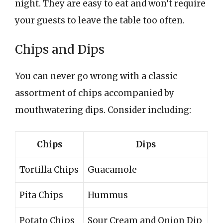
night. They are easy to eat and won’t require
your guests to leave the table too often.
Chips and Dips
You can never go wrong with a classic
assortment of chips accompanied by
mouthwatering dips. Consider including:
Chips
Dips
Tortilla Chips
Guacamole
Pita Chips
Hummus
Potato Chips
Sour Cream and Onion Dip