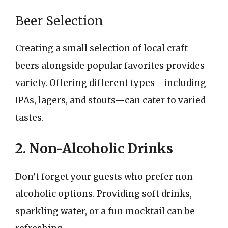
Beer Selection
Creating a small selection of local craft
beers alongside popular favorites provides
variety. Offering different types—including
IPAs, lagers, and stouts—can cater to varied
tastes.
2. Non-Alcoholic Drinks
Don’t forget your guests who prefer non-
alcoholic options. Providing soft drinks,
sparkling water, or a fun mocktail can be