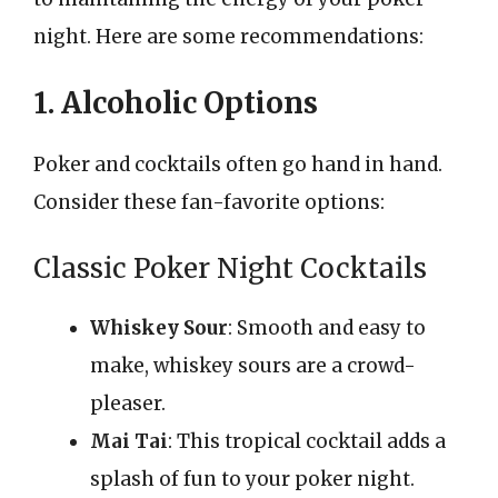
night. Here are some recommendations:
1. Alcoholic Options
Poker and cocktails often go hand in hand.
Consider these fan-favorite options:
Classic Poker Night Cocktails
Whiskey Sour
: Smooth and easy to
make, whiskey sours are a crowd-
pleaser.
Mai Tai
: This tropical cocktail adds a
splash of fun to your poker night.