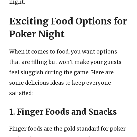
night.
Exciting Food Options for
Poker Night
When it comes to food, you want options
that are filling but won’t make your guests
feel sluggish during the game. Here are
some delicious ideas to keep everyone
satisfied:
1. Finger Foods and Snacks
Finger foods are the gold standard for poker