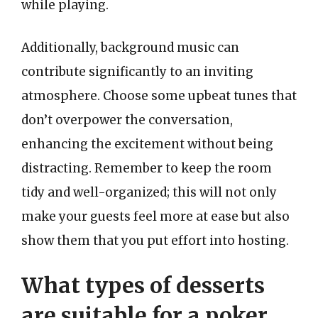
while playing.
Additionally, background music can
contribute significantly to an inviting
atmosphere. Choose some upbeat tunes that
don’t overpower the conversation,
enhancing the excitement without being
distracting. Remember to keep the room
tidy and well-organized; this will not only
make your guests feel more at ease but also
show them that you put effort into hosting.
What types of desserts
are suitable for a poker