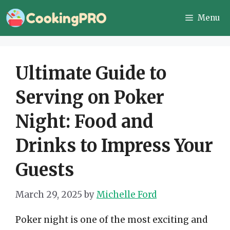
Skip
Menu
to
content
Ultimate Guide to
Serving on Poker
Night: Food and
Drinks to Impress Your
Guests
March 29, 2025
by
Michelle Ford
Poker night is one of the most exciting and