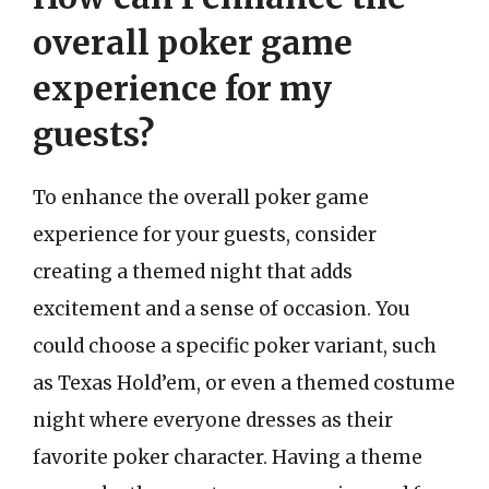
overall poker game
experience for my
guests?
To enhance the overall poker game
experience for your guests, consider
creating a themed night that adds
excitement and a sense of occasion. You
could choose a specific poker variant, such
as Texas Hold’em, or even a themed costume
night where everyone dresses as their
favorite poker character. Having a theme