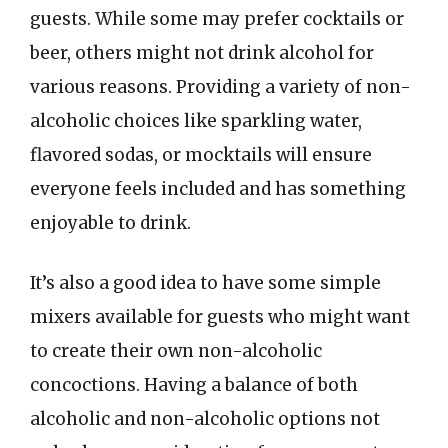
guests. While some may prefer cocktails or
beer, others might not drink alcohol for
various reasons. Providing a variety of non-
alcoholic choices like sparkling water,
flavored sodas, or mocktails will ensure
everyone feels included and has something
enjoyable to drink.
It’s also a good idea to have some simple
mixers available for guests who might want
to create their own non-alcoholic
concoctions. Having a balance of both
alcoholic and non-alcoholic options not