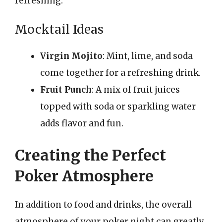
refreshing.
Mocktail Ideas
Virgin Mojito
: Mint, lime, and soda
come together for a refreshing drink.
Fruit Punch
: A mix of fruit juices
topped with soda or sparkling water
adds flavor and fun.
Creating the Perfect
Poker Atmosphere
In addition to food and drinks, the overall
atmosphere of your poker night can greatly