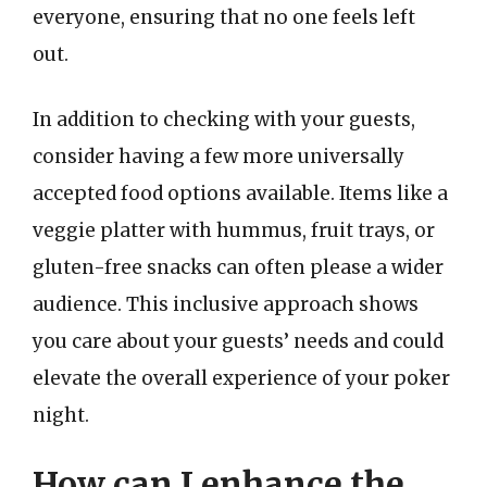
everyone, ensuring that no one feels left
out.
In addition to checking with your guests,
consider having a few more universally
accepted food options available. Items like a
veggie platter with hummus, fruit trays, or
gluten-free snacks can often please a wider
audience. This inclusive approach shows
you care about your guests’ needs and could
elevate the overall experience of your poker
night.
How can I enhance the