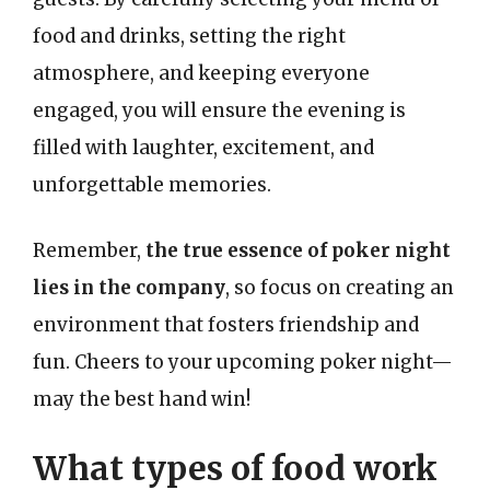
food and drinks, setting the right
atmosphere, and keeping everyone
engaged, you will ensure the evening is
filled with laughter, excitement, and
unforgettable memories.
Remember,
the true essence of poker night
lies in the company
, so focus on creating an
environment that fosters friendship and
fun. Cheers to your upcoming poker night—
may the best hand win!
What types of food work