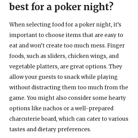
best for a poker night?
When selecting food for a poker night, it’s
important to choose items that are easy to
eat and won’t create too much mess. Finger
foods, such as sliders, chicken wings, and
vegetable platters, are great options. They
allow your guests to snack while playing
without distracting them too much from the
game. You might also consider some hearty
options like nachos or a well-prepared
charcuterie board, which can cater to various
tastes and dietary preferences.