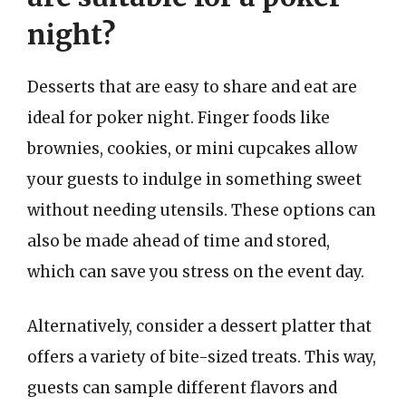
night?
Desserts that are easy to share and eat are
ideal for poker night. Finger foods like
brownies, cookies, or mini cupcakes allow
your guests to indulge in something sweet
without needing utensils. These options can
also be made ahead of time and stored,
which can save you stress on the event day.
Alternatively, consider a dessert platter that
offers a variety of bite-sized treats. This way,
guests can sample different flavors and