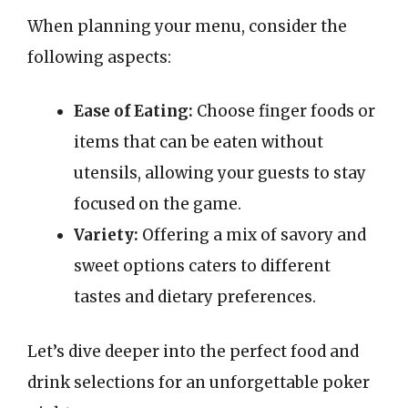
When planning your menu, consider the
following aspects:
Ease of Eating:
Choose finger foods or
items that can be eaten without
utensils, allowing your guests to stay
focused on the game.
Variety:
Offering a mix of savory and
sweet options caters to different
tastes and dietary preferences.
Let’s dive deeper into the perfect food and
drink selections for an unforgettable poker