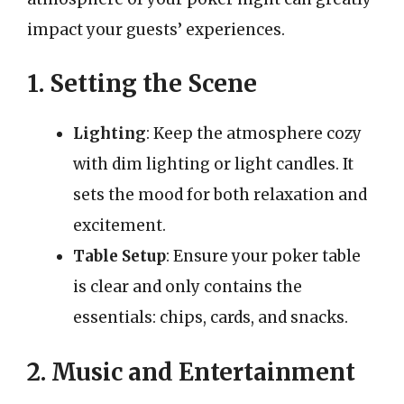
impact your guests’ experiences.
1. Setting the Scene
Lighting
: Keep the atmosphere cozy
with dim lighting or light candles. It
sets the mood for both relaxation and
excitement.
Table Setup
: Ensure your poker table
is clear and only contains the
essentials: chips, cards, and snacks.
2. Music and Entertainment