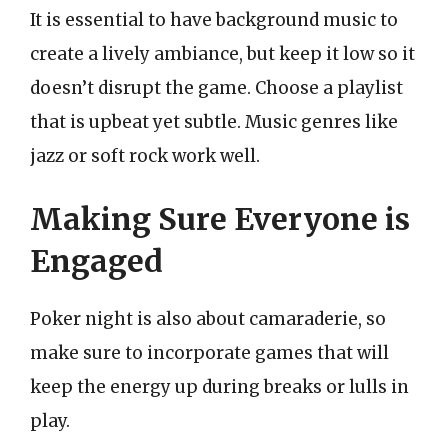
It is essential to have background music to
create a lively ambiance, but keep it low so it
doesn’t disrupt the game. Choose a playlist
that is upbeat yet subtle. Music genres like
jazz or soft rock work well.
Making Sure Everyone is
Engaged
Poker night is also about camaraderie, so
make sure to incorporate games that will
keep the energy up during breaks or lulls in
play.