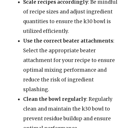
Scale recipes accordingly
: Be mindful
of recipe sizes and adjust ingredient
quantities to ensure the k30 bowl is
utilized efficiently.
Use the correct beater attachments
:
Select the appropriate beater
attachment for your recipe to ensure
optimal mixing performance and
reduce the risk of ingredient
splashing.
Clean the bowl regularly
: Regularly
clean and maintain the k30 bowl to
prevent residue buildup and ensure