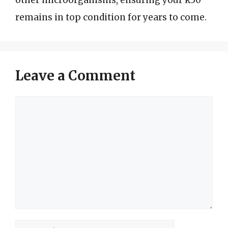
remains in top condition for years to come.
Leave a Comment
Comment
Name