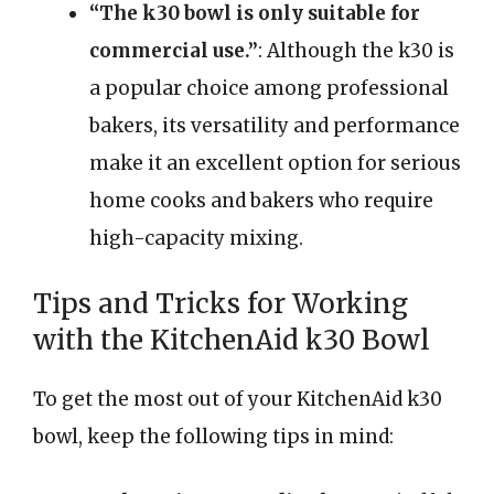
“The k30 bowl is only suitable for
commercial use.”
: Although the k30 is
a popular choice among professional
bakers, its versatility and performance
make it an excellent option for serious
home cooks and bakers who require
high-capacity mixing.
Tips and Tricks for Working
with the KitchenAid k30 Bowl
To get the most out of your KitchenAid k30
bowl, keep the following tips in mind: