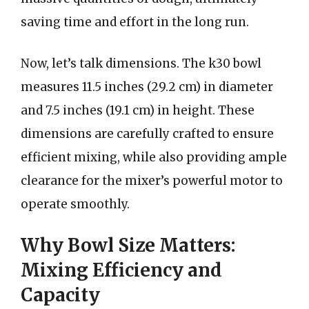
saving time and effort in the long run.
Now, let’s talk dimensions. The k30 bowl
measures 11.5 inches (29.2 cm) in diameter
and 7.5 inches (19.1 cm) in height. These
dimensions are carefully crafted to ensure
efficient mixing, while also providing ample
clearance for the mixer’s powerful motor to
operate smoothly.
Why Bowl Size Matters:
Mixing Efficiency and
Capacity