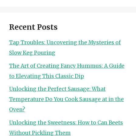
Recent Posts
Tap Troubles: Uncovering the Mysteries of
Slow Keg Pouring
The Art of Creating Fancy Hummus: A Guide
to Elevating This Classic Dip
Unlocking the Perfect Sausage: What
Temperature Do You Cook Sausage at in the
Oven?
Unlocking the Sweetness: How to Can Beets
Without Pickling Them