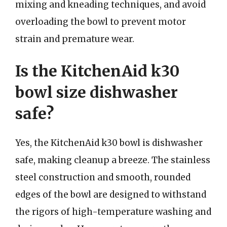
mixing and kneading techniques, and avoid
overloading the bowl to prevent motor
strain and premature wear.
Is the KitchenAid k30
bowl size dishwasher
safe?
Yes, the KitchenAid k30 bowl is dishwasher
safe, making cleanup a breeze. The stainless
steel construction and smooth, rounded
edges of the bowl are designed to withstand
the rigors of high-temperature washing and