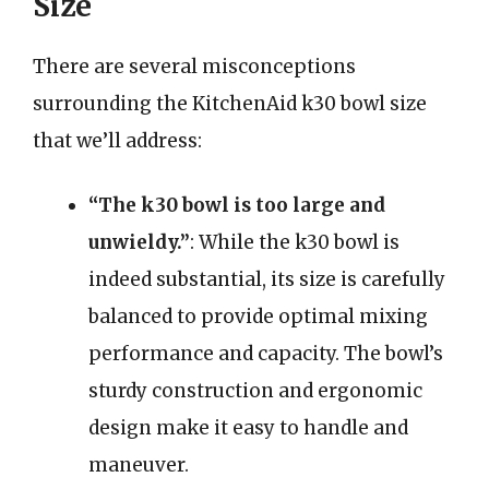
Size
There are several misconceptions
surrounding the KitchenAid k30 bowl size
that we’ll address:
“The k30 bowl is too large and
unwieldy.”
: While the k30 bowl is
indeed substantial, its size is carefully
balanced to provide optimal mixing
performance and capacity. The bowl’s
sturdy construction and ergonomic
design make it easy to handle and
maneuver.