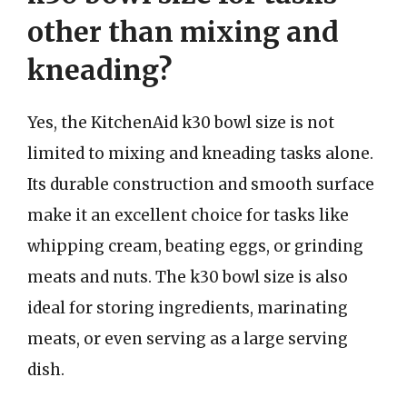
other than mixing and
kneading?
Yes, the KitchenAid k30 bowl size is not
limited to mixing and kneading tasks alone.
Its durable construction and smooth surface
make it an excellent choice for tasks like
whipping cream, beating eggs, or grinding
meats and nuts. The k30 bowl size is also
ideal for storing ingredients, marinating
meats, or even serving as a large serving
dish.