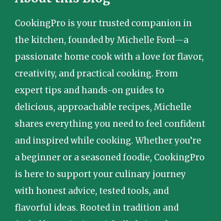
CookingPro is your trusted companion in
the kitchen, founded by Michelle Ford—a
passionate home cook with a love for flavor,
creativity, and practical cooking. From
expert tips and hands-on guides to
delicious, approachable recipes, Michelle
shares everything you need to feel confident
and inspired while cooking. Whether you’re
a beginner or a seasoned foodie, CookingPro
is here to support your culinary journey
with honest advice, tested tools, and
flavorful ideas. Rooted in tradition and