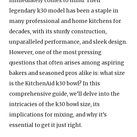
immediately comes to mind. Their
legendary k30 model has been a staple in
many professional and home kitchens for
decades, with its sturdy construction,
unparalleled performance, and sleek design.
However, one of the most pressing
questions that often arises among aspiring
bakers and seasoned pros alike is: what size
is the KitchenAid k30 bowl? In this
comprehensive guide, we’ll delve into the
intricacies of the k30 bowl size, its
implications for mixing, and why it’s
essential to get it just right.