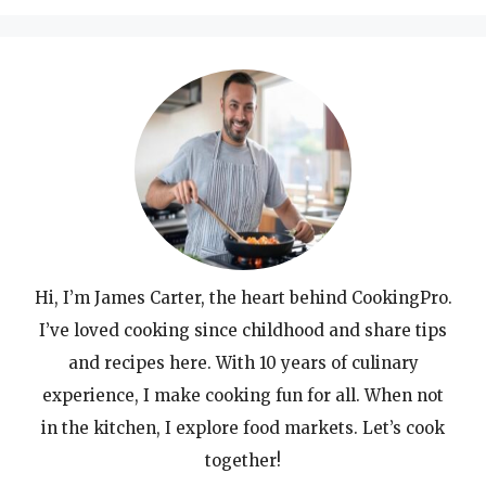
Hi, I’m James Carter, the heart behind CookingPro.
I’ve loved cooking since childhood and share tips
and recipes here. With 10 years of culinary
experience, I make cooking fun for all. When not
in the kitchen, I explore food markets. Let’s cook
together!