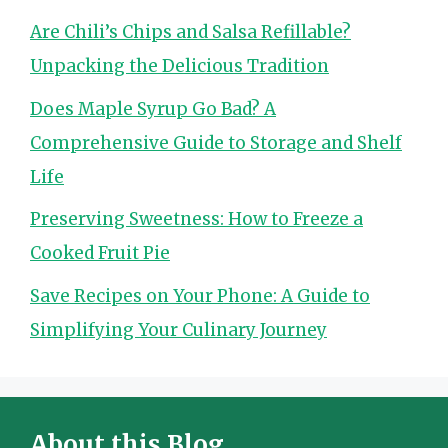
Are Chili’s Chips and Salsa Refillable?
Unpacking the Delicious Tradition
Does Maple Syrup Go Bad? A
Comprehensive Guide to Storage and Shelf
Life
Preserving Sweetness: How to Freeze a
Cooked Fruit Pie
Save Recipes on Your Phone: A Guide to
Simplifying Your Culinary Journey
About this Blog