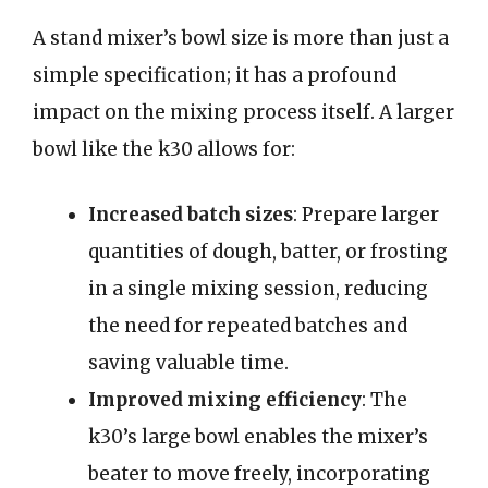
A stand mixer’s bowl size is more than just a
simple specification; it has a profound
impact on the mixing process itself. A larger
bowl like the k30 allows for:
Increased batch sizes
: Prepare larger
quantities of dough, batter, or frosting
in a single mixing session, reducing
the need for repeated batches and
saving valuable time.
Improved mixing efficiency
: The
k30’s large bowl enables the mixer’s
beater to move freely, incorporating