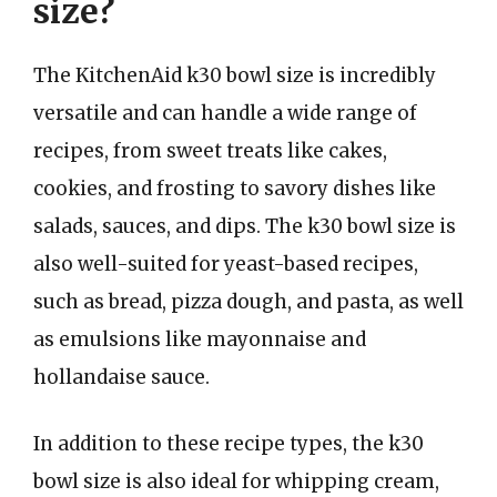
size?
The KitchenAid k30 bowl size is incredibly
versatile and can handle a wide range of
recipes, from sweet treats like cakes,
cookies, and frosting to savory dishes like
salads, sauces, and dips. The k30 bowl size is
also well-suited for yeast-based recipes,
such as bread, pizza dough, and pasta, as well
as emulsions like mayonnaise and
hollandaise sauce.
In addition to these recipe types, the k30
bowl size is also ideal for whipping cream,