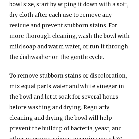
bowl size, start by wiping it down with a soft,
dry cloth after each use to remove any
residue and prevent stubborn stains. For
more thorough cleaning, wash the bowl with
mild soap and warm water, or run it through
the dishwasher on the gentle cycle.
To remove stubborn stains or discoloration,
mix equal parts water and white vinegar in
the bowl and let it soak for several hours
before washing and drying. Regularly
cleaning and drying the bowl will help
prevent the buildup of bacteria, yeast, and
other microorganisms, ensuring your k30