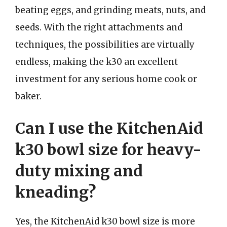
beating eggs, and grinding meats, nuts, and
seeds. With the right attachments and
techniques, the possibilities are virtually
endless, making the k30 an excellent
investment for any serious home cook or
baker.
Can I use the KitchenAid
k30 bowl size for heavy-
duty mixing and
kneading?
Yes, the KitchenAid k30 bowl size is more