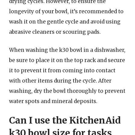
drying cycles. However, to ensure the
longevity of your bowl, it’s recommended to
wash it on the gentle cycle and avoid using
abrasive cleaners or scouring pads.
When washing the k30 bowl in a dishwasher,
be sure to place it on the top rack and secure
it to prevent it from coming into contact
with other items during the cycle. After
washing, dry the bowl thoroughly to prevent
water spots and mineral deposits.
Can I use the KitchenAid
k30 bowl size for tasks