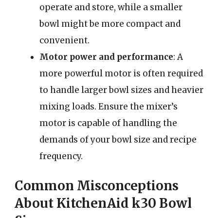
operate and store, while a smaller
bowl might be more compact and
convenient.
Motor power and performance
: A
more powerful motor is often required
to handle larger bowl sizes and heavier
mixing loads. Ensure the mixer’s
motor is capable of handling the
demands of your bowl size and recipe
frequency.
Common Misconceptions
About KitchenAid k30 Bowl