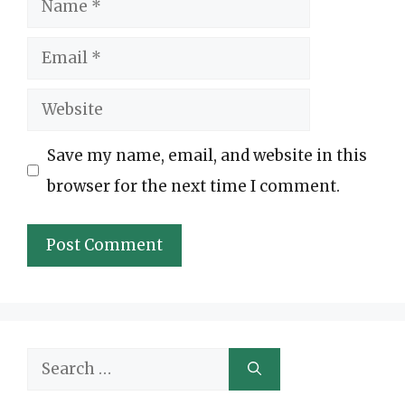
Email
Website
Save my name, email, and website in this
browser for the next time I comment.
Search
for: