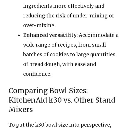
ingredients more effectively and
reducing the risk of under-mixing or
over-mixing.
Enhanced versatility
: Accommodate a
wide range of recipes, from small
batches of cookies to large quantities
of bread dough, with ease and
confidence.
Comparing Bowl Sizes:
KitchenAid k30 vs. Other Stand
Mixers
To put the k30 bowl size into perspective,