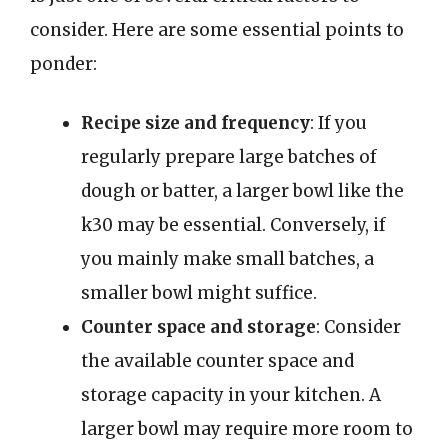
consider. Here are some essential points to
ponder:
Recipe size and frequency
: If you
regularly prepare large batches of
dough or batter, a larger bowl like the
k30 may be essential. Conversely, if
you mainly make small batches, a
smaller bowl might suffice.
Counter space and storage
: Consider
the available counter space and
storage capacity in your kitchen. A
larger bowl may require more room to