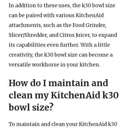
In addition to these uses, the k30 bowl size
can be paired with various KitchenAid
attachments, such as the Food Grinder,
Slicer/Shredder, and Citrus Juicer, to expand
its capabilities even further. With a little
creativity, the k30 bowl size can become a
versatile workhorse in your kitchen.
How do I maintain and
clean my KitchenAid k30
bowl size?
To maintain and clean your KitchenAid k30