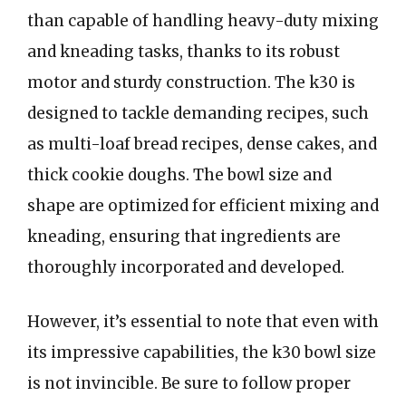
than capable of handling heavy-duty mixing
and kneading tasks, thanks to its robust
motor and sturdy construction. The k30 is
designed to tackle demanding recipes, such
as multi-loaf bread recipes, dense cakes, and
thick cookie doughs. The bowl size and
shape are optimized for efficient mixing and
kneading, ensuring that ingredients are
thoroughly incorporated and developed.
However, it’s essential to note that even with
its impressive capabilities, the k30 bowl size
is not invincible. Be sure to follow proper