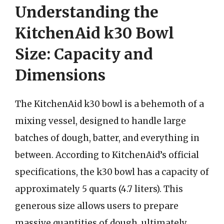
Understanding the
KitchenAid k30 Bowl
Size: Capacity and
Dimensions
The KitchenAid k30 bowl is a behemoth of a
mixing vessel, designed to handle large
batches of dough, batter, and everything in
between. According to KitchenAid’s official
specifications, the k30 bowl has a capacity of
approximately 5 quarts (4.7 liters). This
generous size allows users to prepare
massive quantities of dough, ultimately