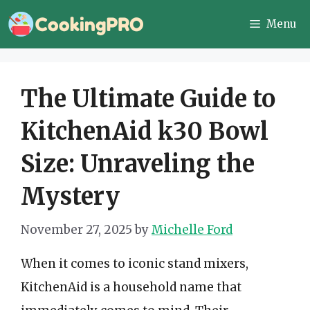
Skip
Menu
to
content
The Ultimate Guide to
KitchenAid k30 Bowl
Size: Unraveling the
Mystery
November 27, 2025
by
Michelle Ford
When it comes to iconic stand mixers,
KitchenAid is a household name that