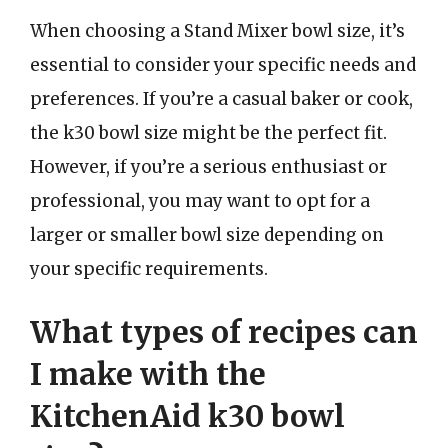
When choosing a Stand Mixer bowl size, it’s
essential to consider your specific needs and
preferences. If you’re a casual baker or cook,
the k30 bowl size might be the perfect fit.
However, if you’re a serious enthusiast or
professional, you may want to opt for a
larger or smaller bowl size depending on
your specific requirements.
What types of recipes can
I make with the
KitchenAid k30 bowl