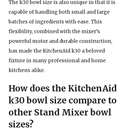
The k30 bowl size is also unique in that it is
capable of handling both small and large
batches of ingredients with ease. This
flexibility, combined with the mixer’s
powerful motor and durable construction,
has made the KitchenAid k30 a beloved
fixture in many professional and home
kitchens alike.
How does the KitchenAid
k30 bowl size compare to
other Stand Mixer bowl
sizes?