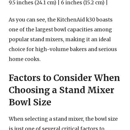
9.5 inches (24.1 cm) | 6 inches (15.2 cm) |
As you can see, the KitchenAid k30 boasts
one of the largest bowl capacities among
popular stand mixers, making it an ideal
choice for high-volume bakers and serious
home cooks.
Factors to Consider When
Choosing a Stand Mixer
Bowl Size
When selecting a stand mixer, the bowl size
is just one of several critical factors to