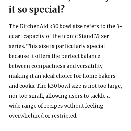
it so special?
The KitchenAid k30 bowl size refers to the 3-
quart capacity of the iconic Stand Mixer
series. This size is particularly special
because it offers the perfect balance
between compactness and versatility,
making it an ideal choice for home bakers
and cooks. The k30 bowl size is not too large,
nor too small, allowing users to tackle a
wide range of recipes without feeling
overwhelmed or restricted.