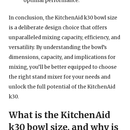
optimal performance.
In conclusion, the KitchenAid k30 bowl size
is a deliberate design choice that offers
unparalleled mixing capacity, efficiency, and
versatility. By understanding the bowl’s
dimensions, capacity, and implications for
mixing, you’ll be better equipped to choose
the right stand mixer for your needs and
unlock the full potential of the KitchenAid
k30.
What is the KitchenAid
k30 bowl size, and why is