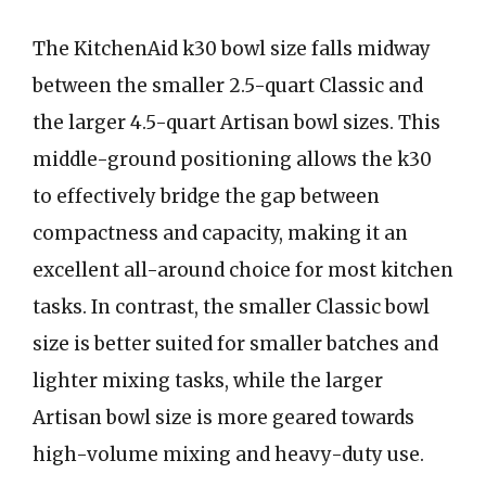
The KitchenAid k30 bowl size falls midway
between the smaller 2.5-quart Classic and
the larger 4.5-quart Artisan bowl sizes. This
middle-ground positioning allows the k30
to effectively bridge the gap between
compactness and capacity, making it an
excellent all-around choice for most kitchen
tasks. In contrast, the smaller Classic bowl
size is better suited for smaller batches and
lighter mixing tasks, while the larger
Artisan bowl size is more geared towards
high-volume mixing and heavy-duty use.