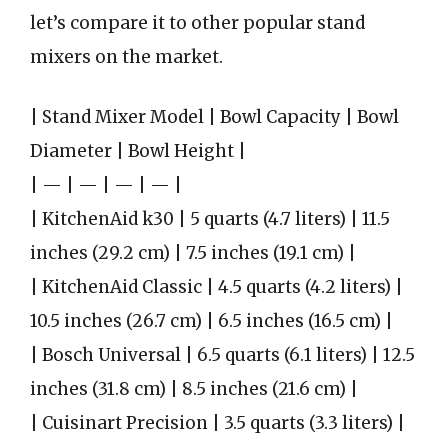
let’s compare it to other popular stand
mixers on the market.
| Stand Mixer Model | Bowl Capacity | Bowl
Diameter | Bowl Height |
| — | — | — | — |
| KitchenAid k30 | 5 quarts (4.7 liters) | 11.5
inches (29.2 cm) | 7.5 inches (19.1 cm) |
| KitchenAid Classic | 4.5 quarts (4.2 liters) |
10.5 inches (26.7 cm) | 6.5 inches (16.5 cm) |
| Bosch Universal | 6.5 quarts (6.1 liters) | 12.5
inches (31.8 cm) | 8.5 inches (21.6 cm) |
| Cuisinart Precision | 3.5 quarts (3.3 liters) |