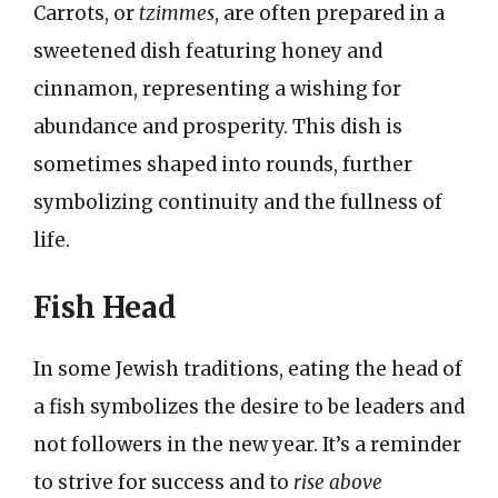
Carrots, or
tzimmes
, are often prepared in a
sweetened dish featuring honey and
cinnamon, representing a wishing for
abundance and prosperity. This dish is
sometimes shaped into rounds, further
symbolizing continuity and the fullness of
life.
Fish Head
In some Jewish traditions, eating the head of
a fish symbolizes the desire to be leaders and
not followers in the new year. It’s a reminder
to strive for success and to
rise above