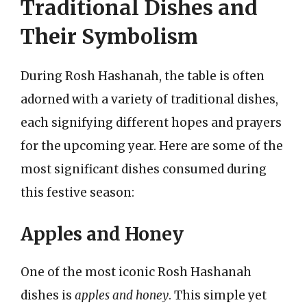
Traditional Dishes and
Their Symbolism
During Rosh Hashanah, the table is often
adorned with a variety of traditional dishes,
each signifying different hopes and prayers
for the upcoming year. Here are some of the
most significant dishes consumed during
this festive season:
Apples and Honey
One of the most iconic Rosh Hashanah
dishes is
apples and honey
. This simple yet