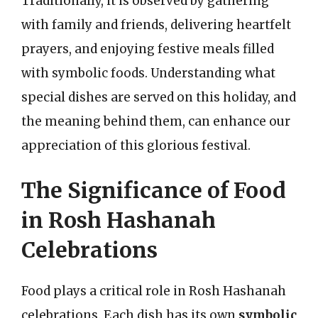
Traditionally, it is observed by gathering
with family and friends, delivering heartfelt
prayers, and enjoying festive meals filled
with symbolic foods. Understanding what
special dishes are served on this holiday, and
the meaning behind them, can enhance our
appreciation of this glorious festival.
The Significance of Food
in Rosh Hashanah
Celebrations
Food plays a critical role in Rosh Hashanah
celebrations. Each dish has its own
symbolic