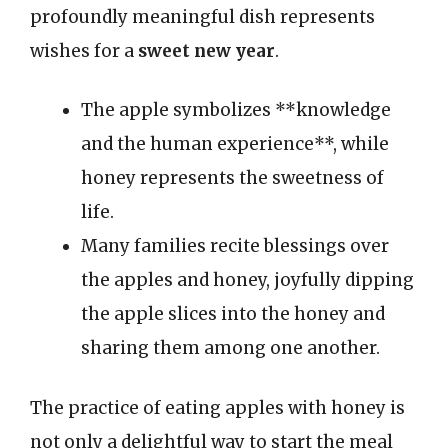
profoundly meaningful dish represents
wishes for a
sweet new year
.
The apple symbolizes **knowledge
and the human experience**, while
honey represents the sweetness of
life.
Many families recite blessings over
the apples and honey, joyfully dipping
the apple slices into the honey and
sharing them among one another.
The practice of eating apples with honey is
not only a delightful way to start the meal