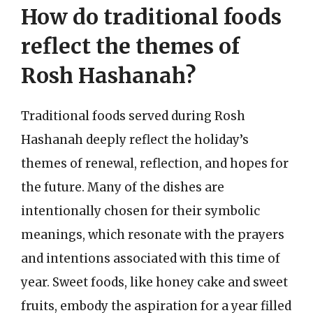
How do traditional foods
reflect the themes of
Rosh Hashanah?
Traditional foods served during Rosh
Hashanah deeply reflect the holiday’s
themes of renewal, reflection, and hopes for
the future. Many of the dishes are
intentionally chosen for their symbolic
meanings, which resonate with the prayers
and intentions associated with this time of
year. Sweet foods, like honey cake and sweet
fruits, embody the aspiration for a year filled