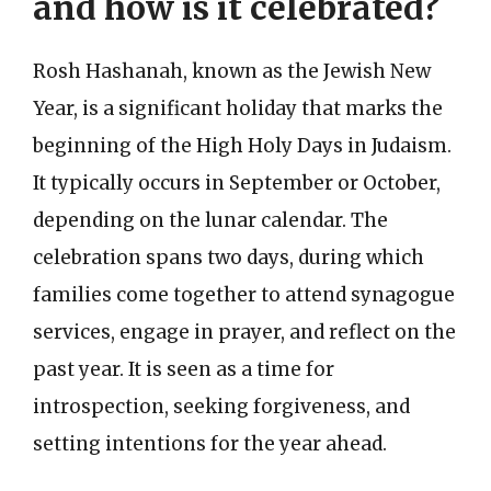
and how is it celebrated?
Rosh Hashanah, known as the Jewish New
Year, is a significant holiday that marks the
beginning of the High Holy Days in Judaism.
It typically occurs in September or October,
depending on the lunar calendar. The
celebration spans two days, during which
families come together to attend synagogue
services, engage in prayer, and reflect on the
past year. It is seen as a time for
introspection, seeking forgiveness, and
setting intentions for the year ahead.