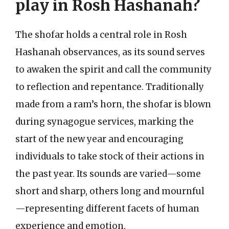
play in Rosh Hashanah?
The shofar holds a central role in Rosh
Hashanah observances, as its sound serves
to awaken the spirit and call the community
to reflection and repentance. Traditionally
made from a ram’s horn, the shofar is blown
during synagogue services, marking the
start of the new year and encouraging
individuals to take stock of their actions in
the past year. Its sounds are varied—some
short and sharp, others long and mournful
—representing different facets of human
experience and emotion.