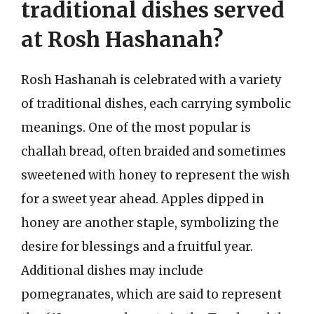
traditional dishes served
at Rosh Hashanah?
Rosh Hashanah is celebrated with a variety
of traditional dishes, each carrying symbolic
meanings. One of the most popular is
challah bread, often braided and sometimes
sweetened with honey to represent the wish
for a sweet year ahead. Apples dipped in
honey are another staple, symbolizing the
desire for blessings and a fruitful year.
Additional dishes may include
pomegranates, which are said to represent