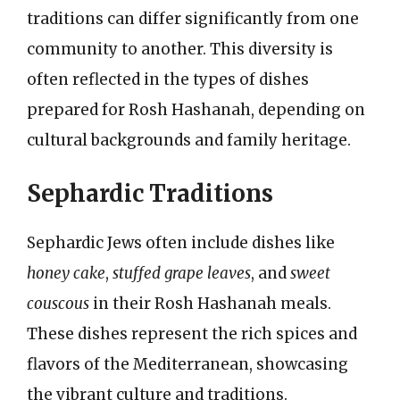
traditions can differ significantly from one
community to another. This diversity is
often reflected in the types of dishes
prepared for Rosh Hashanah, depending on
cultural backgrounds and family heritage.
Sephardic Traditions
Sephardic Jews often include dishes like
honey cake
,
stuffed grape leaves
, and
sweet
couscous
in their Rosh Hashanah meals.
These dishes represent the rich spices and
flavors of the Mediterranean, showcasing
the vibrant culture and traditions.