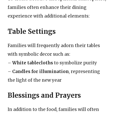
families often enhance their dining
experience with additional elements:
Table Settings
Families will frequently adorn their tables
with symbolic decor such as:
–
White tablecloths
to symbolize purity
–
Candles for illumination
, representing
the light of the new year
Blessings and Prayers
In addition to the food, families will often