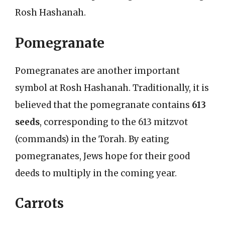
Rosh Hashanah.
Pomegranate
Pomegranates are another important
symbol at Rosh Hashanah. Traditionally, it is
believed that the pomegranate contains
613
seeds
, corresponding to the 613 mitzvot
(commands) in the Torah. By eating
pomegranates, Jews hope for their good
deeds to multiply in the coming year.
Carrots