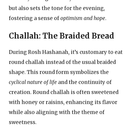
but also sets the tone for the evening,
fostering a sense of
optimism and hope
.
Challah: The Braided Bread
During Rosh Hashanah, it’s customary to eat
round challah instead of the usual braided
shape. This round form symbolizes the
cyclical nature of life
and the continuity of
creation. Round challah is often sweetened
with honey or raisins, enhancing its flavor
while also aligning with the theme of
sweetness.