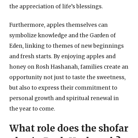
the appreciation of life’s blessings.
Furthermore, apples themselves can
symbolize knowledge and the Garden of
Eden, linking to themes of new beginnings
and fresh starts. By enjoying apples and
honey on Rosh Hashanah, families create an
opportunity not just to taste the sweetness,
but also to express their commitment to
personal growth and spiritual renewal in
the year to come.
What role does the shofar