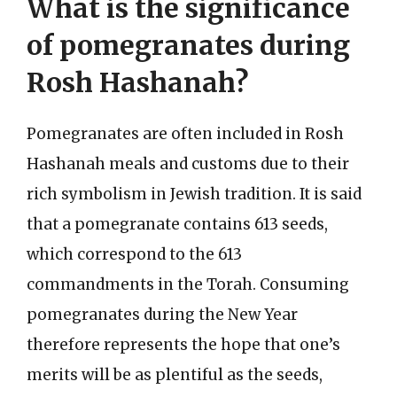
What is the significance
of pomegranates during
Rosh Hashanah?
Pomegranates are often included in Rosh
Hashanah meals and customs due to their
rich symbolism in Jewish tradition. It is said
that a pomegranate contains 613 seeds,
which correspond to the 613
commandments in the Torah. Consuming
pomegranates during the New Year
therefore represents the hope that one’s
merits will be as plentiful as the seeds,