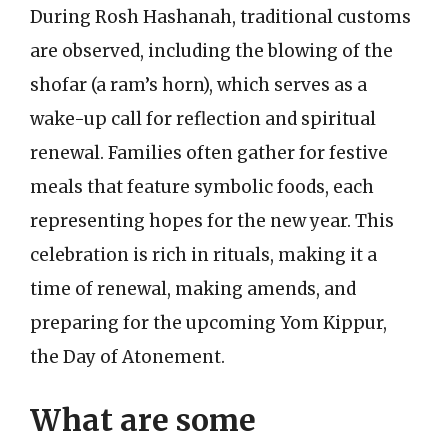
During Rosh Hashanah, traditional customs
are observed, including the blowing of the
shofar (a ram’s horn), which serves as a
wake-up call for reflection and spiritual
renewal. Families often gather for festive
meals that feature symbolic foods, each
representing hopes for the new year. This
celebration is rich in rituals, making it a
time of renewal, making amends, and
preparing for the upcoming Yom Kippur,
the Day of Atonement.
What are some