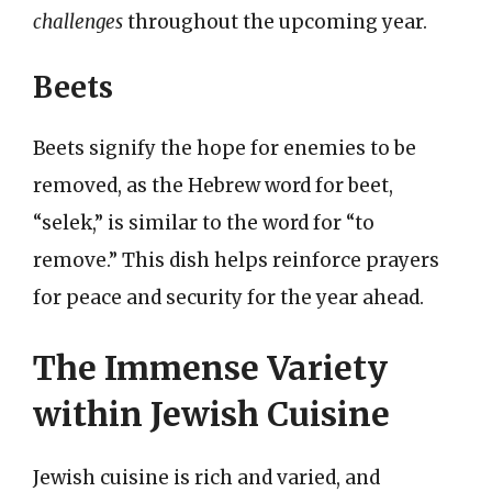
challenges
throughout the upcoming year.
Beets
Beets signify the hope for enemies to be
removed, as the Hebrew word for beet,
“selek,” is similar to the word for “to
remove.” This dish helps reinforce prayers
for peace and security for the year ahead.
The Immense Variety
within Jewish Cuisine
Jewish cuisine is rich and varied, and