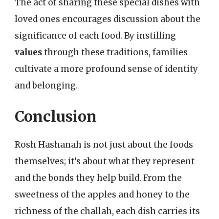
The act of sharing these special dishes with
loved ones encourages discussion about the
significance of each food. By instilling
values
through these traditions, families
cultivate a more profound sense of identity
and belonging.
Conclusion
Rosh Hashanah is not just about the foods
themselves; it’s about what they represent
and the bonds they help build. From the
sweetness of the apples and honey to the
richness of the challah, each dish carries its