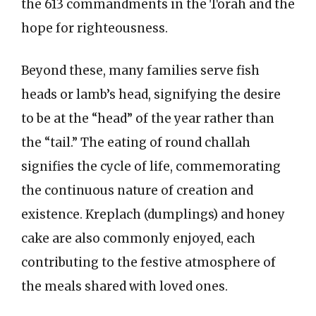
the 613 commandments in the Torah and the
hope for righteousness.
Beyond these, many families serve fish
heads or lamb’s head, signifying the desire
to be at the “head” of the year rather than
the “tail.” The eating of round challah
signifies the cycle of life, commemorating
the continuous nature of creation and
existence. Kreplach (dumplings) and honey
cake are also commonly enjoyed, each
contributing to the festive atmosphere of
the meals shared with loved ones.