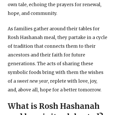
own tale, echoing the prayers for renewal,
hope, and community.
As families gather around their tables for
Rosh Hashanah meal, they partake in a cycle
of tradition that connects them to their
ancestors and their faith for future
generations. The acts of sharing these
symbolic foods bring with them the wishes
of a
sweet new year
, replete with love, joy,
and, above all, hope for a better tomorrow.
What is Rosh Hashanah