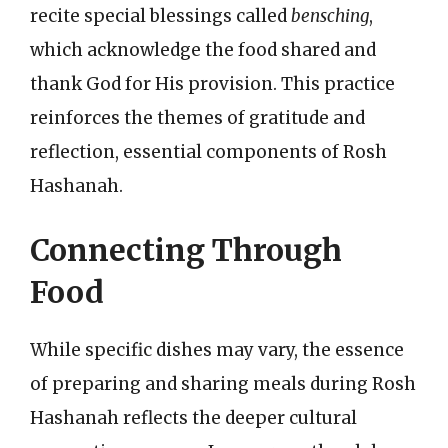
recite special blessings called
bensching
,
which acknowledge the food shared and
thank God for His provision. This practice
reinforces the themes of gratitude and
reflection, essential components of Rosh
Hashanah.
Connecting Through
Food
While specific dishes may vary, the essence
of preparing and sharing meals during Rosh
Hashanah reflects the deeper cultural