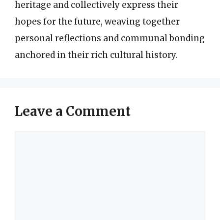
heritage and collectively express their
hopes for the future, weaving together
personal reflections and communal bonding
anchored in their rich cultural history.
Leave a Comment
Comment