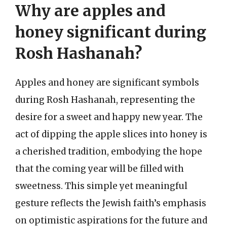
Why are apples and
honey significant during
Rosh Hashanah?
Apples and honey are significant symbols
during Rosh Hashanah, representing the
desire for a sweet and happy new year. The
act of dipping the apple slices into honey is
a cherished tradition, embodying the hope
that the coming year will be filled with
sweetness. This simple yet meaningful
gesture reflects the Jewish faith’s emphasis
on optimistic aspirations for the future and