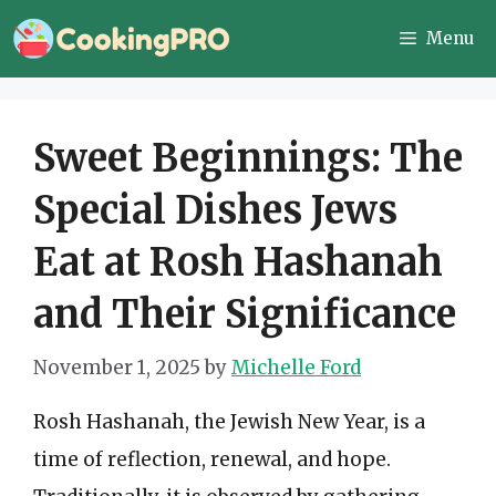
Skip
Menu
to
content
Sweet Beginnings: The
Special Dishes Jews
Eat at Rosh Hashanah
and Their Significance
November 1, 2025
by
Michelle Ford
Rosh Hashanah, the Jewish New Year, is a
time of reflection, renewal, and hope.