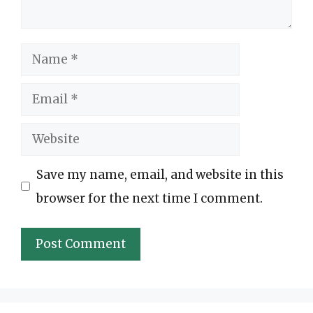
Name
Email
Website
Save my name, email, and website in this
browser for the next time I comment.