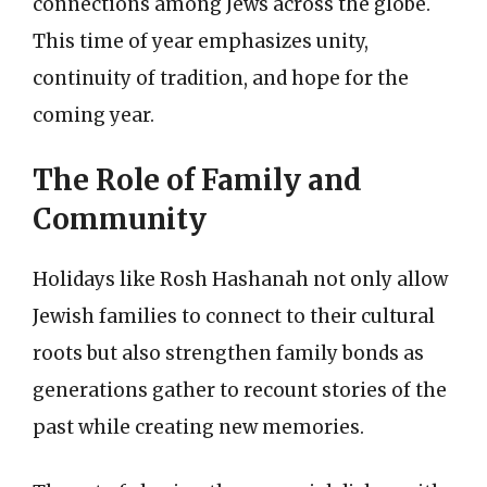
connections among Jews across the globe.
This time of year emphasizes unity,
continuity of tradition, and hope for the
coming year.
The Role of Family and
Community
Holidays like Rosh Hashanah not only allow
Jewish families to connect to their cultural
roots but also strengthen family bonds as
generations gather to recount stories of the
past while creating new memories.