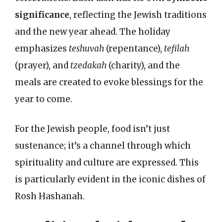
significance
, reflecting the Jewish traditions
and the new year ahead. The holiday
emphasizes
teshuvah
(repentance),
tefilah
(prayer), and
tzedakah
(charity), and the
meals are created to evoke blessings for the
year to come.
For the Jewish people, food isn’t just
sustenance; it’s a channel through which
spirituality and culture are expressed. This
is particularly evident in the iconic dishes of
Rosh Hashanah.