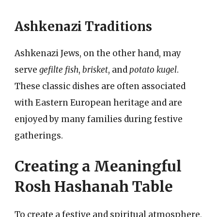
Ashkenazi Traditions
Ashkenazi Jews, on the other hand, may
serve
gefilte fish
,
brisket
, and
potato kugel
.
These classic dishes are often associated
with Eastern European heritage and are
enjoyed by many families during festive
gatherings.
Creating a Meaningful
Rosh Hashanah Table
To create a festive and spiritual atmosphere,