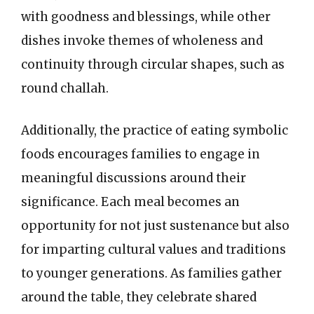
with goodness and blessings, while other
dishes invoke themes of wholeness and
continuity through circular shapes, such as
round challah.
Additionally, the practice of eating symbolic
foods encourages families to engage in
meaningful discussions around their
significance. Each meal becomes an
opportunity for not just sustenance but also
for imparting cultural values and traditions
to younger generations. As families gather
around the table, they celebrate shared