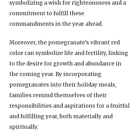
symbolizing a wish for righteousness and a
commitment to fulfill these
commandments in the year ahead.
Moreover, the pomegranate’s vibrant red
color can symbolize life and fertility, linking
to the desire for growth and abundance in
the coming year. By incorporating
pomegranates into their holiday meals,
families remind themselves of their
responsibilities and aspirations for a fruitful
and fulfilling year, both materially and
spiritually.