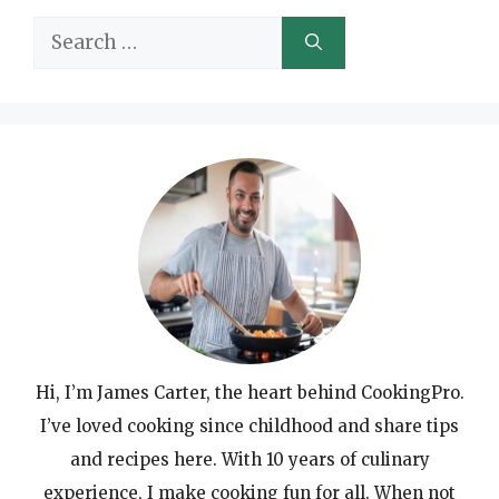
Search
for:
Hi, I’m James Carter, the heart behind CookingPro.
I’ve loved cooking since childhood and share tips
and recipes here. With 10 years of culinary
experience, I make cooking fun for all. When not