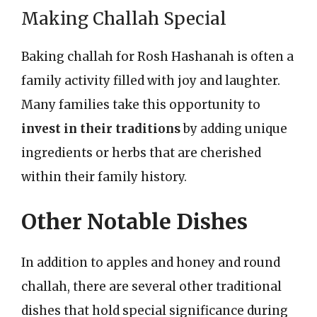
Making Challah Special
Baking challah for Rosh Hashanah is often a
family activity filled with joy and laughter.
Many families take this opportunity to
invest in their traditions
by adding unique
ingredients or herbs that are cherished
within their family history.
Other Notable Dishes
In addition to apples and honey and round
challah, there are several other traditional
dishes that hold special significance during