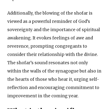
Additionally, the blowing of the shofar is
viewed as a powerful reminder of God’s
sovereignty and the importance of spiritual
awakening. It evokes feelings of awe and
reverence, prompting congregants to
consider their relationship with the divine.
The shofar’s sound resonates not only
within the walls of the synagogue but also in
the hearts of those who hear it, urging self-
reflection and encouraging commitment to
improvement in the coming year.