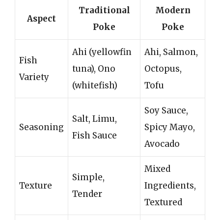
Traditional
Modern
Aspect
Poke
Poke
Ahi (yellowfin
Ahi, Salmon,
Fish
tuna), Ono
Octopus,
Variety
(whitefish)
Tofu
Soy Sauce,
Salt, Limu,
Seasoning
Spicy Mayo,
Fish Sauce
Avocado
Mixed
Simple,
Texture
Ingredients,
Tender
Textured