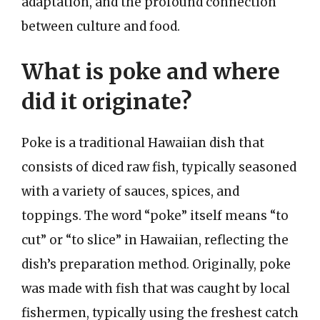
adaptation, and the profound connection
between culture and food.
What is poke and where
did it originate?
Poke is a traditional Hawaiian dish that
consists of diced raw fish, typically seasoned
with a variety of sauces, spices, and
toppings. The word “poke” itself means “to
cut” or “to slice” in Hawaiian, reflecting the
dish’s preparation method. Originally, poke
was made with fish that was caught by local
fishermen, typically using the freshest catch