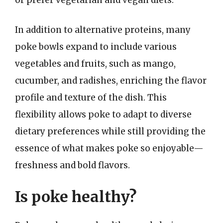
or prefer vegetarian and vegan diets.
In addition to alternative proteins, many
poke bowls expand to include various
vegetables and fruits, such as mango,
cucumber, and radishes, enriching the flavor
profile and texture of the dish. This
flexibility allows poke to adapt to diverse
dietary preferences while still providing the
essence of what makes poke so enjoyable—
freshness and bold flavors.
Is poke healthy?