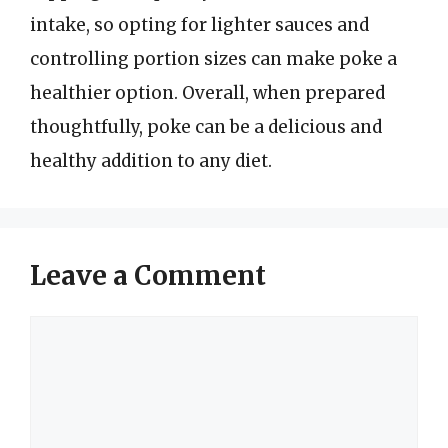
intake, so opting for lighter sauces and
controlling portion sizes can make poke a
healthier option. Overall, when prepared
thoughtfully, poke can be a delicious and
healthy addition to any diet.
Leave a Comment
Comment