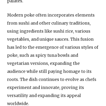
palates.
Modern poke often incorporates elements
from sushi and other culinary traditions,
using ingredients like sushi rice, various
vegetables, and unique sauces. This fusion
has led to the emergence of various styles of
poke, such as spicy tuna bowls and
vegetarian versions, expanding the
audience while still paying homage to its
roots. The dish continues to evolve as chefs
experiment and innovate, proving its
versatility and expanding its appeal
worldwide.