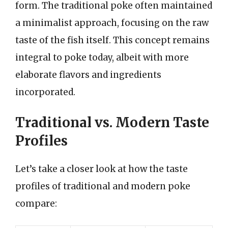
form. The traditional poke often maintained
a minimalist approach, focusing on the raw
taste of the fish itself. This concept remains
integral to poke today, albeit with more
elaborate flavors and ingredients
incorporated.
Traditional vs. Modern Taste
Profiles
Let’s take a closer look at how the taste
profiles of traditional and modern poke
compare: