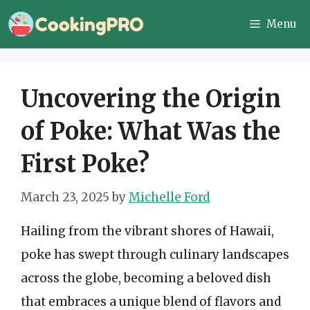
Skip
Menu
to
content
Uncovering the Origin
of Poke: What Was the
First Poke?
March 23, 2025
by
Michelle Ford
Hailing from the vibrant shores of Hawaii,
poke has swept through culinary landscapes
across the globe, becoming a beloved dish
that embraces a unique blend of flavors and