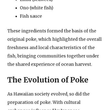
Ono (white fish)
Fish sauce
These ingredients formed the basis of the
original poke, which highlighted the overall
freshness and local characteristics of the
fish, bringing communities together under
the shared experience of ocean harvest.
The Evolution of Poke
As Hawaiian society evolved, so did the
preparation of poke. With cultural