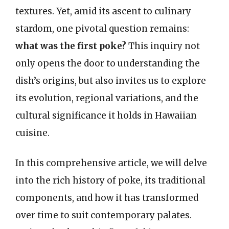
textures. Yet, amid its ascent to culinary
stardom, one pivotal question remains:
what was the first poke?
This inquiry not
only opens the door to understanding the
dish’s origins, but also invites us to explore
its evolution, regional variations, and the
cultural significance it holds in Hawaiian
cuisine.
In this comprehensive article, we will delve
into the rich history of poke, its traditional
components, and how it has transformed
over time to suit contemporary palates.