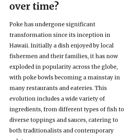
over time?
Poke has undergone significant
transformation since its inception in
Hawaii. Initially a dish enjoyed by local
fishermen and their families, it has now
exploded in popularity across the globe,
with poke bowls becoming a mainstay in
many restaurants and eateries. This
evolution includes a wide variety of
ingredients, from different types of fish to
diverse toppings and sauces, catering to
both traditionalists and contemporary