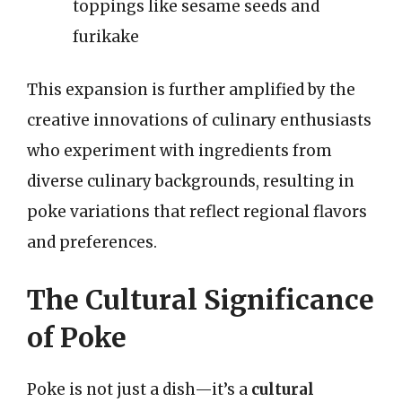
toppings like sesame seeds and
furikake
This expansion is further amplified by the
creative innovations of culinary enthusiasts
who experiment with ingredients from
diverse culinary backgrounds, resulting in
poke variations that reflect regional flavors
and preferences.
The Cultural Significance
of Poke
Poke is not just a dish—it’s a
cultural