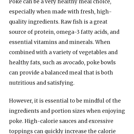
Poke can be a very healthy meal choice,
especially when made with fresh, high-
quality ingredients. Raw fish is a great
source of protein, omega-3 fatty acids, and
essential vitamins and minerals. When
combined with a variety of vegetables and
healthy fats, such as avocado, poke bowls
can provide a balanced meal that is both
nutritious and satisfying.
However, it is essential to be mindful of the
ingredients and portion sizes when enjoying
poke. High-calorie sauces and excessive
toppings can quickly increase the calorie