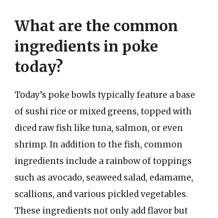
What are the common
ingredients in poke
today?
Today’s poke bowls typically feature a base
of sushi rice or mixed greens, topped with
diced raw fish like tuna, salmon, or even
shrimp. In addition to the fish, common
ingredients include a rainbow of toppings
such as avocado, seaweed salad, edamame,
scallions, and various pickled vegetables.
These ingredients not only add flavor but