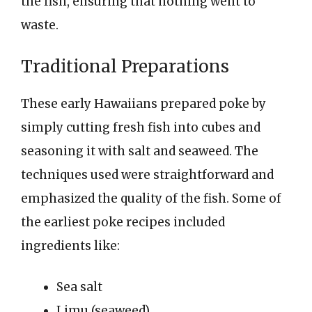
the fish, ensuring that nothing went to
waste.
Traditional Preparations
These early Hawaiians prepared poke by
simply cutting fresh fish into cubes and
seasoning it with salt and seaweed. The
techniques used were straightforward and
emphasized the quality of the fish. Some of
the earliest poke recipes included
ingredients like:
Sea salt
Limu (seaweed)