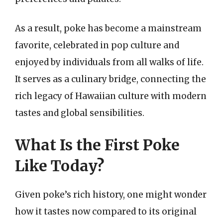
As a result, poke has become a mainstream
favorite, celebrated in pop culture and
enjoyed by individuals from all walks of life.
It serves as a culinary bridge, connecting the
rich legacy of Hawaiian culture with modern
tastes and global sensibilities.
What Is the First Poke
Like Today?
Given poke’s rich history, one might wonder
how it tastes now compared to its original