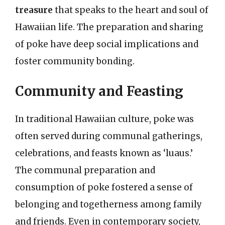
treasure
that speaks to the heart and soul of
Hawaiian life. The preparation and sharing
of poke have deep social implications and
foster community bonding.
Community and Feasting
In traditional Hawaiian culture, poke was
often served during communal gatherings,
celebrations, and feasts known as ‘luaus.’
The communal preparation and
consumption of poke fostered a sense of
belonging and togetherness among family
and friends. Even in contemporary society,