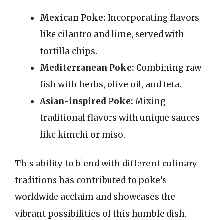
Mexican Poke:
Incorporating flavors
like cilantro and lime, served with
tortilla chips.
Mediterranean Poke:
Combining raw
fish with herbs, olive oil, and feta.
Asian-inspired Poke:
Mixing
traditional flavors with unique sauces
like kimchi or miso.
This ability to blend with different culinary
traditions has contributed to poke’s
worldwide acclaim and showcases the
vibrant possibilities of this humble dish.