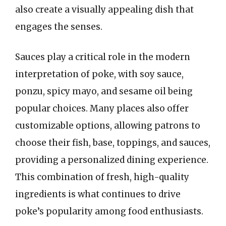
also create a visually appealing dish that
engages the senses.
Sauces play a critical role in the modern
interpretation of poke, with soy sauce,
ponzu, spicy mayo, and sesame oil being
popular choices. Many places also offer
customizable options, allowing patrons to
choose their fish, base, toppings, and sauces,
providing a personalized dining experience.
This combination of fresh, high-quality
ingredients is what continues to drive
poke’s popularity among food enthusiasts.