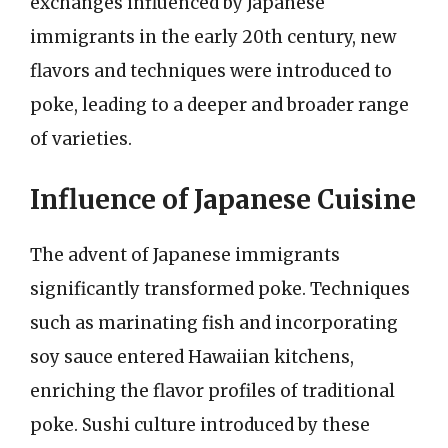
exchanges influenced by Japanese
immigrants in the early 20th century, new
flavors and techniques were introduced to
poke, leading to a deeper and broader range
of varieties.
Influence of Japanese Cuisine
The advent of Japanese immigrants
significantly transformed poke. Techniques
such as marinating fish and incorporating
soy sauce entered Hawaiian kitchens,
enriching the flavor profiles of traditional
poke. Sushi culture introduced by these