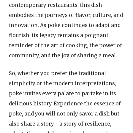
contemporary restaurants, this dish
embodies the journeys of flavor, culture, and
innovation. As poke continues to adapt and
flourish, its legacy remains a poignant
reminder of the art of cooking, the power of
community, and the joy of sharing a meal.
So, whether you prefer the traditional
simplicity or the modern interpretations,
poke invites every palate to partake in its
delicious history. Experience the essence of
poke, and you will not only savor a dish but
also share a story—a story of resilience,