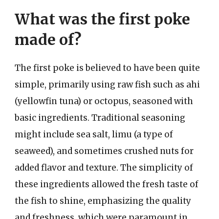
What was the first poke
made of?
The first poke is believed to have been quite
simple, primarily using raw fish such as ahi
(yellowfin tuna) or octopus, seasoned with
basic ingredients. Traditional seasoning
might include sea salt, limu (a type of
seaweed), and sometimes crushed nuts for
added flavor and texture. The simplicity of
these ingredients allowed the fresh taste of
the fish to shine, emphasizing the quality
and freshness, which were paramount in