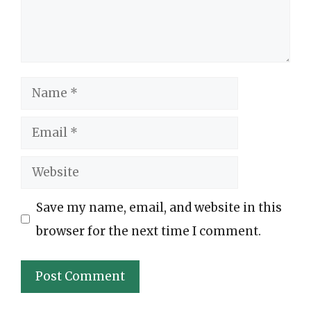
Name
Email
Website
Save my name, email, and website in this
browser for the next time I comment.