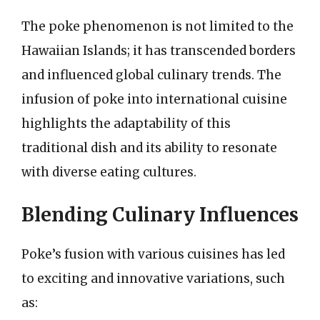
The poke phenomenon is not limited to the
Hawaiian Islands; it has transcended borders
and influenced global culinary trends. The
infusion of poke into international cuisine
highlights the adaptability of this
traditional dish and its ability to resonate
with diverse eating cultures.
Blending Culinary Influences
Poke’s fusion with various cuisines has led
to exciting and innovative variations, such
as: