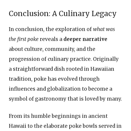
Conclusion: A Culinary Legacy
In conclusion, the exploration of
what was
the first poke
reveals a
deeper narrative
about culture, community, and the
progression of culinary practice. Originally
a straightforward dish rooted in Hawaiian
tradition, poke has evolved through
influences and globalization to become a
symbol of gastronomy that is loved by many.
From its humble beginnings in ancient
Hawaii to the elaborate poke bowls served in