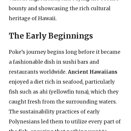
bounty and showcasing the rich cultural
heritage of Hawaii.
The Early Beginnings
Poke’s journey begins long before it became
a fashionable dish in sushi bars and
restaurants worldwide.
Ancient Hawaiians
enjoyed a diet rich in seafood, particularly
fish such as ahi (yellowfin tuna), which they
caught fresh from the surrounding waters.
The sustainability practices of early
Polynesians led them to utilize every part of