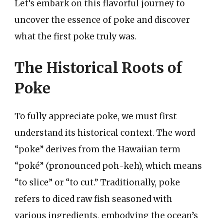
Let’s embark on this flavorful journey to
uncover the essence of poke and discover
what the first poke truly was.
The Historical Roots of
Poke
To fully appreciate poke, we must first
understand its historical context. The word
“poke” derives from the Hawaiian term
“poké” (pronounced poh-keh), which means
“to slice” or “to cut.” Traditionally, poke
refers to diced raw fish seasoned with
various ingredients, embodying the ocean’s