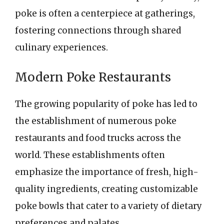
poke is often a centerpiece at gatherings,
fostering connections through shared
culinary experiences.
Modern Poke Restaurants
The growing popularity of poke has led to
the establishment of numerous poke
restaurants and food trucks across the
world. These establishments often
emphasize the importance of fresh, high-
quality ingredients, creating customizable
poke bowls that cater to a variety of dietary
preferences and palates.