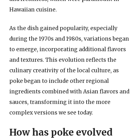
Hawaiian cuisine.
As the dish gained popularity, especially
during the 1970s and 1980s, variations began
to emerge, incorporating additional flavors
and textures. This evolution reflects the
culinary creativity of the local culture, as
poke began to include other regional
ingredients combined with Asian flavors and
sauces, transforming it into the more
complex versions we see today.
How has poke evolved