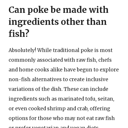
Can poke be made with
ingredients other than
fish?
Absolutely! While traditional poke is most
commonly associated with raw fish, chefs
and home cooks alike have begun to explore
non-fish alternatives to create inclusive
variations of the dish. These can include
ingredients such as marinated tofu, seitan,
or even cooked shrimp and crab, offering
options for those who may not eat raw fish