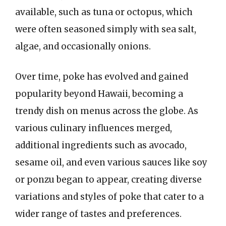
available, such as tuna or octopus, which
were often seasoned simply with sea salt,
algae, and occasionally onions.
Over time, poke has evolved and gained
popularity beyond Hawaii, becoming a
trendy dish on menus across the globe. As
various culinary influences merged,
additional ingredients such as avocado,
sesame oil, and even various sauces like soy
or ponzu began to appear, creating diverse
variations and styles of poke that cater to a
wider range of tastes and preferences.