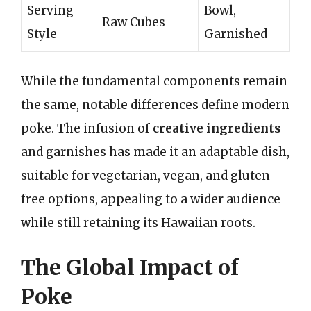
Serving
Bowl,
Raw Cubes
Style
Garnished
While the fundamental components remain
the same, notable differences define modern
poke. The infusion of
creative ingredients
and garnishes has made it an adaptable dish,
suitable for vegetarian, vegan, and gluten-
free options, appealing to a wider audience
while still retaining its Hawaiian roots.
The Global Impact of
Poke