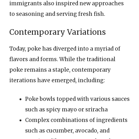
immigrants also inspired new approaches
to seasoning and serving fresh fish.
Contemporary Variations
Today, poke has diverged into a myriad of
flavors and forms. While the traditional
poke remains a staple, contemporary
iterations have emerged, including:
Poke bowls topped with various sauces
such as spicy mayo or sriracha
Complex combinations of ingredients
such as cucumber, avocado, and