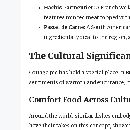
Hachis Parmentier:
A French vari
features minced meat topped wit
Pastel de Carne:
A South American 
ingredients typical to the region,
The Cultural Significan
Cottage pie has held a special place in B
sentiments of warmth and endurance, m
Comfort Food Across Cult
Around the world, similar dishes embody
have their takes on this concept, showcas