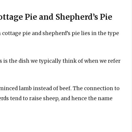
ttage Pie and Shepherd’s Pie
cottage pie and shepherd’s pie lies in the type
 is the dish we typically think of when we refer
minced lamb instead of beef. The connection to
erds tend to raise sheep, and hence the name