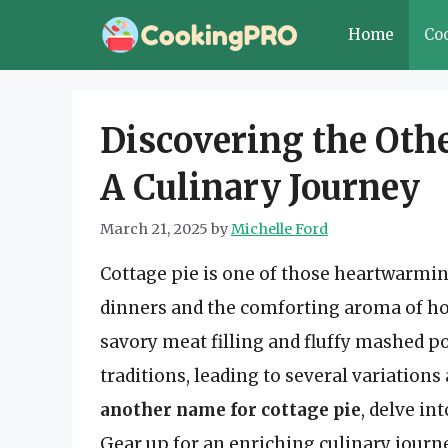
Skip
Home
Co
to
content
Discovering the Othe
A Culinary Journey
March 21, 2025
by
Michelle Ford
Cottage pie is one of those heartwarmin
dinners and the comforting aroma of ho
savory meat filling and fluffy mashed p
traditions, leading to several variations 
another name for cottage pie
, delve in
Gear up for an enriching culinary journe