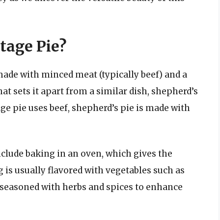
tage Pie?
 made with minced meat (typically beef) and a
 sets it apart from a similar dish, shepherd’s
age pie uses beef, shepherd’s pie is made with
clude baking in an oven, which gives the
g is usually flavored with vegetables such as
en seasoned with herbs and spices to enhance