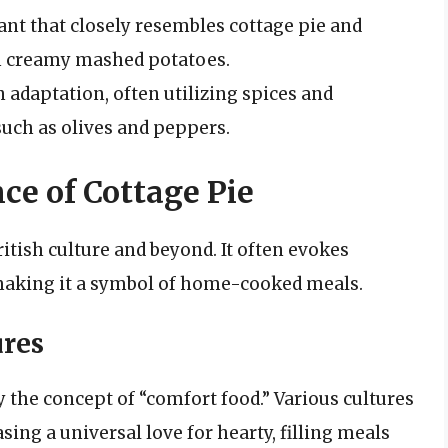
ant that closely resembles cottage pie and
h creamy mashed potatoes.
adaptation, often utilizing spices and
 such as olives and peppers.
ce of Cottage Pie
ritish culture and beyond. It often evokes
aking it a symbol of home-cooked meals.
ures
 the concept of “comfort food.” Various cultures
ing a universal love for hearty, filling meals