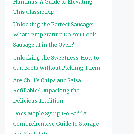
Hummus: A Guide to Elevating
This Classic Dip
Unlocking the Perfect Sausage:
What Temperature Do You Cook
Sausage at in the Oven?
Unlocking the Sweetness: How to
Can Beets Without Pickling Them
Are Chili’s Chips and Salsa
Refillable? Unpacking the
Delicious Tradition
Does Maple Syrup Go Bad? A
Comprehensive Guide to Storage
and Shelf Life