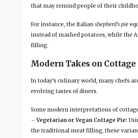
that may remind people of their childh
For instance, the Italian
shepherd’s pie
equ
instead of mashed potatoes, while the A
filling.
Modern Takes on Cottage 
In today’s culinary world, many chefs are
evolving tastes of diners.
Some modern interpretations of cottage
–
Vegetarian or Vegan Cottage Pie:
Usin
the traditional meat filling, these varian