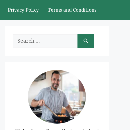
Privacy Policy
Terms and Conditions
Search
for: