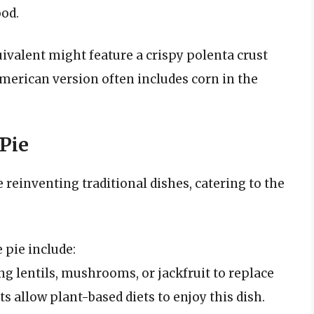
ood.
ivalent might feature a crispy polenta crust
merican version often includes corn in the
Pie
 reinventing traditional dishes, catering to the
 pie include:
g lentils, mushrooms, or jackfruit to replace
ts allow plant-based diets to enjoy this dish.