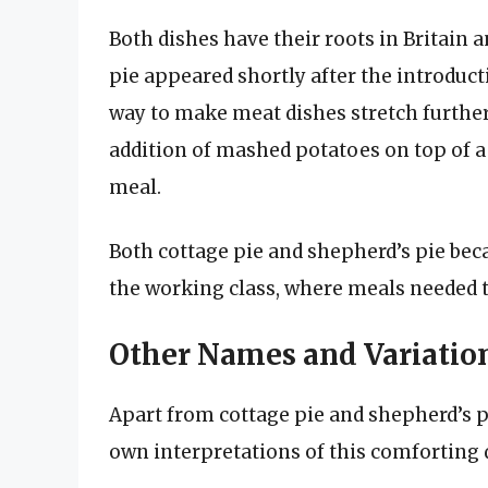
Both dishes have their roots in Britain a
pie appeared shortly after the introducti
way to make meat dishes stretch further
addition of mashed potatoes on top of a 
meal.
Both cottage pie and shepherd’s pie be
the working class, where meals needed t
Other Names and Variation
Apart from cottage pie and shepherd’s pi
own interpretations of this comforting 