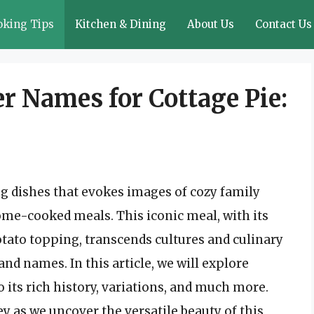
oking Tips
Kitchen & Dining
About Us
Contact Us
r Names for Cottage Pie:
g dishes that evokes images of cozy family
me-cooked meals. This iconic meal, with its
otato topping, transcends cultures and culinary
and names. In this article, we will explore
to its rich history, variations, and much more.
y as we uncover the versatile beauty of this