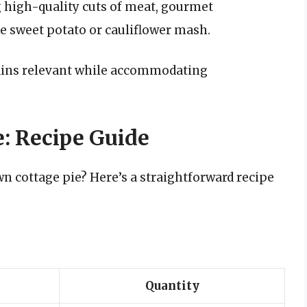
 high-quality cuts of meat, gourmet
e sweet potato or cauliflower mash.
ains relevant while accommodating
e: Recipe Guide
n cottage pie? Here’s a straightforward recipe
Quantity