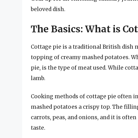
beloved dish.
The Basics: What is Cot
Cottage pie is a traditional British dish
topping of creamy mashed potatoes. What
pie, is the type of meat used. While cott
lamb.
Cooking methods of cottage pie often in
mashed potatoes a crispy top. The fillin
carrots, peas, and onions, and it is oft
taste.