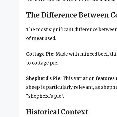
The Difference Between Co
The most significant difference between 
of meat used.
Cottage Pie:
Made with minced beef, this
to cottage pie.
Shepherd’s Pie:
This variation features 
sheep is particularly relevant, as sheph
“shepherd’s pie”.
Historical Context