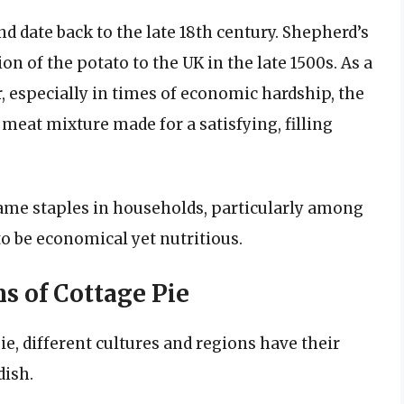
nd date back to the late 18th century. Shepherd’s
on of the potato to the UK in the late 1500s. As a
, especially in times of economic hardship, the
meat mixture made for a satisfying, filling
came staples in households, particularly among
o be economical yet nutritious.
s of Cottage Pie
e, different cultures and regions have their
dish.