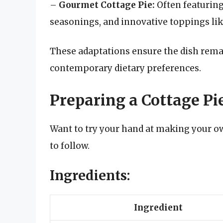
–
Gourmet Cottage Pie:
Often featuring
seasonings, and innovative toppings lik
These adaptations ensure the dish rem
contemporary dietary preferences.
Preparing a Cottage Pi
Want to try your hand at making your ow
to follow.
Ingredients:
Ingredient