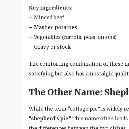
Key Ingredients:
– Minced beef
– Mashed potatoes
– Vegetables (carrots, peas, onions)
– Gravy or stock
The comforting combination of these ing
satisfying but also has a nostalgic quali
The Other Name: Sheph
While the term “cottage pie” is widely
“
shepherd’s pie
.” This name often leads
the differences between the two dishes.