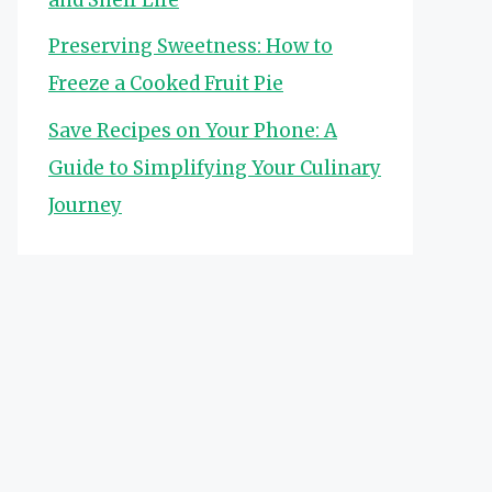
Preserving Sweetness: How to
Freeze a Cooked Fruit Pie
Save Recipes on Your Phone: A
Guide to Simplifying Your Culinary
Journey