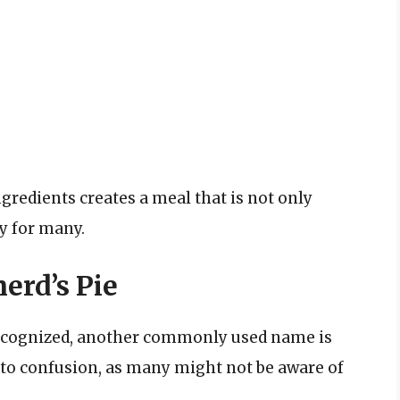
redients creates a meal that is not only
ty for many.
erd’s Pie
 recognized, another commonly used name is
 to confusion, as many might not be aware of