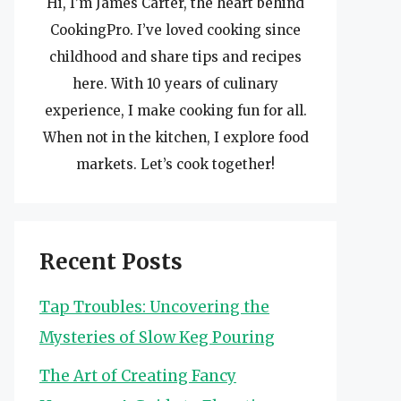
Hi, I’m James Carter, the heart behind
CookingPro. I’ve loved cooking since
childhood and share tips and recipes
here. With 10 years of culinary
experience, I make cooking fun for all.
When not in the kitchen, I explore food
markets. Let’s cook together!
Recent Posts
Tap Troubles: Uncovering the
Mysteries of Slow Keg Pouring
The Art of Creating Fancy