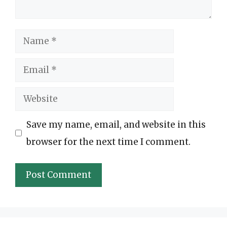
Name
Email
Website
Save my name, email, and website in this
browser for the next time I comment.