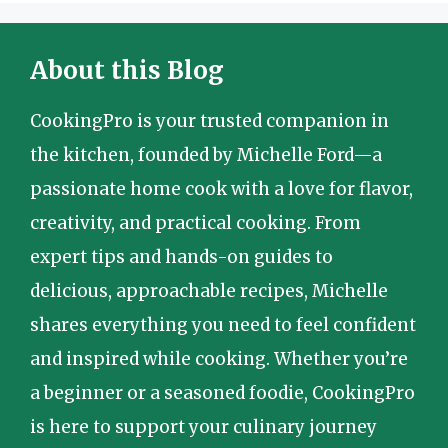
About this Blog
CookingPro is your trusted companion in
the kitchen, founded by Michelle Ford—a
passionate home cook with a love for flavor,
creativity, and practical cooking. From
expert tips and hands-on guides to
delicious, approachable recipes, Michelle
shares everything you need to feel confident
and inspired while cooking. Whether you’re
a beginner or a seasoned foodie, CookingPro
is here to support your culinary journey