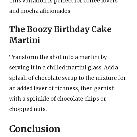
This variation is perfect for coffee lovers
and mocha aficionados.
The Boozy Birthday Cake
Martini
Transform the shot into a martini by
serving it in a chilled martini glass. Add a
splash of chocolate syrup to the mixture for
an added layer of richness, then garnish
with a sprinkle of chocolate chips or
chopped nuts.
Conclusion