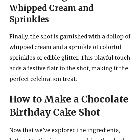
Whipped Cream and
Sprinkles
Finally, the shot is garnished with a dollop of
whipped cream and a sprinkle of colorful
sprinkles or edible glitter. This playful touch
adds a festive flair to the shot, making it the
perfect celebration treat.
How to Make a Chocolate
Birthday Cake Shot
Now that we’ve explored the ingredients,