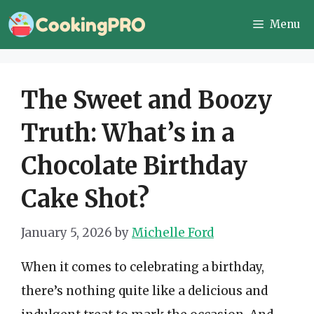
Skip
Menu
to
content
The Sweet and Boozy
Truth: What’s in a
Chocolate Birthday
Cake Shot?
January 5, 2026
by
Michelle Ford
When it comes to celebrating a birthday,
there’s nothing quite like a delicious and