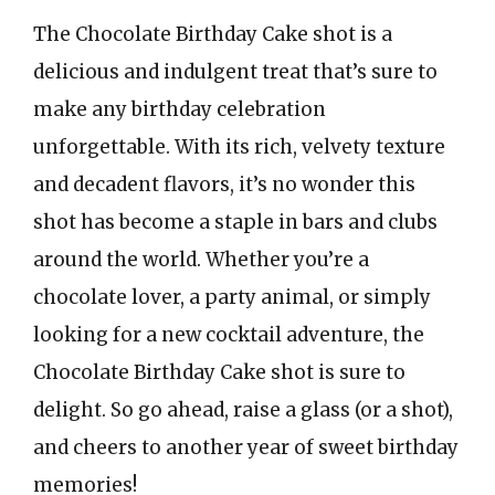
The Chocolate Birthday Cake shot is a
delicious and indulgent treat that’s sure to
make any birthday celebration
unforgettable. With its rich, velvety texture
and decadent flavors, it’s no wonder this
shot has become a staple in bars and clubs
around the world. Whether you’re a
chocolate lover, a party animal, or simply
looking for a new cocktail adventure, the
Chocolate Birthday Cake shot is sure to
delight. So go ahead, raise a glass (or a shot),
and cheers to another year of sweet birthday
memories!