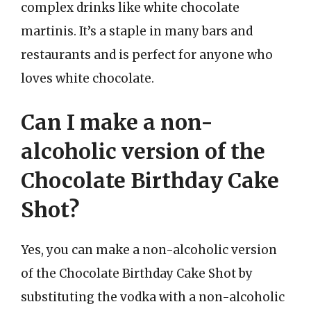
complex drinks like white chocolate
martinis. It’s a staple in many bars and
restaurants and is perfect for anyone who
loves white chocolate.
Can I make a non-
alcoholic version of the
Chocolate Birthday Cake
Shot?
Yes, you can make a non-alcoholic version
of the Chocolate Birthday Cake Shot by
substituting the vodka with a non-alcoholic