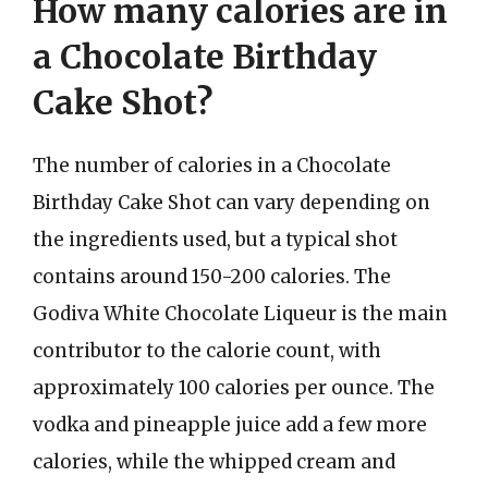
How many calories are in
a Chocolate Birthday
Cake Shot?
The number of calories in a Chocolate
Birthday Cake Shot can vary depending on
the ingredients used, but a typical shot
contains around 150-200 calories. The
Godiva White Chocolate Liqueur is the main
contributor to the calorie count, with
approximately 100 calories per ounce. The
vodka and pineapple juice add a few more
calories, while the whipped cream and