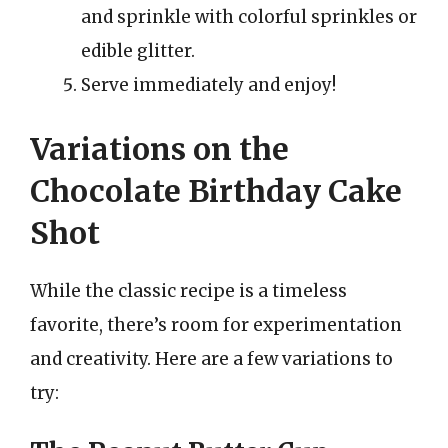
and sprinkle with colorful sprinkles or
edible glitter.
Serve immediately and enjoy!
Variations on the
Chocolate Birthday Cake
Shot
While the classic recipe is a timeless
favorite, there’s room for experimentation
and creativity. Here are a few variations to
try: