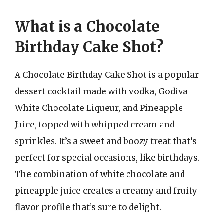
What is a Chocolate
Birthday Cake Shot?
A Chocolate Birthday Cake Shot is a popular
dessert cocktail made with vodka, Godiva
White Chocolate Liqueur, and Pineapple
Juice, topped with whipped cream and
sprinkles. It’s a sweet and boozy treat that’s
perfect for special occasions, like birthdays.
The combination of white chocolate and
pineapple juice creates a creamy and fruity
flavor profile that’s sure to delight.