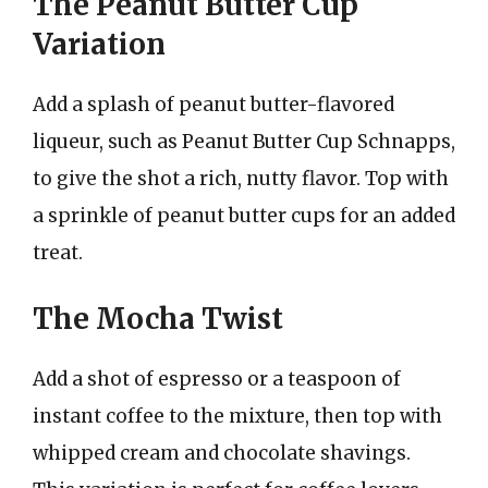
The Peanut Butter Cup
Variation
Add a splash of peanut butter-flavored
liqueur, such as Peanut Butter Cup Schnapps,
to give the shot a rich, nutty flavor. Top with
a sprinkle of peanut butter cups for an added
treat.
The Mocha Twist
Add a shot of espresso or a teaspoon of
instant coffee to the mixture, then top with
whipped cream and chocolate shavings.