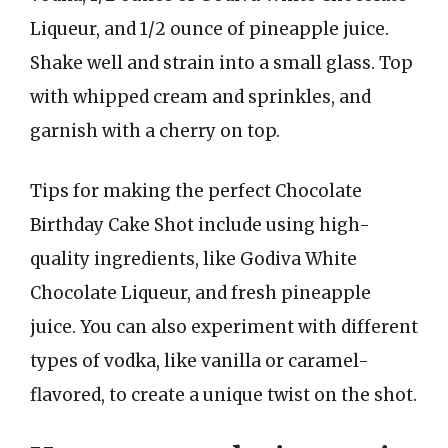
Liqueur, and 1/2 ounce of pineapple juice.
Shake well and strain into a small glass. Top
with whipped cream and sprinkles, and
garnish with a cherry on top.
Tips for making the perfect Chocolate
Birthday Cake Shot include using high-
quality ingredients, like Godiva White
Chocolate Liqueur, and fresh pineapple
juice. You can also experiment with different
types of vodka, like vanilla or caramel-
flavored, to create a unique twist on the shot.