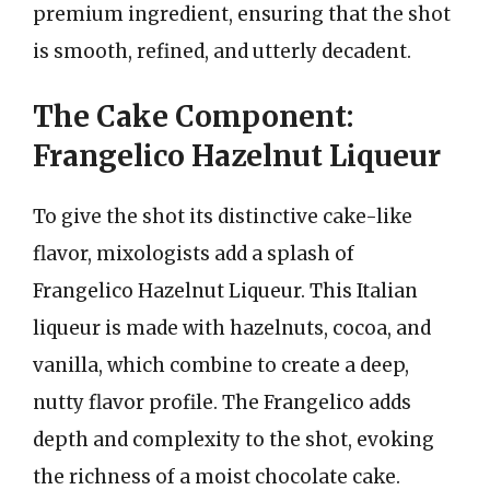
premium ingredient, ensuring that the shot
is smooth, refined, and utterly decadent.
The Cake Component:
Frangelico Hazelnut Liqueur
To give the shot its distinctive cake-like
flavor, mixologists add a splash of
Frangelico Hazelnut Liqueur. This Italian
liqueur is made with hazelnuts, cocoa, and
vanilla, which combine to create a deep,
nutty flavor profile. The Frangelico adds
depth and complexity to the shot, evoking
the richness of a moist chocolate cake.