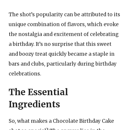
The shot’s popularity can be attributed to its
unique combination of flavors, which evoke
the nostalgia and excitement of celebrating
a birthday. It’s no surprise that this sweet
and boozy treat quickly became a staple in
bars and clubs, particularly during birthday
celebrations.
The Essential
Ingredients
So, what makes a Chocolate Birthday Cake