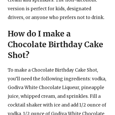
version is perfect for kids, designated
drivers, or anyone who prefers not to drink.
How do I make a
Chocolate Birthday Cake
Shot?
To make a Chocolate Birthday Cake Shot,
you’ll need the following ingredients: vodka,
Godiva White Chocolate Liqueur, pineapple
juice, whipped cream, and sprinkles. Fill a
cocktail shaker with ice and add 1/2 ounce of
vodka, 1/2 ounce of Godiva White Chocolate