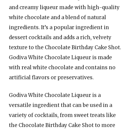
and creamy liqueur made with high-quality
white chocolate and a blend of natural
ingredients. It’s a popular ingredient in
dessert cocktails and adds a rich, velvety
texture to the Chocolate Birthday Cake Shot.
Godiva White Chocolate Liqueur is made
with real white chocolate and contains no
artificial flavors or preservatives.
Godiva White Chocolate Liqueur is a
versatile ingredient that can be used in a
variety of cocktails, from sweet treats like
the Chocolate Birthday Cake Shot to more