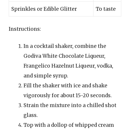
Sprinkles or Edible Glitter
To taste
Instructions:
In a cocktail shaker, combine the
Godiva White Chocolate Liqueur,
Frangelico Hazelnut Liqueur, vodka,
and simple syrup.
Fill the shaker with ice and shake
vigorously for about 15-20 seconds.
Strain the mixture into a chilled shot
glass.
Top with a dollop of whipped cream