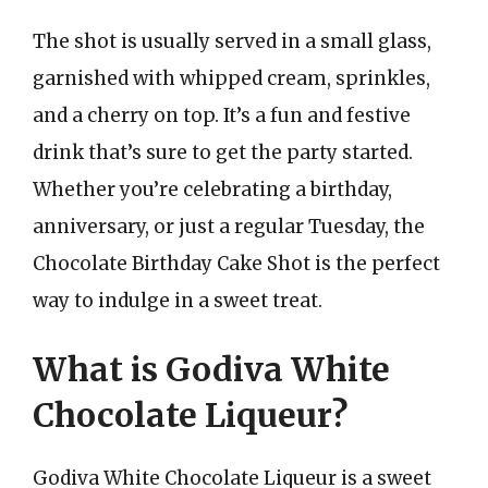
The shot is usually served in a small glass,
garnished with whipped cream, sprinkles,
and a cherry on top. It’s a fun and festive
drink that’s sure to get the party started.
Whether you’re celebrating a birthday,
anniversary, or just a regular Tuesday, the
Chocolate Birthday Cake Shot is the perfect
way to indulge in a sweet treat.
What is Godiva White
Chocolate Liqueur?
Godiva White Chocolate Liqueur is a sweet