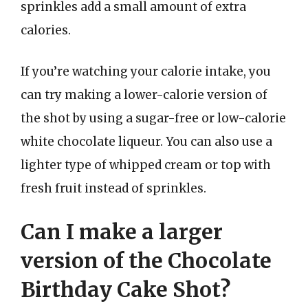
sprinkles add a small amount of extra
calories.
If you’re watching your calorie intake, you
can try making a lower-calorie version of
the shot by using a sugar-free or low-calorie
white chocolate liqueur. You can also use a
lighter type of whipped cream or top with
fresh fruit instead of sprinkles.
Can I make a larger
version of the Chocolate
Birthday Cake Shot?