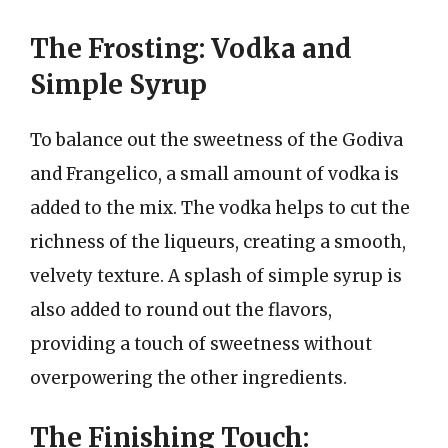
The Frosting: Vodka and
Simple Syrup
To balance out the sweetness of the Godiva
and Frangelico, a small amount of vodka is
added to the mix. The vodka helps to cut the
richness of the liqueurs, creating a smooth,
velvety texture. A splash of simple syrup is
also added to round out the flavors,
providing a touch of sweetness without
overpowering the other ingredients.
The Finishing Touch: