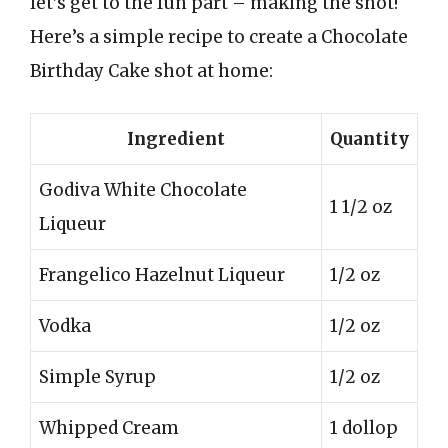
let’s get to the fun part – making the shot!
Here’s a simple recipe to create a Chocolate
Birthday Cake shot at home:
Ingredient
Quantity
Godiva White Chocolate
1 1/2 oz
Liqueur
Frangelico Hazelnut Liqueur
1/2 oz
Vodka
1/2 oz
Simple Syrup
1/2 oz
Whipped Cream
1 dollop