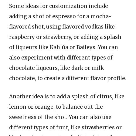
Some ideas for customization include
adding a shot of espresso for a mocha-
flavored shot, using flavored vodkas like
raspberry or strawberry, or adding a splash
of liqueurs like Kahlúa or Baileys. You can
also experiment with different types of
chocolate liqueurs, like dark or milk
chocolate, to create a different flavor profile.
Another idea is to add a splash of citrus, like
lemon or orange, to balance out the
sweetness of the shot. You can also use
different types of fruit, like strawberries or