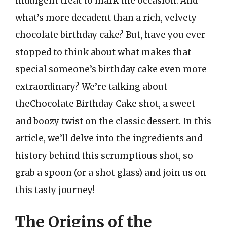
indulgent treat to mark the occasion. And
what’s more decadent than a rich, velvety
chocolate birthday cake? But, have you ever
stopped to think about what makes that
special someone’s birthday cake even more
extraordinary? We’re talking about
theChocolate Birthday Cake shot, a sweet
and boozy twist on the classic dessert. In this
article, we’ll delve into the ingredients and
history behind this scrumptious shot, so
grab a spoon (or a shot glass) and join us on
this tasty journey!
The Origins of the