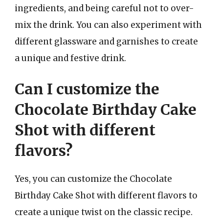
ingredients, and being careful not to over-
mix the drink. You can also experiment with
different glassware and garnishes to create
a unique and festive drink.
Can I customize the
Chocolate Birthday Cake
Shot with different
flavors?
Yes, you can customize the Chocolate
Birthday Cake Shot with different flavors to
create a unique twist on the classic recipe.