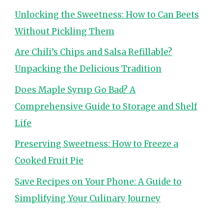
Unlocking the Sweetness: How to Can Beets
Without Pickling Them
Are Chili’s Chips and Salsa Refillable?
Unpacking the Delicious Tradition
Does Maple Syrup Go Bad? A
Comprehensive Guide to Storage and Shelf
Life
Preserving Sweetness: How to Freeze a
Cooked Fruit Pie
Save Recipes on Your Phone: A Guide to
Simplifying Your Culinary Journey