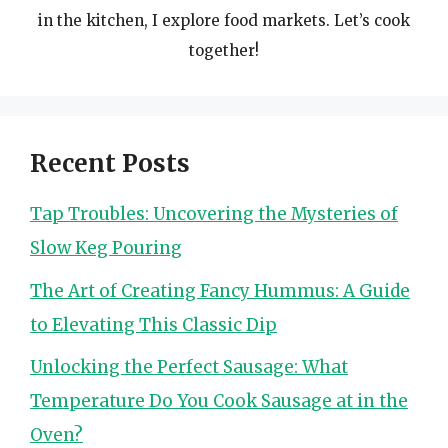
in the kitchen, I explore food markets. Let’s cook
together!
Recent Posts
Tap Troubles: Uncovering the Mysteries of
Slow Keg Pouring
The Art of Creating Fancy Hummus: A Guide
to Elevating This Classic Dip
Unlocking the Perfect Sausage: What
Temperature Do You Cook Sausage at in the
Oven?