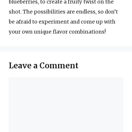
blueberries, to create a fruity twist on the
shot. The possibilities are endless, so don’t
be afraid to experiment and come up with
your own unique flavor combinations!
Leave a Comment
Comment