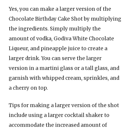
Yes, you can make a larger version of the
Chocolate Birthday Cake Shot by multiplying
the ingredients. Simply multiply the
amount of vodka, Godiva White Chocolate
Liqueur, and pineapple juice to create a
larger drink. You can serve the larger
version in a martini glass or a tall glass, and
garnish with whipped cream, sprinkles, and
a cherry on top.
Tips for making a larger version of the shot
include using a larger cocktail shaker to
accommodate the increased amount of