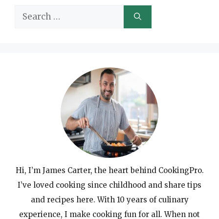
Search
for:
Hi, I’m James Carter, the heart behind CookingPro.
I’ve loved cooking since childhood and share tips
and recipes here. With 10 years of culinary
experience, I make cooking fun for all. When not