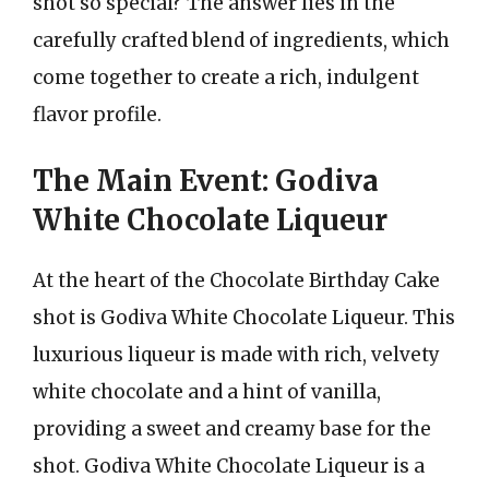
shot so special? The answer lies in the
carefully crafted blend of ingredients, which
come together to create a rich, indulgent
flavor profile.
The Main Event: Godiva
White Chocolate Liqueur
At the heart of the Chocolate Birthday Cake
shot is Godiva White Chocolate Liqueur. This
luxurious liqueur is made with rich, velvety
white chocolate and a hint of vanilla,
providing a sweet and creamy base for the
shot. Godiva White Chocolate Liqueur is a