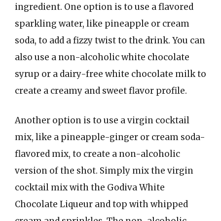
ingredient. One option is to use a flavored
sparkling water, like pineapple or cream
soda, to add a fizzy twist to the drink. You can
also use a non-alcoholic white chocolate
syrup or a dairy-free white chocolate milk to
create a creamy and sweet flavor profile.
Another option is to use a virgin cocktail
mix, like a pineapple-ginger or cream soda-
flavored mix, to create a non-alcoholic
version of the shot. Simply mix the virgin
cocktail mix with the Godiva White
Chocolate Liqueur and top with whipped
cream and sprinkles. The non-alcoholic