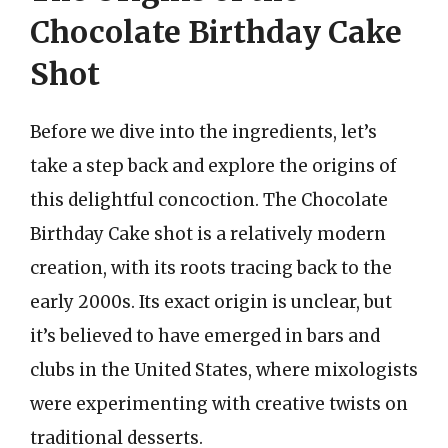
Chocolate Birthday Cake
Shot
Before we dive into the ingredients, let’s
take a step back and explore the origins of
this delightful concoction. The Chocolate
Birthday Cake shot is a relatively modern
creation, with its roots tracing back to the
early 2000s. Its exact origin is unclear, but
it’s believed to have emerged in bars and
clubs in the United States, where mixologists
were experimenting with creative twists on
traditional desserts.