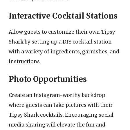
Interactive Cocktail Stations
Allow guests to customize their own Tipsy
Shark by setting up a DIY cocktail station
with a variety of ingredients, garnishes, and
instructions.
Photo Opportunities
Create an Instagram-worthy backdrop
where guests can take pictures with their
Tipsy Shark cocktails. Encouraging social
media sharing will elevate the fun and