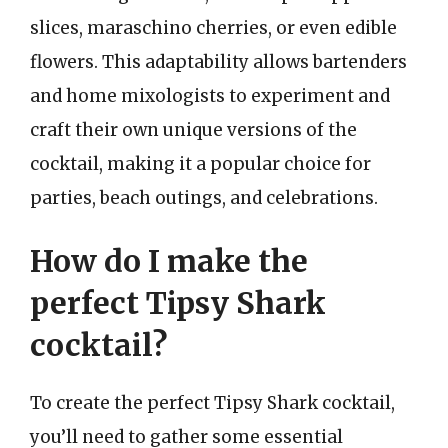
slices, maraschino cherries, or even edible
flowers. This adaptability allows bartenders
and home mixologists to experiment and
craft their own unique versions of the
cocktail, making it a popular choice for
parties, beach outings, and celebrations.
How do I make the
perfect Tipsy Shark
cocktail?
To create the perfect Tipsy Shark cocktail,
you’ll need to gather some essential