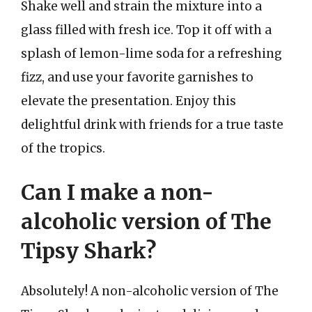
Shake well and strain the mixture into a
glass filled with fresh ice. Top it off with a
splash of lemon-lime soda for a refreshing
fizz, and use your favorite garnishes to
elevate the presentation. Enjoy this
delightful drink with friends for a true taste
of the tropics.
Can I make a non-
alcoholic version of The
Tipsy Shark?
Absolutely! A non-alcoholic version of The