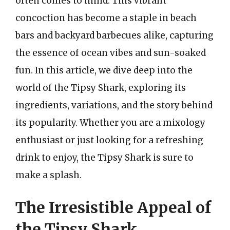
often comes to mind. This vibrant
concoction has become a staple in beach
bars and backyard barbecues alike, capturing
the essence of ocean vibes and sun-soaked
fun. In this article, we dive deep into the
world of the Tipsy Shark, exploring its
ingredients, variations, and the story behind
its popularity. Whether you are a mixology
enthusiast or just looking for a refreshing
drink to enjoy, the Tipsy Shark is sure to
make a splash.
The Irresistible Appeal of
the Tipsy Shark