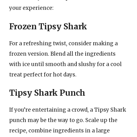
your experience:
Frozen Tipsy Shark
For a refreshing twist, consider making a
frozen version. Blend all the ingredients
with ice until smooth and slushy for a cool
treat perfect for hot days.
Tipsy Shark Punch
If you’re entertaining a crowd, a Tipsy Shark
punch may be the way to go. Scale up the
recipe, combine ingredients in a large