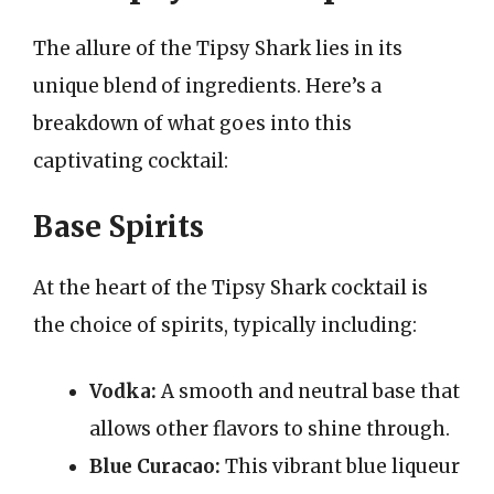
The allure of the Tipsy Shark lies in its
unique blend of ingredients. Here’s a
breakdown of what goes into this
captivating cocktail:
Base Spirits
At the heart of the Tipsy Shark cocktail is
the choice of spirits, typically including:
Vodka:
A smooth and neutral base that
allows other flavors to shine through.
Blue Curacao:
This vibrant blue liqueur