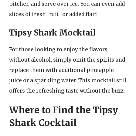
pitcher, and serve over ice. You can even add
slices of fresh fruit for added flair.
Tipsy Shark Mocktail
For those looking to enjoy the flavors
without alcohol, simply omit the spirits and
replace them with additional pineapple
juice or a sparkling water. This mocktail still
offers the refreshing taste without the buzz.
Where to Find the Tipsy
Shark Cocktail