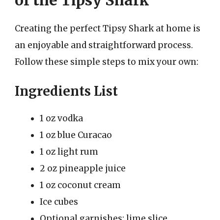
Creating the perfect Tipsy Shark at home is
an enjoyable and straightforward process.
Follow these simple steps to mix your own:
Ingredients List
1 oz vodka
1 oz blue Curacao
1 oz light rum
2 oz pineapple juice
1 oz coconut cream
Ice cubes
Optional garnishes: lime slice,