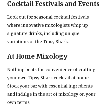
Cocktail Festivals and Events
Look out for seasonal cocktail festivals
where innovative mixologists whip up
signature drinks, including unique
variations of the Tipsy Shark.
At Home Mixology
Nothing beats the convenience of crafting
your own Tipsy Shark cocktail at home.
Stock your bar with essential ingredients
and indulge in the art of mixology on your
own terms.