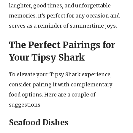
laughter, good times, and unforgettable
memories. It’s perfect for any occasion and
serves as a reminder of summertime joys.
The Perfect Pairings for
Your Tipsy Shark
To elevate your Tipsy Shark experience,
consider pairing it with complementary
food options. Here are a couple of
suggestions:
Seafood Dishes