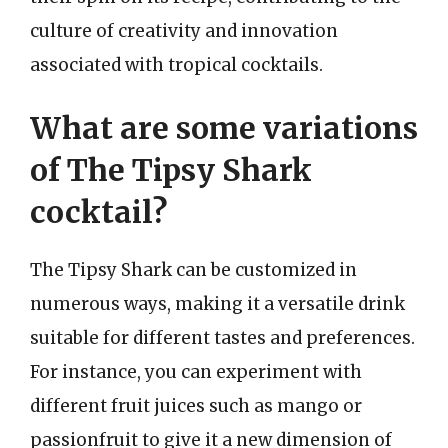
culture of creativity and innovation
associated with tropical cocktails.
What are some variations
of The Tipsy Shark
cocktail?
The Tipsy Shark can be customized in
numerous ways, making it a versatile drink
suitable for different tastes and preferences.
For instance, you can experiment with
different fruit juices such as mango or
passionfruit to give it a new dimension of