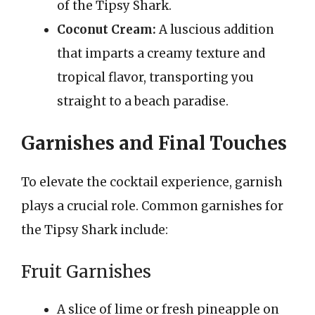
of the Tipsy Shark.
Coconut Cream:
A luscious addition
that imparts a creamy texture and
tropical flavor, transporting you
straight to a beach paradise.
Garnishes and Final Touches
To elevate the cocktail experience, garnish
plays a crucial role. Common garnishes for
the Tipsy Shark include:
Fruit Garnishes
A slice of lime or fresh pineapple on