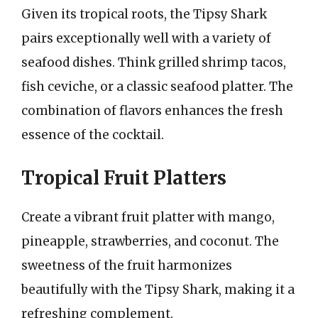
Given its tropical roots, the Tipsy Shark
pairs exceptionally well with a variety of
seafood dishes. Think grilled shrimp tacos,
fish ceviche, or a classic seafood platter. The
combination of flavors enhances the fresh
essence of the cocktail.
Tropical Fruit Platters
Create a vibrant fruit platter with mango,
pineapple, strawberries, and coconut. The
sweetness of the fruit harmonizes
beautifully with the Tipsy Shark, making it a
refreshing complement.