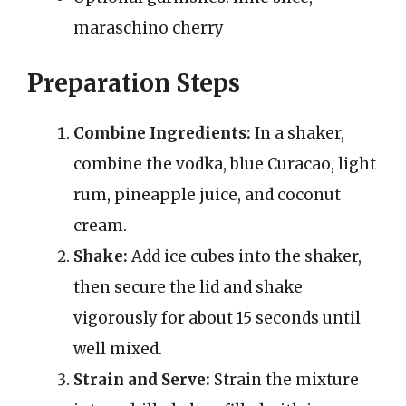
maraschino cherry
Preparation Steps
Combine Ingredients:
In a shaker,
combine the vodka, blue Curacao, light
rum, pineapple juice, and coconut
cream.
Shake:
Add ice cubes into the shaker,
then secure the lid and shake
vigorously for about 15 seconds until
well mixed.
Strain and Serve:
Strain the mixture