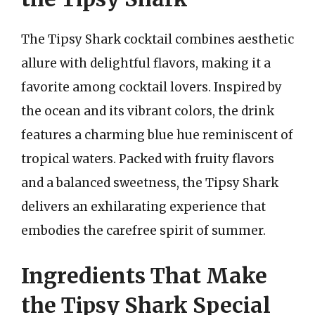
The Tipsy Shark cocktail combines aesthetic
allure with delightful flavors, making it a
favorite among cocktail lovers. Inspired by
the ocean and its vibrant colors, the drink
features a charming blue hue reminiscent of
tropical waters. Packed with fruity flavors
and a balanced sweetness, the Tipsy Shark
delivers an exhilarating experience that
embodies the carefree spirit of summer.
Ingredients That Make
the Tipsy Shark Special