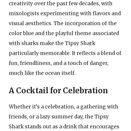
creativity over the past few decades, with
mixologists experimenting with flavors and
visual aesthetics. The incorporation of the
color blue and the playful theme associated
with sharks make the Tipsy Shark
particularly memorable. It reflects a blend of
fun, friendliness, and a touch of danger,
much like the ocean itself.
A Cocktail for Celebration
Whether it’s a celebration, a gathering with
friends, or a lazy summer day, the Tipsy
Shark stands out as a drink that encourages