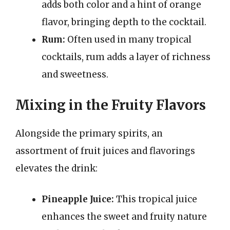
adds both color and a hint of orange
flavor, bringing depth to the cocktail.
Rum:
Often used in many tropical
cocktails, rum adds a layer of richness
and sweetness.
Mixing in the Fruity Flavors
Alongside the primary spirits, an
assortment of fruit juices and flavorings
elevates the drink:
Pineapple Juice:
This tropical juice
enhances the sweet and fruity nature