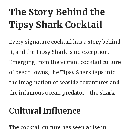
The Story Behind the
Tipsy Shark Cocktail
Every signature cocktail has a story behind
it, and the Tipsy Shark is no exception.
Emerging from the vibrant cocktail culture
of beach towns, the Tipsy Shark taps into
the imagination of seaside adventures and
the infamous ocean predator—the shark.
Cultural Influence
The cocktail culture has seen a rise in