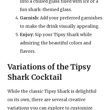
into a chilled glass filled with ice or a
fun shark-themed glass.
Garnish:
Add your preferred garnishes
to make the drink visually appealing.
Enjoy:
Sip your Tipsy Shark while
admiring the beautiful colors and
flavors.
Variations of the Tipsy
Shark Cocktail
While the classic Tipsy Shark is delightful
on its own, there are several creative
variations you can explore to customize