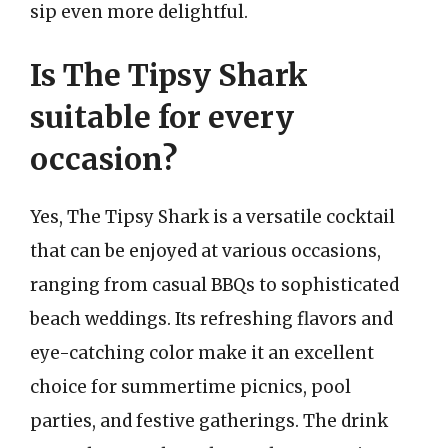
sip even more delightful.
Is The Tipsy Shark
suitable for every
occasion?
Yes, The Tipsy Shark is a versatile cocktail
that can be enjoyed at various occasions,
ranging from casual BBQs to sophisticated
beach weddings. Its refreshing flavors and
eye-catching color make it an excellent
choice for summertime picnics, pool
parties, and festive gatherings. The drink