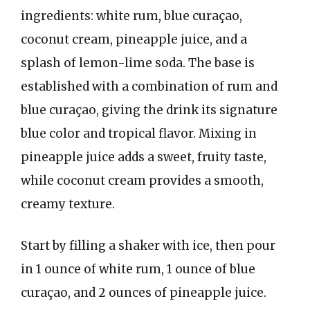
ingredients: white rum, blue curaçao,
coconut cream, pineapple juice, and a
splash of lemon-lime soda. The base is
established with a combination of rum and
blue curaçao, giving the drink its signature
blue color and tropical flavor. Mixing in
pineapple juice adds a sweet, fruity taste,
while coconut cream provides a smooth,
creamy texture.
Start by filling a shaker with ice, then pour
in 1 ounce of white rum, 1 ounce of blue
curaçao, and 2 ounces of pineapple juice.