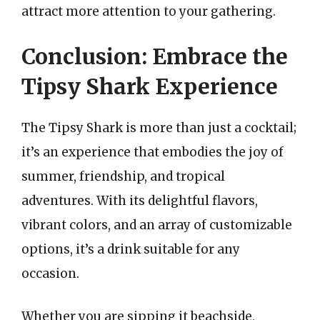
attract more attention to your gathering.
Conclusion: Embrace the
Tipsy Shark Experience
The Tipsy Shark is more than just a cocktail;
it’s an experience that embodies the joy of
summer, friendship, and tropical
adventures. With its delightful flavors,
vibrant colors, and an array of customizable
options, it’s a drink suitable for any
occasion.
Whether you are sipping it beachside,