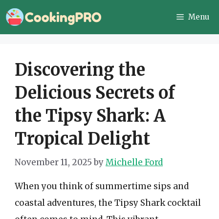
Skip
Menu
to
content
Discovering the
Delicious Secrets of
the Tipsy Shark: A
Tropical Delight
November 11, 2025
by
Michelle Ford
When you think of summertime sips and
coastal adventures, the Tipsy Shark cocktail