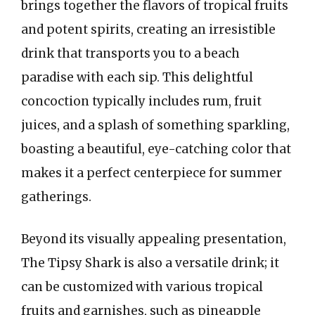
brings together the flavors of tropical fruits
and potent spirits, creating an irresistible
drink that transports you to a beach
paradise with each sip. This delightful
concoction typically includes rum, fruit
juices, and a splash of something sparkling,
boasting a beautiful, eye-catching color that
makes it a perfect centerpiece for summer
gatherings.
Beyond its visually appealing presentation,
The Tipsy Shark is also a versatile drink; it
can be customized with various tropical
fruits and garnishes, such as pineapple