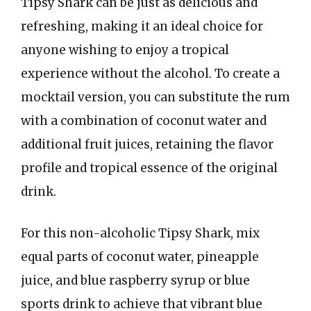
Tipsy Shark can be just as delicious and
refreshing, making it an ideal choice for
anyone wishing to enjoy a tropical
experience without the alcohol. To create a
mocktail version, you can substitute the rum
with a combination of coconut water and
additional fruit juices, retaining the flavor
profile and tropical essence of the original
drink.
For this non-alcoholic Tipsy Shark, mix
equal parts of coconut water, pineapple
juice, and blue raspberry syrup or blue
sports drink to achieve that vibrant blue