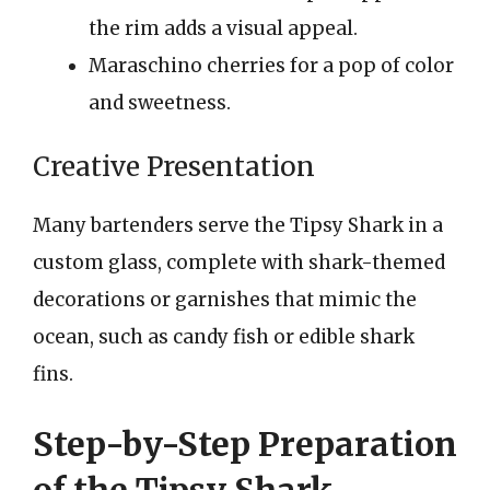
the rim adds a visual appeal.
Maraschino cherries for a pop of color
and sweetness.
Creative Presentation
Many bartenders serve the Tipsy Shark in a
custom glass, complete with shark-themed
decorations or garnishes that mimic the
ocean, such as candy fish or edible shark
fins.
Step-by-Step Preparation
of the Tipsy Shark