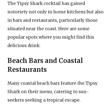
The Tipsy Shark cocktail has gained
notoriety not only in home kitchens but also
in bars and restaurants, particularly those
situated near the coast. Here are some
popular spots where you might find this
delicious drink:
Beach Bars and Coastal
Restaurants
Many coastal beach bars feature the Tipsy
Shark on their menu, catering to sun-
seekers seeking a tropical escape.