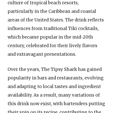
culture of tropical beach resorts,
particularly in the Caribbean and coastal
areas of the United States. The drink reflects
influences from traditional Tiki cocktails,
which became popular in the mid-20th
century, celebrated for their lively flavors
and extravagant presentations.
Over the years, The Tipsy Shark has gained
popularity in bars and restaurants, evolving
and adapting to local tastes and ingredient
availability. As a result, many variations of
this drink now exist, with bartenders putting
their spin on its recipe, contributing to the