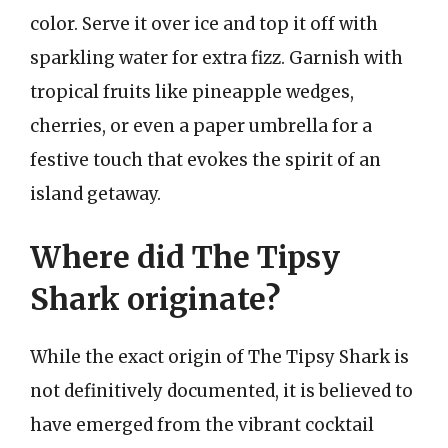
color. Serve it over ice and top it off with
sparkling water for extra fizz. Garnish with
tropical fruits like pineapple wedges,
cherries, or even a paper umbrella for a
festive touch that evokes the spirit of an
island getaway.
Where did The Tipsy
Shark originate?
While the exact origin of The Tipsy Shark is
not definitively documented, it is believed to
have emerged from the vibrant cocktail