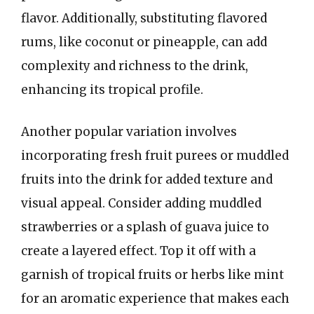
flavor. Additionally, substituting flavored
rums, like coconut or pineapple, can add
complexity and richness to the drink,
enhancing its tropical profile.
Another popular variation involves
incorporating fresh fruit purees or muddled
fruits into the drink for added texture and
visual appeal. Consider adding muddled
strawberries or a splash of guava juice to
create a layered effect. Top it off with a
garnish of tropical fruits or herbs like mint
for an aromatic experience that makes each