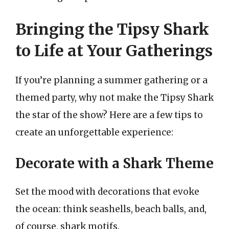
Bringing the Tipsy Shark
to Life at Your Gatherings
If you’re planning a summer gathering or a
themed party, why not make the Tipsy Shark
the star of the show? Here are a few tips to
create an unforgettable experience:
Decorate with a Shark Theme
Set the mood with decorations that evoke
the ocean: think seashells, beach balls, and,
of course, shark motifs.