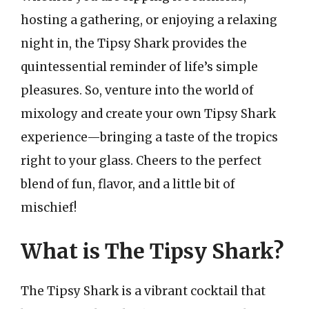
hosting a gathering, or enjoying a relaxing
night in, the Tipsy Shark provides the
quintessential reminder of life’s simple
pleasures. So, venture into the world of
mixology and create your own Tipsy Shark
experience—bringing a taste of the tropics
right to your glass. Cheers to the perfect
blend of fun, flavor, and a little bit of
mischief!
What is The Tipsy Shark?
The Tipsy Shark is a vibrant cocktail that