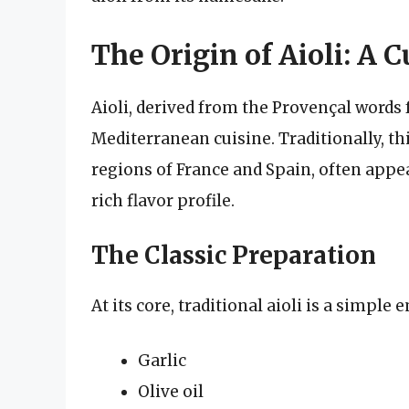
The Origin of Aioli: A 
Aioli, derived from the Provençal words fo
Mediterranean cuisine. Traditionally, t
regions of France and Spain, often appear
rich flavor profile.
The Classic Preparation
At its core, traditional aioli is a simpl
Garlic
Olive oil