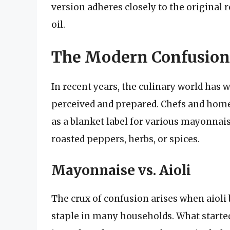
version adheres closely to the original r
oil.
The Modern Confusion: 
In recent years, the culinary world has wi
perceived and prepared. Chefs and home 
as a blanket label for various mayonnai
roasted peppers, herbs, or spices.
Mayonnaise vs. Aioli
The crux of confusion arises when aio
staple in many households. What started