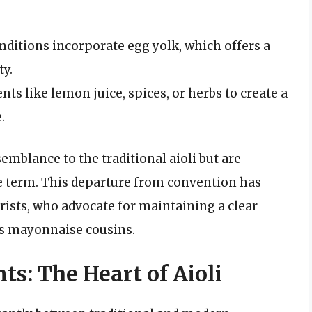
itions incorporate egg yolk, which offers a
ty.
ts like lemon juice, spices, or herbs to create a
.
semblance to the traditional aioli but are
 term. This departure from convention has
ists, who advocate for maintaining a clear
its mayonnaise cousins.
ts: The Heart of Aioli