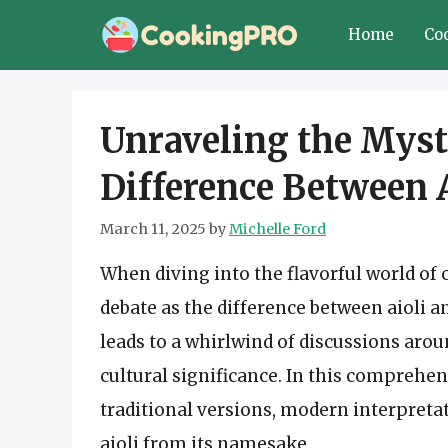
Skip
Home
Co
to
content
Unraveling the Myst
Difference Between A
March 11, 2025
by
Michelle Ford
When diving into the flavorful world of 
debate as the difference between aioli a
leads to a whirlwind of discussions aro
cultural significance. In this comprehens
traditional versions, modern interpretat
aioli from its namesake.