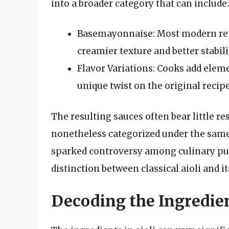
into a broader category that can include:
Basemayonnaise: Most modern rend
creamier texture and better stabili
Flavor Variations: Cooks add elemen
unique twist on the original recipe
The resulting sauces often bear little re
nonetheless categorized under the same
sparked controversy among culinary pur
distinction between classical aioli and 
Decoding the Ingredien