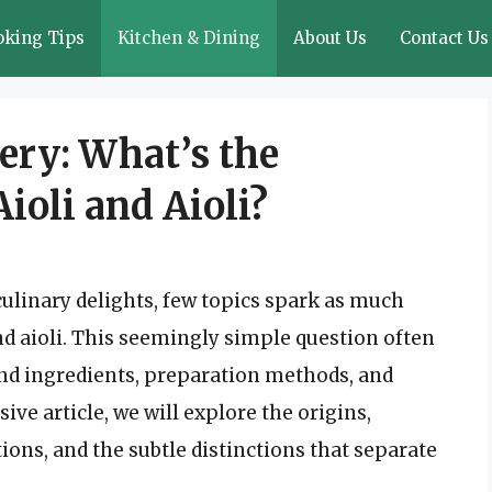
oking Tips
Kitchen & Dining
About Us
Contact Us
ery: What’s the
ioli and Aioli?
culinary delights, few topics spark as much
nd aioli. This seemingly simple question often
und ingredients, preparation methods, and
ive article, we will explore the origins,
ions, and the subtle distinctions that separate