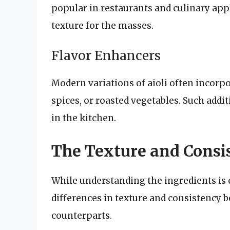
popular in restaurants and culinary ap
texture for the masses.
Flavor Enhancers
Modern variations of aioli often incorpo
spices, or roasted vegetables. Such addit
in the kitchen.
The Texture and Consis
While understanding the ingredients is c
differences in texture and consistency b
counterparts.