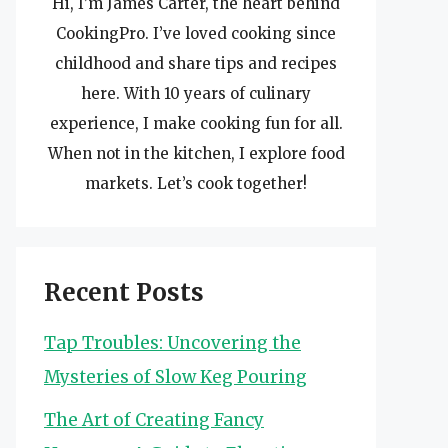
Hi, I’m James Carter, the heart behind
CookingPro. I’ve loved cooking since
childhood and share tips and recipes
here. With 10 years of culinary
experience, I make cooking fun for all.
When not in the kitchen, I explore food
markets. Let’s cook together!
Recent Posts
Tap Troubles: Uncovering the
Mysteries of Slow Keg Pouring
The Art of Creating Fancy