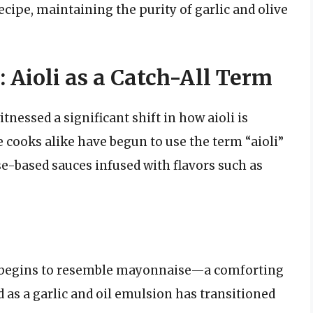
ecipe, maintaining the purity of garlic and olive
Aioli as a Catch-All Term
tnessed a significant shift in how aioli is
cooks alike have begun to use the term “aioli”
se-based sauces infused with flavors such as
li begins to resemble mayonnaise—a comforting
 as a garlic and oil emulsion has transitioned