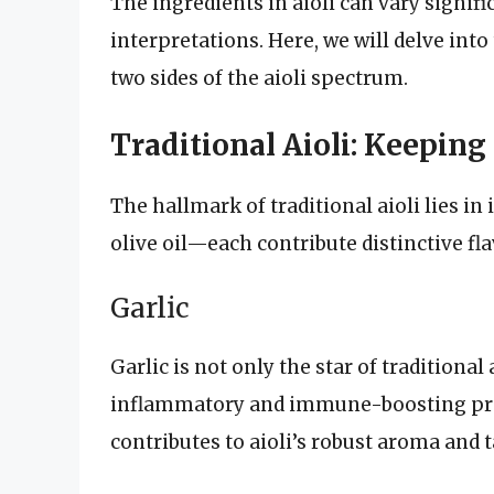
The ingredients in aioli can vary signif
interpretations. Here, we will delve in
two sides of the aioli spectrum.
Traditional Aioli: Keeping
The hallmark of traditional aioli lies in
olive oil—each contribute distinctive fla
Garlic
Garlic is not only the star of traditional
inflammatory and immune-boosting prope
contributes to aioli’s robust aroma and t