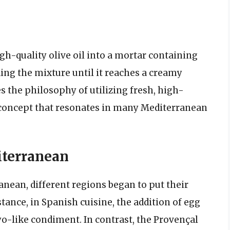
gh-quality olive oil into a mortar containing
ing the mixture until it reaches a creamy
s the philosophy of utilizing fresh, high-
a concept that resonates in many Mediterranean
iterranean
anean, different regions began to put their
stance, in Spanish cuisine, the addition of egg
yo-like condiment. In contrast, the Provençal