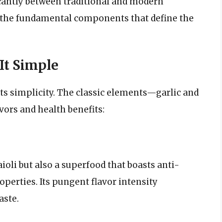
icantly between traditional and modern
to the fundamental components that define the
 It Simple
 its simplicity. The classic elements—garlic and
vors and health benefits:
 aioli but also a superfood that boasts anti-
rties. Its pungent flavor intensity
aste.