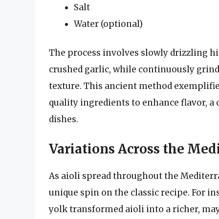
Salt
Water (optional)
The process involves slowly drizzling hi
crushed garlic, while continuously grind
texture. This ancient method exemplifie
quality ingredients to enhance flavor, 
dishes.
Variations Across the Med
As aioli spread throughout the Mediterr
unique spin on the classic recipe. For in
yolk transformed aioli into a richer, ma