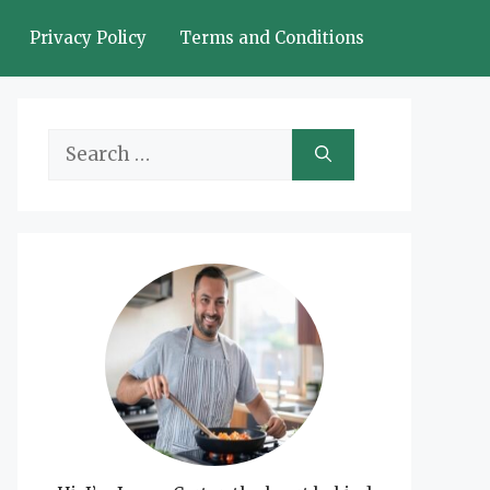
Privacy Policy
Terms and Conditions
Search
for: