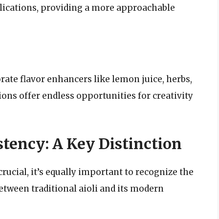
plications, providing a more approachable
rate flavor enhancers like lemon juice, herbs,
ions offer endless opportunities for creativity
tency: A Key Distinction
rucial, it’s equally important to recognize the
etween traditional aioli and its modern