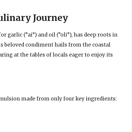
Culinary Journey
r garlic (“ai”) and oil (“oli”), has deep roots in
his beloved condiment hails from the coastal
ing at the tables of locals eager to enjoy its
e emulsion made from only four key ingredients: