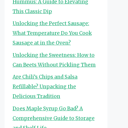
Hummus: A Guide to Elevating
This Classic Dip
Unlocking the Perfect Sausage:
What Temperature Do You Cook
Sausage at in the Oven?
Unlocking the Sweetness: How to
Can Beets Without Pickling Them
Are Chili’s Chips and Salsa
Refillable? Unpacking the
Delicious Tradition
Does Maple Syrup Go Bad? A
Comprehensive Guide to Storage
and Shelf Life