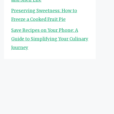
Preserving Sweetness: How to
Freeze a Cooked Fruit Pie
Save Recipes on Your Phone: A
Guide to Simplifying Your Culinary
Journey