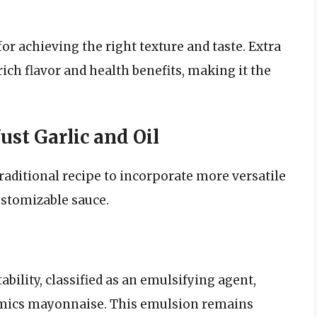
for achieving the right texture and taste. Extra
s rich flavor and health benefits, making it the
st Garlic and Oil
aditional recipe to incorporate more versatile
ustomizable sauce.
bility, classified as an emulsifying agent,
mimics mayonnaise. This emulsion remains