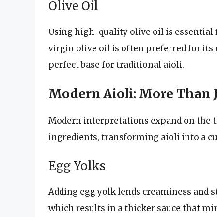
Olive Oil
Using high-quality olive oil is essential 
virgin olive oil is often preferred for it
perfect base for traditional aioli.
Modern Aioli: More Than Ju
Modern interpretations expand on the tr
ingredients, transforming aioli into a c
Egg Yolks
Adding egg yolk lends creaminess and sta
which results in a thicker sauce that 