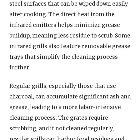
steel surfaces that can be wiped down easily
after cooking. The direct heat from the
infrared emitters helps minimize grease
buildup, meaning less residue to scrub. Some
infrared grills also feature removable grease
trays that simplify the cleaning process
further.
Regular grills, especially those that use
charcoal, can accumulate significant ash and
grease, leading to a more labor-intensive
cleaning process. The grates require
scrubbing, and if not cleaned regularly,
regular grills can harbor food residues and