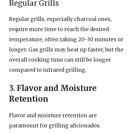
Regular Grills
Regular grills, especially charcoal ones,
require more time to reach the desired
temperature, often taking 20-30 minutes or
longer. Gas grills may heat up faster, but the
overall cooking time can still be longer
compared to infrared grilling.
3. Flavor and Moisture
Retention
Flavor and moisture retention are
paramount for grilling aficionados.