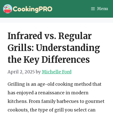
Skip
Menu
to
content
Infrared vs. Regular
Grills: Understanding
the Key Differences
April 2, 2025
by
Michelle Ford
Grilling is an age-old cooking method that
has enjoyed a renaissance in modern
kitchens. From family barbecues to gourmet
cookouts, the type of grill you select can