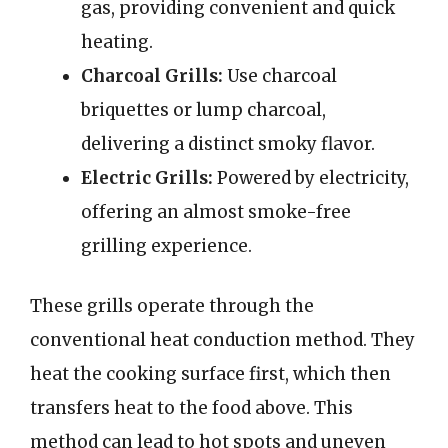
gas, providing convenient and quick
heating.
Charcoal Grills:
Use charcoal
briquettes or lump charcoal,
delivering a distinct smoky flavor.
Electric Grills:
Powered by electricity,
offering an almost smoke-free
grilling experience.
These grills operate through the
conventional heat conduction method. They
heat the cooking surface first, which then
transfers heat to the food above. This
method can lead to hot spots and uneven