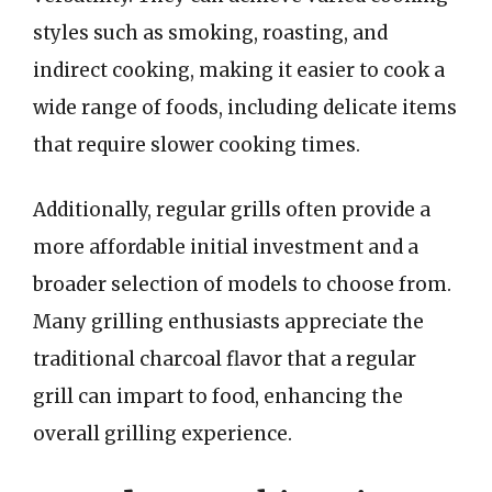
styles such as smoking, roasting, and
indirect cooking, making it easier to cook a
wide range of foods, including delicate items
that require slower cooking times.
Additionally, regular grills often provide a
more affordable initial investment and a
broader selection of models to choose from.
Many grilling enthusiasts appreciate the
traditional charcoal flavor that a regular
grill can impart to food, enhancing the
overall grilling experience.