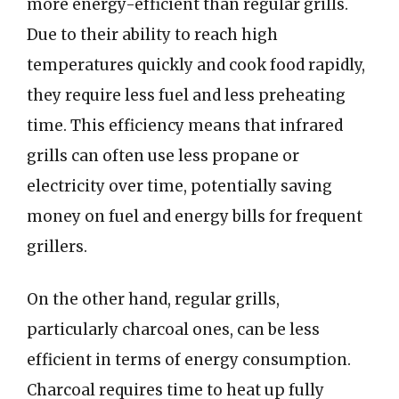
more energy-efficient than regular grills.
Due to their ability to reach high
temperatures quickly and cook food rapidly,
they require less fuel and less preheating
time. This efficiency means that infrared
grills can often use less propane or
electricity over time, potentially saving
money on fuel and energy bills for frequent
grillers.
On the other hand, regular grills,
particularly charcoal ones, can be less
efficient in terms of energy consumption.
Charcoal requires time to heat up fully