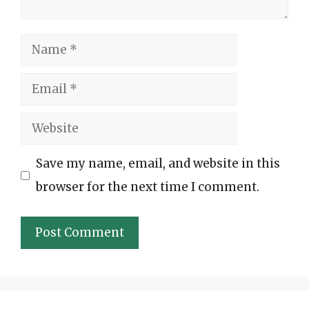
Name
Email
Website
Save my name, email, and website in this
browser for the next time I comment.