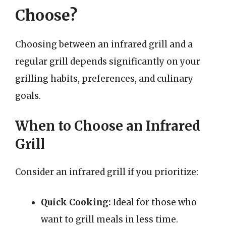
Choose?
Choosing between an infrared grill and a
regular grill depends significantly on your
grilling habits, preferences, and culinary
goals.
When to Choose an Infrared
Grill
Consider an infrared grill if you prioritize:
Quick Cooking:
Ideal for those who
want to grill meals in less time.