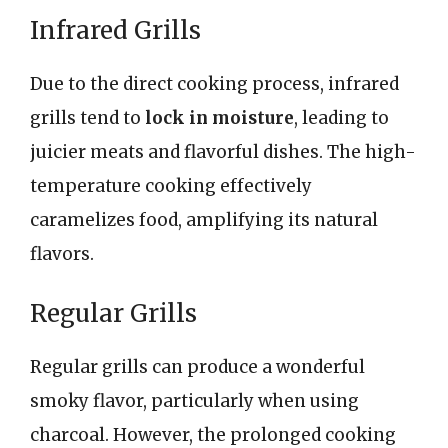
Infrared Grills
Due to the direct cooking process, infrared
grills tend to
lock in moisture
, leading to
juicier meats and flavorful dishes. The high-
temperature cooking effectively
caramelizes food, amplifying its natural
flavors.
Regular Grills
Regular grills can produce a wonderful
smoky flavor, particularly when using
charcoal. However, the prolonged cooking