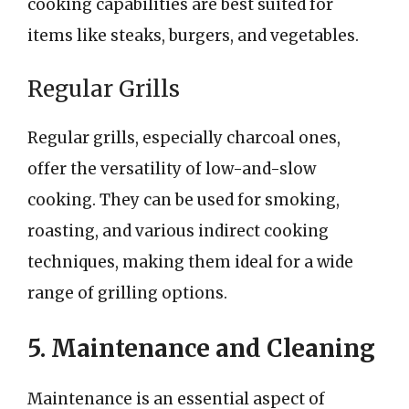
cooking capabilities are best suited for
items like steaks, burgers, and vegetables.
Regular Grills
Regular grills, especially charcoal ones,
offer the versatility of low-and-slow
cooking. They can be used for smoking,
roasting, and various indirect cooking
techniques, making them ideal for a wide
range of grilling options.
5. Maintenance and Cleaning
Maintenance is an essential aspect of