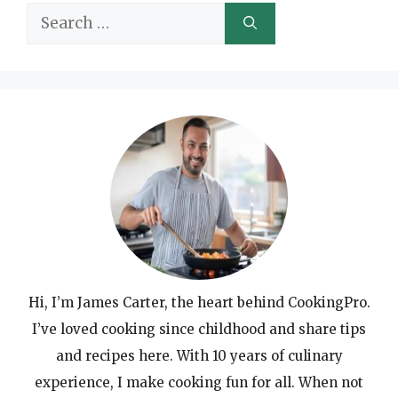
Search
for:
Hi, I’m James Carter, the heart behind CookingPro.
I’ve loved cooking since childhood and share tips
and recipes here. With 10 years of culinary
experience, I make cooking fun for all. When not