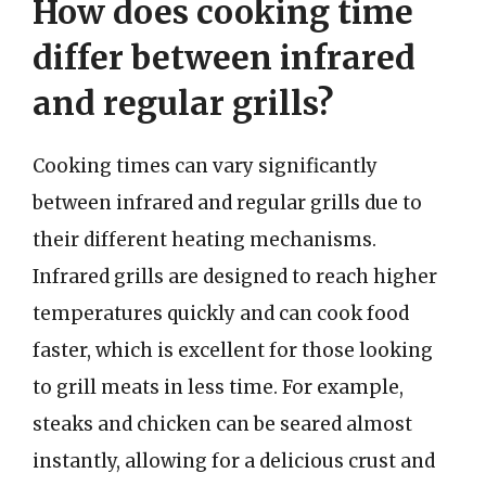
How does cooking time
differ between infrared
and regular grills?
Cooking times can vary significantly
between infrared and regular grills due to
their different heating mechanisms.
Infrared grills are designed to reach higher
temperatures quickly and can cook food
faster, which is excellent for those looking
to grill meats in less time. For example,
steaks and chicken can be seared almost
instantly, allowing for a delicious crust and