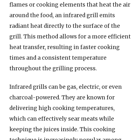
flames or cooking elements that heat the air
around the food, an infrared grill emits
radiant heat directly to the surface of the
grill. This method allows for a more efficient
heat transfer, resulting in faster cooking
times and a consistent temperature
throughout the grilling process.
Infrared grills can be gas, electric, or even
charcoal-powered. They are known for
delivering high cooking temperatures,
which can effectively sear meats while
keeping the juices inside. This cooking