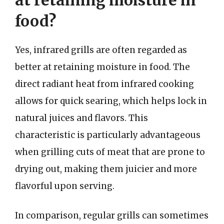
food?
Yes, infrared grills are often regarded as
better at retaining moisture in food. The
direct radiant heat from infrared cooking
allows for quick searing, which helps lock in
natural juices and flavors. This
characteristic is particularly advantageous
when grilling cuts of meat that are prone to
drying out, making them juicier and more
flavorful upon serving.
In comparison, regular grills can sometimes