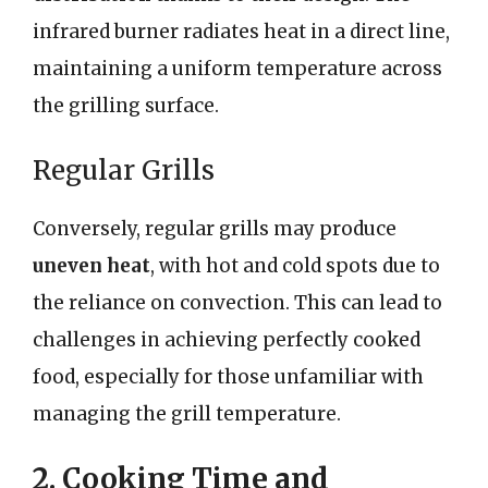
infrared burner radiates heat in a direct line,
maintaining a uniform temperature across
the grilling surface.
Regular Grills
Conversely, regular grills may produce
uneven heat
, with hot and cold spots due to
the reliance on convection. This can lead to
challenges in achieving perfectly cooked
food, especially for those unfamiliar with
managing the grill temperature.
2. Cooking Time and