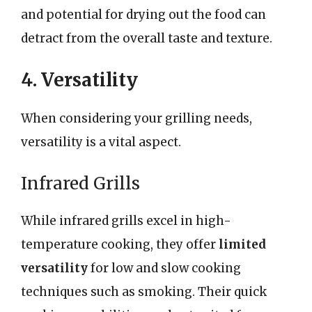
and potential for drying out the food can
detract from the overall taste and texture.
4. Versatility
When considering your grilling needs,
versatility is a vital aspect.
Infrared Grills
While infrared grills excel in high-
temperature cooking, they offer
limited
versatility
for low and slow cooking
techniques such as smoking. Their quick