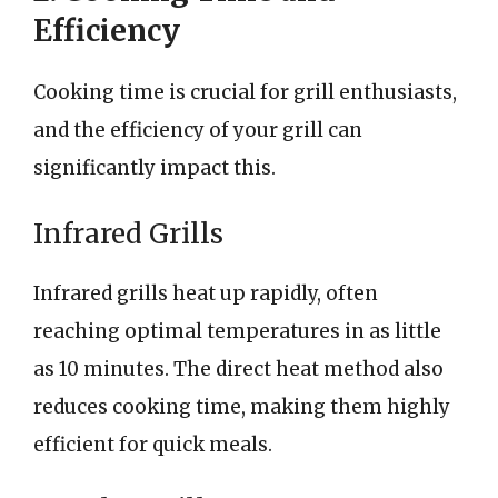
Efficiency
Cooking time is crucial for grill enthusiasts,
and the efficiency of your grill can
significantly impact this.
Infrared Grills
Infrared grills heat up rapidly, often
reaching optimal temperatures in as little
as 10 minutes. The direct heat method also
reduces cooking time, making them highly
efficient for quick meals.