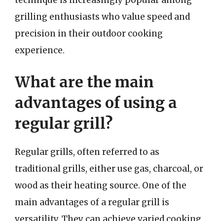
technique is increasingly popular among
grilling enthusiasts who value speed and
precision in their outdoor cooking
experience.
What are the main
advantages of using a
regular grill?
Regular grills, often referred to as
traditional grills, either use gas, charcoal, or
wood as their heating source. One of the
main advantages of a regular grill is
versatility. They can achieve varied cooking