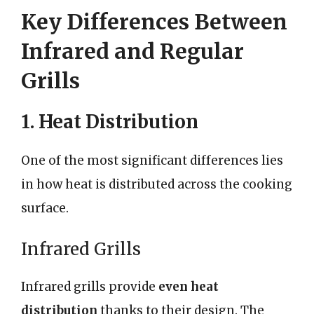
Key Differences Between
Infrared and Regular
Grills
1. Heat Distribution
One of the most significant differences lies
in how heat is distributed across the cooking
surface.
Infrared Grills
Infrared grills provide
even heat
distribution
thanks to their design. The