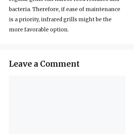
bacteria. Therefore, if ease of maintenance
is a priority, infrared grills might be the
more favorable option.
Leave a Comment
Comment