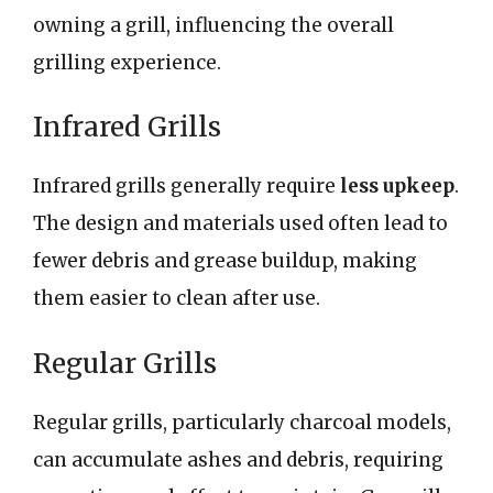
owning a grill, influencing the overall
grilling experience.
Infrared Grills
Infrared grills generally require
less upkeep
.
The design and materials used often lead to
fewer debris and grease buildup, making
them easier to clean after use.
Regular Grills
Regular grills, particularly charcoal models,
can accumulate ashes and debris, requiring