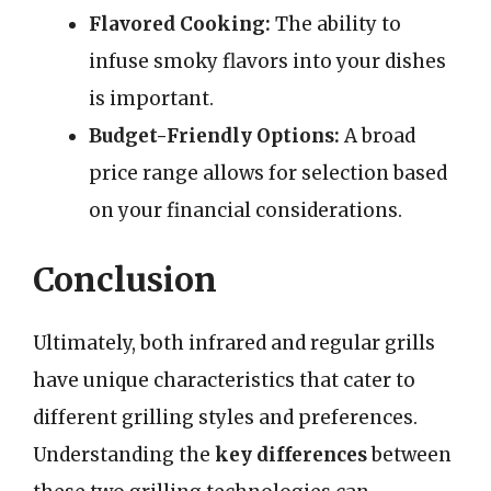
Flavored Cooking:
The ability to
infuse smoky flavors into your dishes
is important.
Budget-Friendly Options:
A broad
price range allows for selection based
on your financial considerations.
Conclusion
Ultimately, both infrared and regular grills
have unique characteristics that cater to
different grilling styles and preferences.
Understanding the
key differences
between