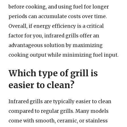
before cooking, and using fuel for longer
periods can accumulate costs over time.
Overall, if energy efficiency is a critical
factor for you, infrared grills offer an
advantageous solution by maximizing
cooking output while minimizing fuel input.
Which type of grill is
easier to clean?
Infrared grills are typically easier to clean
compared to regular grills. Many models
come with smooth, ceramic, or stainless