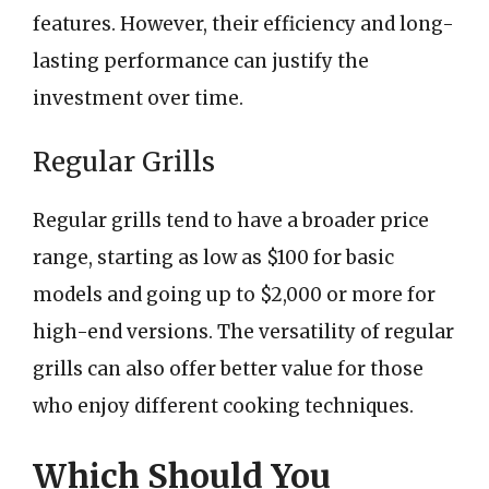
features. However, their efficiency and long-
lasting performance can justify the
investment over time.
Regular Grills
Regular grills tend to have a broader price
range, starting as low as $100 for basic
models and going up to $2,000 or more for
high-end versions. The versatility of regular
grills can also offer better value for those
who enjoy different cooking techniques.
Which Should You