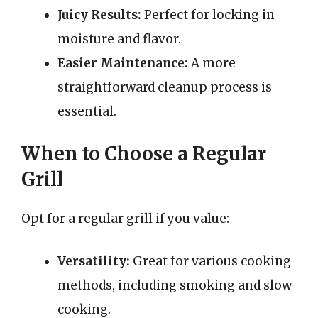
Juicy Results:
Perfect for locking in
moisture and flavor.
Easier Maintenance:
A more
straightforward cleanup process is
essential.
When to Choose a Regular
Grill
Opt for a regular grill if you value:
Versatility:
Great for various cooking
methods, including smoking and slow
cooking.