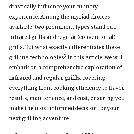
drastically influence your culinary
experience. Among the myriad choices
available, two prominent types stand out:
infrared grills and regular (conventional)
grills. But what exactly differentiates these
grilling technologies? In this article, we will
embark on a comprehensive exploration of
infrared
and
regular grills
, covering
everything from cooking efficiency to flavor
results, maintenance, and cost, ensuring you
make the most informed decision for your
next grilling adventure.