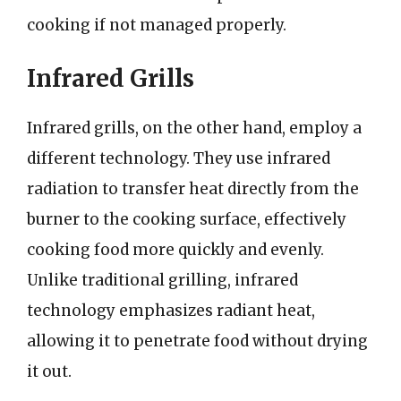
cooking if not managed properly.
Infrared Grills
Infrared grills, on the other hand, employ a
different technology. They use infrared
radiation to transfer heat directly from the
burner to the cooking surface, effectively
cooking food more quickly and evenly.
Unlike traditional grilling, infrared
technology emphasizes radiant heat,
allowing it to penetrate food without drying
it out.