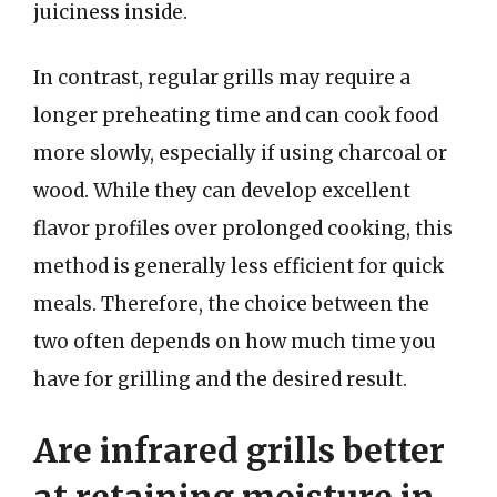
juiciness inside.
In contrast, regular grills may require a
longer preheating time and can cook food
more slowly, especially if using charcoal or
wood. While they can develop excellent
flavor profiles over prolonged cooking, this
method is generally less efficient for quick
meals. Therefore, the choice between the
two often depends on how much time you
have for grilling and the desired result.
Are infrared grills better
at retaining moisture in