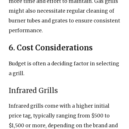
more time and effort to maintain. Gas grills
might also necessitate regular cleaning of
burner tubes and grates to ensure consistent
performance.
6. Cost Considerations
Budget is often a deciding factor in selecting
a grill.
Infrared Grills
Infrared grills come with a higher initial
price tag, typically ranging from $500 to
$1,500 or more, depending on the brand and