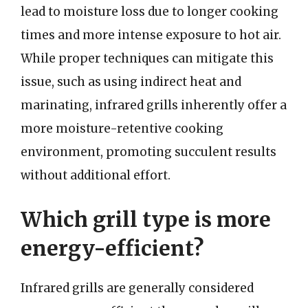
lead to moisture loss due to longer cooking
times and more intense exposure to hot air.
While proper techniques can mitigate this
issue, such as using indirect heat and
marinating, infrared grills inherently offer a
more moisture-retentive cooking
environment, promoting succulent results
without additional effort.
Which grill type is more
energy-efficient?
Infrared grills are generally considered