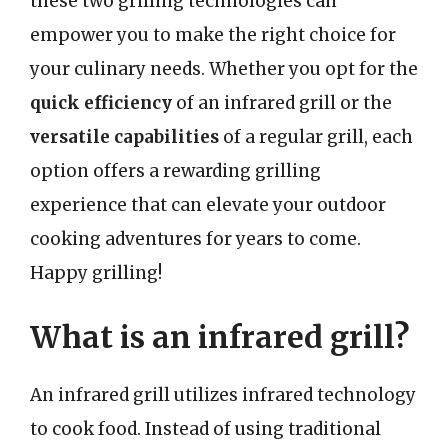
these two grilling technologies can
empower you to make the right choice for
your culinary needs. Whether you opt for the
quick efficiency
of an infrared grill or the
versatile capabilities
of a regular grill, each
option offers a rewarding grilling
experience that can elevate your outdoor
cooking adventures for years to come.
Happy grilling!
What is an infrared grill?
An infrared grill utilizes infrared technology
to cook food. Instead of using traditional