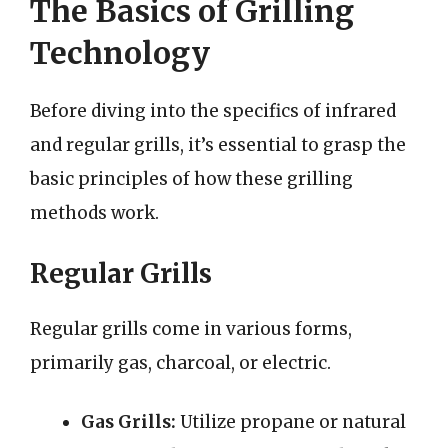
The Basics of Grilling
Technology
Before diving into the specifics of infrared
and regular grills, it’s essential to grasp the
basic principles of how these grilling
methods work.
Regular Grills
Regular grills come in various forms,
primarily gas, charcoal, or electric.
Gas Grills:
Utilize propane or natural