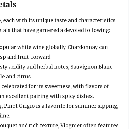
tals
each with its unique taste and characteristics.
tals that have garnered a devoted following:
opular white wine globally, Chardonnay can
sp and fruit-forward.
sty acidity and herbal notes, Sauvignon Blanc
le and citrus.
 celebrated for its sweetness, with flavors of
an excellent pairing with spicy dishes.
, Pinot Grigio is a favorite for summer sipping,
lime.
ouquet and rich texture, Viognier often features