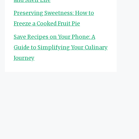
Preserving Sweetness: How to
Freeze a Cooked Fruit Pie
Save Recipes on Your Phone: A
Guide to Simplifying Your Culinary
Journey