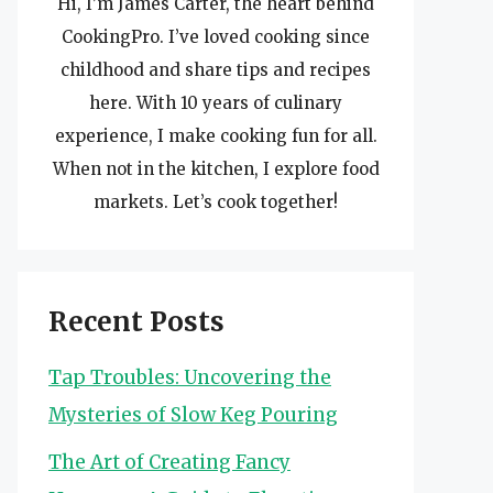
Hi, I’m James Carter, the heart behind
CookingPro. I’ve loved cooking since
childhood and share tips and recipes
here. With 10 years of culinary
experience, I make cooking fun for all.
When not in the kitchen, I explore food
markets. Let’s cook together!
Recent Posts
Tap Troubles: Uncovering the
Mysteries of Slow Keg Pouring
The Art of Creating Fancy