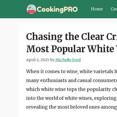
Skip
Home
Co
to
content
Chasing the Clear Cr
Most Popular White
April 2, 2025
by
Michelle Ford
When it comes to wine, white varietals h
many enthusiasts and casual consumers 
which white wine tops the popularity ch
into the world of white wines, exploring 
revealing the most beloved ones amon