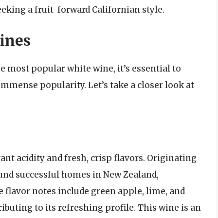
eking a fruit-forward Californian style.
ines
 most popular white wine, it’s essential to
 immense popularity. Let’s take a closer look at
nt acidity and fresh, crisp flavors. Originating
ound successful homes in New Zealand,
re flavor notes include green apple, lime, and
ibuting to its refreshing profile. This wine is an