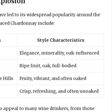
plosion
ve led to its widespread popularity around the
raced Chardonnay include:
s
Style Characteristics
Elegance, minerality, oak-influenced
Ripe fruit, oak, full-bodied
e Hills
Fruity, vibrant, and often oaked
Crisp, refreshing, and often unoaked
to appeal to many wine drinkers, from those