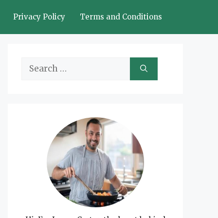
Privacy Policy
Terms and Conditions
Search
for: