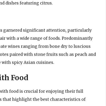
nd dishes featuring citrus.
s garnered significant attention, particularly
 pair with a wide range of foods. Predominantly
ate wines ranging from bone dry to luscious
notes paired with stone fruits such as peach and
 with spicy Asian cuisines.
ith Food
th food is crucial for enjoying their full
 that highlight the best characteristics of