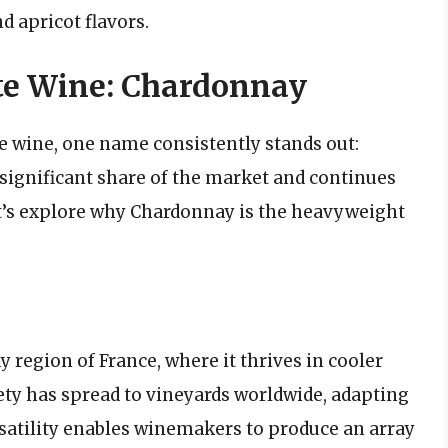
d apricot flavors.
te Wine: Chardonnay
 wine, one name consistently stands out:
 significant share of the market and continues
et’s explore why Chardonnay is the heavyweight
 region of France, where it thrives in cooler
iety has spread to vineyards worldwide, adapting
ersatility enables winemakers to produce an array