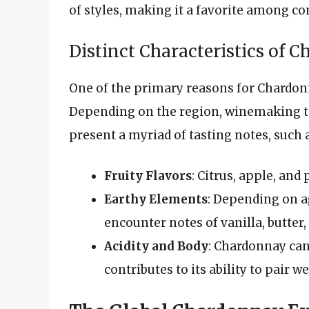
of styles, making it a favorite among c
Distinct Characteristics of 
One of the primary reasons for Chardonna
Depending on the region, winemaking t
present a myriad of tasting notes, such 
Fruity Flavors
: Citrus, apple, and
Earthy Elements
: Depending on a
encounter notes of vanilla, butter
Acidity and Body
: Chardonnay can
contributes to its ability to pair w