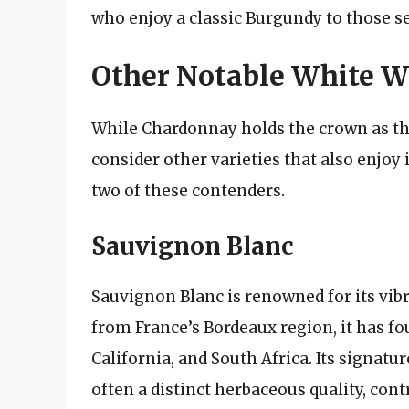
who enjoy a classic Burgundy to those se
Other Notable White W
While Chardonnay holds the crown as the
consider other varieties that also enjoy
two of these contenders.
Sauvignon Blanc
Sauvignon Blanc is renowned for its vibra
from France’s Bordeaux region, it has f
California, and South Africa. Its signatu
often a distinct herbaceous quality, contr