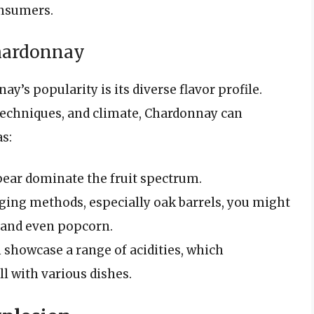
onsumers.
Chardonnay
y’s popularity is its diverse flavor profile.
echniques, and climate, Chardonnay can
as:
 pear dominate the fruit spectrum.
ging methods, especially oak barrels, you might
, and even popcorn.
 showcase a range of acidities, which
ell with various dishes.