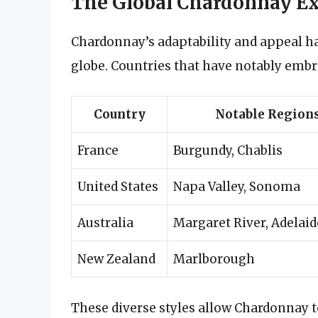
The Global Chardonnay Ex
Chardonnay’s adaptability and appeal ha
globe. Countries that have notably emb
Country
Notable Region
France
Burgundy, Chablis
United States
Napa Valley, Sonoma
Australia
Margaret River, Adelaid
New Zealand
Marlborough
These diverse styles allow Chardonnay 