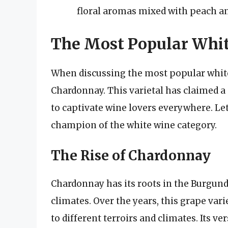
floral aromas mixed with peach an
The Most Popular Whi
When discussing the most popular white
Chardonnay. This varietal has claimed a
to captivate wine lovers everywhere. L
champion of the white wine category.
The Rise of Chardonnay
Chardonnay has its roots in the Burgundy
climates. Over the years, this grape var
to different terroirs and climates. Its v