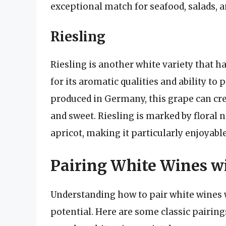
exceptional match for seafood, salads, a
Riesling
Riesling is another white variety that ha
for its aromatic qualities and ability to
produced in Germany, this grape can cre
and sweet. Riesling is marked by floral 
apricot, making it particularly enjoyable
Pairing White Wines w
Understanding how to pair white wines wi
potential. Here are some classic pairings