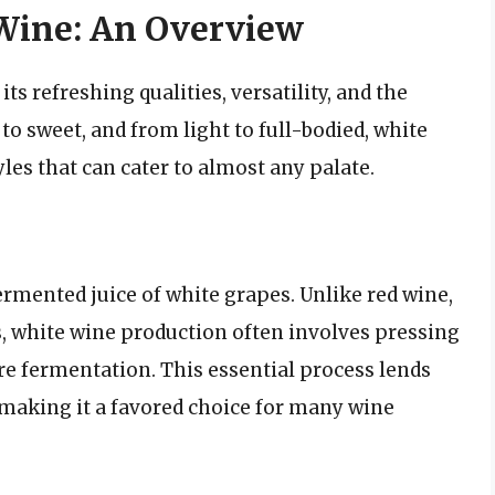
Wine: An Overview
ts refreshing qualities, versatility, and the
 to sweet, and from light to full-bodied, white
es that can cater to almost any palate.
ermented juice of white grapes. Unlike red wine,
, white wine production often involves pressing
e fermentation. This essential process lends
, making it a favored choice for many wine