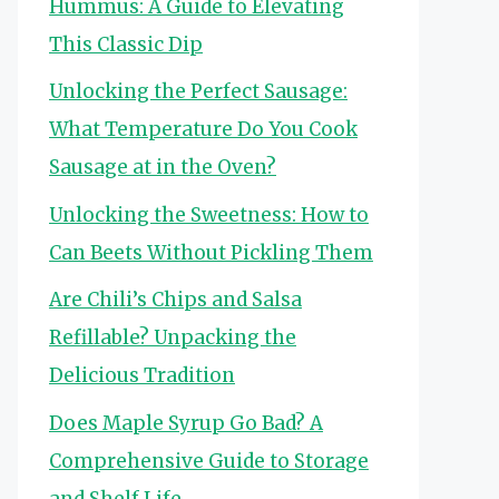
Hummus: A Guide to Elevating
This Classic Dip
Unlocking the Perfect Sausage:
What Temperature Do You Cook
Sausage at in the Oven?
Unlocking the Sweetness: How to
Can Beets Without Pickling Them
Are Chili’s Chips and Salsa
Refillable? Unpacking the
Delicious Tradition
Does Maple Syrup Go Bad? A
Comprehensive Guide to Storage
and Shelf Life