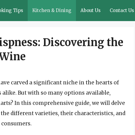
oking Tips
Kitchen & Dining
About Us
Contact Us
ispness: Discovering the
 Wine
ave carved a significant niche in the hearts of
alike. But with so many options available,
arts? In this comprehensive guide, we will delve
the different varieties, their characteristics, and
g consumers.