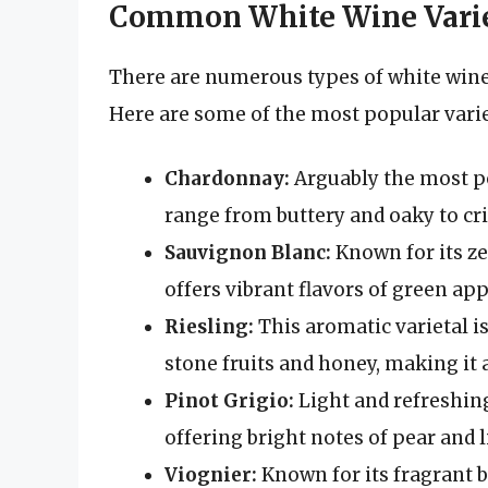
Common White Wine Varie
There are numerous types of white wine, 
Here are some of the most popular varie
Chardonnay:
Arguably the most p
range from buttery and oaky to cri
Sauvignon Blanc:
Known for its ze
offers vibrant flavors of green app
Riesling:
This aromatic varietal is
stone fruits and honey, making it 
Pinot Grigio:
Light and refreshing
offering bright notes of pear and 
Viognier:
Known for its fragrant b