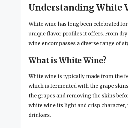
Understanding White 
White wine has long been celebrated for i
unique flavor profiles it offers. From dry
wine encompasses a diverse range of styl
What is White Wine?
White wine is typically made from the f
which is fermented with the grape skins
the grapes and removing the skins befor
white wine its light and crisp character
drinkers.