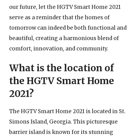
our future, let the HGTV Smart Home 2021
serve as a reminder that the homes of
tomorrow can indeed be both functional and
beautiful, creating a harmonious blend of
comfort, innovation, and community.
What is the location of
the HGTV Smart Home
2021?
The HGTV Smart Home 2021 is located in St.
Simons Island, Georgia. This picturesque
barrier island is known for its stunning