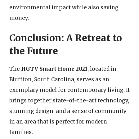
environmental impact while also saving
money.
Conclusion: A Retreat to
the Future
The
HGTV Smart Home 2021
, located in
Bluffton, South Carolina, serves as an
exemplary model for contemporary living. It
brings together state-of-the-art technology,
stunning design, and a sense of community
in an area that is perfect for modern
families.