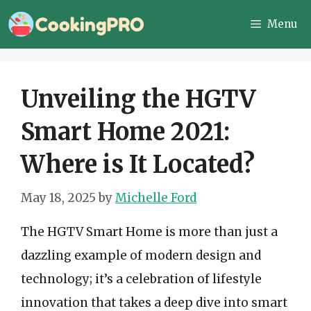
Skip
Menu
to
content
Unveiling the HGTV
Smart Home 2021:
Where is It Located?
May 18, 2025
by
Michelle Ford
The HGTV Smart Home is more than just a
dazzling example of modern design and
technology; it’s a celebration of lifestyle
innovation that takes a deep dive into smart