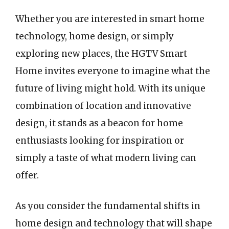
Whether you are interested in smart home
technology, home design, or simply
exploring new places, the HGTV Smart
Home invites everyone to imagine what the
future of living might hold. With its unique
combination of location and innovative
design, it stands as a beacon for home
enthusiasts looking for inspiration or
simply a taste of what modern living can
offer.
As you consider the fundamental shifts in
home design and technology that will shape