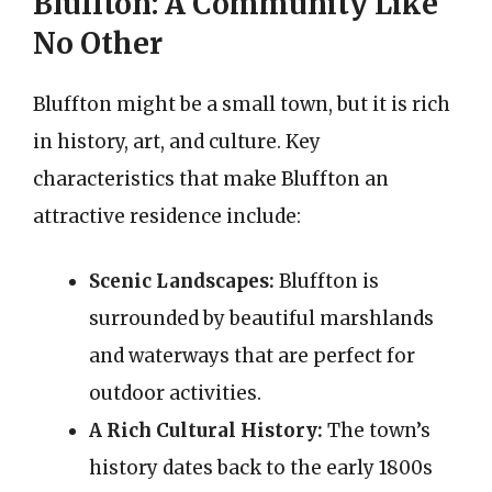
Bluffton: A Community Like
No Other
Bluffton might be a small town, but it is rich
in history, art, and culture. Key
characteristics that make Bluffton an
attractive residence include:
Scenic Landscapes:
Bluffton is
surrounded by beautiful marshlands
and waterways that are perfect for
outdoor activities.
A Rich Cultural History:
The town’s
history dates back to the early 1800s