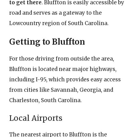
to get there
. Bluffton is easily accessible by
road and serves as a gateway to the
Lowcountry region of South Carolina.
Getting to Bluffton
For those driving from outside the area,
Bluffton is located near major highways,
including I-95, which provides easy access
from cities like Savannah, Georgia, and
Charleston, South Carolina.
Local Airports
The nearest airport to Bluffton is the