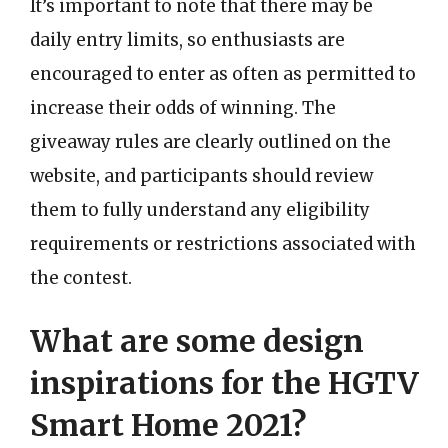
It’s important to note that there may be
daily entry limits, so enthusiasts are
encouraged to enter as often as permitted to
increase their odds of winning. The
giveaway rules are clearly outlined on the
website, and participants should review
them to fully understand any eligibility
requirements or restrictions associated with
the contest.
What are some design
inspirations for the HGTV
Smart Home 2021?