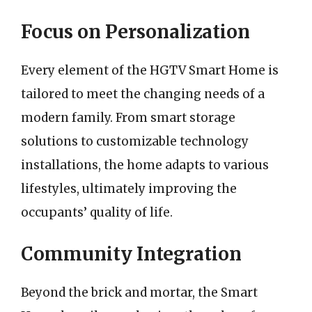
Focus on Personalization
Every element of the HGTV Smart Home is
tailored to meet the changing needs of a
modern family. From smart storage
solutions to customizable technology
installations, the home adapts to various
lifestyles, ultimately improving the
occupants’ quality of life.
Community Integration
Beyond the brick and mortar, the Smart