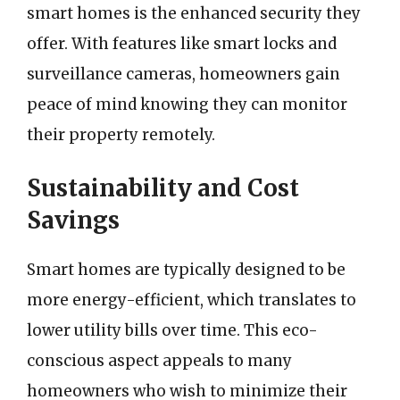
smart homes is the enhanced security they
offer. With features like smart locks and
surveillance cameras, homeowners gain
peace of mind knowing they can monitor
their property remotely.
Sustainability and Cost
Savings
Smart homes are typically designed to be
more energy-efficient, which translates to
lower utility bills over time. This eco-
conscious aspect appeals to many
homeowners who wish to minimize their