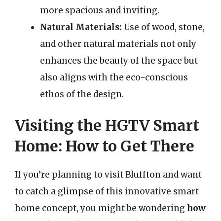
more spacious and inviting.
Natural Materials:
Use of wood, stone,
and other natural materials not only
enhances the beauty of the space but
also aligns with the eco-conscious
ethos of the design.
Visiting the HGTV Smart
Home: How to Get There
If you’re planning to visit Bluffton and want
to catch a glimpse of this innovative smart
home concept, you might be wondering
how