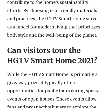
contribute to the home’s sustainability
efforts. By choosing eco-friendly materials
and practices, the HGTV Smart Home serves
as a model for modern living that prioritizes
both style and the well-being of the planet.
Can visitors tour the
HGTV Smart Home 2021?
While the HGTV Smart Home is primarily a
giveaway prize, it typically offers
opportunities for public tours during special
events or open houses. These events allow
fans and prospective buyers to explore the