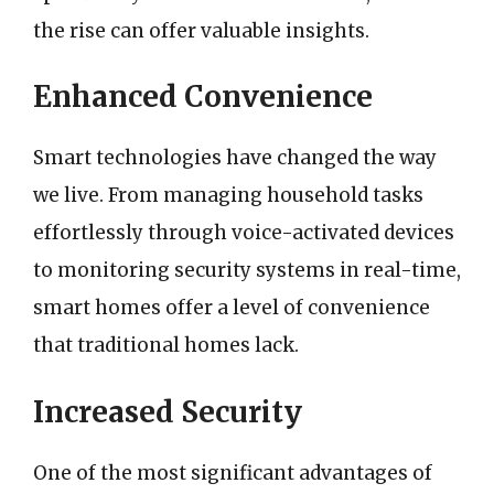
the rise can offer valuable insights.
Enhanced Convenience
Smart technologies have changed the way
we live. From managing household tasks
effortlessly through voice-activated devices
to monitoring security systems in real-time,
smart homes offer a level of convenience
that traditional homes lack.
Increased Security
One of the most significant advantages of