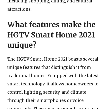
including shopping, dining, and cultural
attractions.
What features make the
HGTV Smart Home 2021
unique?
The HGTV Smart Home 2021 boasts several
unique features that distinguish it from
traditional homes. Equipped with the latest
smart technology, it allows homeowners to
control lighting, security, and climate
through their smartphones or voice
commands. These advancements cater to a