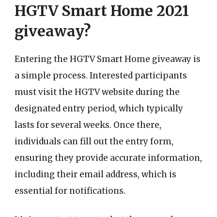
HGTV Smart Home 2021
giveaway?
Entering the HGTV Smart Home giveaway is
a simple process. Interested participants
must visit the HGTV website during the
designated entry period, which typically
lasts for several weeks. Once there,
individuals can fill out the entry form,
ensuring they provide accurate information,
including their email address, which is
essential for notifications.