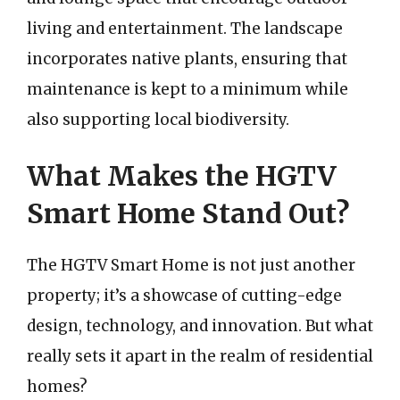
living and entertainment. The landscape
incorporates native plants, ensuring that
maintenance is kept to a minimum while
also supporting local biodiversity.
What Makes the HGTV
Smart Home Stand Out?
The HGTV Smart Home is not just another
property; it’s a showcase of cutting-edge
design, technology, and innovation. But what
really sets it apart in the realm of residential
homes?