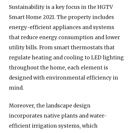
Sustainability is a key focus in the HGTV
Smart Home 2021. The property includes
energy-efficient appliances and systems
that reduce energy consumption and lower
utility bills. From smart thermostats that
regulate heating and cooling to LED lighting
throughout the home, each element is
designed with environmental efficiency in
mind.
Moreover, the landscape design
incorporates native plants and water-
efficient irrigation systems, which