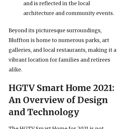
and is reflected in the local
architecture and community events.
Beyond its picturesque surroundings,
Bluffton is home to numerous parks, art
galleries, and local restaurants, making it a
vibrant location for families and retirees
alike.
HGTV Smart Home 2021:
An Overview of Design
and Technology
The HGTV Smart Home for 2021 is not