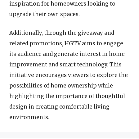
inspiration for homeowners looking to
upgrade their own spaces.
Additionally, through the giveaway and
related promotions, HGTV aims to engage
its audience and generate interest in home
improvement and smart technology. This
initiative encourages viewers to explore the
possibilities of home ownership while
highlighting the importance of thoughtful
design in creating comfortable living
environments.