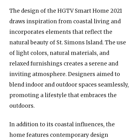
The design of the HGTV Smart Home 2021
draws inspiration from coastal living and
incorporates elements that reflect the
natural beauty of St. Simons Island. The use
of light colors, natural materials, and
relaxed furnishings creates a serene and
inviting atmosphere. Designers aimed to
blend indoor and outdoor spaces seamlessly,
promoting a lifestyle that embraces the
outdoors.
In addition to its coastal influences, the
home features contemporary design