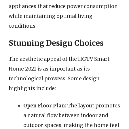
appliances that reduce power consumption
while maintaining optimal living
conditions.
Stunning Design Choices
The aesthetic appeal of the HGTV Smart
Home 2021 is as important as its
technological prowess. Some design
highlights include:
Open Floor Plan:
The layout promotes
a natural flow between indoor and
outdoor spaces, making the home feel