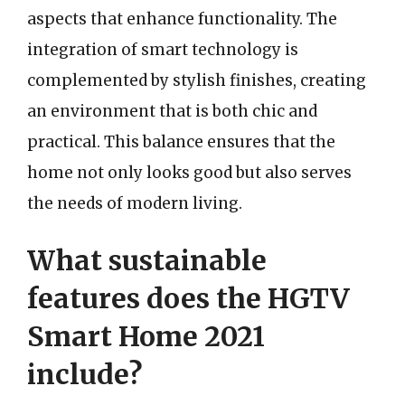
aspects that enhance functionality. The
integration of smart technology is
complemented by stylish finishes, creating
an environment that is both chic and
practical. This balance ensures that the
home not only looks good but also serves
the needs of modern living.
What sustainable
features does the HGTV
Smart Home 2021
include?