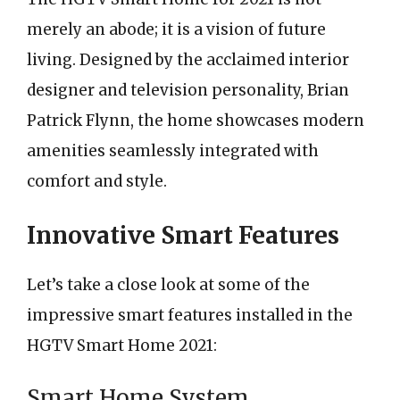
merely an abode; it is a vision of future
living. Designed by the acclaimed interior
designer and television personality, Brian
Patrick Flynn, the home showcases modern
amenities seamlessly integrated with
comfort and style.
Innovative Smart Features
Let’s take a close look at some of the
impressive smart features installed in the
HGTV Smart Home 2021:
Smart Home System