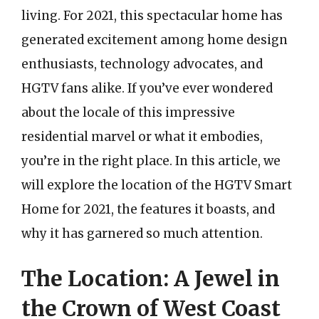
living. For 2021, this spectacular home has
generated excitement among home design
enthusiasts, technology advocates, and
HGTV fans alike. If you’ve ever wondered
about the locale of this impressive
residential marvel or what it embodies,
you’re in the right place. In this article, we
will explore the location of the HGTV Smart
Home for 2021, the features it boasts, and
why it has garnered so much attention.
The Location: A Jewel in
the Crown of West Coast