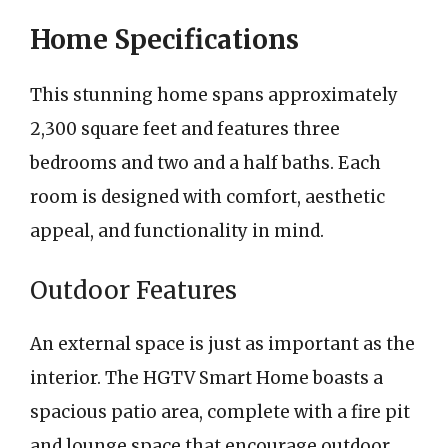
Home Specifications
This stunning home spans approximately
2,300 square feet and features three
bedrooms and two and a half baths. Each
room is designed with comfort, aesthetic
appeal, and functionality in mind.
Outdoor Features
An external space is just as important as the
interior. The HGTV Smart Home boasts a
spacious patio area, complete with a fire pit
and lounge space that encourage outdoor