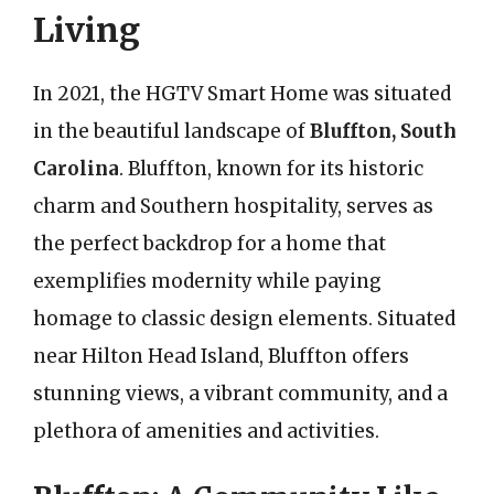
Living
In 2021, the HGTV Smart Home was situated
in the beautiful landscape of
Bluffton, South
Carolina
. Bluffton, known for its historic
charm and Southern hospitality, serves as
the perfect backdrop for a home that
exemplifies modernity while paying
homage to classic design elements. Situated
near Hilton Head Island, Bluffton offers
stunning views, a vibrant community, and a
plethora of amenities and activities.