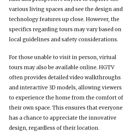
various living spaces and see the design and
technology features up close. However, the
specifics regarding tours may vary based on
local guidelines and safety considerations.
For those unable to visit in person, virtual
tours may also be available online. HGTV
often provides detailed video walkthroughs
and interactive 3D models, allowing viewers
to experience the home from the comfort of
their own space. This ensures that everyone
has a chance to appreciate the innovative
design, regardless of their location.