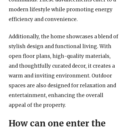
modern lifestyle while promoting energy
efficiency and convenience.
Additionally, the home showcases a blend of
stylish design and functional living. With
open floor plans, high-quality materials,
and thoughtfully curated decor, it creates a
warm and inviting environment. Outdoor
spaces are also designed for relaxation and
entertainment, enhancing the overall
appeal of the property.
How can one enter the