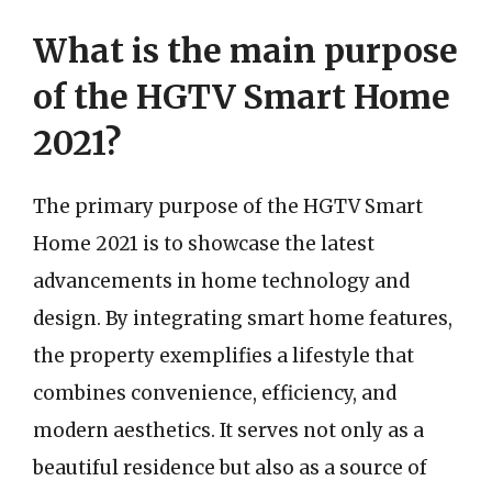
What is the main purpose
of the HGTV Smart Home
2021?
The primary purpose of the HGTV Smart
Home 2021 is to showcase the latest
advancements in home technology and
design. By integrating smart home features,
the property exemplifies a lifestyle that
combines convenience, efficiency, and
modern aesthetics. It serves not only as a
beautiful residence but also as a source of