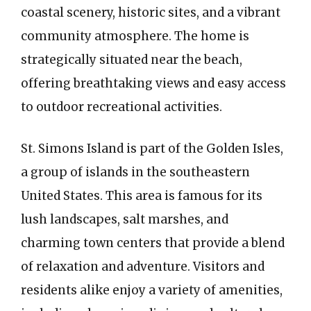
coastal scenery, historic sites, and a vibrant
community atmosphere. The home is
strategically situated near the beach,
offering breathtaking views and easy access
to outdoor recreational activities.
St. Simons Island is part of the Golden Isles,
a group of islands in the southeastern
United States. This area is famous for its
lush landscapes, salt marshes, and
charming town centers that provide a blend
of relaxation and adventure. Visitors and
residents alike enjoy a variety of amenities,