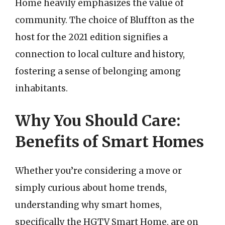
Home heavily emphasizes the value of
community. The choice of Bluffton as the
host for the 2021 edition signifies a
connection to local culture and history,
fostering a sense of belonging among
inhabitants.
Why You Should Care:
Benefits of Smart Homes
Whether you’re considering a move or
simply curious about home trends,
understanding why smart homes,
specifically the HGTV Smart Home, are on