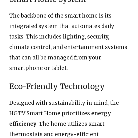
The backbone of the smart home is its
integrated system that automates daily
tasks. This includes lighting, security,
climate control, and entertainment systems
that can all be managed from your
smartphone or tablet.
Eco-Friendly Technology
Designed with sustainability in mind, the
HGTV Smart Home prioritizes
energy
efficiency
. The home utilizes smart
thermostats and energy-efficient