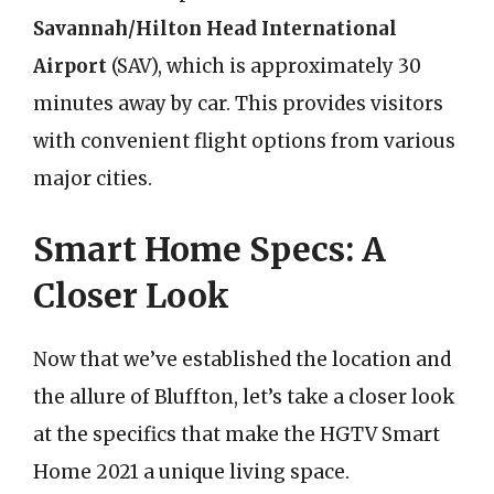
Savannah/Hilton Head International
Airport
(SAV), which is approximately 30
minutes away by car. This provides visitors
with convenient flight options from various
major cities.
Smart Home Specs: A
Closer Look
Now that we’ve established the location and
the allure of Bluffton, let’s take a closer look
at the specifics that make the HGTV Smart
Home 2021 a unique living space.