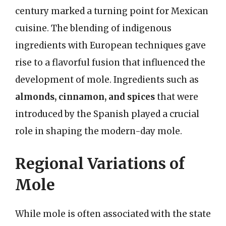
century marked a turning point for Mexican
cuisine. The blending of indigenous
ingredients with European techniques gave
rise to a flavorful fusion that influenced the
development of mole. Ingredients such as
almonds, cinnamon, and spices
that were
introduced by the Spanish played a crucial
role in shaping the modern-day mole.
Regional Variations of
Mole
While mole is often associated with the state