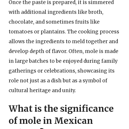
Once the paste is prepared, it is simmered
with additional ingredients like broth,
chocolate, and sometimes fruits like
tomatoes or plantains. The cooking process
allows the ingredients to meld together and
develop depth of flavor. Often, mole is made
in large batches to be enjoyed during family
gatherings or celebrations, showcasing its
role not just as a dish but as a symbol of
cultural heritage and unity.
What is the significance
of mole in Mexican