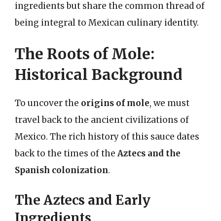
ingredients but share the common thread of
being integral to Mexican culinary identity.
The Roots of Mole:
Historical Background
To uncover the
origins of mole
, we must
travel back to the ancient civilizations of
Mexico. The rich history of this sauce dates
back to the times of the
Aztecs and the
Spanish colonization
.
The Aztecs and Early
Ingredients