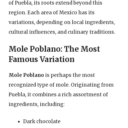
of Puebla, its roots extend beyond this
region. Each area of Mexico has its
variations, depending on local ingredients,
cultural influences, and culinary traditions.
Mole Poblano: The Most
Famous Variation
Mole Poblano
is perhaps the most
recognized type of mole. Originating from
Puebla, it combines a rich assortment of
ingredients, including:
Dark chocolate