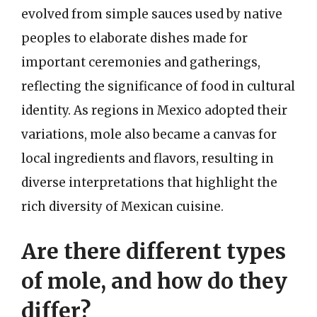
evolved from simple sauces used by native
peoples to elaborate dishes made for
important ceremonies and gatherings,
reflecting the significance of food in cultural
identity. As regions in Mexico adopted their
variations, mole also became a canvas for
local ingredients and flavors, resulting in
diverse interpretations that highlight the
rich diversity of Mexican cuisine.
Are there different types
of mole, and how do they
differ?