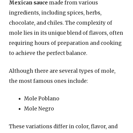
Mexican sauce
made from various
ingredients, including spices, herbs,
chocolate, and chiles. The complexity of
mole lies in its unique blend of flavors, often
requiring hours of preparation and cooking
to achieve the perfect balance.
Although there are several types of mole,
the most famous ones include:
Mole Poblano
Mole Negro
These variations differ in color, flavor, and