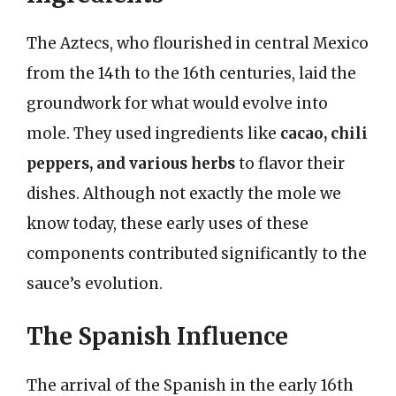
The Aztecs, who flourished in central Mexico
from the 14th to the 16th centuries, laid the
groundwork for what would evolve into
mole. They used ingredients like
cacao, chili
peppers, and various herbs
to flavor their
dishes. Although not exactly the mole we
know today, these early uses of these
components contributed significantly to the
sauce’s evolution.
The Spanish Influence
The arrival of the Spanish in the early 16th