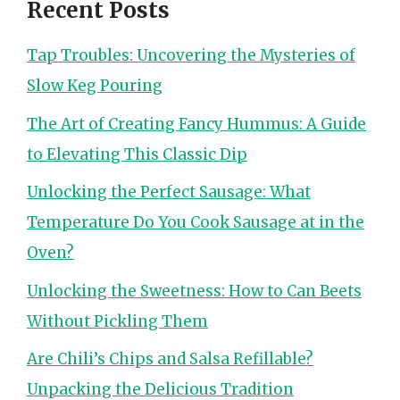
Recent Posts
Tap Troubles: Uncovering the Mysteries of
Slow Keg Pouring
The Art of Creating Fancy Hummus: A Guide
to Elevating This Classic Dip
Unlocking the Perfect Sausage: What
Temperature Do You Cook Sausage at in the
Oven?
Unlocking the Sweetness: How to Can Beets
Without Pickling Them
Are Chili’s Chips and Salsa Refillable?
Unpacking the Delicious Tradition