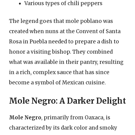
Various types of chili peppers
The legend goes that mole poblano was
created when nuns at the Convent of Santa
Rosa in Puebla needed to prepare a dish to
honor a visiting bishop. They combined
what was available in their pantry, resulting
in a rich, complex sauce that has since
become a symbol of Mexican cuisine.
Mole Negro: A Darker Delight
Mole Negro
, primarily from Oaxaca, is
characterized by its dark color and smoky