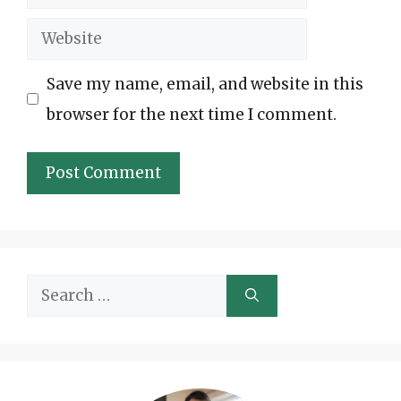
Website
Save my name, email, and website in this
browser for the next time I comment.
Search
for: