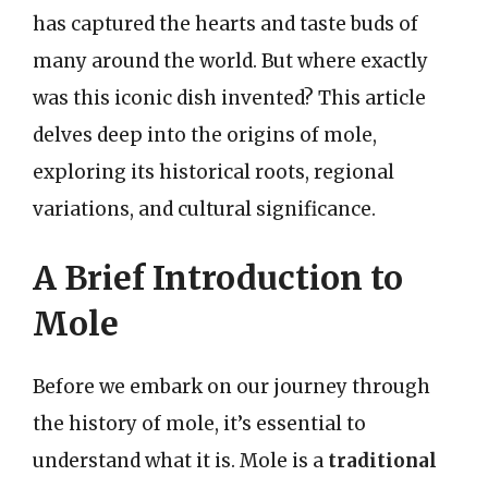
has captured the hearts and taste buds of
many around the world. But where exactly
was this iconic dish invented? This article
delves deep into the origins of mole,
exploring its historical roots, regional
variations, and cultural significance.
A Brief Introduction to
Mole
Before we embark on our journey through
the history of mole, it’s essential to
understand what it is. Mole is a
traditional