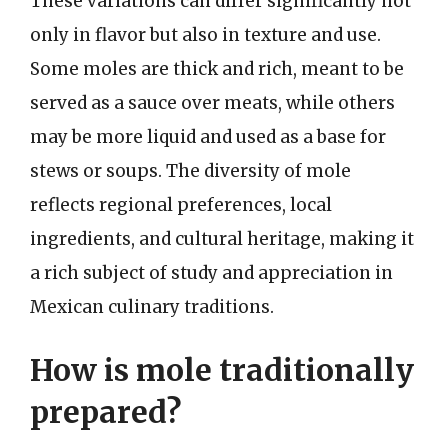
These variations can differ significantly not
only in flavor but also in texture and use.
Some moles are thick and rich, meant to be
served as a sauce over meats, while others
may be more liquid and used as a base for
stews or soups. The diversity of mole
reflects regional preferences, local
ingredients, and cultural heritage, making it
a rich subject of study and appreciation in
Mexican culinary traditions.
How is mole traditionally
prepared?