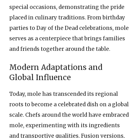
special occasions, demonstrating the pride
placed in culinary traditions. From birthday
parties to Day of the Dead celebrations, mole
serves as a centerpiece that brings families
and friends together around the table.
Modern Adaptations and
Global Influence
Today, mole has transcended its regional
roots to become a celebrated dish on a global
scale. Chefs around the world have embraced
mole, experimenting with its ingredients
and transportive qualities. Fusion versions,