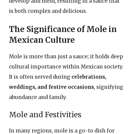
develop and meld, resulting in a sauce that
is both complex and delicious.
The Significance of Mole in
Mexican Culture
Mole is more than just a sauce; it holds deep
cultural importance within Mexican society.
It is often served during
celebrations,
weddings, and festive occasions
, signifying
abundance and family.
Mole and Festivities
In many regions, mole is a go-to dish for