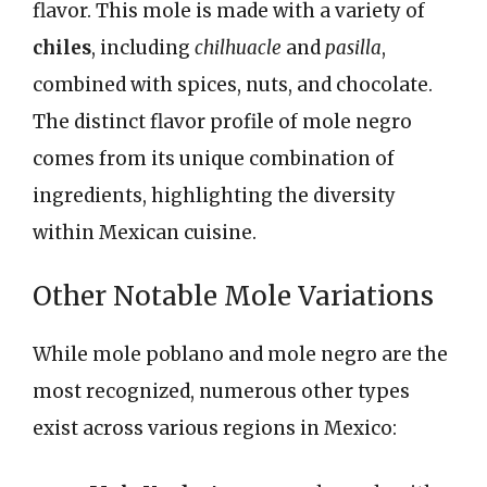
flavor. This mole is made with a variety of
chiles
, including
chilhuacle
and
pasilla
,
combined with spices, nuts, and chocolate.
The distinct flavor profile of mole negro
comes from its unique combination of
ingredients, highlighting the diversity
within Mexican cuisine.
Other Notable Mole Variations
While mole poblano and mole negro are the
most recognized, numerous other types
exist across various regions in Mexico: