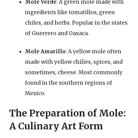
Mole Verde
: A green mole made with
ingredients like tomatillos, green
chiles, and herbs. Popular in the states
of Guerrero and Oaxaca.
Mole Amarillo
: A yellow mole often
made with yellow chilies, spices, and
sometimes, cheese. Most commonly
found in the southern regions of
Mexico.
The Preparation of Mole:
A Culinary Art Form