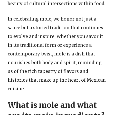
beauty of cultural intersections within food.
In celebrating mole, we honor not just a
sauce but a storied tradition that continues
to evolve and inspire. Whether you savor it
in its traditional form or experience a
contemporary twist, mole is a dish that
nourishes both body and spirit, reminding
us of the rich tapestry of flavors and
histories that make up the heart of Mexican
cuisine.
What is mole and what