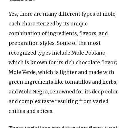
Yes, there are many different types of mole,
each characterized by its unique
combination of ingredients, flavors, and
preparation styles. Some of the most
recognized types include Mole Poblano,
which is known for its rich chocolate flavor;
Mole Verde, which is lighter and made with
green ingredients like tomatillos and herbs;
and Mole Negro, renowned for its deep color
and complex taste resulting from varied
chilies and spices.