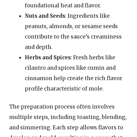
foundational heat and flavor.
Nuts and Seeds
: Ingredients like
peanuts, almonds, or sesame seeds
contribute to the sauce’s creaminess
and depth.
Herbs and Spices
: Fresh herbs like
cilantro and spices like cumin and
cinnamon help create the rich flavor
profile characteristic of mole.
The preparation process often involves
multiple steps, including toasting, blending,
and simmering. Each step allows flavors to