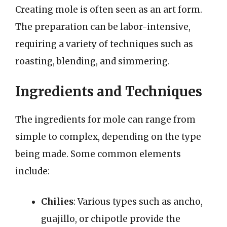
Creating mole is often seen as an art form.
The preparation can be labor-intensive,
requiring a variety of techniques such as
roasting, blending, and simmering.
Ingredients and Techniques
The ingredients for mole can range from
simple to complex, depending on the type
being made. Some common elements
include:
Chilies
: Various types such as ancho,
guajillo, or chipotle provide the