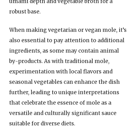
umami depth and vegetable broth for a
robust base.
When making vegetarian or vegan mole, it’s
also essential to pay attention to additional
ingredients, as some may contain animal
by-products. As with traditional mole,
experimentation with local flavors and
seasonal vegetables can enhance the dish
further, leading to unique interpretations
that celebrate the essence of mole as a
versatile and culturally significant sauce
suitable for diverse diets.