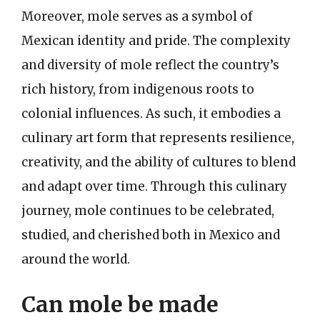
Moreover, mole serves as a symbol of
Mexican identity and pride. The complexity
and diversity of mole reflect the country’s
rich history, from indigenous roots to
colonial influences. As such, it embodies a
culinary art form that represents resilience,
creativity, and the ability of cultures to blend
and adapt over time. Through this culinary
journey, mole continues to be celebrated,
studied, and cherished both in Mexico and
around the world.
Can mole be made