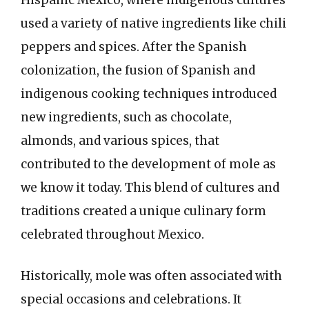
Hispanic Mexico, where indigenous cultures
used a variety of native ingredients like chili
peppers and spices. After the Spanish
colonization, the fusion of Spanish and
indigenous cooking techniques introduced
new ingredients, such as chocolate,
almonds, and various spices, that
contributed to the development of mole as
we know it today. This blend of cultures and
traditions created a unique culinary form
celebrated throughout Mexico.
Historically, mole was often associated with
special occasions and celebrations. It