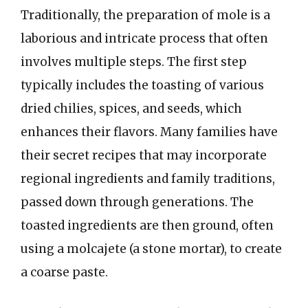
Traditionally, the preparation of mole is a
laborious and intricate process that often
involves multiple steps. The first step
typically includes the toasting of various
dried chilies, spices, and seeds, which
enhances their flavors. Many families have
their secret recipes that may incorporate
regional ingredients and family traditions,
passed down through generations. The
toasted ingredients are then ground, often
using a molcajete (a stone mortar), to create
a coarse paste.