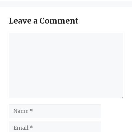
Leave a Comment
Comment
Name
Email