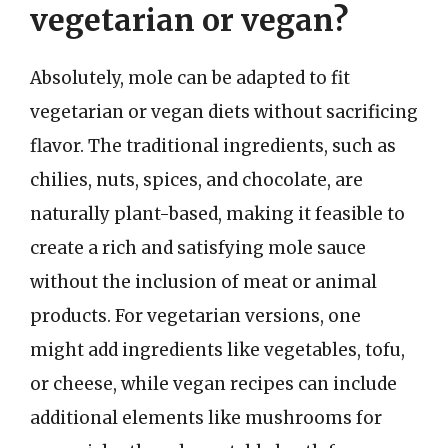
vegetarian or vegan?
Absolutely, mole can be adapted to fit
vegetarian or vegan diets without sacrificing
flavor. The traditional ingredients, such as
chilies, nuts, spices, and chocolate, are
naturally plant-based, making it feasible to
create a rich and satisfying mole sauce
without the inclusion of meat or animal
products. For vegetarian versions, one
might add ingredients like vegetables, tofu,
or cheese, while vegan recipes can include
additional elements like mushrooms for