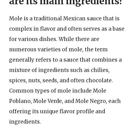
are its main ingredients?
Mole is a traditional Mexican sauce that is
complex in flavor and often serves as a base
for various dishes. While there are
numerous varieties of mole, the term
generally refers to a sauce that combines a
mixture of ingredients such as chilies,
spices, nuts, seeds, and often chocolate.
Common types of mole include Mole
Poblano, Mole Verde, and Mole Negro, each
offering its unique flavor profile and
ingredients.