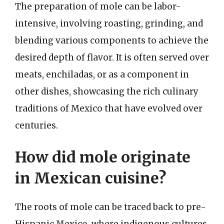
The preparation of mole can be labor-
intensive, involving roasting, grinding, and
blending various components to achieve the
desired depth of flavor. It is often served over
meats, enchiladas, or as a component in
other dishes, showcasing the rich culinary
traditions of Mexico that have evolved over
centuries.
How did mole originate
in Mexican cuisine?
The roots of mole can be traced back to pre-