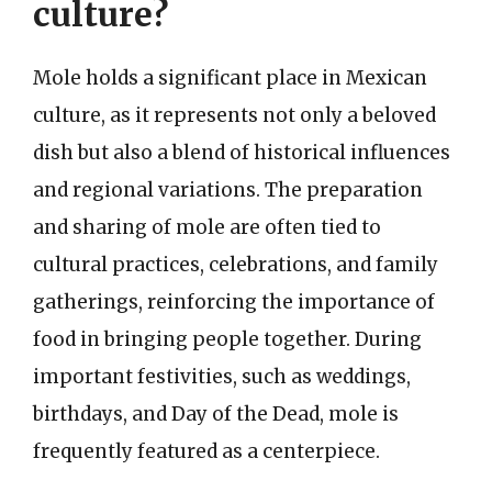
culture?
Mole holds a significant place in Mexican
culture, as it represents not only a beloved
dish but also a blend of historical influences
and regional variations. The preparation
and sharing of mole are often tied to
cultural practices, celebrations, and family
gatherings, reinforcing the importance of
food in bringing people together. During
important festivities, such as weddings,
birthdays, and Day of the Dead, mole is
frequently featured as a centerpiece.