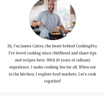
Hi, I’m James Carter, the heart behind CookingPro.
I’ve loved cooking since childhood and share tips
and recipes here. With 10 years of culinary
experience, I make cooking fun for all. When not
in the kitchen, I explore food markets. Let’s cook
together!