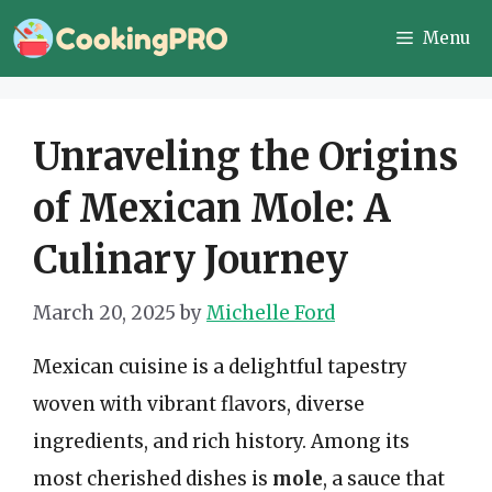
Skip
Menu
to
content
Unraveling the Origins
of Mexican Mole: A
Culinary Journey
March 20, 2025
by
Michelle Ford
Mexican cuisine is a delightful tapestry
woven with vibrant flavors, diverse
ingredients, and rich history. Among its
most cherished dishes is
mole
, a sauce that