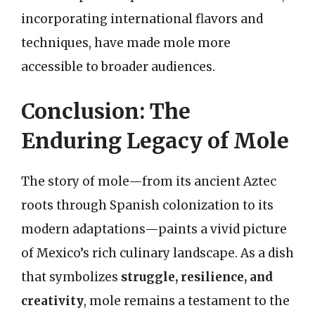
incorporating international flavors and
techniques, have made mole more
accessible to broader audiences.
Conclusion: The
Enduring Legacy of Mole
The story of mole—from its ancient Aztec
roots through Spanish colonization to its
modern adaptations—paints a vivid picture
of Mexico’s rich culinary landscape. As a dish
that symbolizes
struggle, resilience, and
creativity
, mole remains a testament to the