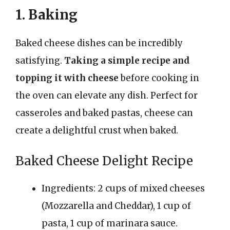
1. Baking
Baked cheese dishes can be incredibly
satisfying.
Taking a simple recipe and
topping it with cheese
before cooking in
the oven can elevate any dish. Perfect for
casseroles and baked pastas, cheese can
create a delightful crust when baked.
Baked Cheese Delight Recipe
Ingredients: 2 cups of mixed cheeses
(Mozzarella and Cheddar), 1 cup of
pasta, 1 cup of marinara sauce.