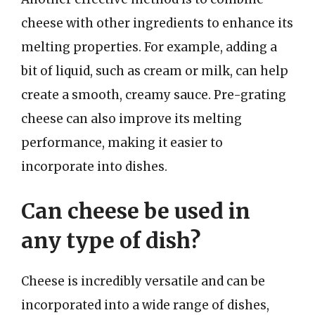
cheese with other ingredients to enhance its
melting properties. For example, adding a
bit of liquid, such as cream or milk, can help
create a smooth, creamy sauce. Pre-grating
cheese can also improve its melting
performance, making it easier to
incorporate into dishes.
Can cheese be used in
any type of dish?
Cheese is incredibly versatile and can be
incorporated into a wide range of dishes,