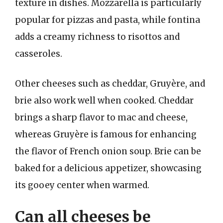
texture in dishes. Mozzarella is particularly
popular for pizzas and pasta, while fontina
adds a creamy richness to risottos and
casseroles.
Other cheeses such as cheddar, Gruyère, and
brie also work well when cooked. Cheddar
brings a sharp flavor to mac and cheese,
whereas Gruyère is famous for enhancing
the flavor of French onion soup. Brie can be
baked for a delicious appetizer, showcasing
its gooey center when warmed.
Can all cheeses be