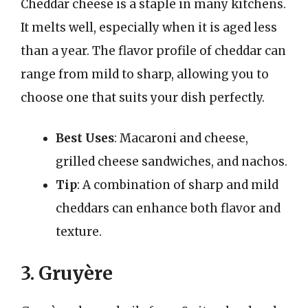
Cheddar cheese is a staple in many kitchens.
It melts well, especially when it is aged less
than a year. The flavor profile of cheddar can
range from mild to sharp, allowing you to
choose one that suits your dish perfectly.
Best Uses
: Macaroni and cheese,
grilled cheese sandwiches, and nachos.
Tip
: A combination of sharp and mild
cheddars can enhance both flavor and
texture.
3. Gruyère