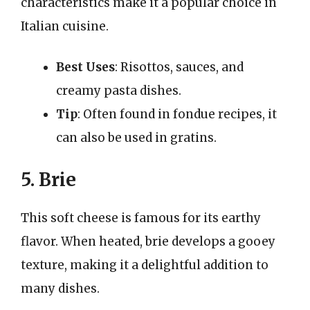
characteristics make it a popular choice in
Italian cuisine.
Best Uses
: Risottos, sauces, and
creamy pasta dishes.
Tip
: Often found in fondue recipes, it
can also be used in gratins.
5. Brie
This soft cheese is famous for its earthy
flavor. When heated, brie develops a gooey
texture, making it a delightful addition to
many dishes.