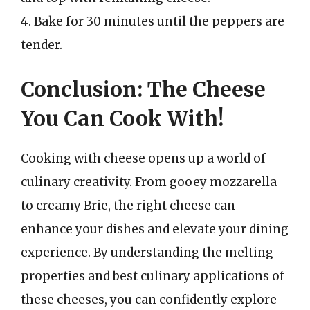
4. Bake for 30 minutes until the peppers are
tender.
Conclusion: The Cheese
You Can Cook With!
Cooking with cheese opens up a world of
culinary creativity. From gooey mozzarella
to creamy Brie, the right cheese can
enhance your dishes and elevate your dining
experience. By understanding the melting
properties and best culinary applications of
these cheeses, you can confidently explore