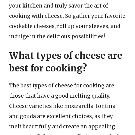
your kitchen and truly savor the art of
cooking with cheese. So gather your favorite
cookable cheeses, roll up your sleeves, and
indulge in the delicious possibilities!
What types of cheese are
best for cooking?
The best types of cheese for cooking are
those that have a good melting quality.
Cheese varieties like mozzarella, fontina,
and gouda are excellent choices, as they
melt beautifully and create an appealing