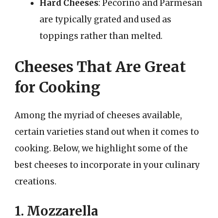
Hard Cheeses
: Pecorino and Parmesan
are typically grated and used as
toppings rather than melted.
Cheeses That Are Great
for Cooking
Among the myriad of cheeses available,
certain varieties stand out when it comes to
cooking. Below, we highlight some of the
best cheeses to incorporate in your culinary
creations.
1. Mozzarella