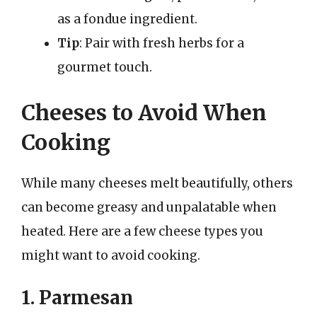
as a fondue ingredient.
Tip
: Pair with fresh herbs for a
gourmet touch.
Cheeses to Avoid When
Cooking
While many cheeses melt beautifully, others
can become greasy and unpalatable when
heated. Here are a few cheese types you
might want to avoid cooking.
1. Parmesan