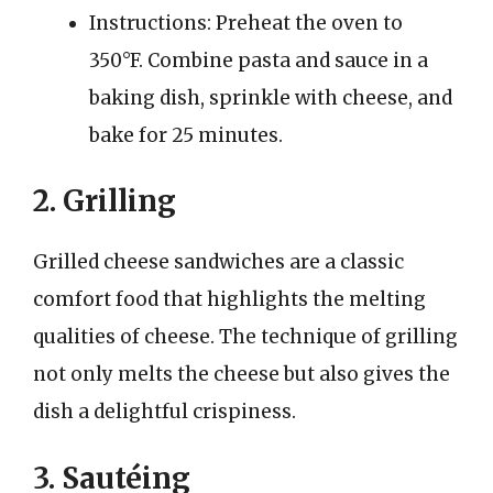
Instructions: Preheat the oven to
350°F. Combine pasta and sauce in a
baking dish, sprinkle with cheese, and
bake for 25 minutes.
2. Grilling
Grilled cheese sandwiches are a classic
comfort food that highlights the melting
qualities of cheese. The technique of grilling
not only melts the cheese but also gives the
dish a delightful crispiness.
3. Sautéing