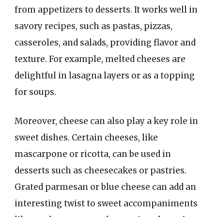
from appetizers to desserts. It works well in
savory recipes, such as pastas, pizzas,
casseroles, and salads, providing flavor and
texture. For example, melted cheeses are
delightful in lasagna layers or as a topping
for soups.
Moreover, cheese can also play a key role in
sweet dishes. Certain cheeses, like
mascarpone or ricotta, can be used in
desserts such as cheesecakes or pastries.
Grated parmesan or blue cheese can add an
interesting twist to sweet accompaniments