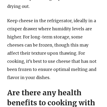
drying out.
Keep cheese in the refrigerator, ideally in a
crisper drawer where humidity levels are
higher. For long-term storage, some
cheeses can be frozen, though this may
affect their texture upon thawing. For
cooking, it’s best to use cheese that has not
been frozen to ensure optimal melting and
flavor in your dishes.
Are there any health
benefits to cooking with