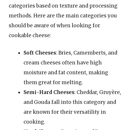
categories based on texture and processing
methods. Here are the main categories you
should be aware of when looking for
cookable cheese:
Soft Cheeses
: Bries, Camemberts, and
cream cheeses often have high
moisture and fat content, making
them great for melting.
Semi-Hard Cheeses
: Cheddar, Gruyère,
and Gouda fall into this category and
are known for their versatility in
cooking.