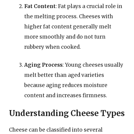
Fat Content
: Fat plays a crucial role in
the melting process. Cheeses with
higher fat content generally melt
more smoothly and do not turn
rubbery when cooked.
Aging Process
: Young cheeses usually
melt better than aged varieties
because aging reduces moisture
content and increases firmness.
Understanding Cheese Types
Cheese can be classified into several