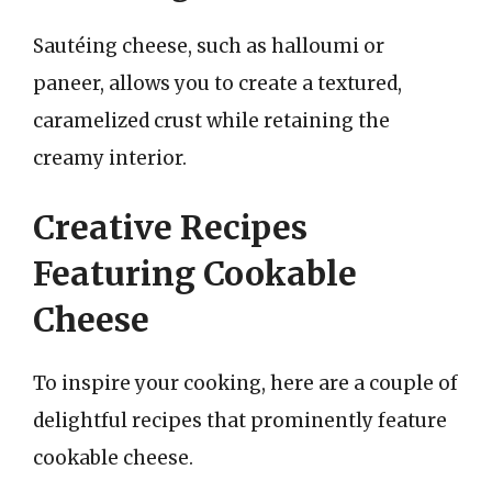
Sautéing cheese, such as halloumi or
paneer, allows you to create a textured,
caramelized crust while retaining the
creamy interior.
Creative Recipes
Featuring Cookable
Cheese
To inspire your cooking, here are a couple of
delightful recipes that prominently feature
cookable cheese.