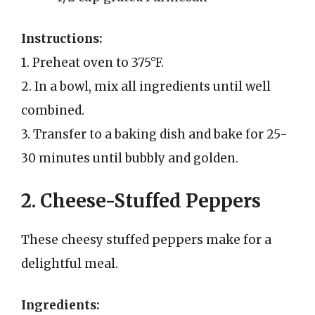
Instructions:
1. Preheat oven to 375°F.
2. In a bowl, mix all ingredients until well
combined.
3. Transfer to a baking dish and bake for 25-
30 minutes until bubbly and golden.
2. Cheese-Stuffed Peppers
These cheesy stuffed peppers make for a
delightful meal.
Ingredients: