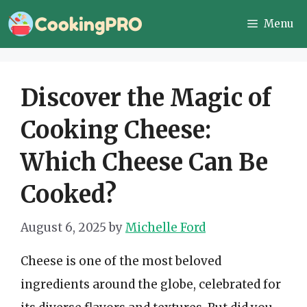
Skip
Menu
to
content
Discover the Magic of
Cooking Cheese:
Which Cheese Can Be
Cooked?
August 6, 2025
by
Michelle Ford
Cheese is one of the most beloved
ingredients around the globe, celebrated for