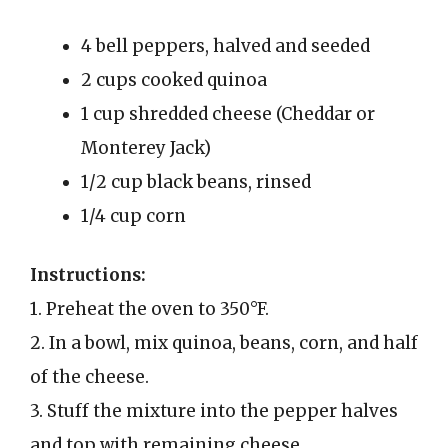
4 bell peppers, halved and seeded
2 cups cooked quinoa
1 cup shredded cheese (Cheddar or
Monterey Jack)
1/2 cup black beans, rinsed
1/4 cup corn
Instructions:
1. Preheat the oven to 350°F.
2. In a bowl, mix quinoa, beans, corn, and half
of the cheese.
3. Stuff the mixture into the pepper halves
and top with remaining cheese.