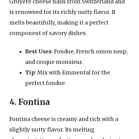
Gruyère cheese hails from Switzerland and
is renowned for its richly nutty flavor. It
melts beautifully, making it a perfect
component of savory dishes.
Best Uses
: Fondue, French onion soup,
and croque monsieur.
Tip
: Mix with Emmental for the
perfect fondue.
4. Fontina
Fontina cheese is creamy and rich with a
slightly nutty flavor. Its melting