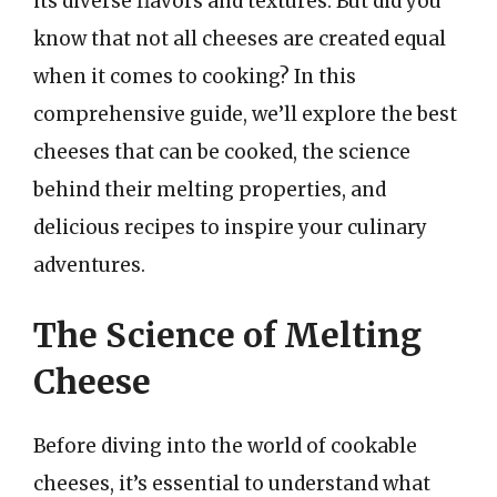
its diverse flavors and textures. But did you
know that not all cheeses are created equal
when it comes to cooking? In this
comprehensive guide, we’ll explore the best
cheeses that can be cooked, the science
behind their melting properties, and
delicious recipes to inspire your culinary
adventures.
The Science of Melting
Cheese
Before diving into the world of cookable
cheeses, it’s essential to understand what