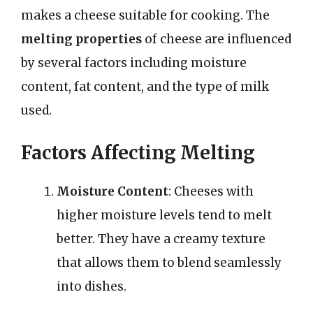
makes a cheese suitable for cooking. The
melting properties
of cheese are influenced
by several factors including moisture
content, fat content, and the type of milk
used.
Factors Affecting Melting
Moisture Content
: Cheeses with
higher moisture levels tend to melt
better. They have a creamy texture
that allows them to blend seamlessly
into dishes.