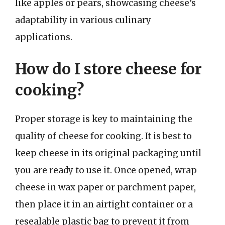
like apples or pears, showcasing cheese’s
adaptability in various culinary
applications.
How do I store cheese for
cooking?
Proper storage is key to maintaining the
quality of cheese for cooking. It is best to
keep cheese in its original packaging until
you are ready to use it. Once opened, wrap
cheese in wax paper or parchment paper,
then place it in an airtight container or a
resealable plastic bag to prevent it from