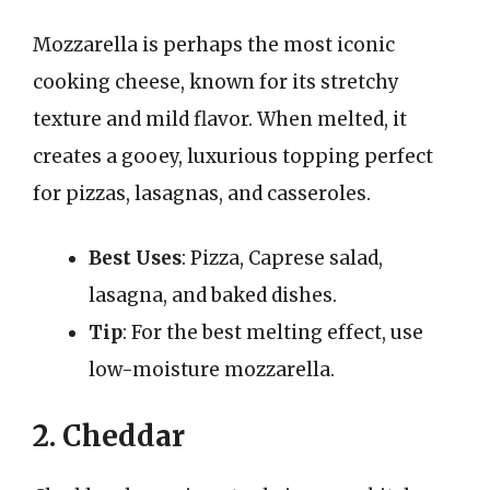
Mozzarella is perhaps the most iconic
cooking cheese, known for its stretchy
texture and mild flavor. When melted, it
creates a gooey, luxurious topping perfect
for pizzas, lasagnas, and casseroles.
Best Uses
: Pizza, Caprese salad,
lasagna, and baked dishes.
Tip
: For the best melting effect, use
low-moisture mozzarella.
2. Cheddar