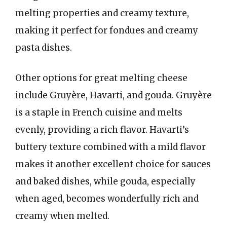
melting properties and creamy texture,
making it perfect for fondues and creamy
pasta dishes.
Other options for great melting cheese
include Gruyère, Havarti, and gouda. Gruyère
is a staple in French cuisine and melts
evenly, providing a rich flavor. Havarti’s
buttery texture combined with a mild flavor
makes it another excellent choice for sauces
and baked dishes, while gouda, especially
when aged, becomes wonderfully rich and
creamy when melted.