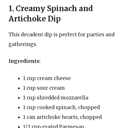
1. Creamy Spinach and
Artichoke Dip
This decadent dip is perfect for parties and
gatherings.
Ingredients:
1 cup cream cheese
1 cup sour cream
1 cup shredded mozzarella
1 cup cooked spinach, chopped
1 can artichoke hearts, chopped
1/2 cup grated Parmesan