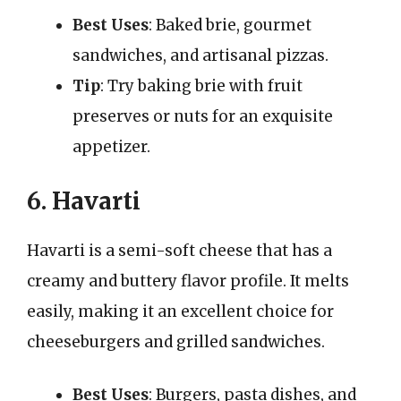
Best Uses
: Baked brie, gourmet
sandwiches, and artisanal pizzas.
Tip
: Try baking brie with fruit
preserves or nuts for an exquisite
appetizer.
6. Havarti
Havarti is a semi-soft cheese that has a
creamy and buttery flavor profile. It melts
easily, making it an excellent choice for
cheeseburgers and grilled sandwiches.
Best Uses
: Burgers, pasta dishes, and