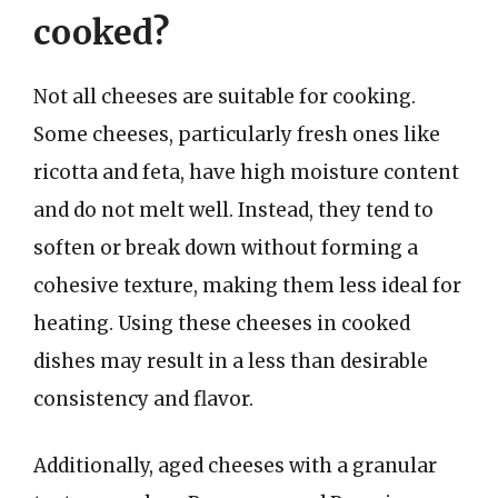
cooked?
Not all cheeses are suitable for cooking.
Some cheeses, particularly fresh ones like
ricotta and feta, have high moisture content
and do not melt well. Instead, they tend to
soften or break down without forming a
cohesive texture, making them less ideal for
heating. Using these cheeses in cooked
dishes may result in a less than desirable
consistency and flavor.
Additionally, aged cheeses with a granular