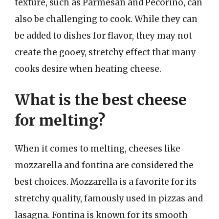
texture, such as Parmesan and Pecorino, can
also be challenging to cook. While they can
be added to dishes for flavor, they may not
create the gooey, stretchy effect that many
cooks desire when heating cheese.
What is the best cheese
for melting?
When it comes to melting, cheeses like
mozzarella and fontina are considered the
best choices. Mozzarella is a favorite for its
stretchy quality, famously used in pizzas and
lasagna. Fontina is known for its smooth