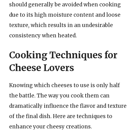
should generally be avoided when cooking
due to its high moisture content and loose
texture, which results in an undesirable
consistency when heated.
Cooking Techniques for
Cheese Lovers
Knowing which cheeses to use is only half
the battle. The way you cook them can
dramatically influence the flavor and texture
of the final dish. Here are techniques to
enhance your cheesy creations.