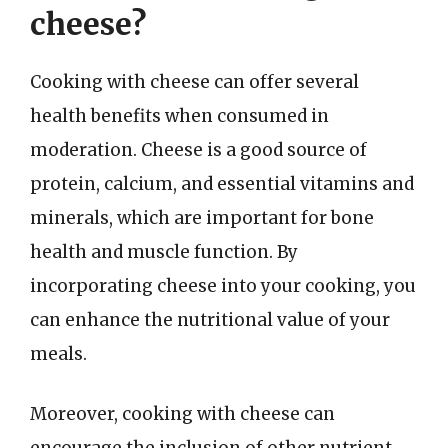
cheese?
Cooking with cheese can offer several
health benefits when consumed in
moderation. Cheese is a good source of
protein, calcium, and essential vitamins and
minerals, which are important for bone
health and muscle function. By
incorporating cheese into your cooking, you
can enhance the nutritional value of your
meals.
Moreover, cooking with cheese can
encourage the inclusion of other nutrient-