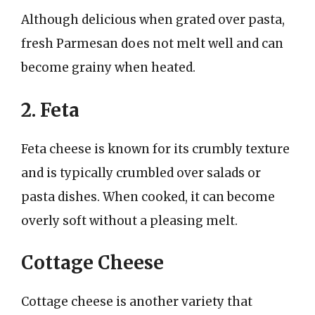
Although delicious when grated over pasta,
fresh Parmesan does not melt well and can
become grainy when heated.
2. Feta
Feta cheese is known for its crumbly texture
and is typically crumbled over salads or
pasta dishes. When cooked, it can become
overly soft without a pleasing melt.
Cottage Cheese
Cottage cheese is another variety that