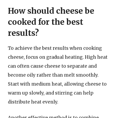
How should cheese be
cooked for the best
results?
To achieve the best results when cooking
cheese, focus on gradual heating. High heat
can often cause cheese to separate and
become oily rather than melt smoothly.
Start with medium heat, allowing cheese to
warm up slowly, and stirring can help
distribute heat evenly.
Another effective method is to combine