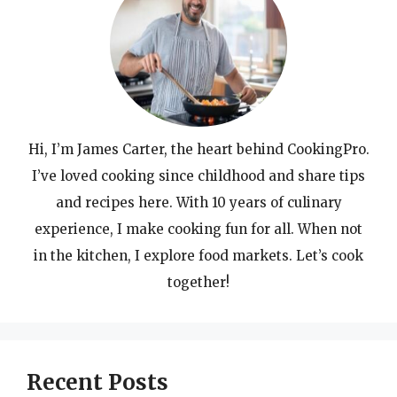
Hi, I’m James Carter, the heart behind CookingPro.
I’ve loved cooking since childhood and share tips
and recipes here. With 10 years of culinary
experience, I make cooking fun for all. When not
in the kitchen, I explore food markets. Let’s cook
together!
Recent Posts