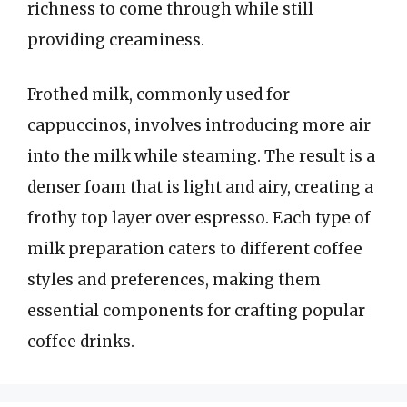
richness to come through while still
providing creaminess.
Frothed milk, commonly used for
cappuccinos, involves introducing more air
into the milk while steaming. The result is a
denser foam that is light and airy, creating a
frothy top layer over espresso. Each type of
milk preparation caters to different coffee
styles and preferences, making them
essential components for crafting popular
coffee drinks.