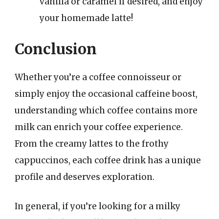
vanilla or caramel if desired, and enjoy
your homemade latte!
Conclusion
Whether you’re a coffee connoisseur or
simply enjoy the occasional caffeine boost,
understanding which coffee contains more
milk can enrich your coffee experience.
From the creamy lattes to the frothy
cappuccinos, each coffee drink has a unique
profile and deserves exploration.
In general, if you’re looking for a milky