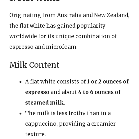
Originating from Australia and New Zealand,
the flat white has gained popularity
worldwide for its unique combination of
espresso and microfoam.
Milk Content
A flat white consists of
1 or 2 ounces of
espresso
and about
4 to 6 ounces of
steamed milk
.
The milk is less frothy than in a
cappuccino, providing a creamier
texture.