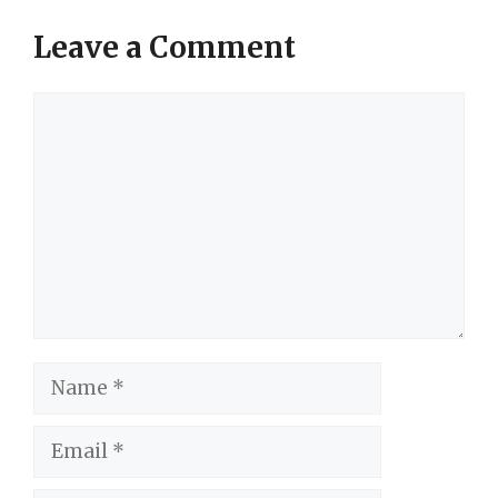
Leave a Comment
Comment
Name
Email