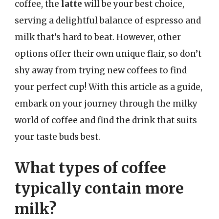
coffee, the
latte
will be your best choice,
serving a delightful balance of espresso and
milk that’s hard to beat. However, other
options offer their own unique flair, so don’t
shy away from trying new coffees to find
your perfect cup! With this article as a guide,
embark on your journey through the milky
world of coffee and find the drink that suits
your taste buds best.
What types of coffee
typically contain more
milk?