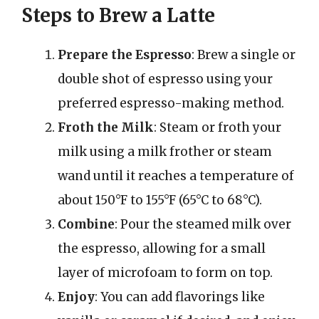
Steps to Brew a Latte
Prepare the Espresso
: Brew a single or
double shot of espresso using your
preferred espresso-making method.
Froth the Milk
: Steam or froth your
milk using a milk frother or steam
wand until it reaches a temperature of
about 150°F to 155°F (65°C to 68°C).
Combine
: Pour the steamed milk over
the espresso, allowing for a small
layer of microfoam to form on top.
Enjoy
: You can add flavorings like