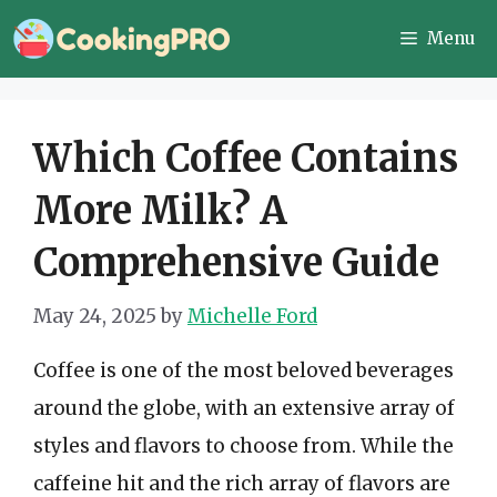
Skip
Menu
to
content
Which Coffee Contains
More Milk? A
Comprehensive Guide
May 24, 2025
by
Michelle Ford
Coffee is one of the most beloved beverages
around the globe, with an extensive array of
styles and flavors to choose from. While the
caffeine hit and the rich array of flavors are