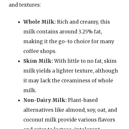
and textures:
Whole Milk:
Rich and creamy, this
milk contains around 3.25% fat,
making it the go-to choice for many
coffee shops.
Skim Milk:
With little to no fat, skim
milk yields a lighter texture, although
it may lack the creaminess of whole
milk.
Non-Dairy Milk:
Plant-based
alternatives like almond, soy, oat, and
coconut milk provide various flavors