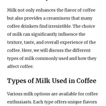
Milk not only enhances the flavor of coffee
but also provides a creaminess that many
coffee drinkers find irresistible. The choice
of milk can significantly influence the
texture, taste, and overall experience of the
coffee. Here, we will discuss the different
types of milk commonly used and how they
affect coffee.
Types of Milk Used in Coffee
Various milk options are available for coffee
enthusiasts. Each type offers unique flavors