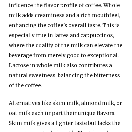
influence the flavor profile of coffee. Whole
milk adds creaminess and a rich mouthfeel,
enhancing the coffee’s overall taste. This is
especially true in lattes and cappuccinos,
where the quality of the milk can elevate the
beverage from merely good to exceptional.
Lactose in whole milk also contributes a
natural sweetness, balancing the bitterness
of the coffee.
Alternatives like skim milk, almond milk, or
oat milk each impart their unique flavors.
Skim milk gives a lighter taste but lacks the