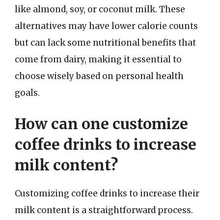
like almond, soy, or coconut milk. These
alternatives may have lower calorie counts
but can lack some nutritional benefits that
come from dairy, making it essential to
choose wisely based on personal health
goals.
How can one customize
coffee drinks to increase
milk content?
Customizing coffee drinks to increase their
milk content is a straightforward process.