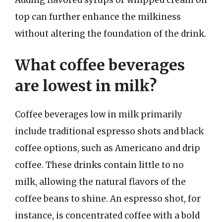
top can further enhance the milkiness
without altering the foundation of the drink.
What coffee beverages
are lowest in milk?
Coffee beverages low in milk primarily
include traditional espresso shots and black
coffee options, such as Americano and drip
coffee. These drinks contain little to no
milk, allowing the natural flavors of the
coffee beans to shine. An espresso shot, for
instance, is concentrated coffee with a bold