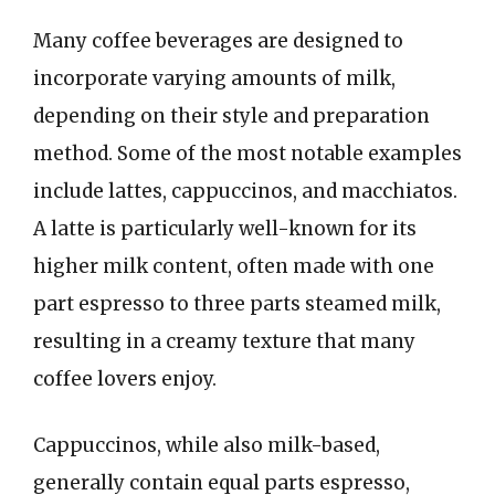
Many coffee beverages are designed to
incorporate varying amounts of milk,
depending on their style and preparation
method. Some of the most notable examples
include lattes, cappuccinos, and macchiatos.
A latte is particularly well-known for its
higher milk content, often made with one
part espresso to three parts steamed milk,
resulting in a creamy texture that many
coffee lovers enjoy.
Cappuccinos, while also milk-based,
generally contain equal parts espresso,