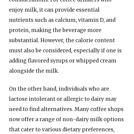
enjoy milk, it can provide essential
nutrients such as calcium, vitamin D, and
protein, making the beverage more
substantial. However, the calorie content
must also be considered, especially if one is
adding flavored syrups or whipped cream
alongside the milk.
On the other hand, individuals who are
lactose intolerant or allergic to dairy may
need to find alternatives. Many coffee shops
now offer a range of non-dairy milk options
that cater to various dietary preferences,