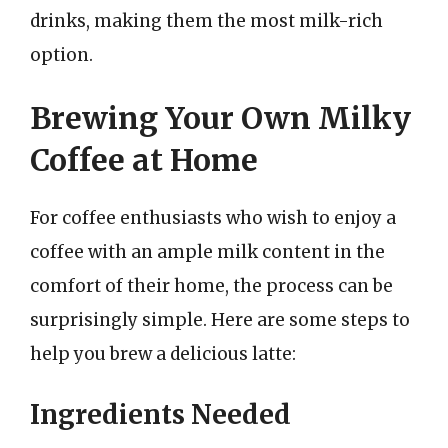
drinks, making them the most milk-rich
option.
Brewing Your Own Milky
Coffee at Home
For coffee enthusiasts who wish to enjoy a
coffee with an ample milk content in the
comfort of their home, the process can be
surprisingly simple. Here are some steps to
help you brew a delicious latte:
Ingredients Needed