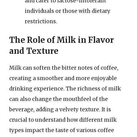
and cater to lactose-intolerant
individuals or those with dietary
restrictions.
The Role of Milk in Flavor
and Texture
Milk can soften the bitter notes of coffee,
creating a smoother and more enjoyable
drinking experience. The richness of milk
can also change the mouthfeel of the
beverage, adding a velvety texture. It is
crucial to understand how different milk
types impact the taste of various coffee