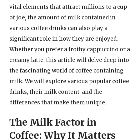
vital elements that attract millions to a cup
of joe, the amount of milk contained in
various coffee drinks can also play a
significant role in how they are enjoyed.
Whether you prefer a frothy cappuccino or a
creamy latte, this article will delve deep into
the fascinating world of coffee containing
milk. We will explore various popular coffee
drinks, their milk content, and the
differences that make them unique.
The Milk Factor in
Coffee: Why It Matters