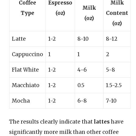
Coffee
Espresso
Milk
Milk
Type
(oz)
Content
(oz)
(oz)
Latte
1-2
8-10
8-12
Cappuccino
1
1
2
Flat White
1-2
4-6
5-8
Macchiato
1-2
0.5
1.5-2.5
Mocha
1-2
6-8
7-10
The results clearly indicate that
lattes
have
significantly more milk than other coffee