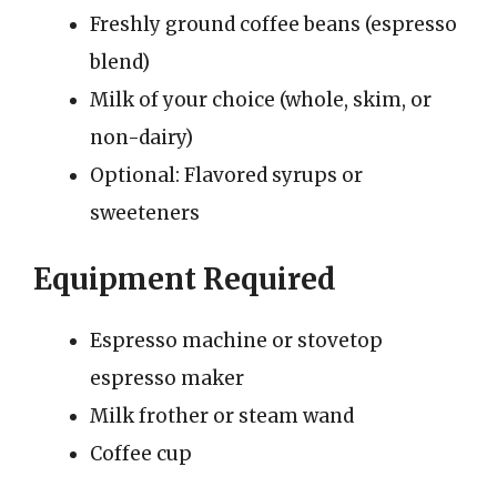
Freshly ground coffee beans (espresso
blend)
Milk of your choice (whole, skim, or
non-dairy)
Optional: Flavored syrups or
sweeteners
Equipment Required
Espresso machine or stovetop
espresso maker
Milk frother or steam wand
Coffee cup