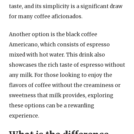
taste, and its simplicity is a significant draw
for many coffee aficionados.
Another option is the black coffee
Americano, which consists of espresso
mixed with hot water. This drink also
showcases the rich taste of espresso without
any milk. For those looking to enjoy the
flavors of coffee without the creaminess or
sweetness that milk provides, exploring
these options can be a rewarding
experience.