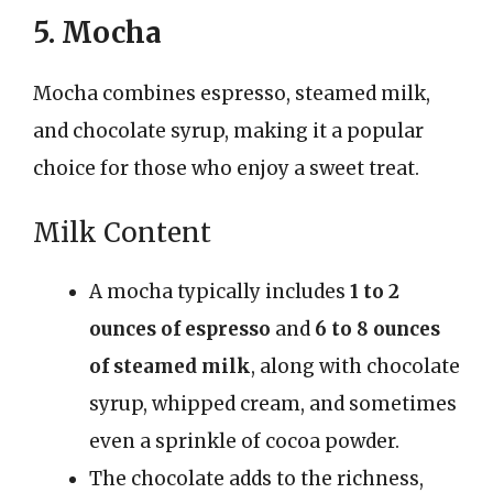
5. Mocha
Mocha combines espresso, steamed milk,
and chocolate syrup, making it a popular
choice for those who enjoy a sweet treat.
Milk Content
A mocha typically includes
1 to 2
ounces of espresso
and
6 to 8 ounces
of steamed milk
, along with chocolate
syrup, whipped cream, and sometimes
even a sprinkle of cocoa powder.
The chocolate adds to the richness,