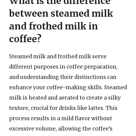
What is the difference
between steamed milk
and frothed milk in
coffee?
Steamed milk and frothed milk serve
different purposes in coffee preparation,
and understanding their distinctions can
enhance your coffee-making skills. Steamed
milk is heated and aerated to create a silky
texture, crucial for drinks like lattes. This
process results in a mild flavor without
excessive volume, allowing the coffee’s