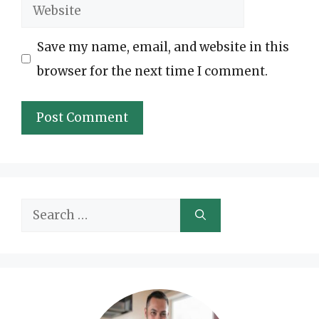
Website
Save my name, email, and website in this
browser for the next time I comment.
Search
for: