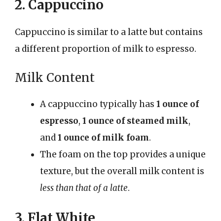
2. Cappuccino
Cappuccino is similar to a latte but contains
a different proportion of milk to espresso.
Milk Content
A cappuccino typically has
1 ounce of
espresso
,
1 ounce of steamed milk
,
and
1 ounce of milk foam
.
The foam on the top provides a unique
texture, but the overall milk content is
less than that of a latte
.
3. Flat White