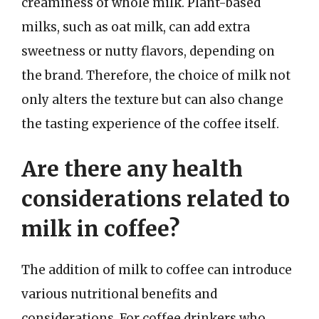
creaminess of whole milk. Plant-based
milks, such as oat milk, can add extra
sweetness or nutty flavors, depending on
the brand. Therefore, the choice of milk not
only alters the texture but can also change
the tasting experience of the coffee itself.
Are there any health
considerations related to
milk in coffee?
The addition of milk to coffee can introduce
various nutritional benefits and
considerations. For coffee drinkers who