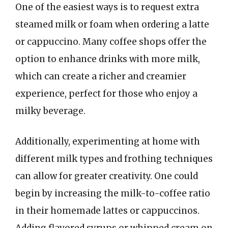
One of the easiest ways is to request extra
steamed milk or foam when ordering a latte
or cappuccino. Many coffee shops offer the
option to enhance drinks with more milk,
which can create a richer and creamier
experience, perfect for those who enjoy a
milky beverage.
Additionally, experimenting at home with
different milk types and frothing techniques
can allow for greater creativity. One could
begin by increasing the milk-to-coffee ratio
in their homemade lattes or cappuccinos.
Adding flavored syrups or whipped cream on