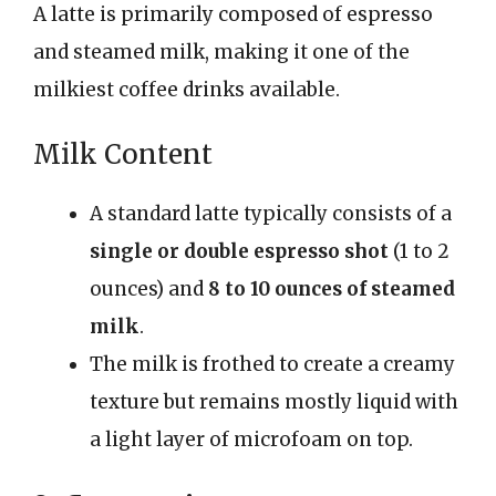
A latte is primarily composed of espresso
and steamed milk, making it one of the
milkiest coffee drinks available.
Milk Content
A standard latte typically consists of a
single or double espresso shot
(1 to 2
ounces) and
8 to 10 ounces of steamed
milk
.
The milk is frothed to create a creamy
texture but remains mostly liquid with
a light layer of microfoam on top.