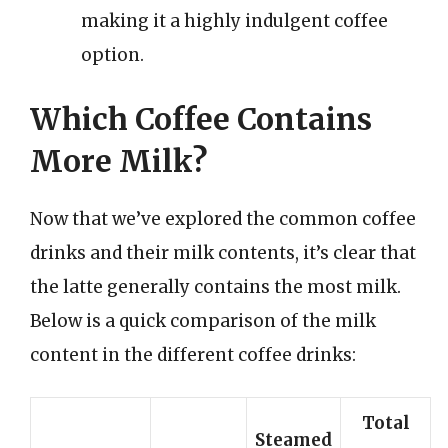
making it a highly indulgent coffee
option.
Which Coffee Contains
More Milk?
Now that we’ve explored the common coffee
drinks and their milk contents, it’s clear that
the latte generally contains the most milk.
Below is a quick comparison of the milk
content in the different coffee drinks:
Total
Steamed