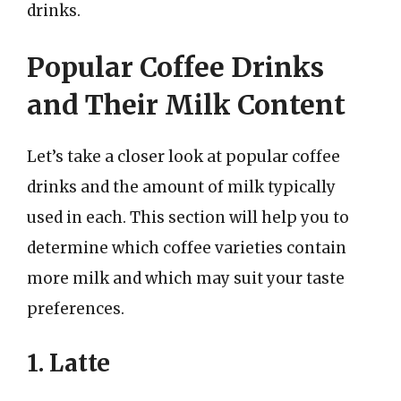
drinks.
Popular Coffee Drinks
and Their Milk Content
Let’s take a closer look at popular coffee
drinks and the amount of milk typically
used in each. This section will help you to
determine which coffee varieties contain
more milk and which may suit your taste
preferences.
1. Latte