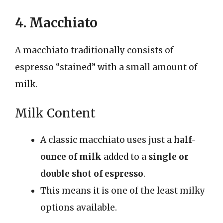
4. Macchiato
A macchiato traditionally consists of
espresso “stained” with a small amount of
milk.
Milk Content
A classic macchiato uses just a
half-
ounce of milk
added to a
single or
double shot of espresso
.
This means it is one of the least milky
options available.