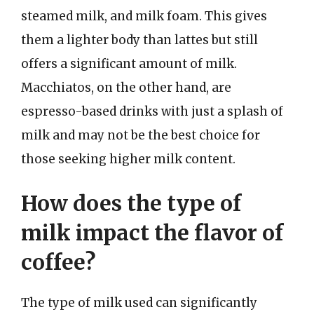
steamed milk, and milk foam. This gives
them a lighter body than lattes but still
offers a significant amount of milk.
Macchiatos, on the other hand, are
espresso-based drinks with just a splash of
milk and may not be the best choice for
those seeking higher milk content.
How does the type of
milk impact the flavor of
coffee?
The type of milk used can significantly