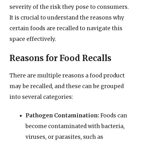
severity of the risk they pose to consumers.
It is crucial to understand the reasons why
certain foods are recalled to navigate this
space effectively.
Reasons for Food Recalls
There are multiple reasons a food product
may be recalled, and these can be grouped
into several categories:
Pathogen Contamination:
Foods can
become contaminated with bacteria,
viruses, or parasites, such as