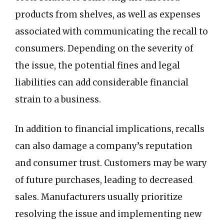
products from shelves, as well as expenses
associated with communicating the recall to
consumers. Depending on the severity of
the issue, the potential fines and legal
liabilities can add considerable financial
strain to a business.
In addition to financial implications, recalls
can also damage a company’s reputation
and consumer trust. Customers may be wary
of future purchases, leading to decreased
sales. Manufacturers usually prioritize
resolving the issue and implementing new