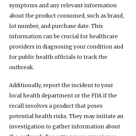
symptoms and any relevant information
about the product consumed, such as brand,
lot number, and purchase date. This
information can be crucial for healthcare
providers in diagnosing your condition and
for public health officials to track the
outbreak.
Additionally, report the incident to your
local health department or the FDA if the
recall involves a product that poses
potential health risks. They may initiate an
investigation to gather information about