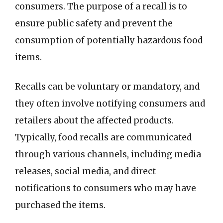
consumers. The purpose of a recall is to
ensure public safety and prevent the
consumption of potentially hazardous food
items.
Recalls can be voluntary or mandatory, and
they often involve notifying consumers and
retailers about the affected products.
Typically, food recalls are communicated
through various channels, including media
releases, social media, and direct
notifications to consumers who may have
purchased the items.