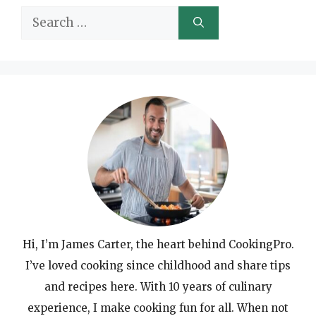
Search
for:
Hi, I’m James Carter, the heart behind CookingPro.
I’ve loved cooking since childhood and share tips
and recipes here. With 10 years of culinary
experience, I make cooking fun for all. When not