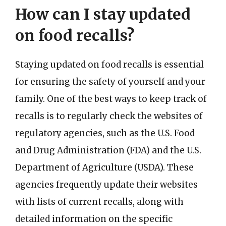
How can I stay updated
on food recalls?
Staying updated on food recalls is essential
for ensuring the safety of yourself and your
family. One of the best ways to keep track of
recalls is to regularly check the websites of
regulatory agencies, such as the U.S. Food
and Drug Administration (FDA) and the U.S.
Department of Agriculture (USDA). These
agencies frequently update their websites
with lists of current recalls, along with
detailed information on the specific