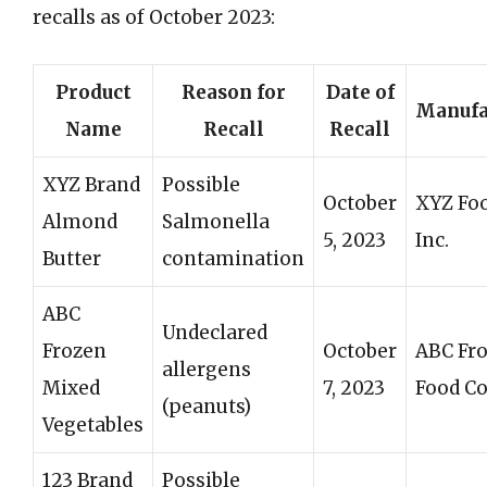
recalls as of October 2023:
Product
Reason for
Date of
Manufa
Name
Recall
Recall
XYZ Brand
Possible
October
XYZ Fo
Almond
Salmonella
5, 2023
Inc.
Butter
contamination
ABC
Undeclared
Frozen
October
ABC Fr
allergens
Mixed
7, 2023
Food Co
(peanuts)
Vegetables
123 Brand
Possible