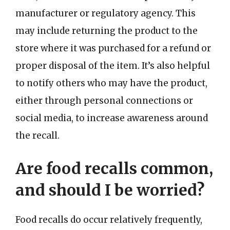
manufacturer or regulatory agency. This
may include returning the product to the
store where it was purchased for a refund or
proper disposal of the item. It’s also helpful
to notify others who may have the product,
either through personal connections or
social media, to increase awareness around
the recall.
Are food recalls common,
and should I be worried?
Food recalls do occur relatively frequently,