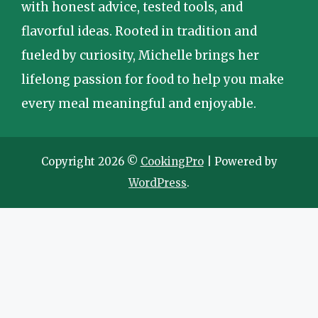
with honest advice, tested tools, and
flavorful ideas. Rooted in tradition and
fueled by curiosity, Michelle brings her
lifelong passion for food to help you make
every meal meaningful and enjoyable.
Copyright 2026 ©
CookingPro
| Powered by
WordPress
.