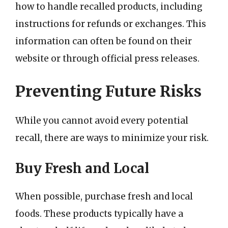
how to handle recalled products, including
instructions for refunds or exchanges. This
information can often be found on their
website or through official press releases.
Preventing Future Risks
While you cannot avoid every potential
recall, there are ways to minimize your risk.
Buy Fresh and Local
When possible, purchase fresh and local
foods. These products typically have a