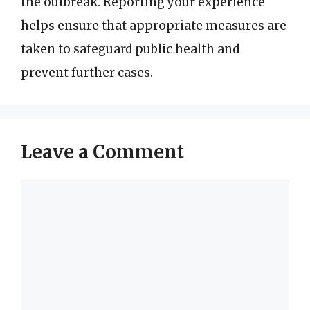
the outbreak. Reporting your experience
helps ensure that appropriate measures are
taken to safeguard public health and
prevent further cases.
Leave a Comment
Comment