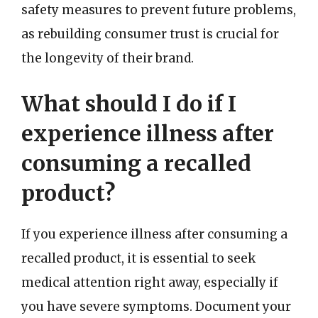
safety measures to prevent future problems,
as rebuilding consumer trust is crucial for
the longevity of their brand.
What should I do if I
experience illness after
consuming a recalled
product?
If you experience illness after consuming a
recalled product, it is essential to seek
medical attention right away, especially if
you have severe symptoms. Document your