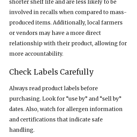
shorter shelf life and are less likely to be
involved in recalls when compared to mass-
produced items. Additionally, local farmers
or vendors may have a more direct
relationship with their product, allowing for
more accountability.
Check Labels Carefully
Always read product labels before
purchasing. Look for “use by” and “sell by”
dates. Also, watch for allergen information
and certifications that indicate safe
handling.