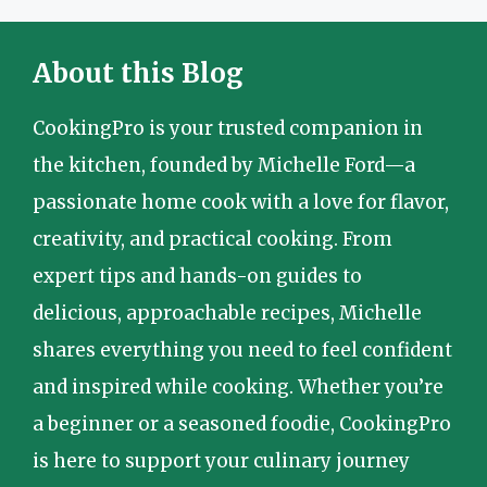
About this Blog
CookingPro is your trusted companion in
the kitchen, founded by Michelle Ford—a
passionate home cook with a love for flavor,
creativity, and practical cooking. From
expert tips and hands-on guides to
delicious, approachable recipes, Michelle
shares everything you need to feel confident
and inspired while cooking. Whether you’re
a beginner or a seasoned foodie, CookingPro
is here to support your culinary journey