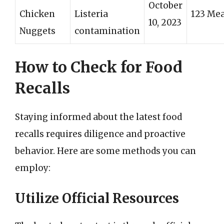
October
Chicken
Listeria
123 Mea
10, 2023
Nuggets
contamination
How to Check for Food
Recalls
Staying informed about the latest food
recalls requires diligence and proactive
behavior. Here are some methods you can
employ:
Utilize Official Resources