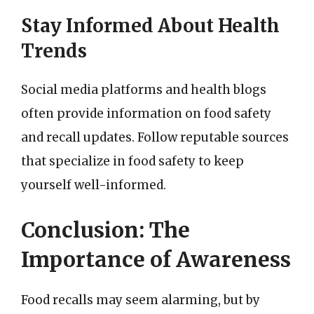
Stay Informed About Health
Trends
Social media platforms and health blogs
often provide information on food safety
and recall updates. Follow reputable sources
that specialize in food safety to keep
yourself well-informed.
Conclusion: The
Importance of Awareness
Food recalls may seem alarming, but by