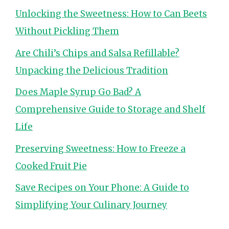
Unlocking the Sweetness: How to Can Beets
Without Pickling Them
Are Chili’s Chips and Salsa Refillable?
Unpacking the Delicious Tradition
Does Maple Syrup Go Bad? A
Comprehensive Guide to Storage and Shelf
Life
Preserving Sweetness: How to Freeze a
Cooked Fruit Pie
Save Recipes on Your Phone: A Guide to
Simplifying Your Culinary Journey