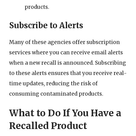
products.
Subscribe to Alerts
Many of these agencies offer subscription
services where you can receive email alerts
when a new recall is announced. Subscribing
to these alerts ensures that you receive real-
time updates, reducing the risk of
consuming contaminated products.
What to Do If You Have a
Recalled Product