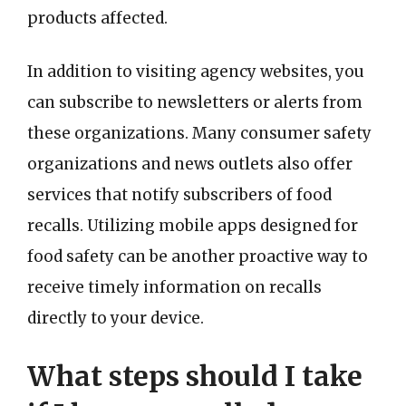
products affected.
In addition to visiting agency websites, you
can subscribe to newsletters or alerts from
these organizations. Many consumer safety
organizations and news outlets also offer
services that notify subscribers of food
recalls. Utilizing mobile apps designed for
food safety can be another proactive way to
receive timely information on recalls
directly to your device.
What steps should I take