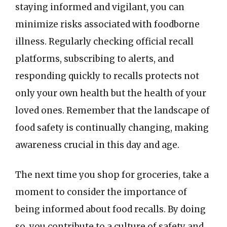
staying informed and vigilant, you can
minimize risks associated with foodborne
illness. Regularly checking official recall
platforms, subscribing to alerts, and
responding quickly to recalls protects not
only your own health but the health of your
loved ones. Remember that the landscape of
food safety is continually changing, making
awareness crucial in this day and age.
The next time you shop for groceries, take a
moment to consider the importance of
being informed about food recalls. By doing
so, you contribute to a culture of safety and