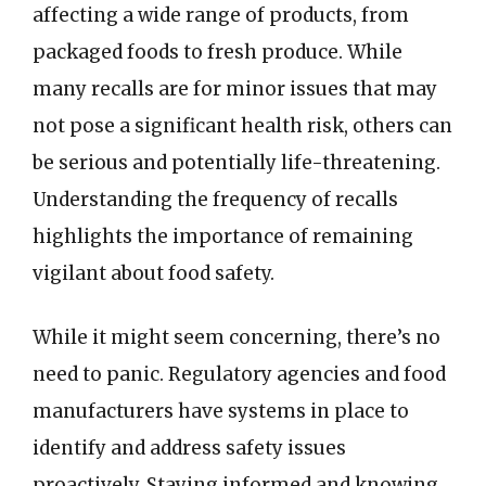
affecting a wide range of products, from
packaged foods to fresh produce. While
many recalls are for minor issues that may
not pose a significant health risk, others can
be serious and potentially life-threatening.
Understanding the frequency of recalls
highlights the importance of remaining
vigilant about food safety.
While it might seem concerning, there’s no
need to panic. Regulatory agencies and food
manufacturers have systems in place to
identify and address safety issues
proactively. Staying informed and knowing