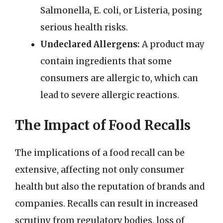
Salmonella, E. coli, or Listeria, posing
serious health risks.
Undeclared Allergens:
A product may
contain ingredients that some
consumers are allergic to, which can
lead to severe allergic reactions.
The Impact of Food Recalls
The implications of a food recall can be
extensive, affecting not only consumer
health but also the reputation of brands and
companies. Recalls can result in increased
scrutiny from regulatory bodies, loss of