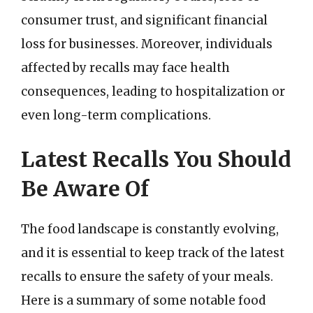
consumer trust, and significant financial
loss for businesses. Moreover, individuals
affected by recalls may face health
consequences, leading to hospitalization or
even long-term complications.
Latest Recalls You Should
Be Aware Of
The food landscape is constantly evolving,
and it is essential to keep track of the latest
recalls to ensure the safety of your meals.
Here is a summary of some notable food