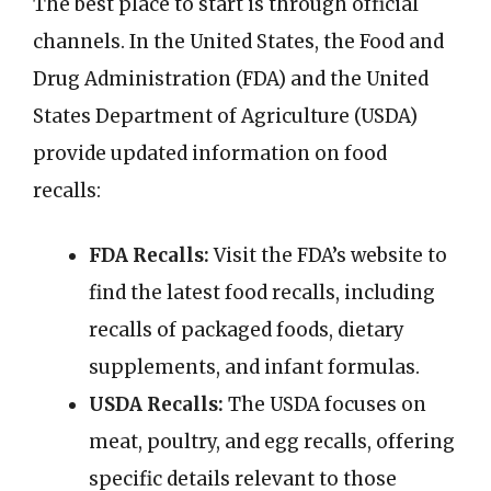
The best place to start is through official
channels. In the United States, the Food and
Drug Administration (FDA) and the United
States Department of Agriculture (USDA)
provide updated information on food
recalls:
FDA Recalls:
Visit the FDA’s website to
find the latest food recalls, including
recalls of packaged foods, dietary
supplements, and infant formulas.
USDA Recalls:
The USDA focuses on
meat, poultry, and egg recalls, offering
specific details relevant to those