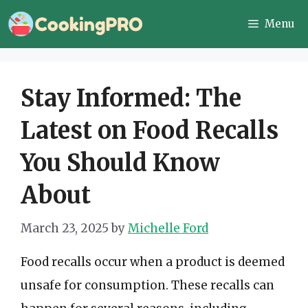
Skip
Menu
to
content
Stay Informed: The
Latest on Food Recalls
You Should Know
About
March 23, 2025
by
Michelle Ford
Food recalls occur when a product is deemed
unsafe for consumption. These recalls can