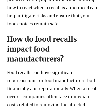
how to react when a recall is announced can
help mitigate risks and ensure that your
food choices remain safe.
How do food recalls
impact food
manufacturers?
Food recalls can have significant
repercussions for food manufacturers, both
financially and reputationally. When a recall
occurs, companies often face immediate
costs related to removing the affected