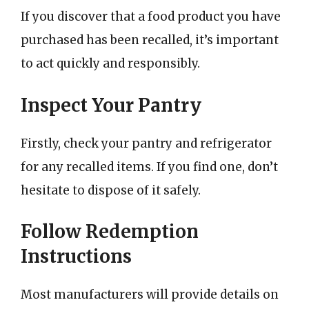
If you discover that a food product you have
purchased has been recalled, it’s important
to act quickly and responsibly.
Inspect Your Pantry
Firstly, check your pantry and refrigerator
for any recalled items. If you find one, don’t
hesitate to dispose of it safely.
Follow Redemption
Instructions
Most manufacturers will provide details on