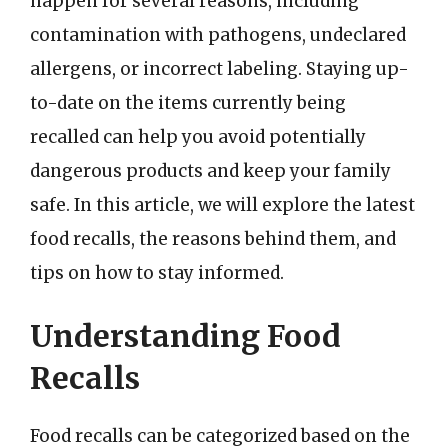
happen for several reasons, including
contamination with pathogens, undeclared
allergens, or incorrect labeling. Staying up-
to-date on the items currently being
recalled can help you avoid potentially
dangerous products and keep your family
safe. In this article, we will explore the latest
food recalls, the reasons behind them, and
tips on how to stay informed.
Understanding Food
Recalls
Food recalls can be categorized based on the