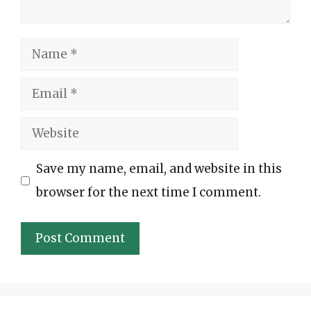
Name
Email
Website
Save my name, email, and website in this
browser for the next time I comment.