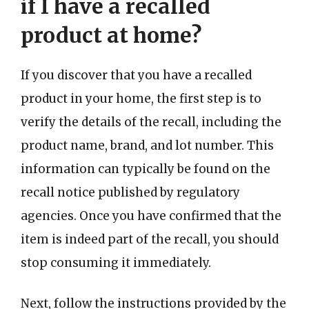
if I have a recalled
product at home?
If you discover that you have a recalled
product in your home, the first step is to
verify the details of the recall, including the
product name, brand, and lot number. This
information can typically be found on the
recall notice published by regulatory
agencies. Once you have confirmed that the
item is indeed part of the recall, you should
stop consuming it immediately.
Next, follow the instructions provided by the