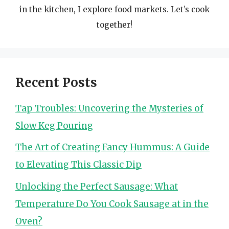
in the kitchen, I explore food markets. Let’s cook
together!
Recent Posts
Tap Troubles: Uncovering the Mysteries of
Slow Keg Pouring
The Art of Creating Fancy Hummus: A Guide
to Elevating This Classic Dip
Unlocking the Perfect Sausage: What
Temperature Do You Cook Sausage at in the
Oven?