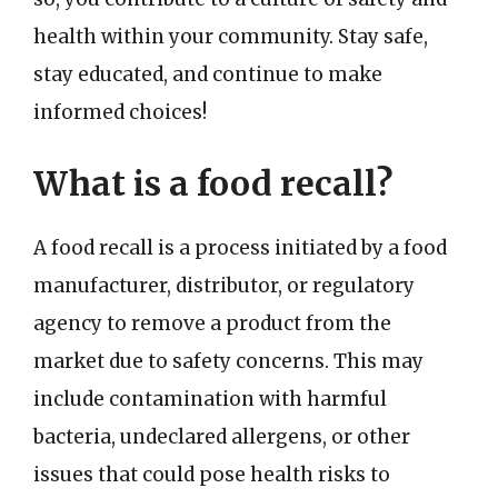
health within your community. Stay safe,
stay educated, and continue to make
informed choices!
What is a food recall?
A food recall is a process initiated by a food
manufacturer, distributor, or regulatory
agency to remove a product from the
market due to safety concerns. This may
include contamination with harmful
bacteria, undeclared allergens, or other
issues that could pose health risks to