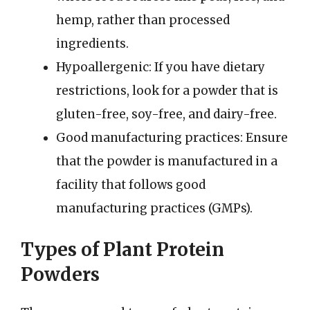
hemp, rather than processed
ingredients.
Hypoallergenic: If you have dietary
restrictions, look for a powder that is
gluten-free, soy-free, and dairy-free.
Good manufacturing practices: Ensure
that the powder is manufactured in a
facility that follows good
manufacturing practices (GMPs).
Types of Plant Protein
Powders