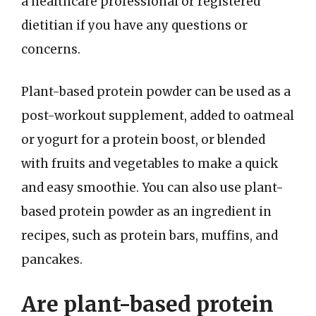
a healthcare professional or registered
dietitian if you have any questions or
concerns.
Plant-based protein powder can be used as a
post-workout supplement, added to oatmeal
or yogurt for a protein boost, or blended
with fruits and vegetables to make a quick
and easy smoothie. You can also use plant-
based protein powder as an ingredient in
recipes, such as protein bars, muffins, and
pancakes.
Are plant-based protein