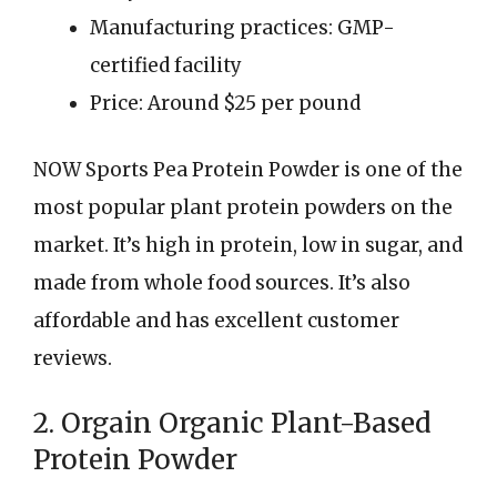
Manufacturing practices: GMP-
certified facility
Price: Around $25 per pound
NOW Sports Pea Protein Powder is one of the
most popular plant protein powders on the
market. It’s high in protein, low in sugar, and
made from whole food sources. It’s also
affordable and has excellent customer
reviews.
2. Orgain Organic Plant-Based
Protein Powder