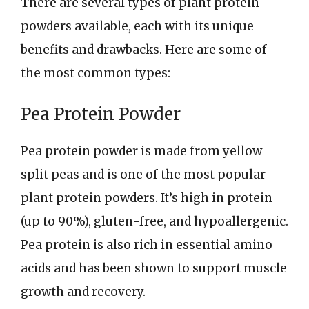
There are several types of plant protein
powders available, each with its unique
benefits and drawbacks. Here are some of
the most common types:
Pea Protein Powder
Pea protein powder is made from yellow
split peas and is one of the most popular
plant protein powders. It’s high in protein
(up to 90%), gluten-free, and hypoallergenic.
Pea protein is also rich in essential amino
acids and has been shown to support muscle
growth and recovery.