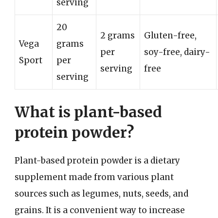
serving
20
2 grams
Gluten-free,
Vega
grams
per
soy-free, dairy-
Sport
per
serving
free
serving
What is plant-based
protein powder?
Plant-based protein powder is a dietary
supplement made from various plant
sources such as legumes, nuts, seeds, and
grains. It is a convenient way to increase