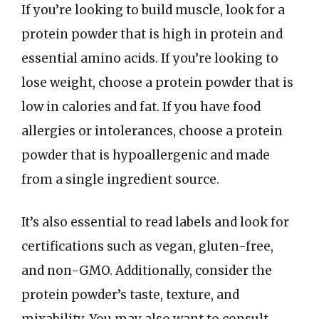
If you’re looking to build muscle, look for a
protein powder that is high in protein and
essential amino acids. If you’re looking to
lose weight, choose a protein powder that is
low in calories and fat. If you have food
allergies or intolerances, choose a protein
powder that is hypoallergenic and made
from a single ingredient source.
It’s also essential to read labels and look for
certifications such as vegan, gluten-free,
and non-GMO. Additionally, consider the
protein powder’s taste, texture, and
mixability. You may also want to consult