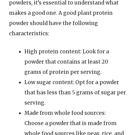
powders, it’s essential to understand what
makes a good one. A good plant protein
powder should have the following
characteristics:
High protein content: Look for a
powder that contains at least 20
grams of protein per serving.
Low sugar content: Opt for a powder
that has less than 5 grams of sugar per
serving.
Made from whole food sources:
Choose a powder that is made from
whole food sources like peas, rice, and