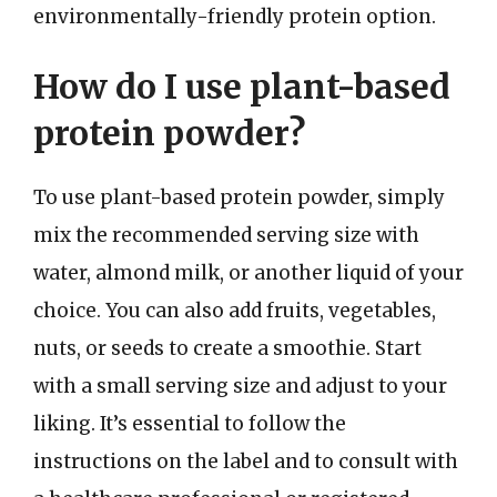
environmentally-friendly protein option.
How do I use plant-based
protein powder?
To use plant-based protein powder, simply
mix the recommended serving size with
water, almond milk, or another liquid of your
choice. You can also add fruits, vegetables,
nuts, or seeds to create a smoothie. Start
with a small serving size and adjust to your
liking. It’s essential to follow the
instructions on the label and to consult with