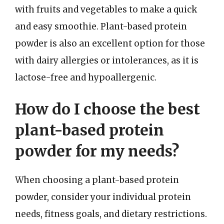
with fruits and vegetables to make a quick
and easy smoothie. Plant-based protein
powder is also an excellent option for those
with dairy allergies or intolerances, as it is
lactose-free and hypoallergenic.
How do I choose the best
plant-based protein
powder for my needs?
When choosing a plant-based protein
powder, consider your individual protein
needs, fitness goals, and dietary restrictions.