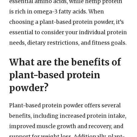
essential amino acids, while hemp protein
is rich in omega-3 fatty acids. When
choosing a plant-based protein powder, it’s
essential to consider your individual protein
needs, dietary restrictions, and fitness goals.
What are the benefits of
plant-based protein
powder?
Plant-based protein powder offers several
benefits, including increased protein intake,
improved muscle growth and recovery, and
support for weight loss. Additionally, plant-