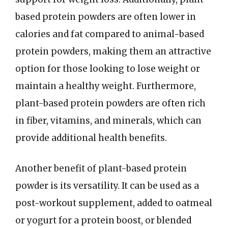
based protein powders are often lower in
calories and fat compared to animal-based
protein powders, making them an attractive
option for those looking to lose weight or
maintain a healthy weight. Furthermore,
plant-based protein powders are often rich
in fiber, vitamins, and minerals, which can
provide additional health benefits.
Another benefit of plant-based protein
powder is its versatility. It can be used as a
post-workout supplement, added to oatmeal
or yogurt for a protein boost, or blended