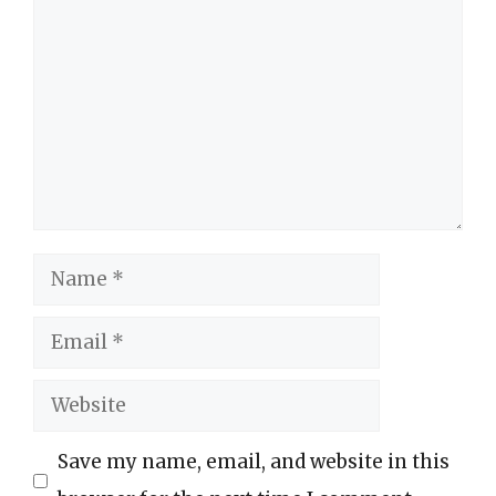
Comment
Name
Email
Website
Save my name, email, and website in this