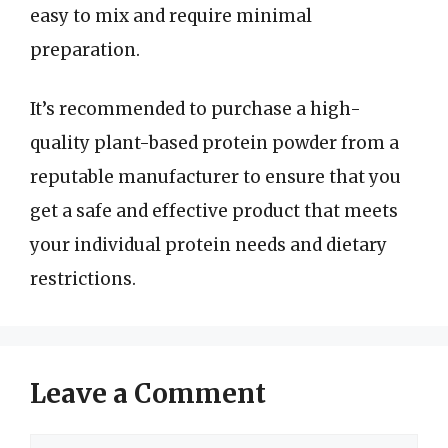
easy to mix and require minimal
preparation.
It’s recommended to purchase a high-
quality plant-based protein powder from a
reputable manufacturer to ensure that you
get a safe and effective product that meets
your individual protein needs and dietary
restrictions.
Leave a Comment