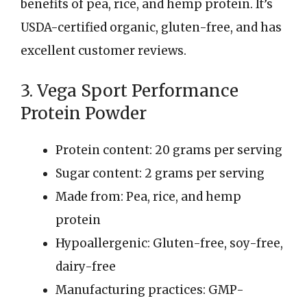
benefits of pea, rice, and hemp protein. It’s
USDA-certified organic, gluten-free, and has
excellent customer reviews.
3. Vega Sport Performance
Protein Powder
Protein content: 20 grams per serving
Sugar content: 2 grams per serving
Made from: Pea, rice, and hemp
protein
Hypoallergenic: Gluten-free, soy-free,
dairy-free
Manufacturing practices: GMP-