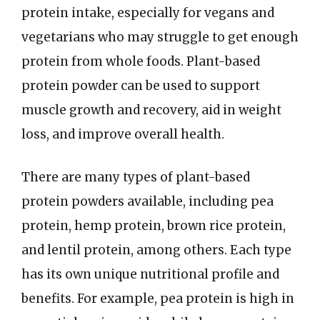
protein intake, especially for vegans and
vegetarians who may struggle to get enough
protein from whole foods. Plant-based
protein powder can be used to support
muscle growth and recovery, aid in weight
loss, and improve overall health.
There are many types of plant-based
protein powders available, including pea
protein, hemp protein, brown rice protein,
and lentil protein, among others. Each type
has its own unique nutritional profile and
benefits. For example, pea protein is high in