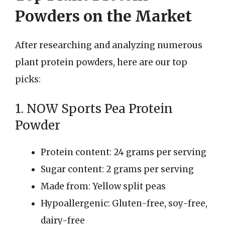
Powders on the Market
After researching and analyzing numerous
plant protein powders, here are our top
picks:
1. NOW Sports Pea Protein
Powder
Protein content: 24 grams per serving
Sugar content: 2 grams per serving
Made from: Yellow split peas
Hypoallergenic: Gluten-free, soy-free,
dairy-free