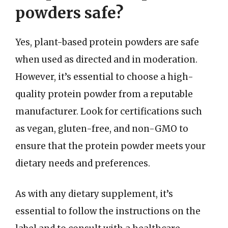
powders safe?
Yes, plant-based protein powders are safe
when used as directed and in moderation.
However, it’s essential to choose a high-
quality protein powder from a reputable
manufacturer. Look for certifications such
as vegan, gluten-free, and non-GMO to
ensure that the protein powder meets your
dietary needs and preferences.
As with any dietary supplement, it’s
essential to follow the instructions on the