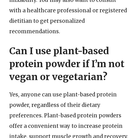
with a healthcare professional or registered
dietitian to get personalized
recommendations.
Can I use plant-based
protein powder if I’m not
vegan or vegetarian?
Yes, anyone can use plant-based protein
powder, regardless of their dietary
preferences. Plant-based protein powders
offer a convenient way to increase protein
intake, support muscle growth and recovery,