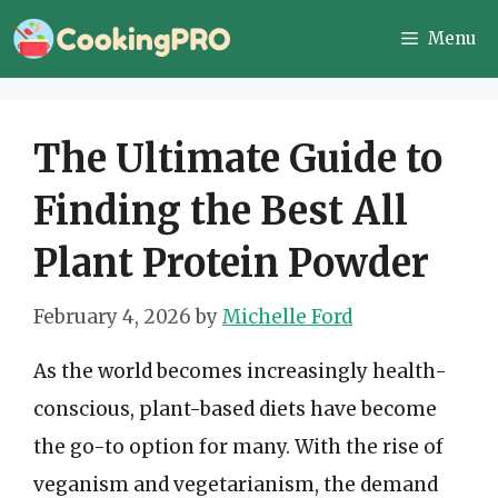
Skip
Menu
to
content
The Ultimate Guide to
Finding the Best All
Plant Protein Powder
February 4, 2026
by
Michelle Ford
As the world becomes increasingly health-
conscious, plant-based diets have become
the go-to option for many. With the rise of
veganism and vegetarianism, the demand