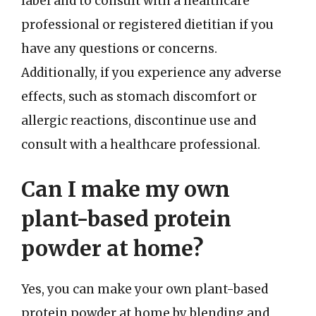
label and to consult with a healthcare
professional or registered dietitian if you
have any questions or concerns.
Additionally, if you experience any adverse
effects, such as stomach discomfort or
allergic reactions, discontinue use and
consult with a healthcare professional.
Can I make my own
plant-based protein
powder at home?
Yes, you can make your own plant-based
protein powder at home by blending and