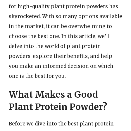
for high-quality plant protein powders has
skyrocketed. With so many options available
in the market, it can be overwhelming to
choose the best one. In this article, we’ll
delve into the world of plant protein
powders, explore their benefits, and help
you make an informed decision on which
one is the best for you.
What Makes a Good
Plant Protein Powder?
Before we dive into the best plant protein