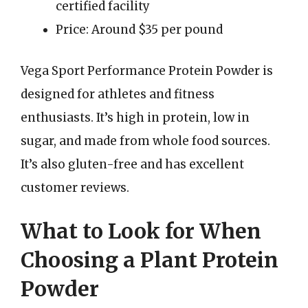
certified facility
Price: Around $35 per pound
Vega Sport Performance Protein Powder is
designed for athletes and fitness
enthusiasts. It’s high in protein, low in
sugar, and made from whole food sources.
It’s also gluten-free and has excellent
customer reviews.
What to Look for When
Choosing a Plant Protein
Powder