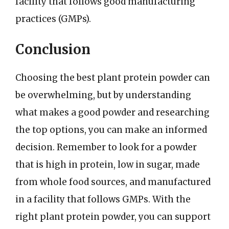
facility that follows good manufacturing
practices (GMPs).
Conclusion
Choosing the best plant protein powder can
be overwhelming, but by understanding
what makes a good powder and researching
the top options, you can make an informed
decision. Remember to look for a powder
that is high in protein, low in sugar, made
from whole food sources, and manufactured
in a facility that follows GMPs. With the
right plant protein powder, you can support