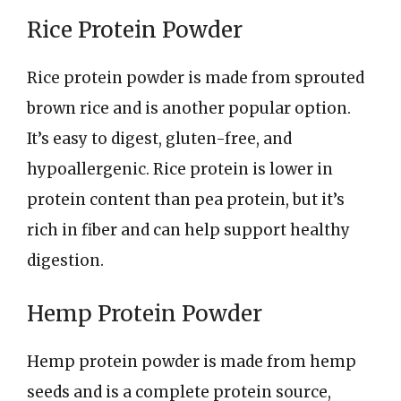
Rice Protein Powder
Rice protein powder is made from sprouted
brown rice and is another popular option.
It’s easy to digest, gluten-free, and
hypoallergenic. Rice protein is lower in
protein content than pea protein, but it’s
rich in fiber and can help support healthy
digestion.
Hemp Protein Powder
Hemp protein powder is made from hemp
seeds and is a complete protein source,