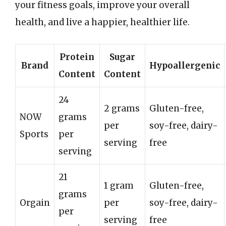
your fitness goals, improve your overall
health, and live a happier, healthier life.
Protein
Sugar
Brand
Hypoallergenic
Content
Content
24
2 grams
Gluten-free,
NOW
grams
per
soy-free, dairy-
Sports
per
serving
free
serving
21
1 gram
Gluten-free,
grams
Orgain
per
soy-free, dairy-
per
serving
free