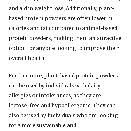
and aid in weight loss. Additionally, plant-
based protein powders are often lower in
calories and fat compared to animal-based
protein powders, making them an attractive
option for anyone looking to improve their
overall health.
Furthermore, plant-based protein powders
can be used by individuals with dairy
allergies or intolerances, as they are
lactose-free and hypoallergenic. They can
also be used by individuals who are looking
for a more sustainable and