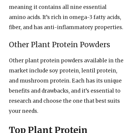
meaning it contains all nine essential
amino acids. It’s rich in omega-3 fatty acids,
fiber, and has anti-inflammatory properties.
Other Plant Protein Powders
Other plant protein powders available in the
market include soy protein, lentil protein,
and mushroom protein. Each has its unique
benefits and drawbacks, and it’s essential to
research and choose the one that best suits
your needs.
Top Plant Protein