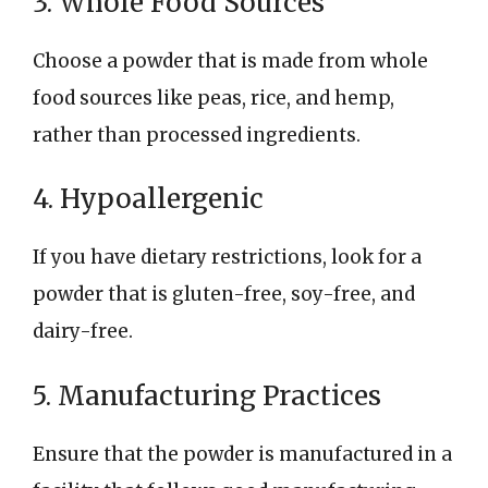
3. Whole Food Sources
Choose a powder that is made from whole
food sources like peas, rice, and hemp,
rather than processed ingredients.
4. Hypoallergenic
If you have dietary restrictions, look for a
powder that is gluten-free, soy-free, and
dairy-free.
5. Manufacturing Practices
Ensure that the powder is manufactured in a