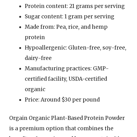
Protein content: 21 grams per serving
Sugar content: 1 gram per serving
Made from: Pea, rice, and hemp
protein
Hypoallergenic: Gluten-free, soy-free,
dairy-free
Manufacturing practices: GMP-
certified facility, USDA-certified
organic
Price: Around $30 per pound
Orgain Organic Plant-Based Protein Powder
is a premium option that combines the