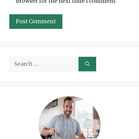
browser for the next time I comment.
Search
for: