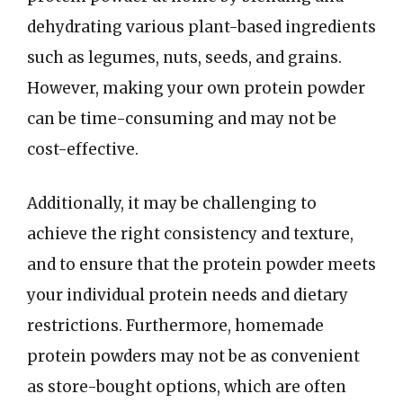
dehydrating various plant-based ingredients
such as legumes, nuts, seeds, and grains.
However, making your own protein powder
can be time-consuming and may not be
cost-effective.
Additionally, it may be challenging to
achieve the right consistency and texture,
and to ensure that the protein powder meets
your individual protein needs and dietary
restrictions. Furthermore, homemade
protein powders may not be as convenient
as store-bought options, which are often