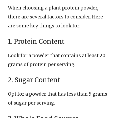
When choosing a plant protein powder,
there are several factors to consider. Here
are some key things to look for:
1. Protein Content
Look for a powder that contains at least 20
grams of protein per serving.
2. Sugar Content
Opt for a powder that has less than 5 grams
of sugar per serving.