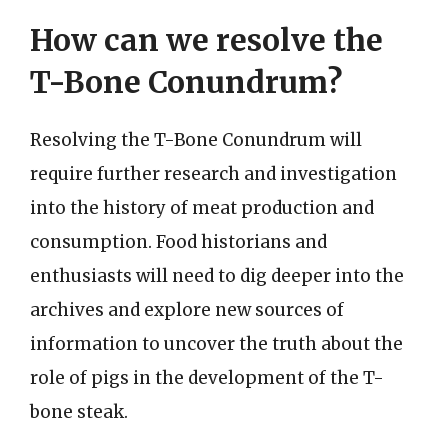
How can we resolve the
T-Bone Conundrum?
Resolving the T-Bone Conundrum will
require further research and investigation
into the history of meat production and
consumption. Food historians and
enthusiasts will need to dig deeper into the
archives and explore new sources of
information to uncover the truth about the
role of pigs in the development of the T-
bone steak.