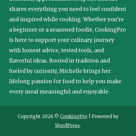
shares everything you need to feel confident
and inspired while cooking. Whether you’re
a beginner or a seasoned foodie, CookingPro
is here to support your culinary journey
with honest advice, tested tools, and
flavorful ideas. Rooted in tradition and
fueled by curiosity, Michelle brings her
lifelong passion for food to help you make
every meal meaningful and enjoyable.
Copyright 2026 ©
CookingPro
| Powered by
WordPress
.