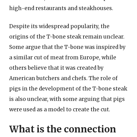
high-end restaurants and steakhouses.
Despite its widespread popularity, the
origins of the T-bone steak remain unclear.
Some argue that the T-bone was inspired by
a similar cut of meat from Europe, while
others believe that it was created by
American butchers and chefs. The role of
pigs in the development of the T-bone steak
is also unclear, with some arguing that pigs
were used as a model to create the cut.
What is the connection