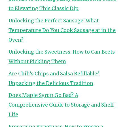
to Elevating This Classic Dip
Unlocking the Perfect Sausage: What
Temperature Do You Cook Sausage at in the
Oven?
Unlocking the Sweetness: How to Can Beets
Without Pickling Them
Are Chili’s Chips and Salsa Refillable?
Unpacking the Delicious Tradition
Does Maple Syrup Go Bad? A
Comprehensive Guide to Storage and Shelf
Life
Preserving Sweetness: How to Freeze a