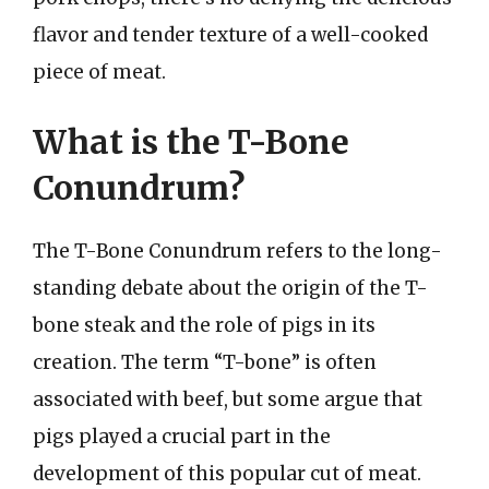
flavor and tender texture of a well-cooked
piece of meat.
What is the T-Bone
Conundrum?
The T-Bone Conundrum refers to the long-
standing debate about the origin of the T-
bone steak and the role of pigs in its
creation. The term “T-bone” is often
associated with beef, but some argue that
pigs played a crucial part in the
development of this popular cut of meat.