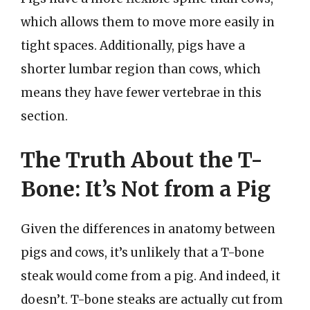
which allows them to move more easily in
tight spaces. Additionally, pigs have a
shorter lumbar region than cows, which
means they have fewer vertebrae in this
section.
The Truth About the T-
Bone: It’s Not from a Pig
Given the differences in anatomy between
pigs and cows, it’s unlikely that a T-bone
steak would come from a pig. And indeed, it
doesn’t. T-bone steaks are actually cut from