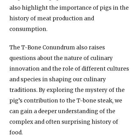
also highlight the importance of pigs in the
history of meat production and
consumption.
The T-Bone Conundrum also raises
questions about the nature of culinary
innovation and the role of different cultures
and species in shaping our culinary
traditions. By exploring the mystery of the
pig’s contribution to the T-bone steak, we
can gain a deeper understanding of the
complex and often surprising history of
food.