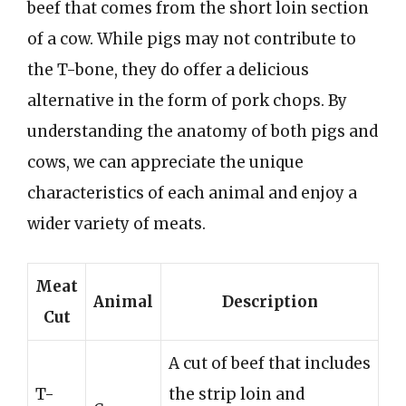
beef that comes from the short loin section
of a cow. While pigs may not contribute to
the T-bone, they do offer a delicious
alternative in the form of pork chops. By
understanding the anatomy of both pigs and
cows, we can appreciate the unique
characteristics of each animal and enjoy a
wider variety of meats.
Meat
Animal
Description
Cut
A cut of beef that includes
T-
the strip loin and