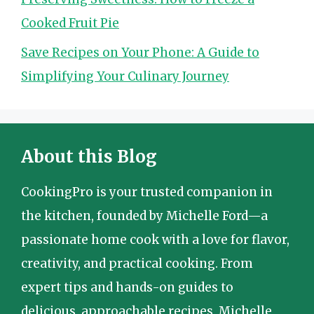
Cooked Fruit Pie
Save Recipes on Your Phone: A Guide to
Simplifying Your Culinary Journey
About this Blog
CookingPro is your trusted companion in
the kitchen, founded by Michelle Ford—a
passionate home cook with a love for flavor,
creativity, and practical cooking. From
expert tips and hands-on guides to
delicious, approachable recipes, Michelle