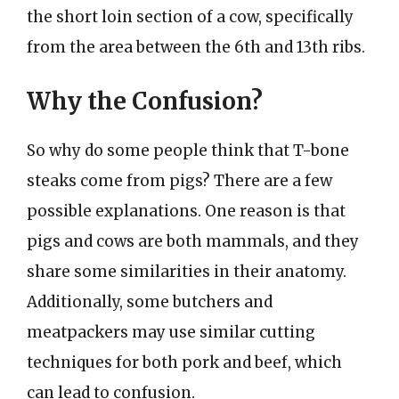
the short loin section of a cow, specifically
from the area between the 6th and 13th ribs.
Why the Confusion?
So why do some people think that T-bone
steaks come from pigs? There are a few
possible explanations. One reason is that
pigs and cows are both mammals, and they
share some similarities in their anatomy.
Additionally, some butchers and
meatpackers may use similar cutting
techniques for both pork and beef, which
can lead to confusion.