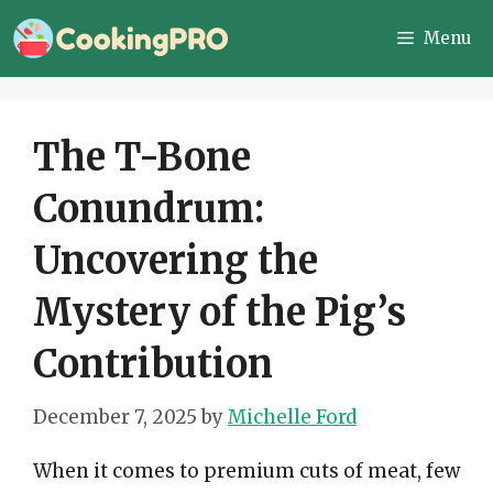
Skip
Menu
to
content
The T-Bone
Conundrum:
Uncovering the
Mystery of the Pig’s
Contribution
December 7, 2025
by
Michelle Ford
When it comes to premium cuts of meat, few