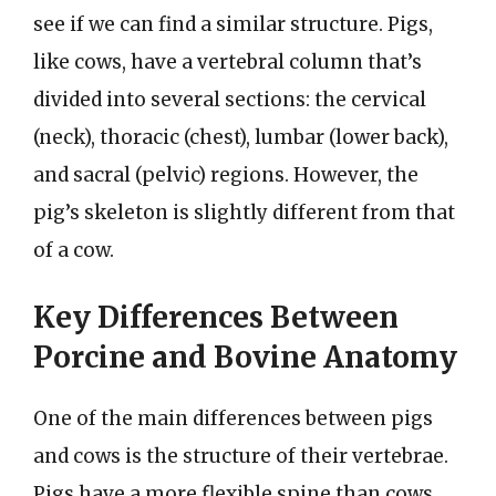
see if we can find a similar structure. Pigs,
like cows, have a vertebral column that’s
divided into several sections: the cervical
(neck), thoracic (chest), lumbar (lower back),
and sacral (pelvic) regions. However, the
pig’s skeleton is slightly different from that
of a cow.
Key Differences Between
Porcine and Bovine Anatomy
One of the main differences between pigs
and cows is the structure of their vertebrae.
Pigs have a more flexible spine than cows,