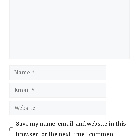
Name
Email
Website
Save my name, email, and website in this
browser for the next time I comment.