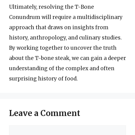
Ultimately, resolving the T-Bone
Conundrum will require a multidisciplinary
approach that draws on insights from
history, anthropology, and culinary studies.
By working together to uncover the truth
about the T-bone steak, we can gain a deeper
understanding of the complex and often
surprising history of food.
Leave a Comment
Comment