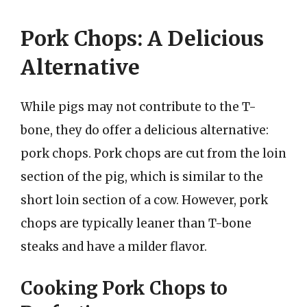
Pork Chops: A Delicious
Alternative
While pigs may not contribute to the T-
bone, they do offer a delicious alternative:
pork chops. Pork chops are cut from the loin
section of the pig, which is similar to the
short loin section of a cow. However, pork
chops are typically leaner than T-bone
steaks and have a milder flavor.
Cooking Pork Chops to