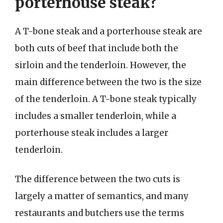
porterhouse steak?
A T-bone steak and a porterhouse steak are
both cuts of beef that include both the
sirloin and the tenderloin. However, the
main difference between the two is the size
of the tenderloin. A T-bone steak typically
includes a smaller tenderloin, while a
porterhouse steak includes a larger
tenderloin.
The difference between the two cuts is
largely a matter of semantics, and many
restaurants and butchers use the terms