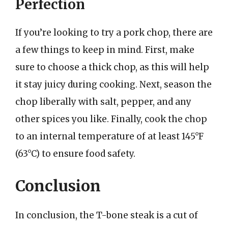
Perfection
If you’re looking to try a pork chop, there are
a few things to keep in mind. First, make
sure to choose a thick chop, as this will help
it stay juicy during cooking. Next, season the
chop liberally with salt, pepper, and any
other spices you like. Finally, cook the chop
to an internal temperature of at least 145°F
(63°C) to ensure food safety.
Conclusion
In conclusion, the T-bone steak is a cut of