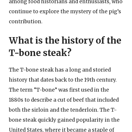
among food historians and enthusiasts, who
continue to explore the mystery of the pig’s
contribution.
What is the history of the
T-bone steak?
The T-bone steak has a long and storied
history that dates back to the 19th century.
The term “T-bone” was first used in the
1880s to describe a cut of beef that included
both the sirloin and the tenderloin. The T-
bone steak quickly gained popularity in the
United States, where it became a staple of