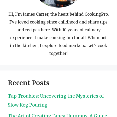
Hi, I’m James Carter, the heart behind CookingPro.
I’ve loved cooking since childhood and share tips
and recipes here. With 10 years of culinary
experience, I make cooking fun for all. When not
in the kitchen, I explore food markets. Let’s cook
together!
Recent Posts
Tap Troubles: Uncovering the Mysteries of
Slow Keg Pouring
The Art of Creating Fancy Hummus: A Guide