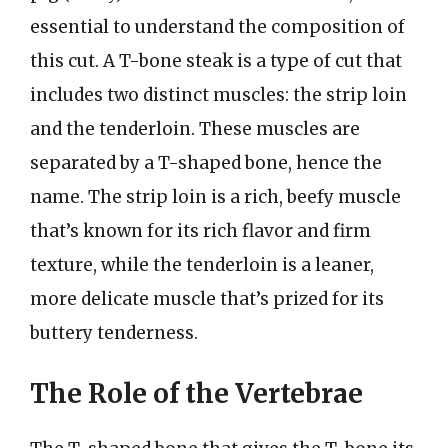
essential to understand the composition of
this cut. A T-bone steak is a type of cut that
includes two distinct muscles: the strip loin
and the tenderloin. These muscles are
separated by a T-shaped bone, hence the
name. The strip loin is a rich, beefy muscle
that’s known for its rich flavor and firm
texture, while the tenderloin is a leaner,
more delicate muscle that’s prized for its
buttery tenderness.
The Role of the Vertebrae