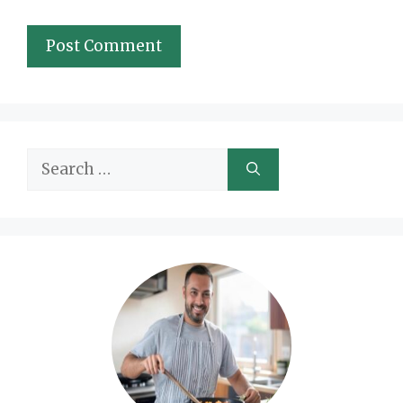
Search
for: