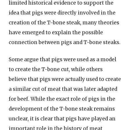
limited historical evidence to support the
idea that pigs were directly involved in the
creation of the T-bone steak, many theories
have emerged to explain the possible
connection between pigs and T-bone steaks.
Some argue that pigs were used as a model
to create the T-bone cut, while others
believe that pigs were actually used to create
a similar cut of meat that was later adapted
for beef. While the exact role of pigs in the
development of the T-bone steak remains
unclear, it is clear that pigs have played an
important role in the history of meat