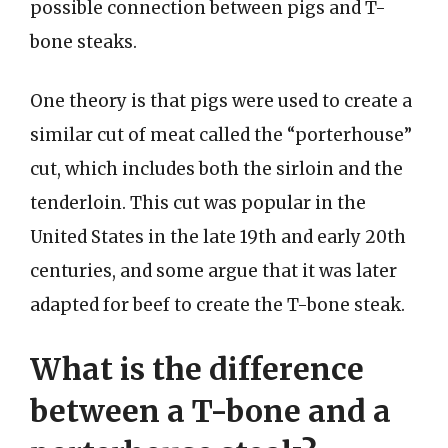
possible connection between pigs and T-
bone steaks.
One theory is that pigs were used to create a
similar cut of meat called the “porterhouse”
cut, which includes both the sirloin and the
tenderloin. This cut was popular in the
United States in the late 19th and early 20th
centuries, and some argue that it was later
adapted for beef to create the T-bone steak.
What is the difference
between a T-bone and a