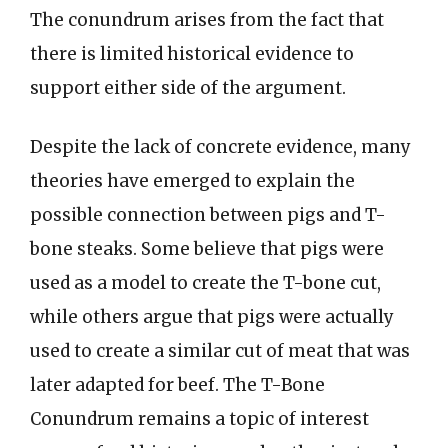
The conundrum arises from the fact that
there is limited historical evidence to
support either side of the argument.
Despite the lack of concrete evidence, many
theories have emerged to explain the
possible connection between pigs and T-
bone steaks. Some believe that pigs were
used as a model to create the T-bone cut,
while others argue that pigs were actually
used to create a similar cut of meat that was
later adapted for beef. The T-Bone
Conundrum remains a topic of interest