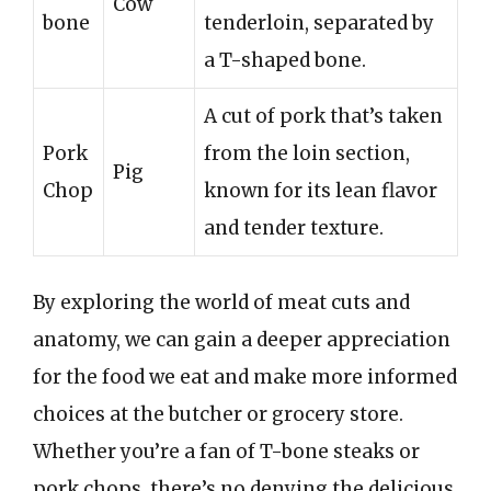
Cow
bone
tenderloin, separated by
a T-shaped bone.
A cut of pork that’s taken
Pork
from the loin section,
Pig
Chop
known for its lean flavor
and tender texture.
By exploring the world of meat cuts and
anatomy, we can gain a deeper appreciation
for the food we eat and make more informed
choices at the butcher or grocery store.
Whether you’re a fan of T-bone steaks or
pork chops, there’s no denying the delicious