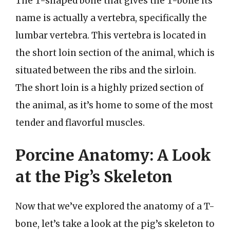
The T-shaped bone that gives the T-bone its
name is actually a vertebra, specifically the
lumbar vertebra. This vertebra is located in
the short loin section of the animal, which is
situated between the ribs and the sirloin.
The short loin is a highly prized section of
the animal, as it’s home to some of the most
tender and flavorful muscles.
Porcine Anatomy: A Look
at the Pig’s Skeleton
Now that we’ve explored the anatomy of a T-
bone, let’s take a look at the pig’s skeleton to