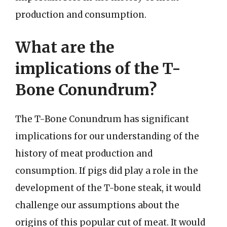
production and consumption.
What are the
implications of the T-
Bone Conundrum?
The T-Bone Conundrum has significant
implications for our understanding of the
history of meat production and
consumption. If pigs did play a role in the
development of the T-bone steak, it would
challenge our assumptions about the
origins of this popular cut of meat. It would