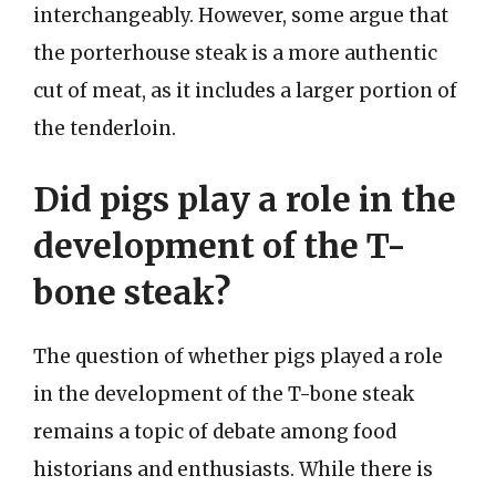
interchangeably. However, some argue that
the porterhouse steak is a more authentic
cut of meat, as it includes a larger portion of
the tenderloin.
Did pigs play a role in the
development of the T-
bone steak?
The question of whether pigs played a role
in the development of the T-bone steak
remains a topic of debate among food
historians and enthusiasts. While there is