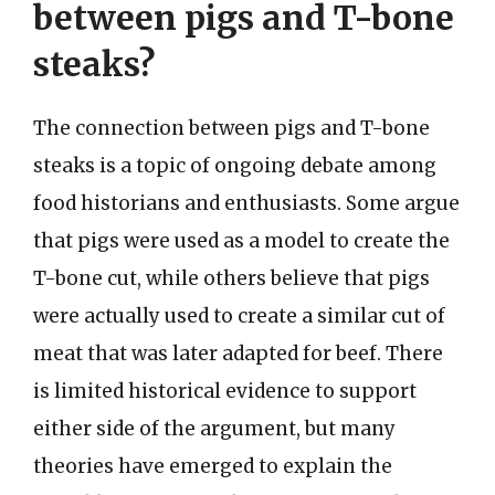
between pigs and T-bone
steaks?
The connection between pigs and T-bone
steaks is a topic of ongoing debate among
food historians and enthusiasts. Some argue
that pigs were used as a model to create the
T-bone cut, while others believe that pigs
were actually used to create a similar cut of
meat that was later adapted for beef. There
is limited historical evidence to support
either side of the argument, but many
theories have emerged to explain the