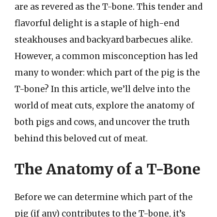
are as revered as the T-bone. This tender and
flavorful delight is a staple of high-end
steakhouses and backyard barbecues alike.
However, a common misconception has led
many to wonder: which part of the pig is the
T-bone? In this article, we’ll delve into the
world of meat cuts, explore the anatomy of
both pigs and cows, and uncover the truth
behind this beloved cut of meat.
The Anatomy of a T-Bone
Before we can determine which part of the
pig (if any) contributes to the T-bone, it’s