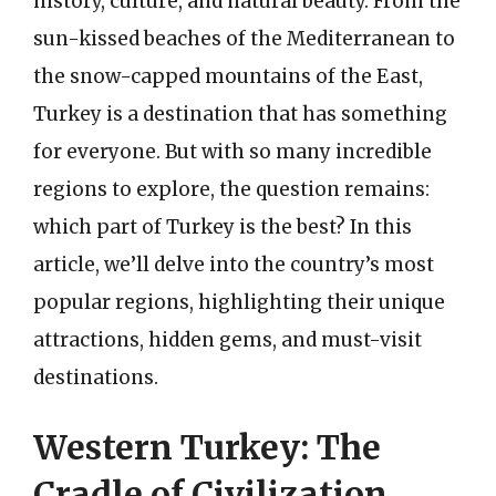
history, culture, and natural beauty. From the
sun-kissed beaches of the Mediterranean to
the snow-capped mountains of the East,
Turkey is a destination that has something
for everyone. But with so many incredible
regions to explore, the question remains:
which part of Turkey is the best? In this
article, we’ll delve into the country’s most
popular regions, highlighting their unique
attractions, hidden gems, and must-visit
destinations.
Western Turkey: The
Cradle of Civilization