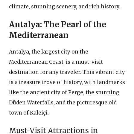
climate, stunning scenery, and rich history.
Antalya: The Pearl of the
Mediterranean
Antalya, the largest city on the
Mediterranean Coast, is a must-visit
destination for any traveler. This vibrant city
is a treasure trove of history, with landmarks
like the ancient city of Perge, the stunning
Düden Waterfalls, and the picturesque old
town of Kaleiçi.
Must-Visit Attractions in