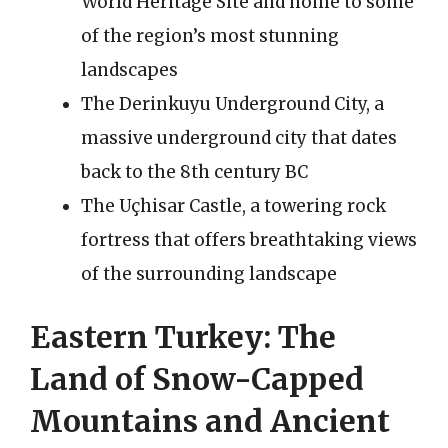
World Heritage Site and home to some
of the region’s most stunning
landscapes
The Derinkuyu Underground City, a
massive underground city that dates
back to the 8th century BC
The Uçhisar Castle, a towering rock
fortress that offers breathtaking views
of the surrounding landscape
Eastern Turkey: The
Land of Snow-Capped
Mountains and Ancient