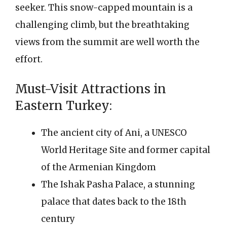
seeker. This snow-capped mountain is a
challenging climb, but the breathtaking
views from the summit are well worth the
effort.
Must-Visit Attractions in
Eastern Turkey:
The ancient city of Ani, a UNESCO
World Heritage Site and former capital
of the Armenian Kingdom
The Ishak Pasha Palace, a stunning
palace that dates back to the 18th
century