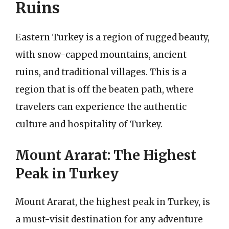
Ruins
Eastern Turkey is a region of rugged beauty,
with snow-capped mountains, ancient
ruins, and traditional villages. This is a
region that is off the beaten path, where
travelers can experience the authentic
culture and hospitality of Turkey.
Mount Ararat: The Highest
Peak in Turkey
Mount Ararat, the highest peak in Turkey, is
a must-visit destination for any adventure