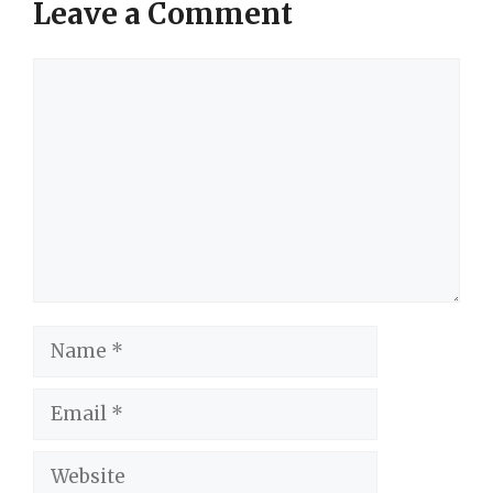
Leave a Comment
Comment
Name
Email
Website