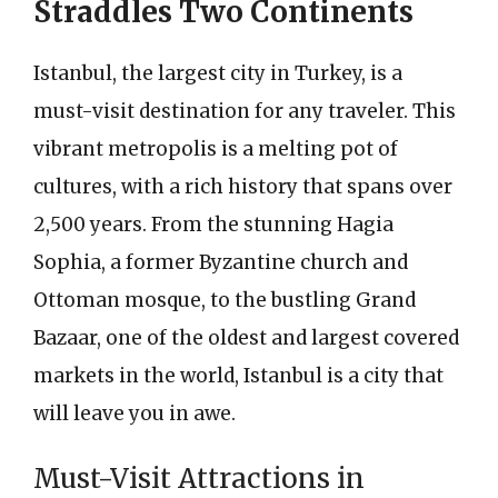
Straddles Two Continents
Istanbul, the largest city in Turkey, is a
must-visit destination for any traveler. This
vibrant metropolis is a melting pot of
cultures, with a rich history that spans over
2,500 years. From the stunning Hagia
Sophia, a former Byzantine church and
Ottoman mosque, to the bustling Grand
Bazaar, one of the oldest and largest covered
markets in the world, Istanbul is a city that
will leave you in awe.
Must-Visit Attractions in