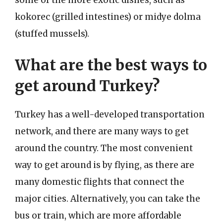
kokorec (grilled intestines) or midye dolma
(stuffed mussels).
What are the best ways to
get around Turkey?
Turkey has a well-developed transportation
network, and there are many ways to get
around the country. The most convenient
way to get around is by flying, as there are
many domestic flights that connect the
major cities. Alternatively, you can take the
bus or train, which are more affordable