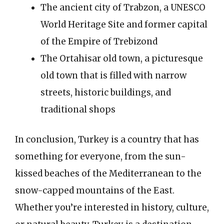
The ancient city of Trabzon, a UNESCO
World Heritage Site and former capital
of the Empire of Trebizond
The Ortahisar old town, a picturesque
old town that is filled with narrow
streets, historic buildings, and
traditional shops
In conclusion, Turkey is a country that has
something for everyone, from the sun-
kissed beaches of the Mediterranean to the
snow-capped mountains of the East.
Whether you’re interested in history, culture,