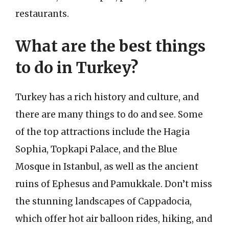
restaurants.
What are the best things
to do in Turkey?
Turkey has a rich history and culture, and
there are many things to do and see. Some
of the top attractions include the Hagia
Sophia, Topkapi Palace, and the Blue
Mosque in Istanbul, as well as the ancient
ruins of Ephesus and Pamukkale. Don’t miss
the stunning landscapes of Cappadocia,
which offer hot air balloon rides, hiking, and