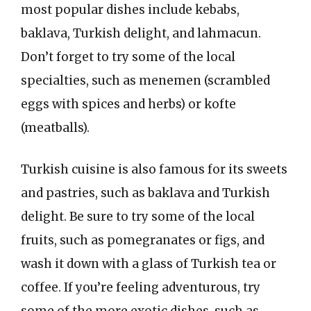
most popular dishes include kebabs,
baklava, Turkish delight, and lahmacun.
Don’t forget to try some of the local
specialties, such as menemen (scrambled
eggs with spices and herbs) or kofte
(meatballs).
Turkish cuisine is also famous for its sweets
and pastries, such as baklava and Turkish
delight. Be sure to try some of the local
fruits, such as pomegranates or figs, and
wash it down with a glass of Turkish tea or
coffee. If you’re feeling adventurous, try
some of the more exotic dishes, such as