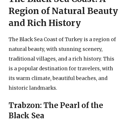
Region of Natural Beauty
and Rich History
The Black Sea Coast of Turkey is a region of
natural beauty, with stunning scenery,
traditional villages, and a rich history. This
is a popular destination for travelers, with
its warm climate, beautiful beaches, and
historic landmarks.
Trabzon: The Pearl of the
Black Sea