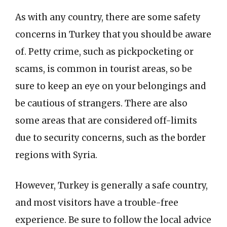
As with any country, there are some safety
concerns in Turkey that you should be aware
of. Petty crime, such as pickpocketing or
scams, is common in tourist areas, so be
sure to keep an eye on your belongings and
be cautious of strangers. There are also
some areas that are considered off-limits
due to security concerns, such as the border
regions with Syria.
However, Turkey is generally a safe country,
and most visitors have a trouble-free
experience. Be sure to follow the local advice