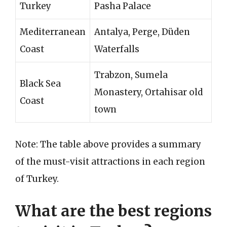
Turkey
Pasha Palace
Mediterranean
Antalya, Perge, Düden
Coast
Waterfalls
Trabzon, Sumela
Black Sea
Monastery, Ortahisar old
Coast
town
Note: The table above provides a summary
of the must-visit attractions in each region
of Turkey.
What are the best regions