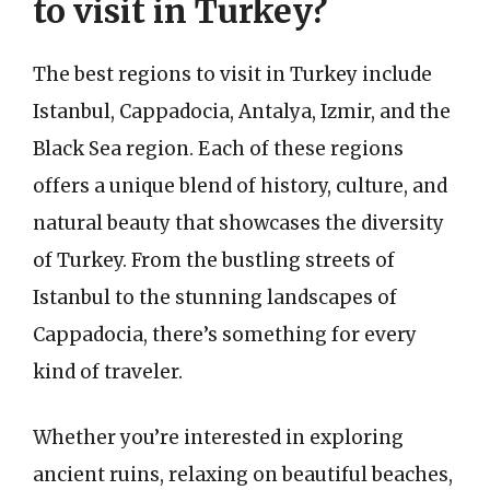
to visit in Turkey?
The best regions to visit in Turkey include
Istanbul, Cappadocia, Antalya, Izmir, and the
Black Sea region. Each of these regions
offers a unique blend of history, culture, and
natural beauty that showcases the diversity
of Turkey. From the bustling streets of
Istanbul to the stunning landscapes of
Cappadocia, there’s something for every
kind of traveler.
Whether you’re interested in exploring
ancient ruins, relaxing on beautiful beaches,