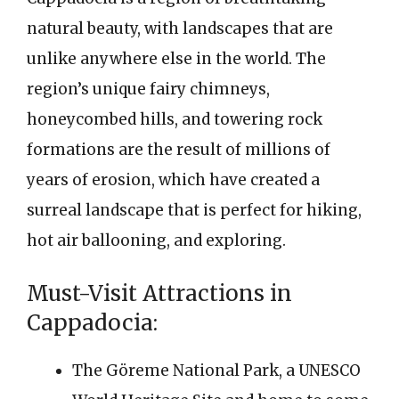
natural beauty, with landscapes that are
unlike anywhere else in the world. The
region’s unique fairy chimneys,
honeycombed hills, and towering rock
formations are the result of millions of
years of erosion, which have created a
surreal landscape that is perfect for hiking,
hot air ballooning, and exploring.
Must-Visit Attractions in
Cappadocia:
The Göreme National Park, a UNESCO