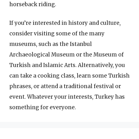
horseback riding.
If you’re interested in history and culture,
consider visiting some of the many
museums, such as the Istanbul
Archaeological Museum or the Museum of
Turkish and Islamic Arts. Alternatively, you
can take a cooking class, learn some Turkish
phrases, or attend a traditional festival or
event. Whatever your interests, Turkey has
something for everyone.