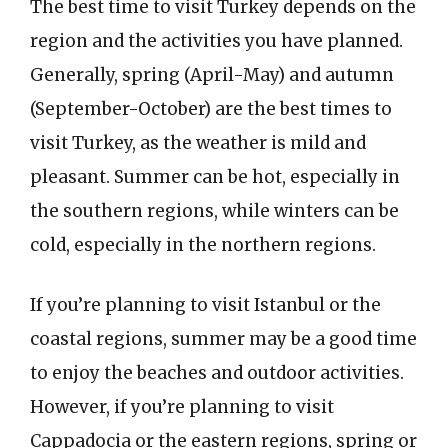
The best time to visit Turkey depends on the
region and the activities you have planned.
Generally, spring (April-May) and autumn
(September-October) are the best times to
visit Turkey, as the weather is mild and
pleasant. Summer can be hot, especially in
the southern regions, while winters can be
cold, especially in the northern regions.
If you’re planning to visit Istanbul or the
coastal regions, summer may be a good time
to enjoy the beaches and outdoor activities.
However, if you’re planning to visit
Cappadocia or the eastern regions, spring or