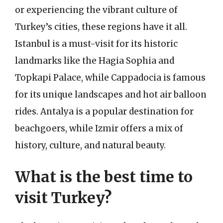
or experiencing the vibrant culture of
Turkey’s cities, these regions have it all.
Istanbul is a must-visit for its historic
landmarks like the Hagia Sophia and
Topkapi Palace, while Cappadocia is famous
for its unique landscapes and hot air balloon
rides. Antalya is a popular destination for
beachgoers, while Izmir offers a mix of
history, culture, and natural beauty.
What is the best time to
visit Turkey?