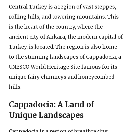
Central Turkey is a region of vast steppes,
rolling hills, and towering mountains. This
is the heart of the country, where the
ancient city of Ankara, the modern capital of
Turkey, is located. The region is also home
to the stunning landscapes of Cappadocia, a
UNESCO World Heritage Site famous for its
unique fairy chimneys and honeycombed
hills.
Cappadocia: A Land of
Unique Landscapes
Cappadocia is a region of breathtaking