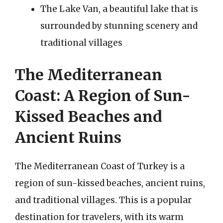
The Lake Van, a beautiful lake that is
surrounded by stunning scenery and
traditional villages
The Mediterranean
Coast: A Region of Sun-
Kissed Beaches and
Ancient Ruins
The Mediterranean Coast of Turkey is a
region of sun-kissed beaches, ancient ruins,
and traditional villages. This is a popular
destination for travelers, with its warm