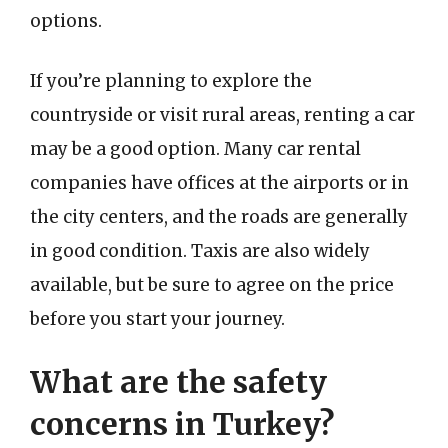
options.
If you’re planning to explore the
countryside or visit rural areas, renting a car
may be a good option. Many car rental
companies have offices at the airports or in
the city centers, and the roads are generally
in good condition. Taxis are also widely
available, but be sure to agree on the price
before you start your journey.
What are the safety
concerns in Turkey?