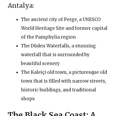
Antalya:
The ancient city of Perge, a UNESCO
World Heritage Site and former capital
of the Pamphylia region
The Düden Waterfalls, a stunning
waterfall that is surrounded by
beautiful scenery
The Kaleiçi old town, a picturesque old
town that is filled with narrow streets,
historic buildings, and traditional
shops
The Black Sea Coast: A