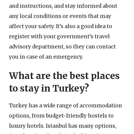
and instructions, and stay informed about
any local conditions or events that may
affect your safety. It’s also a good idea to
register with your government’s travel
advisory department, so they can contact
you in case of an emergency.
What are the best places
to stay in Turkey?
Turkey has a wide range of accommodation
options, from budget-friendly hostels to
luxury hotels. Istanbul has many options,