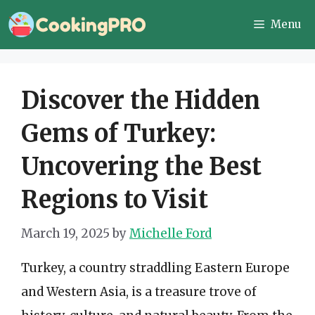
Skip
Menu
to
content
Discover the Hidden
Gems of Turkey:
Uncovering the Best
Regions to Visit
March 19, 2025
by
Michelle Ford
Turkey, a country straddling Eastern Europe
and Western Asia, is a treasure trove of