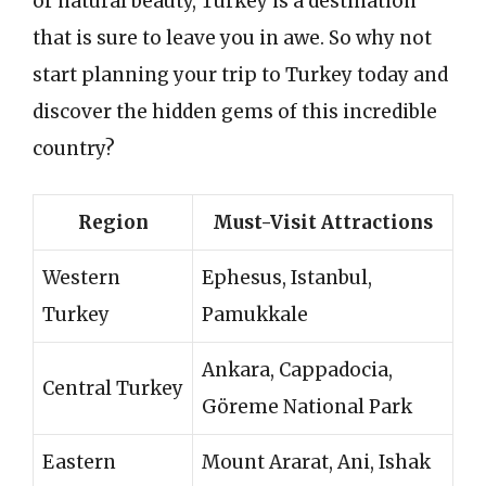
or natural beauty, Turkey is a destination
that is sure to leave you in awe. So why not
start planning your trip to Turkey today and
discover the hidden gems of this incredible
country?
Region
Must-Visit Attractions
Western
Ephesus, Istanbul,
Turkey
Pamukkale
Ankara, Cappadocia,
Central Turkey
Göreme National Park
Eastern
Mount Ararat, Ani, Ishak