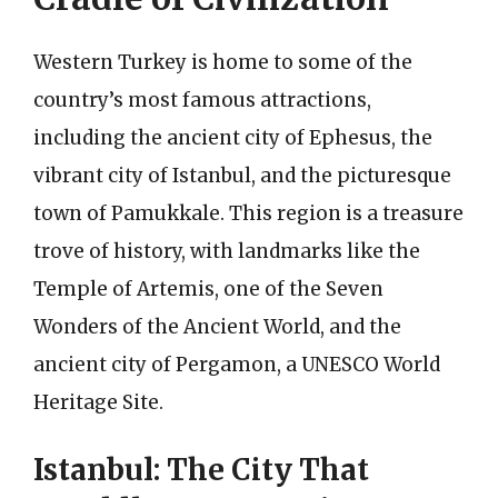
Western Turkey is home to some of the
country’s most famous attractions,
including the ancient city of Ephesus, the
vibrant city of Istanbul, and the picturesque
town of Pamukkale. This region is a treasure
trove of history, with landmarks like the
Temple of Artemis, one of the Seven
Wonders of the Ancient World, and the
ancient city of Pergamon, a UNESCO World
Heritage Site.
Istanbul: The City That