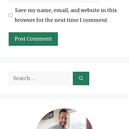
Save my name, email, and website in this
browser for the next time I comment.
Search
for: