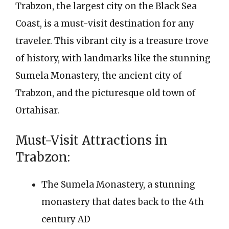
Trabzon, the largest city on the Black Sea
Coast, is a must-visit destination for any
traveler. This vibrant city is a treasure trove
of history, with landmarks like the stunning
Sumela Monastery, the ancient city of
Trabzon, and the picturesque old town of
Ortahisar.
Must-Visit Attractions in
Trabzon:
The Sumela Monastery, a stunning
monastery that dates back to the 4th
century AD