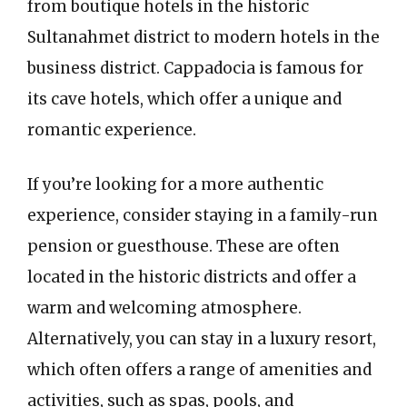
from boutique hotels in the historic
Sultanahmet district to modern hotels in the
business district. Cappadocia is famous for
its cave hotels, which offer a unique and
romantic experience.
If you’re looking for a more authentic
experience, consider staying in a family-run
pension or guesthouse. These are often
located in the historic districts and offer a
warm and welcoming atmosphere.
Alternatively, you can stay in a luxury resort,
which often offers a range of amenities and
activities, such as spas, pools, and