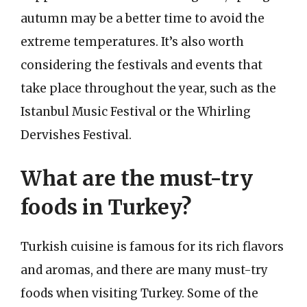
autumn may be a better time to avoid the
extreme temperatures. It’s also worth
considering the festivals and events that
take place throughout the year, such as the
Istanbul Music Festival or the Whirling
Dervishes Festival.
What are the must-try
foods in Turkey?
Turkish cuisine is famous for its rich flavors
and aromas, and there are many must-try
foods when visiting Turkey. Some of the