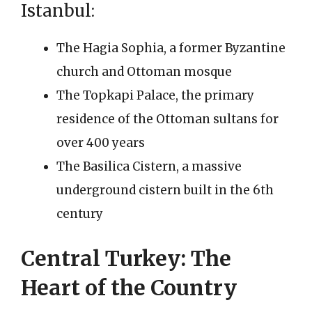
Istanbul:
The Hagia Sophia, a former Byzantine
church and Ottoman mosque
The Topkapi Palace, the primary
residence of the Ottoman sultans for
over 400 years
The Basilica Cistern, a massive
underground cistern built in the 6th
century
Central Turkey: The
Heart of the Country