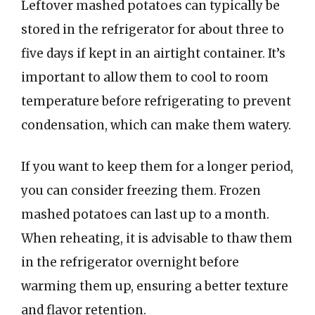
Leftover mashed potatoes can typically be
stored in the refrigerator for about three to
five days if kept in an airtight container. It’s
important to allow them to cool to room
temperature before refrigerating to prevent
condensation, which can make them watery.
If you want to keep them for a longer period,
you can consider freezing them. Frozen
mashed potatoes can last up to a month.
When reheating, it is advisable to thaw them
in the refrigerator overnight before
warming them up, ensuring a better texture
and flavor retention.