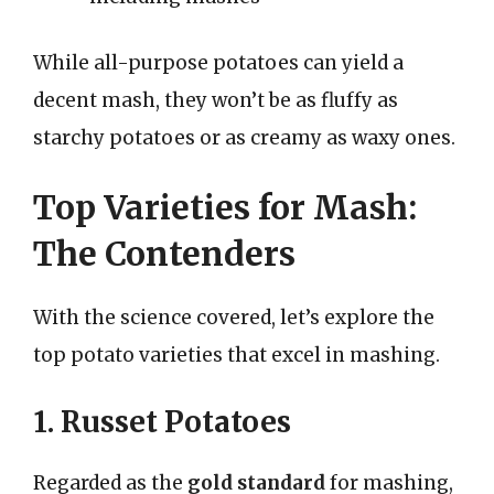
While all-purpose potatoes can yield a
decent mash, they won’t be as fluffy as
starchy potatoes or as creamy as waxy ones.
Top Varieties for Mash:
The Contenders
With the science covered, let’s explore the
top potato varieties that excel in mashing.
1. Russet Potatoes
Regarded as the
gold standard
for mashing,