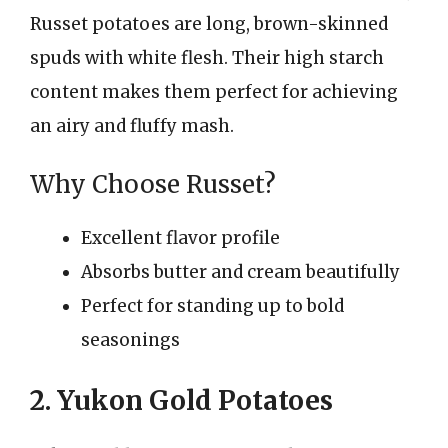
Russet potatoes are long, brown-skinned
spuds with white flesh. Their high starch
content makes them perfect for achieving
an airy and fluffy mash.
Why Choose Russet?
Excellent flavor profile
Absorbs butter and cream beautifully
Perfect for standing up to bold
seasonings
2. Yukon Gold Potatoes