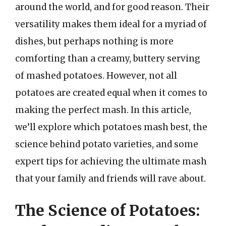
around the world, and for good reason. Their
versatility makes them ideal for a myriad of
dishes, but perhaps nothing is more
comforting than a creamy, buttery serving
of mashed potatoes. However, not all
potatoes are created equal when it comes to
making the perfect mash. In this article,
we’ll explore which potatoes mash best, the
science behind potato varieties, and some
expert tips for achieving the ultimate mash
that your family and friends will rave about.
The Science of Potatoes: