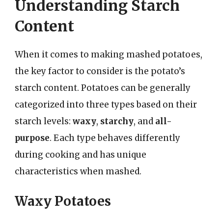
Understanding Starch
Content
When it comes to making mashed potatoes,
the key factor to consider is the potato’s
starch content. Potatoes can be generally
categorized into three types based on their
starch levels:
waxy
,
starchy
, and
all-
purpose
. Each type behaves differently
during cooking and has unique
characteristics when mashed.
Waxy Potatoes