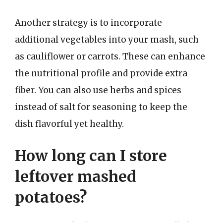
Another strategy is to incorporate
additional vegetables into your mash, such
as cauliflower or carrots. These can enhance
the nutritional profile and provide extra
fiber. You can also use herbs and spices
instead of salt for seasoning to keep the
dish flavorful yet healthy.
How long can I store
leftover mashed
potatoes?