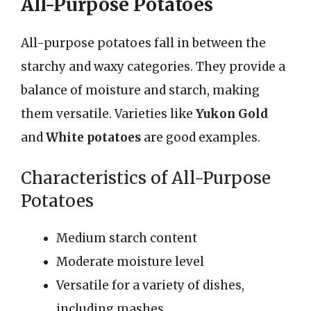
All-Purpose Potatoes
All-purpose potatoes fall in between the
starchy and waxy categories. They provide a
balance of moisture and starch, making
them versatile. Varieties like
Yukon Gold
and
White potatoes
are good examples.
Characteristics of All-Purpose
Potatoes
Medium starch content
Moderate moisture level
Versatile for a variety of dishes,
including mashes