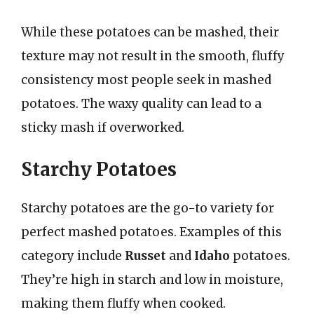
While these potatoes can be mashed, their
texture may not result in the smooth, fluffy
consistency most people seek in mashed
potatoes. The waxy quality can lead to a
sticky mash if overworked.
Starchy Potatoes
Starchy potatoes are the go-to variety for
perfect mashed potatoes. Examples of this
category include
Russet
and
Idaho
potatoes.
They’re high in starch and low in moisture,
making them fluffy when cooked.