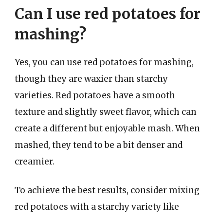
Can I use red potatoes for
mashing?
Yes, you can use red potatoes for mashing,
though they are waxier than starchy
varieties. Red potatoes have a smooth
texture and slightly sweet flavor, which can
create a different but enjoyable mash. When
mashed, they tend to be a bit denser and
creamier.
To achieve the best results, consider mixing
red potatoes with a starchy variety like