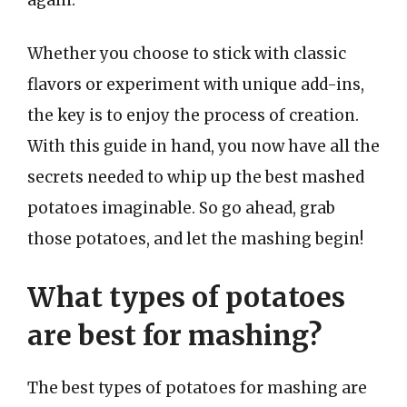
Whether you choose to stick with classic
flavors or experiment with unique add-ins,
the key is to enjoy the process of creation.
With this guide in hand, you now have all the
secrets needed to whip up the best mashed
potatoes imaginable. So go ahead, grab
those potatoes, and let the mashing begin!
What types of potatoes
are best for mashing?
The best types of potatoes for mashing are