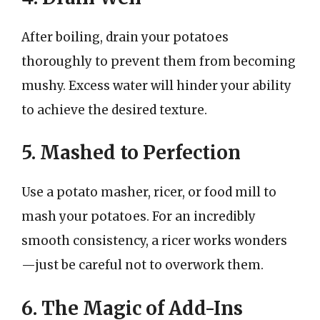
After boiling, drain your potatoes
thoroughly to prevent them from becoming
mushy. Excess water will hinder your ability
to achieve the desired texture.
5. Mashed to Perfection
Use a potato masher, ricer, or food mill to
mash your potatoes. For an incredibly
smooth consistency, a ricer works wonders
—just be careful not to overwork them.
6. The Magic of Add-Ins