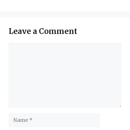
Leave a Comment
Comment
Name