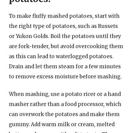
To make fluffy mashed potatoes, start with
the right type of potatoes, such as Russets
or Yukon Golds. Boil the potatoes until they
are fork-tender, but avoid overcooking them
as this can lead to waterlogged potatoes.
Drain and let them steam for a few minutes
to remove excess moisture before mashing.
When mashing, use a potato ricer or a hand
masher rather than a food processor, which
can overwork the potatoes and make them
gummy. Add warm milk or cream, melted