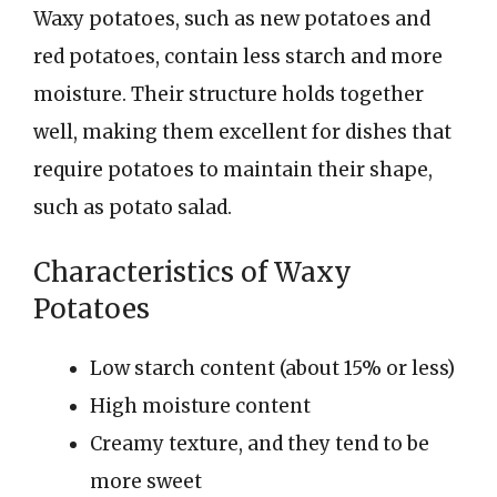
Waxy potatoes, such as new potatoes and
red potatoes, contain less starch and more
moisture. Their structure holds together
well, making them excellent for dishes that
require potatoes to maintain their shape,
such as potato salad.
Characteristics of Waxy
Potatoes
Low starch content (about 15% or less)
High moisture content
Creamy texture, and they tend to be
more sweet