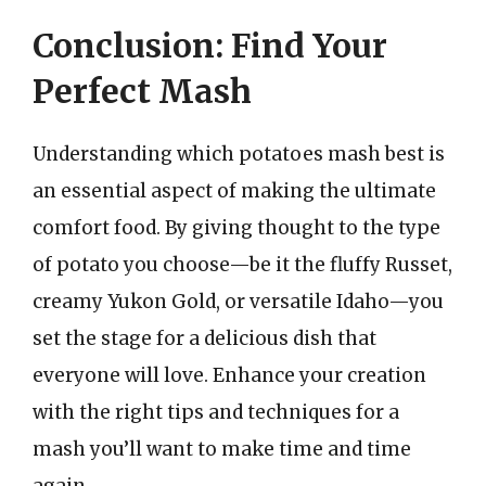
Conclusion: Find Your
Perfect Mash
Understanding which potatoes mash best is
an essential aspect of making the ultimate
comfort food. By giving thought to the type
of potato you choose—be it the fluffy Russet,
creamy Yukon Gold, or versatile Idaho—you
set the stage for a delicious dish that
everyone will love. Enhance your creation
with the right tips and techniques for a
mash you’ll want to make time and time
again.