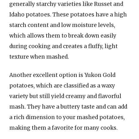
generally starchy varieties like Russet and
Idaho potatoes. These potatoes have a high
starch content and low moisture levels,
which allows them to break down easily
during cooking and creates a fluffy, light
texture when mashed.
Another excellent option is Yukon Gold
potatoes, which are classified as a waxy
variety but still yield creamy and flavorful
mash. They have a buttery taste and can add
a rich dimension to your mashed potatoes,
making them a favorite for many cooks.