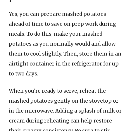
Yes, you can prepare mashed potatoes
ahead of time to save on prep work during
meals. To do this, make your mashed
potatoes as you normally would and allow
them to cool slightly. Then, store them in an
airtight container in the refrigerator for up
to two days.
When you’re ready to serve, reheat the
mashed potatoes gently on the stovetop or
in the microwave. Adding a splash of milk or
cream during reheating can help restore
their creamy consistency. Be sure to stir