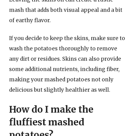
mash that adds both visual appeal and a bit
of earthy flavor.
If you decide to keep the skins, make sure to
wash the potatoes thoroughly to remove
any dirt or residues. Skins can also provide
some additional nutrients, including fiber,
making your mashed potatoes not only
delicious but slightly healthier as well.
How do I make the
fluffiest mashed
potatoes?