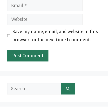
Email
Website
Save my name, email, and website in this
browser for the next time I comment.
Search
for: