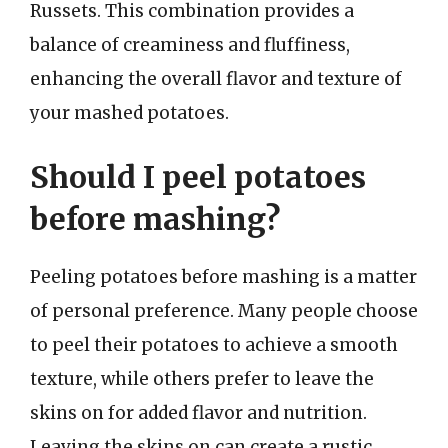
Russets. This combination provides a
balance of creaminess and fluffiness,
enhancing the overall flavor and texture of
your mashed potatoes.
Should I peel potatoes
before mashing?
Peeling potatoes before mashing is a matter
of personal preference. Many people choose
to peel their potatoes to achieve a smooth
texture, while others prefer to leave the
skins on for added flavor and nutrition.
Leaving the skins on can create a rustic