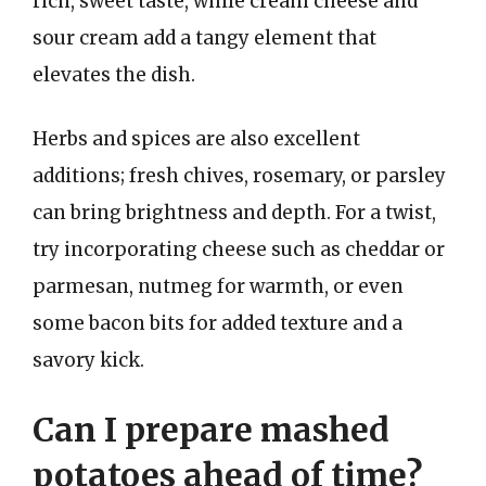
rich, sweet taste, while cream cheese and
sour cream add a tangy element that
elevates the dish.
Herbs and spices are also excellent
additions; fresh chives, rosemary, or parsley
can bring brightness and depth. For a twist,
try incorporating cheese such as cheddar or
parmesan, nutmeg for warmth, or even
some bacon bits for added texture and a
savory kick.
Can I prepare mashed
potatoes ahead of time?