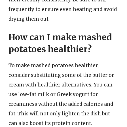
frequently to ensure even heating and avoid
drying them out.
How can I make mashed
potatoes healthier?
To make mashed potatoes healthier,
consider substituting some of the butter or
cream with healthier alternatives. You can
use low-fat milk or Greek yogurt for
creaminess without the added calories and
fat. This will not only lighten the dish but
can also boost its protein content.