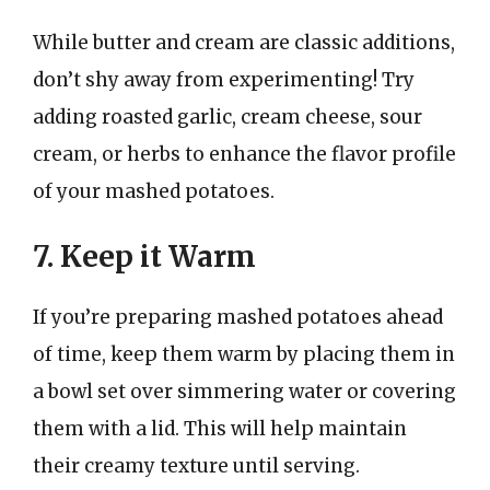
While butter and cream are classic additions,
don’t shy away from experimenting! Try
adding roasted garlic, cream cheese, sour
cream, or herbs to enhance the flavor profile
of your mashed potatoes.
7. Keep it Warm
If you’re preparing mashed potatoes ahead
of time, keep them warm by placing them in
a bowl set over simmering water or covering
them with a lid. This will help maintain
their creamy texture until serving.