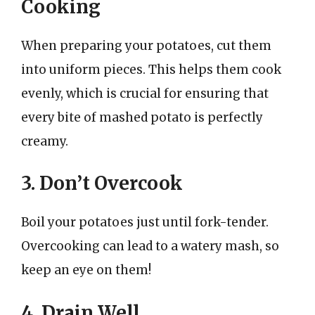
Cooking
When preparing your potatoes, cut them
into uniform pieces. This helps them cook
evenly, which is crucial for ensuring that
every bite of mashed potato is perfectly
creamy.
3. Don’t Overcook
Boil your potatoes just until fork-tender.
Overcooking can lead to a watery mash, so
keep an eye on them!
4. Drain Well