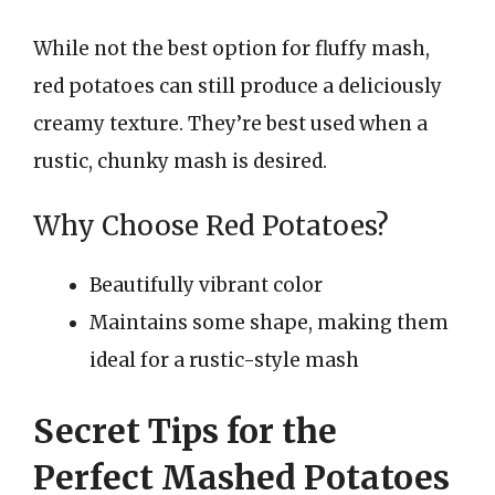
While not the best option for fluffy mash,
red potatoes can still produce a deliciously
creamy texture. They’re best used when a
rustic, chunky mash is desired.
Why Choose Red Potatoes?
Beautifully vibrant color
Maintains some shape, making them
ideal for a rustic-style mash
Secret Tips for the
Perfect Mashed Potatoes