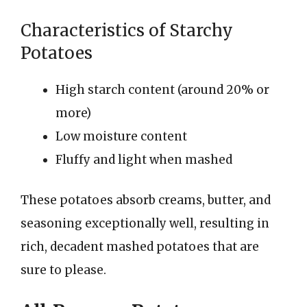
Characteristics of Starchy
Potatoes
High starch content (around 20% or
more)
Low moisture content
Fluffy and light when mashed
These potatoes absorb creams, butter, and
seasoning exceptionally well, resulting in
rich, decadent mashed potatoes that are
sure to please.