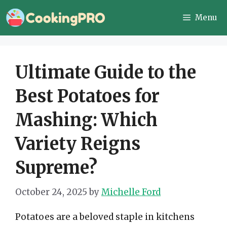
Skip
Menu
to
content
Ultimate Guide to the
Best Potatoes for
Mashing: Which
Variety Reigns
Supreme?
October 24, 2025
by
Michelle Ford
Potatoes are a beloved staple in kitchens