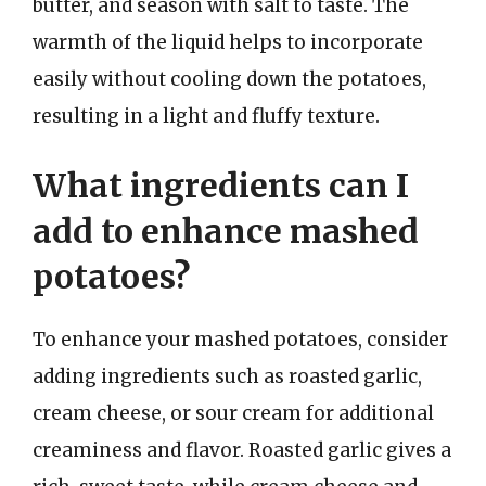
butter, and season with salt to taste. The
warmth of the liquid helps to incorporate
easily without cooling down the potatoes,
resulting in a light and fluffy texture.
What ingredients can I
add to enhance mashed
potatoes?
To enhance your mashed potatoes, consider
adding ingredients such as roasted garlic,
cream cheese, or sour cream for additional
creaminess and flavor. Roasted garlic gives a