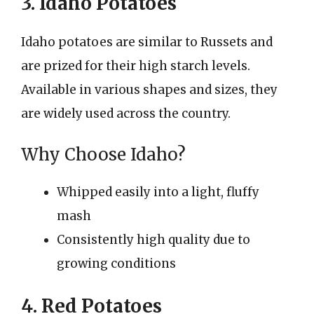
3. Idaho Potatoes
Idaho potatoes are similar to Russets and
are prized for their high starch levels.
Available in various shapes and sizes, they
are widely used across the country.
Why Choose Idaho?
Whipped easily into a light, fluffy
mash
Consistently high quality due to
growing conditions
4. Red Potatoes