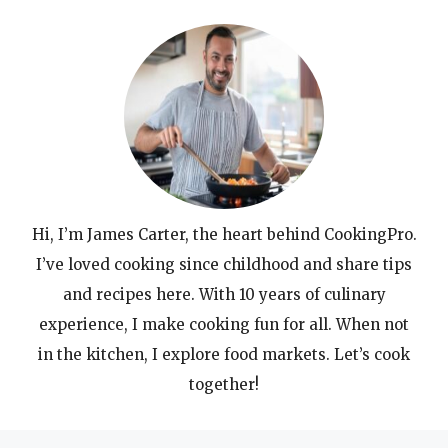
Hi, I’m James Carter, the heart behind CookingPro.
I’ve loved cooking since childhood and share tips
and recipes here. With 10 years of culinary
experience, I make cooking fun for all. When not
in the kitchen, I explore food markets. Let’s cook
together!