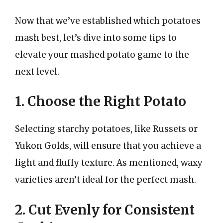
Now that we’ve established which potatoes
mash best, let’s dive into some tips to
elevate your mashed potato game to the
next level.
1. Choose the Right Potato
Selecting starchy potatoes, like Russets or
Yukon Golds, will ensure that you achieve a
light and fluffy texture. As mentioned, waxy
varieties aren’t ideal for the perfect mash.
2. Cut Evenly for Consistent