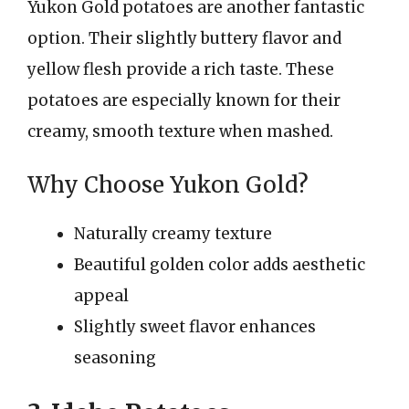
Yukon Gold potatoes are another fantastic
option. Their slightly buttery flavor and
yellow flesh provide a rich taste. These
potatoes are especially known for their
creamy, smooth texture when mashed.
Why Choose Yukon Gold?
Naturally creamy texture
Beautiful golden color adds aesthetic
appeal
Slightly sweet flavor enhances
seasoning