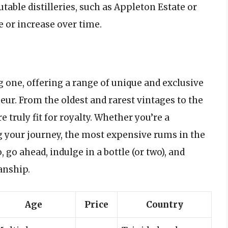
table distilleries, such as Appleton Estate or
e or increase over time.
g one, offering a range of unique and exclusive
ur. From the oldest and rarest vintages to the
 truly fit for royalty. Whether you’re a
g your journey, the most expensive rums in the
 go ahead, indulge in a bottle (or two), and
anship.
Age
Price
Country