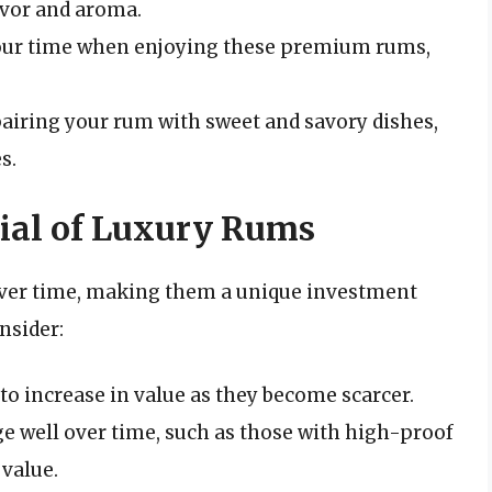
avor and aroma.
your time when enjoying these premium rums,
airing your rum with sweet and savory dishes,
s.
ial of Luxury Rums
over time, making them a unique investment
nsider:
 to increase in value as they become scarcer.
ge well over time, such as those with high-proof
 value.