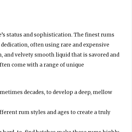
e’s status and sophistication. The finest rums
d dedication, often using rare and expensive
h, and velvety smooth liquid that is savored and
ften come with a range of unique
sometimes decades, to develop a deep, mellow
fferent rum styles and ages to create a truly