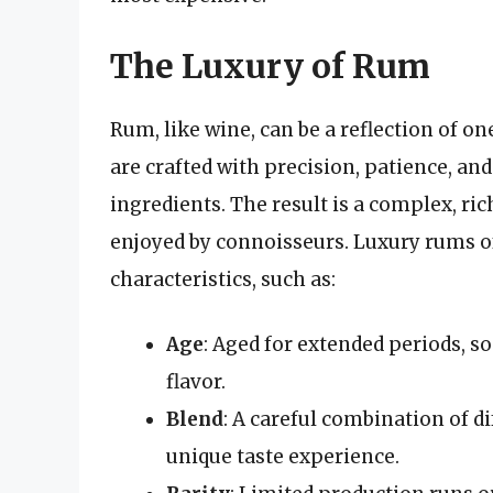
The Luxury of Rum
Rum, like wine, can be a reflection of on
are crafted with precision, patience, an
ingredients. The result is a complex, ric
enjoyed by connoisseurs. Luxury rums o
characteristics, such as:
Age
: Aged for extended periods, 
flavor.
Blend
: A careful combination of di
unique taste experience.