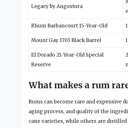
Legacy by Angostura
Rhum Barbancourt 15-Year-Old
1
Mount Gay 1703 Black Barrel
1
El Dorado 21-Year-Old Special
2
Reserve
What makes a rum rare
Rums can become rare and expensive due 
aging process, and quality of the ingre
cane varieties, while others are distille