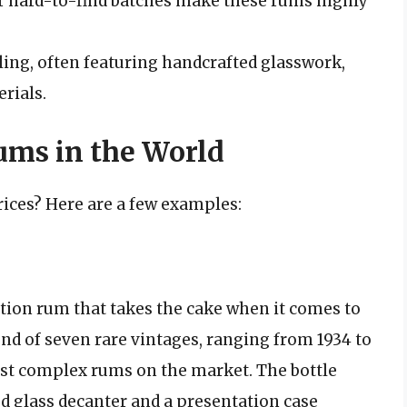
or hard-to-find batches make these rums highly
ling, often featuring handcrafted glasswork,
rials.
ms in the World
ices? Here are a few examples:
ition rum that takes the cake when it comes to
lend of seven rare vintages, ranging from 1934 to
ost complex rums on the market. The bottle
pted glass decanter and a presentation case