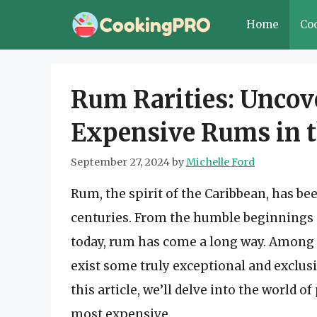
Skip
Home
Co
to
content
Rum Rarities: Uncov
Expensive Rums in 
September 27, 2024
by
Michelle Ford
Rum, the spirit of the Caribbean, has bee
centuries. From the humble beginnings 
today, rum has come a long way. Among 
exist some truly exceptional and exclusi
this article, we’ll delve into the world
most expensive.