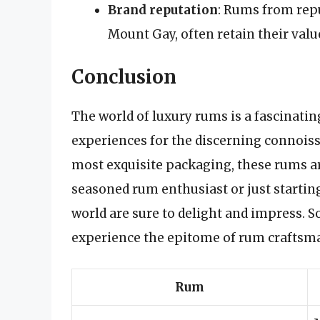
Brand reputation
: Rums from repu
Mount Gay, often retain their valu
Conclusion
The world of luxury rums is a fascinatin
experiences for the discerning connoisse
most exquisite packaging, these rums are
seasoned rum enthusiast or just startin
world are sure to delight and impress. So,
experience the epitome of rum craftsm
Rum