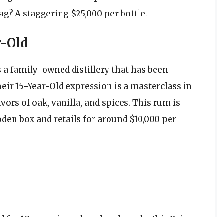
ag? A staggering $25,000 per bottle.
r-Old
 a family-owned distillery that has been
ir 15-Year-Old expression is a masterclass in
avors of oak, vanilla, and spices. This rum is
en box and retails for around $10,000 per