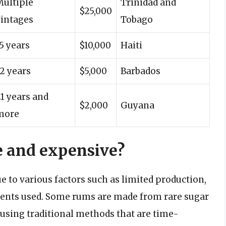
Multiple
Trinidad and
$25,000
vintages
Tobago
5 years
$10,000
Haiti
2 years
$5,000
Barbados
1 years and
$2,000
Guyana
more
 and expensive?
to various factors such as limited production,
dients used. Some rums are made from rare sugar
d using traditional methods that are time-