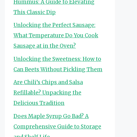
Hummus: A Guide to Elevating
This Classic Dip
Unlocking the Perfect Sausage:
What Temperature Do You Cook
Sausage at in the Oven?
Unlocking the Sweetness: How to
Can Beets Without Pickling Them
Are Chili’s Chips and Salsa
Refillable? Unpacking the
Delicious Tradition
Does Maple Syrup Go Bad? A
Comprehensive Guide to Storage
and Shelf Life