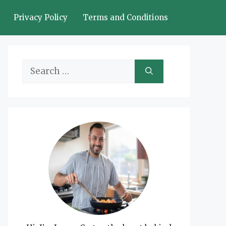
Privacy Policy
Terms and Conditions
Search
for: