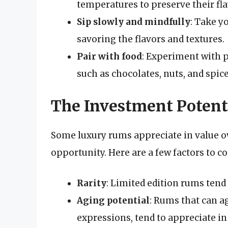
temperatures to preserve their fl
Sip slowly and mindfully
: Take 
savoring the flavors and textures.
Pair with food
: Experiment with p
such as chocolates, nuts, and spice
The Investment Potent
Some luxury rums appreciate in value 
opportunity. Here are a few factors to co
Rarity
: Limited edition rums tend
Aging potential
: Rums that can a
expressions, tend to appreciate in