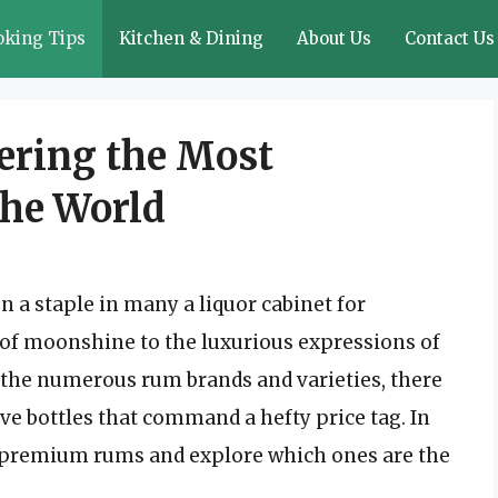
oking Tips
Kitchen & Dining
About Us
Contact Us
ering the Most
the World
n a staple in many a liquor cabinet for
of moonshine to the luxurious expressions of
the numerous rum brands and varieties, there
ve bottles that command a hefty price tag. In
 of premium rums and explore which ones are the