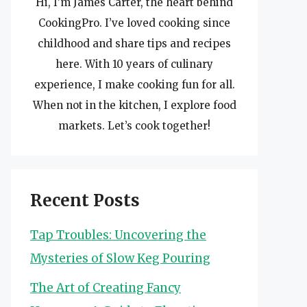
Hi, I’m James Carter, the heart behind
CookingPro. I’ve loved cooking since
childhood and share tips and recipes
here. With 10 years of culinary
experience, I make cooking fun for all.
When not in the kitchen, I explore food
markets. Let’s cook together!
Recent Posts
Tap Troubles: Uncovering the
Mysteries of Slow Keg Pouring
The Art of Creating Fancy