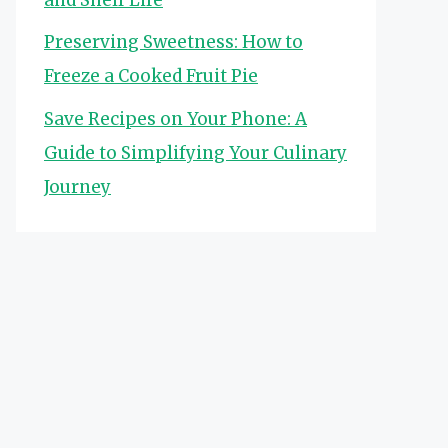
Preserving Sweetness: How to
Freeze a Cooked Fruit Pie
Save Recipes on Your Phone: A
Guide to Simplifying Your Culinary
Journey