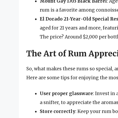
Mount Gay 1703 Black Barrel
: Age
rum is a favorite among connoisseu
El Dorado 21-Year-Old Special Re
aged for 21 years and more, featuri
The price? Around $2,000 per bottl
The Art of Rum Apprec
So, what makes these rums so special, a
Here are some tips for enjoying the mo
User proper glassware
: Invest in
a snifter, to appreciate the aroma
Store correctly
: Keep your rum bo