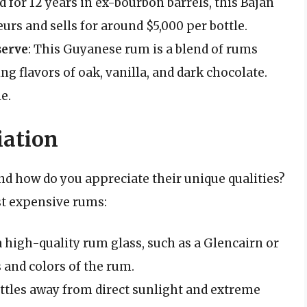
d for 12 years in ex-bourbon barrels, this Bajan
rs and sells for around $5,000 per bottle.
serve
: This Guyanese rum is a blend of rums
ng flavors of oak, vanilla, and dark chocolate.
e.
iation
nd how do you appreciate their unique qualities?
st expensive rums:
 a high-quality rum glass, such as a Glencairn or
s and colors of the rum.
ttles away from direct sunlight and extreme