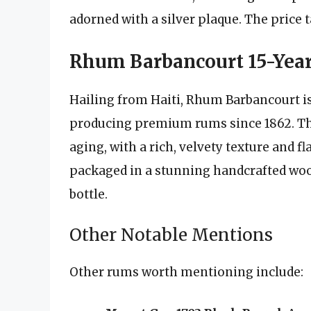
adorned with a silver plaque. The price t
Rhum Barbancourt 15-Yea
Hailing from Haiti, Rhum Barbancourt is
producing premium rums since 1862. The
aging, with a rich, velvety texture and fl
packaged in a stunning handcrafted wood
bottle.
Other Notable Mentions
Other rums worth mentioning include: