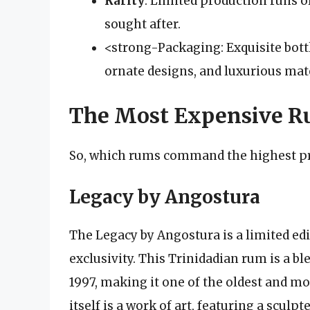
Rarity
: Limited production runs 
sought after.
<strong-Packaging: Exquisite bott
ornate designs, and luxurious mate
The Most Expensive Ru
So, which rums command the highest pr
Legacy by Angostura
The Legacy by Angostura is a limited ed
exclusivity. This Trinidadian rum is a b
1997, making it one of the oldest and m
itself is a work of art, featuring a scul