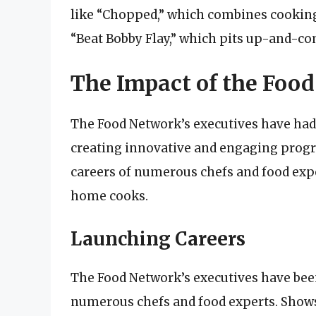
like “Chopped,” which combines cookin
“Beat Bobby Flay,” which pits up-and-co
The Impact of the Food
The Food Network’s executives have had
creating innovative and engaging prog
careers of numerous chefs and food expe
home cooks.
Launching Careers
The Food Network’s executives have bee
numerous chefs and food experts. Shows