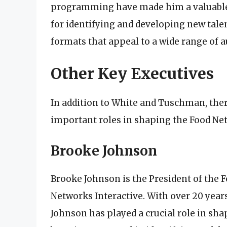
programming have made him a valuable 
for identifying and developing new tale
formats that appeal to a wide range of a
Other Key Executives
In addition to White and Tuschman, ther
important roles in shaping the Food Ne
Brooke Johnson
Brooke Johnson is the President of the
Networks Interactive. With over 20 years
Johnson has played a crucial role in sha