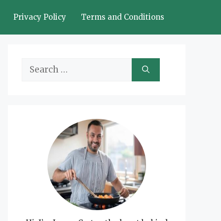
Privacy Policy
Terms and Conditions
Search
for: