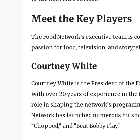
Meet the Key Players
The Food Network’s executive team is c
passion for food, television, and storyte
Courtney White
Courtney White is the President of the F
With over 20 years of experience in the 
role in shaping the network’s programmi
Network has launched numerous hit show
“Chopped,” and “Beat Bobby Flay.”