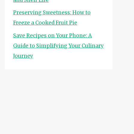
Preserving Sweetness: How to
Freeze a Cooked Fruit Pie
Save Recipes on Your Phone: A
Guide to Simplifying Your Culinary
Journey