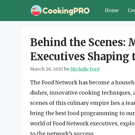
Skip
Home
Co
to
content
Behind the Scenes: 
Executives Shaping 
March 26, 2025
by
Michelle Ford
The Food Network has become a house
dishes, innovative cooking techniques, 
scenes of this culinary empire lies a te
bring the best food programming to our sc
world of Food Network executives, explo
to the network’s success.