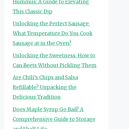
Hummus: A Guide to Elevating
This Classic Dip
Unlocking the Perfect Sausage:
What Temperature Do You Cook
Sausage at in the Oven?
Unlocking the Sweetness: How to
Can Beets Without Pickling Them
Are Chili’s Chips and Salsa
Refillable? Unpacking the
Delicious Tradition
Does Maple Syrup Go Bad? A
Comprehensive Guide to Storage
and Shelf Life