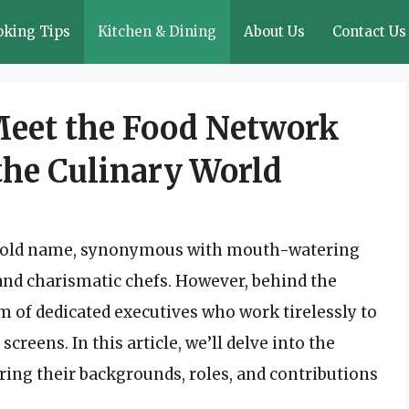
oking Tips
Kitchen & Dining
About Us
Contact Us
Meet the Food Network
the Culinary World
hold name, synonymous with mouth-watering
and charismatic chefs. However, behind the
am of dedicated executives who work tirelessly to
reens. In this article, we’ll delve into the
ring their backgrounds, roles, and contributions