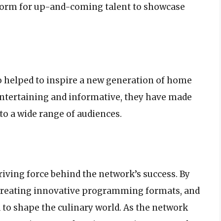
form for up-and-coming talent to showcase
o helped to inspire a new generation of home
entertaining and informative, they have made
o a wide range of audiences.
riving force behind the network’s success. By
 creating innovative programming formats, and
to shape the culinary world. As the network