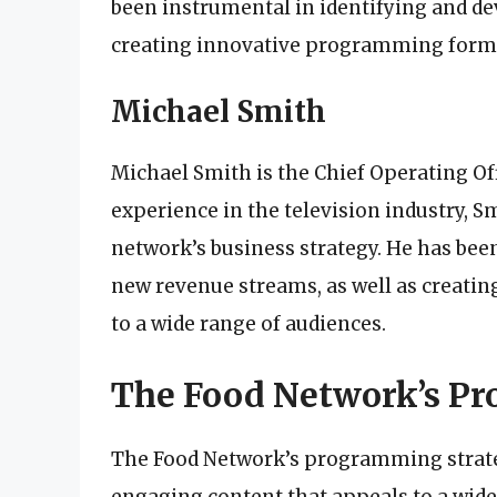
been instrumental in identifying and de
creating innovative programming format
Michael Smith
Michael Smith is the Chief Operating Off
experience in the television industry, S
network’s business strategy. He has bee
new revenue streams, as well as creati
to a wide range of audiences.
The Food Network’s P
The Food Network’s programming strateg
engaging content that appeals to a wide