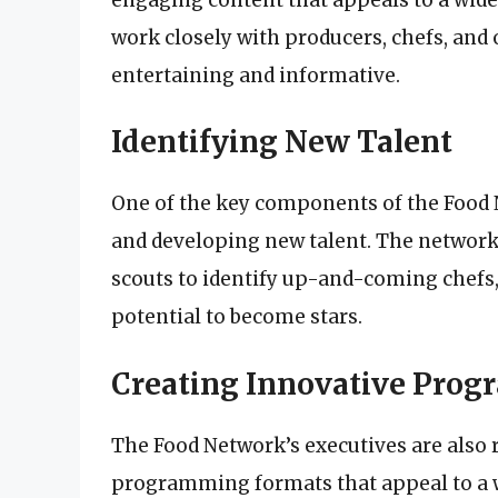
work closely with producers, chefs, and 
entertaining and informative.
Identifying New Talent
One of the key components of the Food 
and developing new talent. The network
scouts to identify up-and-coming chefs,
potential to become stars.
Creating Innovative Pro
The Food Network’s executives are also 
programming formats that appeal to a w