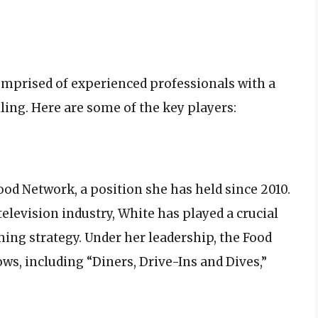
omprised of experienced professionals with a
lling. Here are some of the key players:
ood Network, a position she has held since 2010.
television industry, White has played a crucial
ng strategy. Under her leadership, the Food
s, including “Diners, Drive-Ins and Dives,”