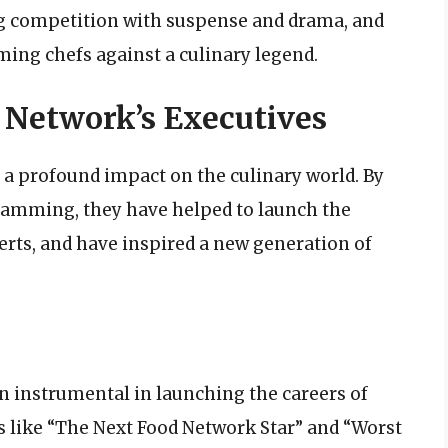
g competition with suspense and drama, and
ming chefs against a culinary legend.
 Network’s Executives
 a profound impact on the culinary world. By
ramming, they have helped to launch the
rts, and have inspired a new generation of
n instrumental in launching the careers of
 like “The Next Food Network Star” and “Worst