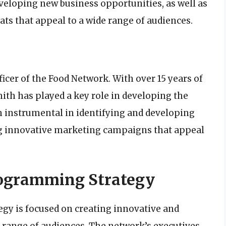
veloping new business opportunities, as well as
s that appeal to a wide range of audiences.
icer of the Food Network. With over 15 years of
mith has played a key role in developing the
n instrumental in identifying and developing
ng innovative marketing campaigns that appeal
rogramming Strategy
y is focused on creating innovative and
 range of audiences. The network’s executives