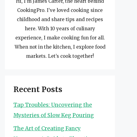
Hi, I’m James Carter, the heart behind
CookingPro. I’ve loved cooking since
childhood and share tips and recipes
here. With 10 years of culinary
experience, I make cooking fun for all.
When not in the kitchen, I explore food
markets. Let’s cook together!
Recent Posts
Tap Troubles: Uncovering the
Mysteries of Slow Keg Pouring
The Art of Creating Fancy