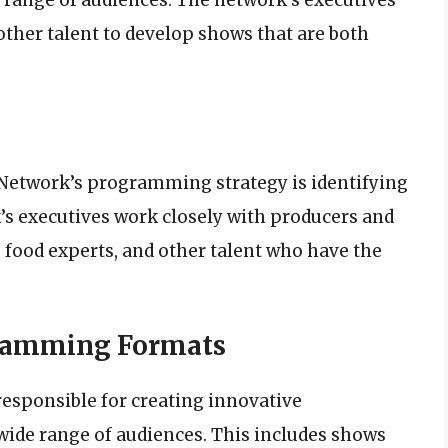
other talent to develop shows that are both
Network’s programming strategy is identifying
’s executives work closely with producers and
 food experts, and other talent who have the
gramming Formats
responsible for creating innovative
ide range of audiences. This includes shows