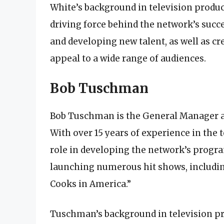
White’s background in television produc
driving force behind the network’s succ
and developing new talent, as well as 
appeal to a wide range of audiences.
Bob Tuschman
Bob Tuschman is the General Manager an
With over 15 years of experience in the 
role in developing the network’s progr
launching numerous hit shows, includin
Cooks in America.”
Tuschman’s background in television pr