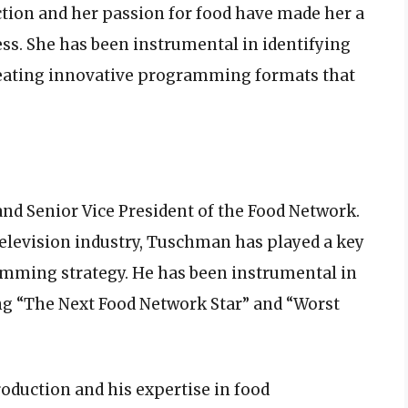
tion and her passion for food have made her a
ess. She has been instrumental in identifying
creating innovative programming formats that
d Senior Vice President of the Food Network.
television industry, Tuschman has played a key
amming strategy. He has been instrumental in
g “The Next Food Network Star” and “Worst
oduction and his expertise in food