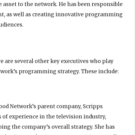
asset to the network. He has been responsible
nt, as well as creating innovative programming
udiences.
e are several other key executives who play
twork’s programming strategy. These include:
 Food Network’s parent company, Scripps
 of experience in the television industry,
ping the company’s overall strategy. She has