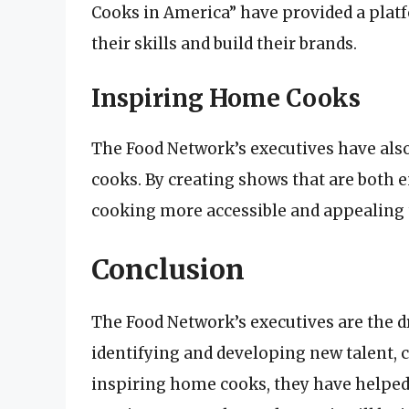
Cooks in America” have provided a plat
their skills and build their brands.
Inspiring Home Cooks
The Food Network’s executives have als
cooks. By creating shows that are both 
cooking more accessible and appealing t
Conclusion
The Food Network’s executives are the d
identifying and developing new talent,
inspiring home cooks, they have helped 