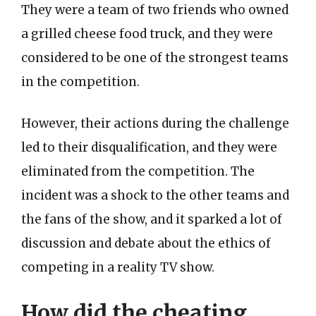
They were a team of two friends who owned
a grilled cheese food truck, and they were
considered to be one of the strongest teams
in the competition.
However, their actions during the challenge
led to their disqualification, and they were
eliminated from the competition. The
incident was a shock to the other teams and
the fans of the show, and it sparked a lot of
discussion and debate about the ethics of
competing in a reality TV show.
How did the cheating