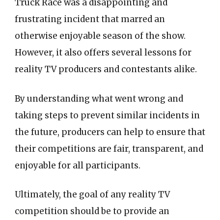
Truck Race was a disappointing and
frustrating incident that marred an
otherwise enjoyable season of the show.
However, it also offers several lessons for
reality TV producers and contestants alike.
By understanding what went wrong and
taking steps to prevent similar incidents in
the future, producers can help to ensure that
their competitions are fair, transparent, and
enjoyable for all participants.
Ultimately, the goal of any reality TV
competition should be to provide an