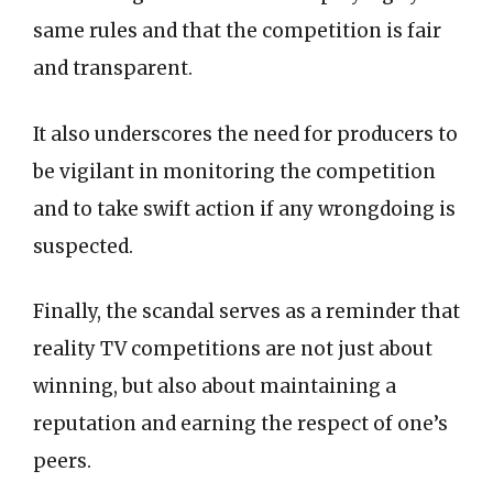
same rules and that the competition is fair
and transparent.
It also underscores the need for producers to
be vigilant in monitoring the competition
and to take swift action if any wrongdoing is
suspected.
Finally, the scandal serves as a reminder that
reality TV competitions are not just about
winning, but also about maintaining a
reputation and earning the respect of one’s
peers.