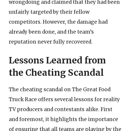
wrongdoing and claimed that they had been
unfairly targeted by their fellow
competitors. However, the damage had
already been done, and the team’s
reputation never fully recovered.
Lessons Learned from
the Cheating Scandal
The cheating scandal on The Great Food
Truck Race offers several lessons for reality
TV producers and contestants alike. First
and foremost, it highlights the importance
of ensuring that all teams are playing by the