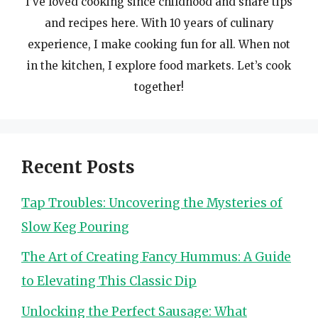
I’ve loved cooking since childhood and share tips
and recipes here. With 10 years of culinary
experience, I make cooking fun for all. When not
in the kitchen, I explore food markets. Let’s cook
together!
Recent Posts
Tap Troubles: Uncovering the Mysteries of
Slow Keg Pouring
The Art of Creating Fancy Hummus: A Guide
to Elevating This Classic Dip
Unlocking the Perfect Sausage: What