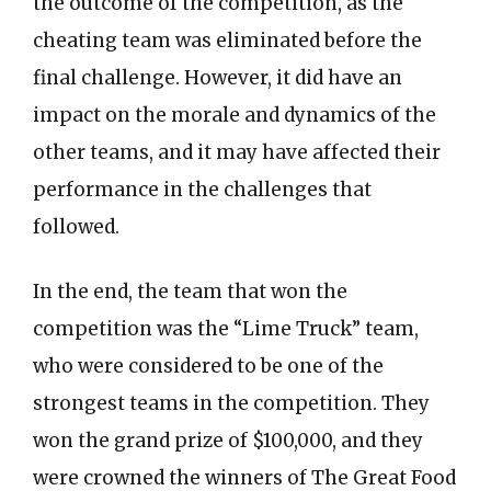
the outcome of the competition, as the
cheating team was eliminated before the
final challenge. However, it did have an
impact on the morale and dynamics of the
other teams, and it may have affected their
performance in the challenges that
followed.
In the end, the team that won the
competition was the “Lime Truck” team,
who were considered to be one of the
strongest teams in the competition. They
won the grand prize of $100,000, and they
were crowned the winners of The Great Food