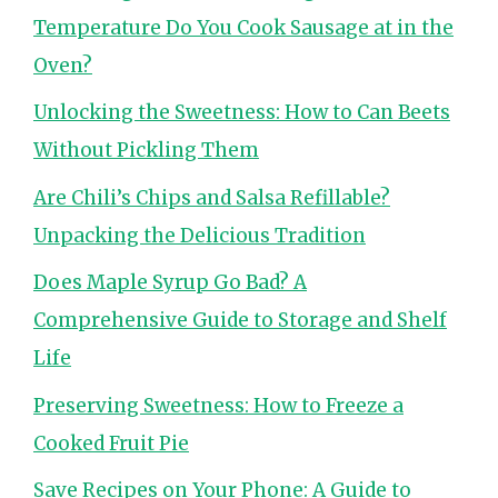
Temperature Do You Cook Sausage at in the
Oven?
Unlocking the Sweetness: How to Can Beets
Without Pickling Them
Are Chili’s Chips and Salsa Refillable?
Unpacking the Delicious Tradition
Does Maple Syrup Go Bad? A
Comprehensive Guide to Storage and Shelf
Life
Preserving Sweetness: How to Freeze a
Cooked Fruit Pie
Save Recipes on Your Phone: A Guide to