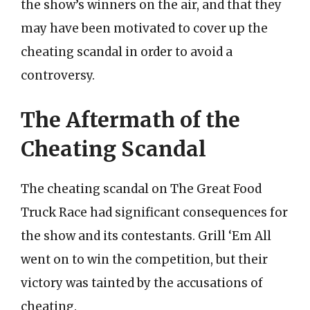
the show’s winners on the air, and that they
may have been motivated to cover up the
cheating scandal in order to avoid a
controversy.
The Aftermath of the
Cheating Scandal
The cheating scandal on The Great Food
Truck Race had significant consequences for
the show and its contestants. Grill ‘Em All
went on to win the competition, but their
victory was tainted by the accusations of
cheating.