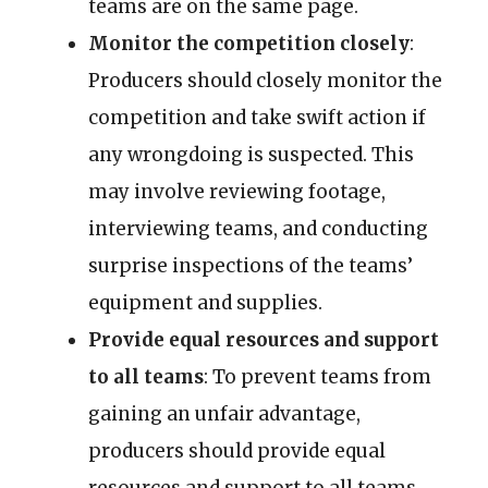
teams are on the same page.
Monitor the competition closely
:
Producers should closely monitor the
competition and take swift action if
any wrongdoing is suspected. This
may involve reviewing footage,
interviewing teams, and conducting
surprise inspections of the teams’
equipment and supplies.
Provide equal resources and support
to all teams
: To prevent teams from
gaining an unfair advantage,
producers should provide equal