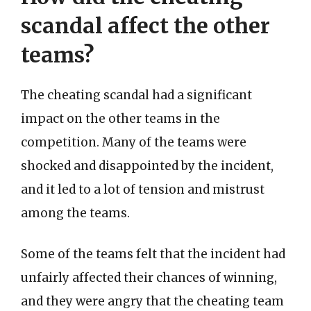
scandal affect the other
teams?
The cheating scandal had a significant
impact on the other teams in the
competition. Many of the teams were
shocked and disappointed by the incident,
and it led to a lot of tension and mistrust
among the teams.
Some of the teams felt that the incident had
unfairly affected their chances of winning,
and they were angry that the cheating team