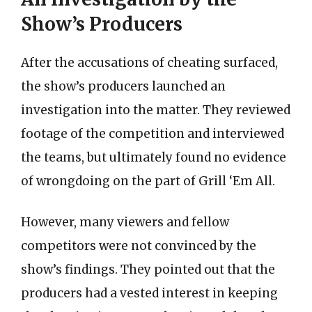
Show’s Producers
After the accusations of cheating surfaced,
the show’s producers launched an
investigation into the matter. They reviewed
footage of the competition and interviewed
the teams, but ultimately found no evidence
of wrongdoing on the part of Grill ‘Em All.
However, many viewers and fellow
competitors were not convinced by the
show’s findings. They pointed out that the
producers had a vested interest in keeping