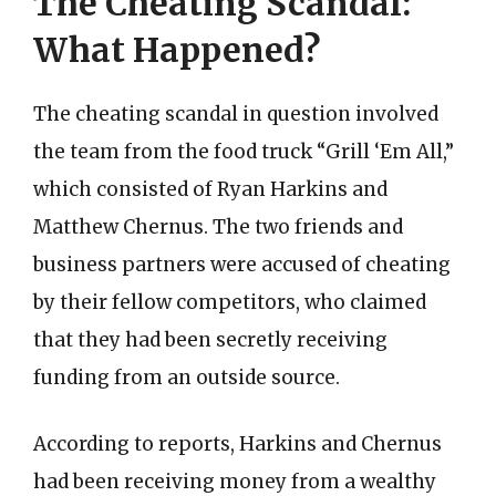
The Cheating Scandal:
What Happened?
The cheating scandal in question involved
the team from the food truck “Grill ‘Em All,”
which consisted of Ryan Harkins and
Matthew Chernus. The two friends and
business partners were accused of cheating
by their fellow competitors, who claimed
that they had been secretly receiving
funding from an outside source.
According to reports, Harkins and Chernus
had been receiving money from a wealthy