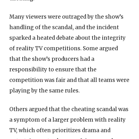
Many viewers were outraged by the show’s
handling of the scandal, and the incident
sparked a heated debate about the integrity
of reality TV competitions. Some argued
that the show’s producers had a
responsibility to ensure that the
competition was fair and that all teams were
playing by the same rules.
Others argued that the cheating scandal was
a symptom of a larger problem with reality
TV, which often prioritizes drama and