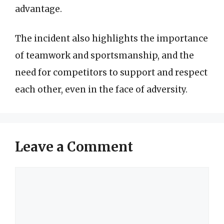
advantage.
The incident also highlights the importance
of teamwork and sportsmanship, and the
need for competitors to support and respect
each other, even in the face of adversity.
Leave a Comment
Comment