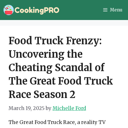
Skip
Menu
to
content
Food Truck Frenzy:
Uncovering the
Cheating Scandal of
The Great Food Truck
Race Season 2
March 19, 2025
by
Michelle Ford
The Great Food Truck Race, a reality TV