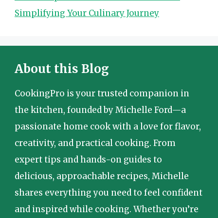
Simplifying Your Culinary Journey
About this Blog
CookingPro is your trusted companion in
the kitchen, founded by Michelle Ford—a
passionate home cook with a love for flavor,
creativity, and practical cooking. From
expert tips and hands-on guides to
delicious, approachable recipes, Michelle
shares everything you need to feel confident
and inspired while cooking. Whether you’re