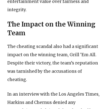
entertainment value over fairness and
integrity.
The Impact on the Winning
Team
The cheating scandal also had a significant
impact on the winning team, Grill ‘Em All.
Despite their victory, the team’s reputation
was tarnished by the accusations of
cheating.
In an interview with the Los Angeles Times,
Harkins and Chernus denied any