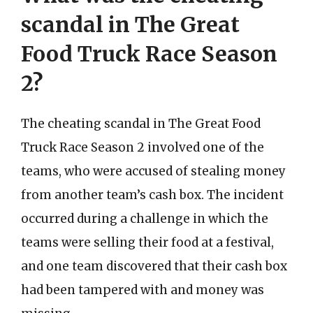
scandal in The Great
Food Truck Race Season
2?
The cheating scandal in The Great Food
Truck Race Season 2 involved one of the
teams, who were accused of stealing money
from another team’s cash box. The incident
occurred during a challenge in which the
teams were selling their food at a festival,
and one team discovered that their cash box
had been tampered with and money was