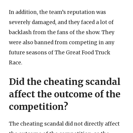
In addition, the team’s reputation was
severely damaged, and they faced a lot of
backlash from the fans of the show. They
were also banned from competing in any
future seasons of The Great Food Truck
Race.
Did the cheating scandal
affect the outcome of the
competition?
The cheating scandal did not directly affect