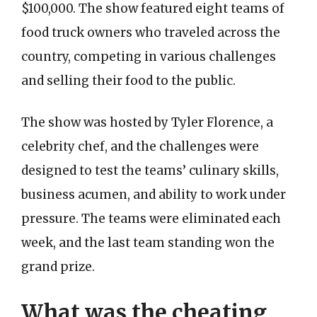
$100,000. The show featured eight teams of
food truck owners who traveled across the
country, competing in various challenges
and selling their food to the public.
The show was hosted by Tyler Florence, a
celebrity chef, and the challenges were
designed to test the teams’ culinary skills,
business acumen, and ability to work under
pressure. The teams were eliminated each
week, and the last team standing won the
grand prize.
What was the cheating