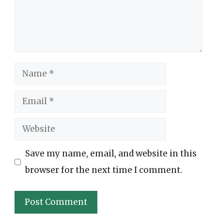
Name
Email
Website
Save my name, email, and website in this
browser for the next time I comment.