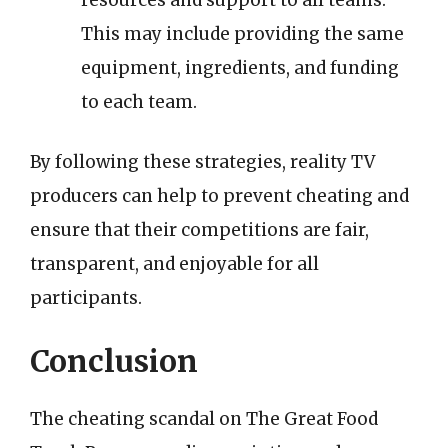
resources and support to all teams.
This may include providing the same
equipment, ingredients, and funding
to each team.
By following these strategies, reality TV
producers can help to prevent cheating and
ensure that their competitions are fair,
transparent, and enjoyable for all
participants.
Conclusion
The cheating scandal on The Great Food