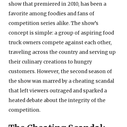
show that premiered in 2010, has been a
favorite among foodies and fans of
competition series alike. The show’s
concept is simple: a group of aspiring food
truck owners compete against each other,
traveling across the country and serving up
their culinary creations to hungry
customers. However, the second season of
the show was marred by a cheating scandal
that left viewers outraged and sparked a
heated debate about the integrity of the
competition.