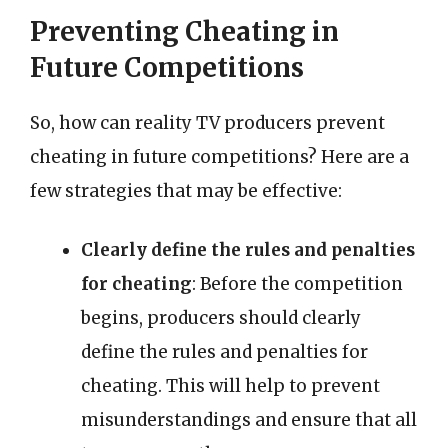
Preventing Cheating in
Future Competitions
So, how can reality TV producers prevent
cheating in future competitions? Here are a
few strategies that may be effective:
Clearly define the rules and penalties
for cheating
: Before the competition
begins, producers should clearly
define the rules and penalties for
cheating. This will help to prevent
misunderstandings and ensure that all