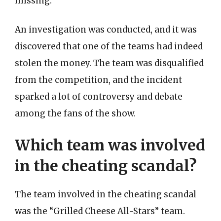
missing.
An investigation was conducted, and it was
discovered that one of the teams had indeed
stolen the money. The team was disqualified
from the competition, and the incident
sparked a lot of controversy and debate
among the fans of the show.
Which team was involved
in the cheating scandal?
The team involved in the cheating scandal
was the “Grilled Cheese All-Stars” team.