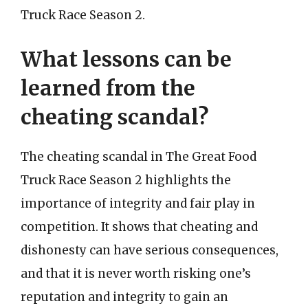
Truck Race Season 2.
What lessons can be
learned from the
cheating scandal?
The cheating scandal in The Great Food
Truck Race Season 2 highlights the
importance of integrity and fair play in
competition. It shows that cheating and
dishonesty can have serious consequences,
and that it is never worth risking one’s
reputation and integrity to gain an