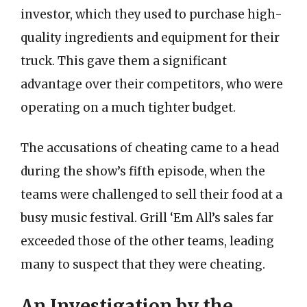
investor, which they used to purchase high-
quality ingredients and equipment for their
truck. This gave them a significant
advantage over their competitors, who were
operating on a much tighter budget.
The accusations of cheating came to a head
during the show’s fifth episode, when the
teams were challenged to sell their food at a
busy music festival. Grill ‘Em All’s sales far
exceeded those of the other teams, leading
many to suspect that they were cheating.
An Investigation by the