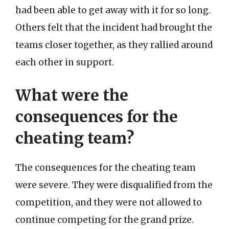
had been able to get away with it for so long.
Others felt that the incident had brought the
teams closer together, as they rallied around
each other in support.
What were the
consequences for the
cheating team?
The consequences for the cheating team
were severe. They were disqualified from the
competition, and they were not allowed to
continue competing for the grand prize.