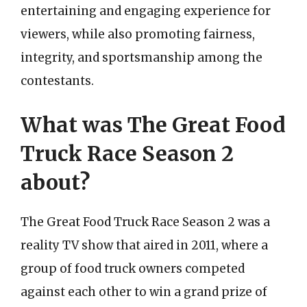
entertaining and engaging experience for
viewers, while also promoting fairness,
integrity, and sportsmanship among the
contestants.
What was The Great Food
Truck Race Season 2
about?
The Great Food Truck Race Season 2 was a
reality TV show that aired in 2011, where a
group of food truck owners competed
against each other to win a grand prize of