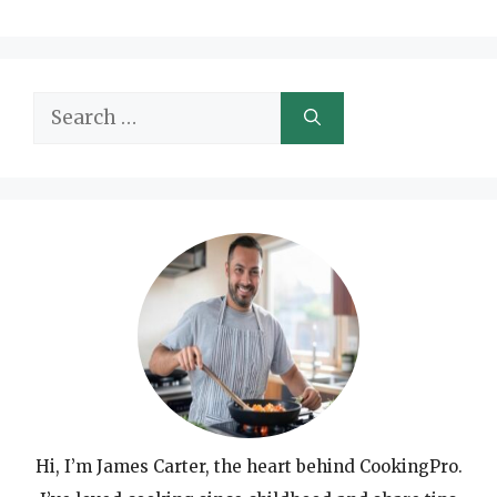
Search
for:
Hi, I’m James Carter, the heart behind CookingPro.