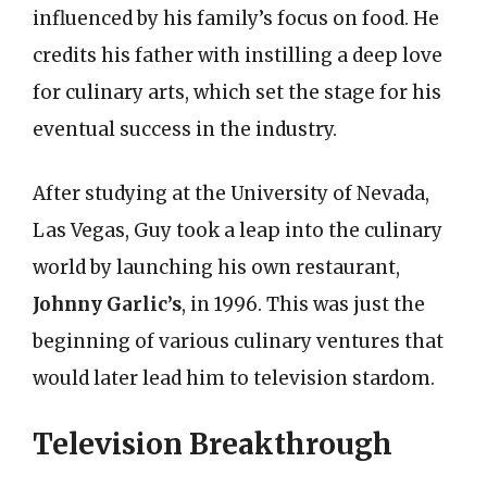
influenced by his family’s focus on food. He
credits his father with instilling a deep love
for culinary arts, which set the stage for his
eventual success in the industry.
After studying at the University of Nevada,
Las Vegas, Guy took a leap into the culinary
world by launching his own restaurant,
Johnny Garlic’s
, in 1996. This was just the
beginning of various culinary ventures that
would later lead him to television stardom.
Television Breakthrough