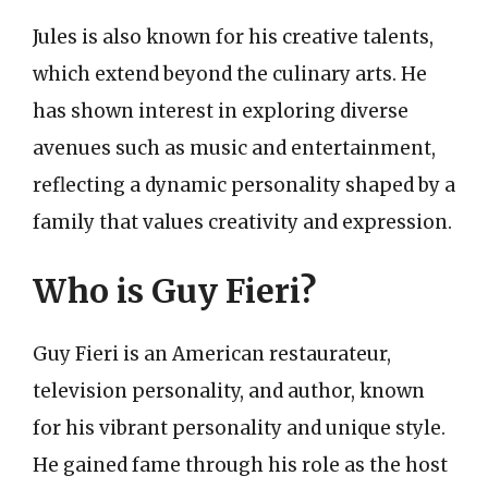
Jules is also known for his creative talents,
which extend beyond the culinary arts. He
has shown interest in exploring diverse
avenues such as music and entertainment,
reflecting a dynamic personality shaped by a
family that values creativity and expression.
Who is Guy Fieri?
Guy Fieri is an American restaurateur,
television personality, and author, known
for his vibrant personality and unique style.
He gained fame through his role as the host