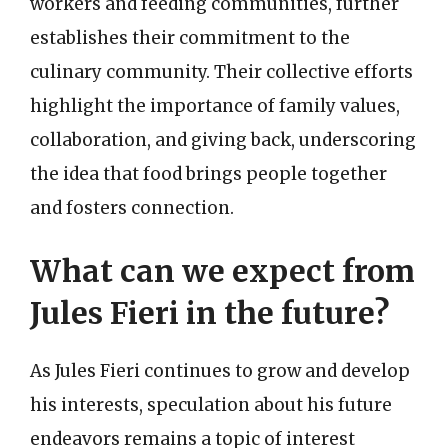
workers and feeding communities, further
establishes their commitment to the
culinary community. Their collective efforts
highlight the importance of family values,
collaboration, and giving back, underscoring
the idea that food brings people together
and fosters connection.
What can we expect from
Jules Fieri in the future?
As Jules Fieri continues to grow and develop
his interests, speculation about his future
endeavors remains a topic of interest