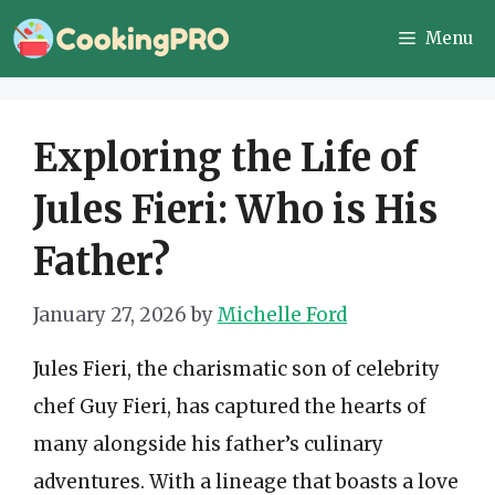
Skip
Menu
to
content
Exploring the Life of
Jules Fieri: Who is His
Father?
January 27, 2026
by
Michelle Ford
Jules Fieri, the charismatic son of celebrity
chef Guy Fieri, has captured the hearts of
many alongside his father’s culinary
adventures. With a lineage that boasts a love