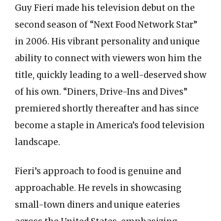
Guy Fieri made his television debut on the
second season of “Next Food Network Star”
in 2006. His vibrant personality and unique
ability to connect with viewers won him the
title, quickly leading to a well-deserved show
of his own. “Diners, Drive-Ins and Dives”
premiered shortly thereafter and has since
become a staple in America’s food television
landscape.
Fieri’s approach to food is genuine and
approachable. He revels in showcasing
small-town diners and unique eateries