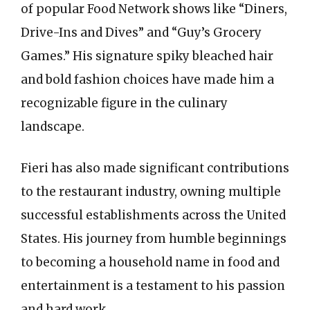
of popular Food Network shows like “Diners,
Drive-Ins and Dives” and “Guy’s Grocery
Games.” His signature spiky bleached hair
and bold fashion choices have made him a
recognizable figure in the culinary
landscape.
Fieri has also made significant contributions
to the restaurant industry, owning multiple
successful establishments across the United
States. His journey from humble beginnings
to becoming a household name in food and
entertainment is a testament to his passion
and hard work.