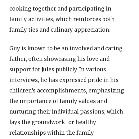
cooking together and participating in
family activities, which reinforces both
family ties and culinary appreciation.
Guy is known to be an involved and caring
father, often showcasing his love and
support for Jules publicly. In various
interviews, he has expressed pride in his
children’s accomplishments, emphasizing
the importance of family values and
nurturing their individual passions, which
lays the groundwork for healthy
relationships within the family.