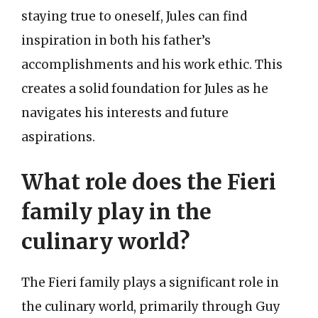
staying true to oneself, Jules can find
inspiration in both his father’s
accomplishments and his work ethic. This
creates a solid foundation for Jules as he
navigates his interests and future
aspirations.
What role does the Fieri
family play in the
culinary world?
The Fieri family plays a significant role in
the culinary world, primarily through Guy