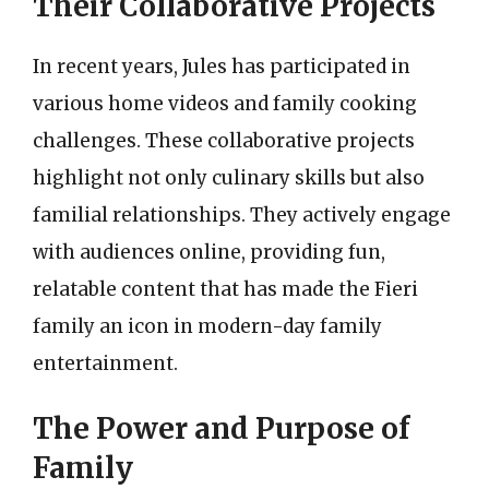
Their Collaborative Projects
In recent years, Jules has participated in
various home videos and family cooking
challenges. These collaborative projects
highlight not only culinary skills but also
familial relationships. They actively engage
with audiences online, providing fun,
relatable content that has made the Fieri
family an icon in modern-day family
entertainment.
The Power and Purpose of
Family