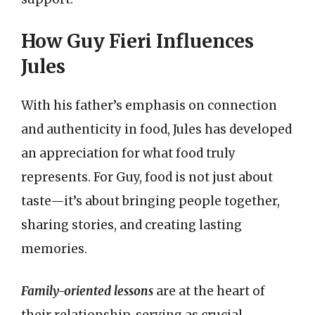
How Guy Fieri Influences
Jules
With his father’s emphasis on connection
and authenticity in food, Jules has developed
an appreciation for what food truly
represents. For Guy, food is not just about
taste—it’s about bringing people together,
sharing stories, and creating lasting
memories.
Family-oriented lessons
are at the heart of
their relationship, serving as crucial