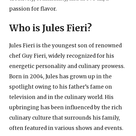
passion for flavor.
Who is Jules Fieri?
Jules Fieri is the youngest son of renowned
chef Guy Fieri, widely recognized for his
energetic personality and culinary prowess.
Born in 2004, Jules has grown up in the
spotlight owing to his father’s fame on
television and in the culinary world. His
upbringing has been influenced by the rich
culinary culture that surrounds his family,
often featured in various shows and events.