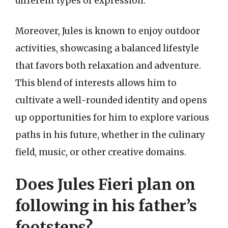
different types of expression.
Moreover, Jules is known to enjoy outdoor
activities, showcasing a balanced lifestyle
that favors both relaxation and adventure.
This blend of interests allows him to
cultivate a well-rounded identity and opens
up opportunities for him to explore various
paths in his future, whether in the culinary
field, music, or other creative domains.
Does Jules Fieri plan on
following in his father’s
footsteps?