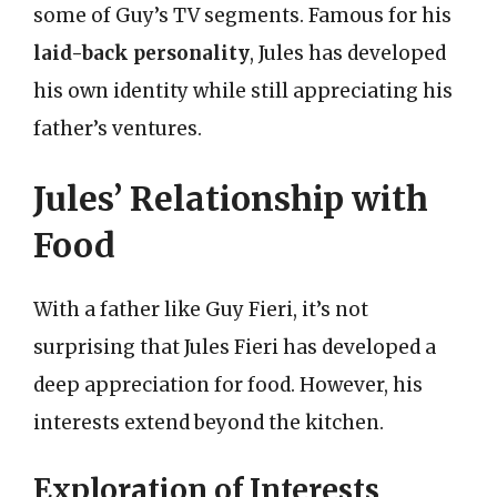
some of Guy’s TV segments. Famous for his
laid-back personality
, Jules has developed
his own identity while still appreciating his
father’s ventures.
Jules’ Relationship with
Food
With a father like Guy Fieri, it’s not
surprising that Jules Fieri has developed a
deep appreciation for food. However, his
interests extend beyond the kitchen.
Exploration of Interests