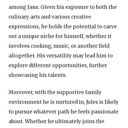
among fans. Given his exposure to both the
culinary arts and various creative
expressions, he holds the potential to carve
out a unique niche for himself, whether it
involves cooking, music, or another field
altogether. His versatility may lead him to
explore different opportunities, further
showcasing his talents.
Moreover, with the supportive family
environment he is nurtured in, Jules is likely
to pursue whatever path he feels passionate
about. Whether he ultimately joins the