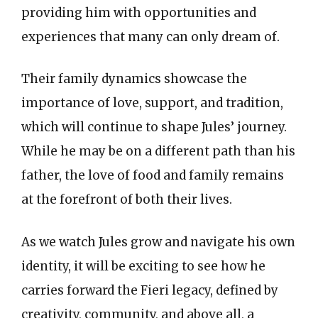
providing him with opportunities and
experiences that many can only dream of.
Their family dynamics showcase the
importance of love, support, and tradition,
which will continue to shape Jules’ journey.
While he may be on a different path than his
father, the love of food and family remains
at the forefront of both their lives.
As we watch Jules grow and navigate his own
identity, it will be exciting to see how he
carries forward the Fieri legacy, defined by
creativity, community, and above all, a