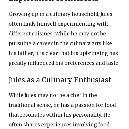
Growing up in a culinary household, Jules
often finds himself experimenting with
different cuisines. While he may not be
pursuing a career in the culinary arts like
his father, it is clear that his upbringing has
greatly influenced his preferences and taste.
Jules as a Culinary Enthusiast
While Jules may not be a chef in the
traditional sense, he has a passion for food
that resonates within his personality. He
often shares experiences involving food