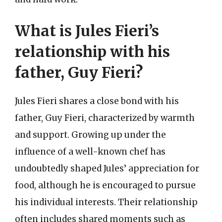
What is Jules Fieri’s
relationship with his
father, Guy Fieri?
Jules Fieri shares a close bond with his
father, Guy Fieri, characterized by warmth
and support. Growing up under the
influence of a well-known chef has
undoubtedly shaped Jules’ appreciation for
food, although he is encouraged to pursue
his individual interests. Their relationship
often includes shared moments such as