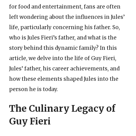
for food and entertainment, fans are often
left wondering about the influences in Jules’
life, particularly concerning his father. So,
who is Jules Fieri’s father, and what is the
story behind this dynamic family? In this
article, we delve into the life of Guy Fieri,
Jules’ father, his career achievements, and
how these elements shaped Jules into the
person he is today.
The Culinary Legacy of
Guy Fieri