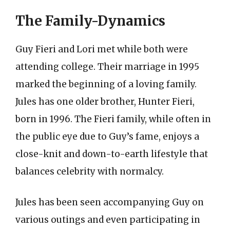
The Family-Dynamics
Guy Fieri and Lori met while both were
attending college. Their marriage in 1995
marked the beginning of a loving family.
Jules has one older brother, Hunter Fieri,
born in 1996. The Fieri family, while often in
the public eye due to Guy’s fame, enjoys a
close-knit and down-to-earth lifestyle that
balances celebrity with normalcy.
Jules has been seen accompanying Guy on
various outings and even participating in