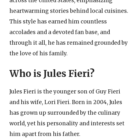
across the United States, emphasizing
heartwarming stories behind local cuisines.
This style has earned him countless
accolades and a devoted fan base, and
through it all, he has remained grounded by
the love of his family.
Who is Jules Fieri?
Jules Fieri is the younger son of Guy Fieri
and his wife, Lori Fieri. Born in 2004, Jules
has grown up surrounded by the culinary
world, yet his personality and interests set
him apart from his father.