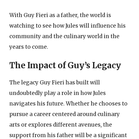
With Guy Fieri as a father, the world is
watching to see how Jules will influence his
community and the culinary world in the
years to come.
The Impact of Guy’s Legacy
The legacy Guy Fieri has built will
undoubtedly play a role in how Jules
navigates his future. Whether he chooses to
pursue a career centered around culinary
arts or explores different avenues, the
support from his father will be a significant