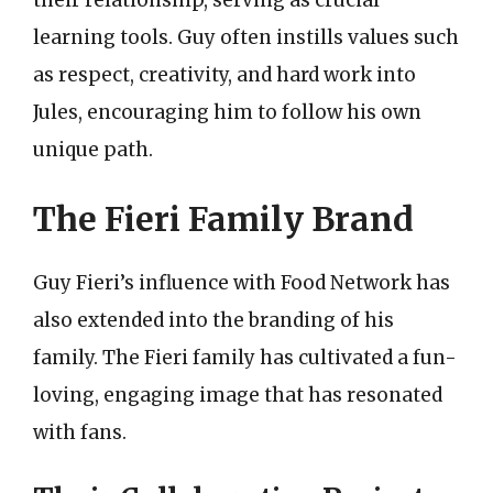
learning tools. Guy often instills values such
as respect, creativity, and hard work into
Jules, encouraging him to follow his own
unique path.
The Fieri Family Brand
Guy Fieri’s influence with Food Network has
also extended into the branding of his
family. The Fieri family has cultivated a fun-
loving, engaging image that has resonated
with fans.