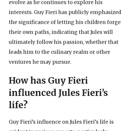
evolve as he continues to explore his
interests. Guy Fieri has publicly emphasized
the significance of letting his children forge
their own paths, indicating that Jules will
ultimately follow his passion, whether that
leads him to the culinary realm or other
ventures he may pursue.
How has Guy Fieri
influenced Jules Fieri’s
life?
Guy Fieri’s influence on Jules Fieri’s life is