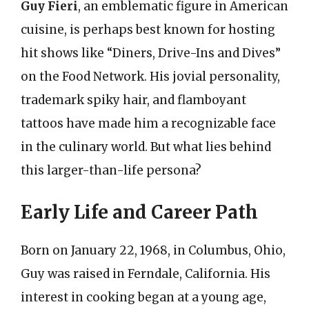
Guy Fieri
, an emblematic figure in American
cuisine, is perhaps best known for hosting
hit shows like “Diners, Drive-Ins and Dives”
on the Food Network. His jovial personality,
trademark spiky hair, and flamboyant
tattoos have made him a recognizable face
in the culinary world. But what lies behind
this larger-than-life persona?
Early Life and Career Path
Born on January 22, 1968, in Columbus, Ohio,
Guy was raised in Ferndale, California. His
interest in cooking began at a young age,