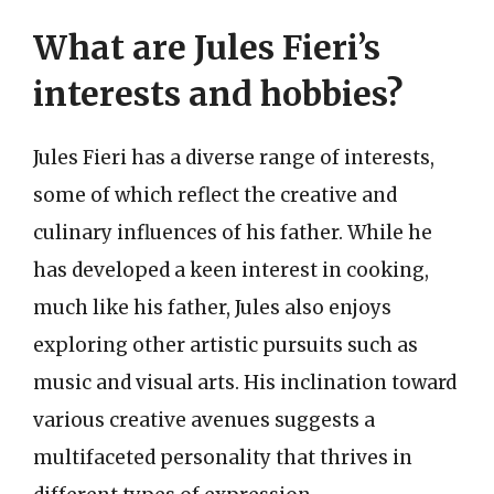
What are Jules Fieri’s
interests and hobbies?
Jules Fieri has a diverse range of interests,
some of which reflect the creative and
culinary influences of his father. While he
has developed a keen interest in cooking,
much like his father, Jules also enjoys
exploring other artistic pursuits such as
music and visual arts. His inclination toward
various creative avenues suggests a
multifaceted personality that thrives in