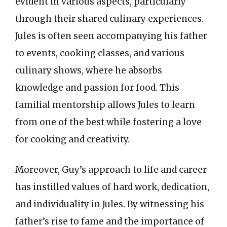
evident in various aspects, particularly
through their shared culinary experiences.
Jules is often seen accompanying his father
to events, cooking classes, and various
culinary shows, where he absorbs
knowledge and passion for food. This
familial mentorship allows Jules to learn
from one of the best while fostering a love
for cooking and creativity.
Moreover, Guy’s approach to life and career
has instilled values of hard work, dedication,
and individuality in Jules. By witnessing his
father’s rise to fame and the importance of