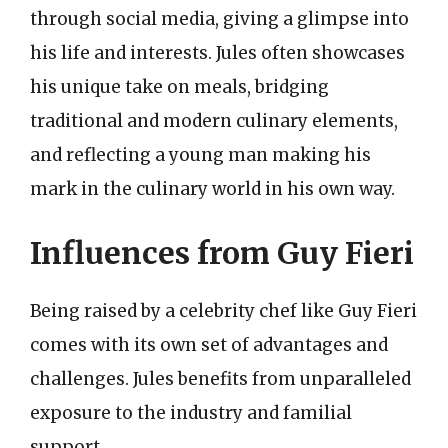
through social media, giving a glimpse into
his life and interests. Jules often showcases
his unique take on meals, bridging
traditional and modern culinary elements,
and reflecting a young man making his
mark in the culinary world in his own way.
Influences from Guy Fieri
Being raised by a celebrity chef like Guy Fieri
comes with its own set of advantages and
challenges. Jules benefits from unparalleled
exposure to the industry and familial
support.