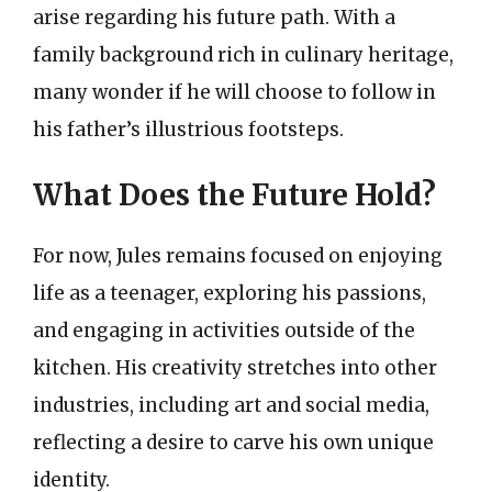
arise regarding his future path. With a
family background rich in culinary heritage,
many wonder if he will choose to follow in
his father’s illustrious footsteps.
What Does the Future Hold?
For now, Jules remains focused on enjoying
life as a teenager, exploring his passions,
and engaging in activities outside of the
kitchen. His creativity stretches into other
industries, including art and social media,
reflecting a desire to carve his own unique
identity.