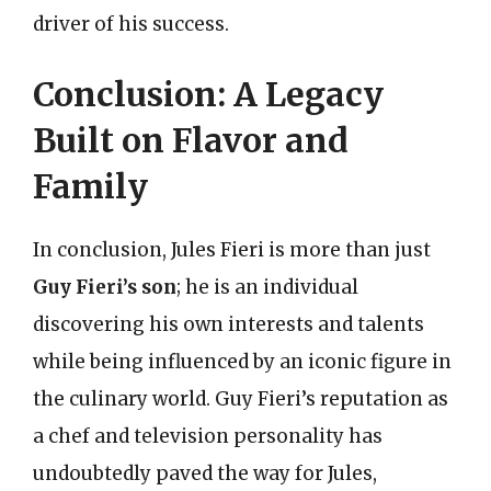
driver of his success.
Conclusion: A Legacy
Built on Flavor and
Family
In conclusion, Jules Fieri is more than just
Guy Fieri’s son
; he is an individual
discovering his own interests and talents
while being influenced by an iconic figure in
the culinary world. Guy Fieri’s reputation as
a chef and television personality has
undoubtedly paved the way for Jules,