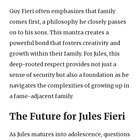
Guy Fieri often emphasizes that family
comes first, a philosophy he closely passes
on to his sons. This mantra creates a
powerful bond that fosters creativity and
growth within their family. For Jules, this
deep-rooted respect provides not just a
sense of security but also a foundation as he
navigates the complexities of growing up in
a fame-adjacent family.
The Future for Jules Fieri
As Jules matures into adolescence, questions