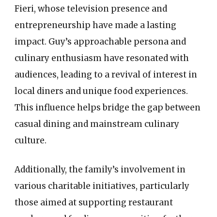
Fieri, whose television presence and
entrepreneurship have made a lasting
impact. Guy’s approachable persona and
culinary enthusiasm have resonated with
audiences, leading to a revival of interest in
local diners and unique food experiences.
This influence helps bridge the gap between
casual dining and mainstream culinary
culture.
Additionally, the family’s involvement in
various charitable initiatives, particularly
those aimed at supporting restaurant