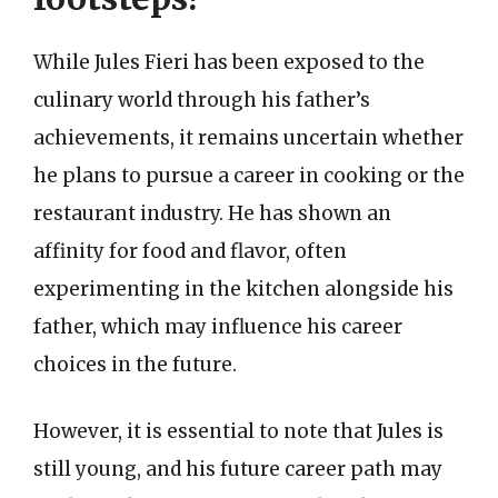
While Jules Fieri has been exposed to the
culinary world through his father’s
achievements, it remains uncertain whether
he plans to pursue a career in cooking or the
restaurant industry. He has shown an
affinity for food and flavor, often
experimenting in the kitchen alongside his
father, which may influence his career
choices in the future.
However, it is essential to note that Jules is
still young, and his future career path may