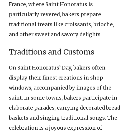
France, where Saint Honoratus is
particularly revered, bakers prepare
traditional treats like croissants, brioche,
and other sweet and savory delights.
Traditions and Customs
On Saint Honoratus’ Day, bakers often
display their finest creations in shop
windows, accompanied by images of the
saint. In some towns, bakers participate in
elaborate parades, carrying decorated bread
baskets and singing traditional songs. The
celebration is a joyous expression of