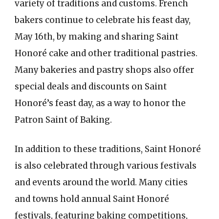
variety of traditions and customs. French
bakers continue to celebrate his feast day,
May 16th, by making and sharing Saint
Honoré cake and other traditional pastries.
Many bakeries and pastry shops also offer
special deals and discounts on Saint
Honoré’s feast day, as a way to honor the
Patron Saint of Baking.
In addition to these traditions, Saint Honoré
is also celebrated through various festivals
and events around the world. Many cities
and towns hold annual Saint Honoré
festivals, featuring baking competitions,