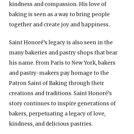
kindness and compassion. His love of
baking is seen as a way to bring people
together and create joy and happiness.
Saint Honoré’s legacy is also seen in the
many bakeries and pastry shops that bear
his name. From Paris to New York, bakers
and pastry-makers pay homage to the
Patron Saint of Baking through their
creations and traditions. Saint Honoré’s
story continues to inspire generations of
bakers, perpetuating a legacy of love,
kindness, and delicious pastries.