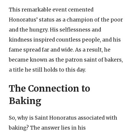
This remarkable event cemented
Honoratus’ status as a champion of the poor
and the hungry. His selflessness and
kindness inspired countless people, and his
fame spread far and wide. As a result, he
became known as the patron saint of bakers,
a title he still holds to this day.
The Connection to
Baking
So, why is Saint Honoratus associated with
baking? The answer lies in his