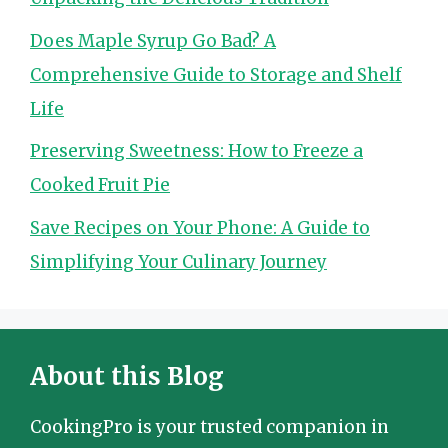
Does Maple Syrup Go Bad? A
Comprehensive Guide to Storage and Shelf
Life
Preserving Sweetness: How to Freeze a
Cooked Fruit Pie
Save Recipes on Your Phone: A Guide to
Simplifying Your Culinary Journey
About this Blog
CookingPro is your trusted companion in