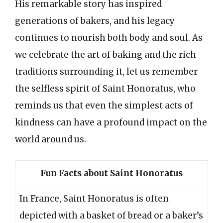
His remarkable story has inspired
generations of bakers, and his legacy
continues to nourish both body and soul. As
we celebrate the art of baking and the rich
traditions surrounding it, let us remember
the selfless spirit of Saint Honoratus, who
reminds us that even the simplest acts of
kindness can have a profound impact on the
world around us.
Fun Facts about Saint Honoratus
In France, Saint Honoratus is often
depicted with a basket of bread or a baker’s