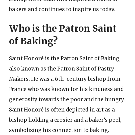
bakers and continues to inspire us today.
Who is the Patron Saint
of Baking?
Saint Honoré is the Patron Saint of Baking,
also known as the Patron Saint of Pastry
Makers. He was a 6th-century bishop from
France who was known for his kindness and
generosity towards the poor and the hungry.
Saint Honoré is often depicted in art as a
bishop holding a crosier and a baker’s peel,
symbolizing his connection to baking.