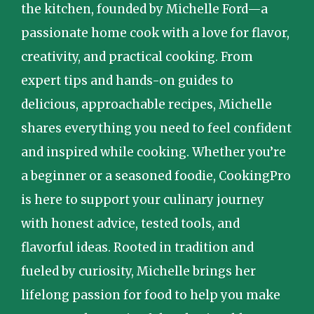
the kitchen, founded by Michelle Ford—a
passionate home cook with a love for flavor,
creativity, and practical cooking. From
expert tips and hands-on guides to
delicious, approachable recipes, Michelle
shares everything you need to feel confident
and inspired while cooking. Whether you’re
a beginner or a seasoned foodie, CookingPro
is here to support your culinary journey
with honest advice, tested tools, and
flavorful ideas. Rooted in tradition and
fueled by curiosity, Michelle brings her
lifelong passion for food to help you make