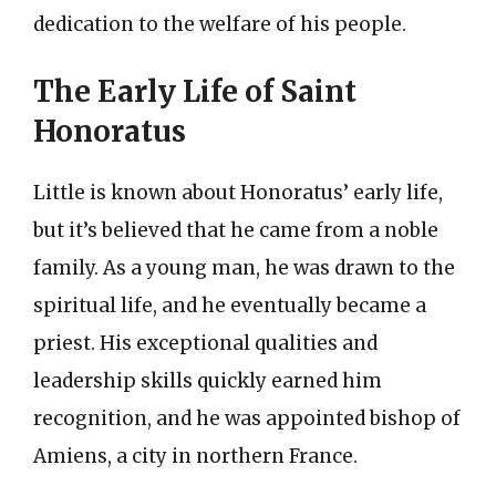
dedication to the welfare of his people.
The Early Life of Saint
Honoratus
Little is known about Honoratus’ early life,
but it’s believed that he came from a noble
family. As a young man, he was drawn to the
spiritual life, and he eventually became a
priest. His exceptional qualities and
leadership skills quickly earned him
recognition, and he was appointed bishop of
Amiens, a city in northern France.