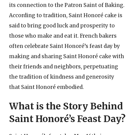
its connection to the Patron Saint of Baking.
According to tradition, Saint Honoré cake is
said to bring good luck and prosperity to
those who make and eat it. French bakers
often celebrate Saint Honoré’s feast day by
making and sharing Saint Honoré cake with
their friends and neighbors, perpetuating
the tradition of kindness and generosity
that Saint Honoré embodied.
What is the Story Behind
Saint Honoré’s Feast Day?