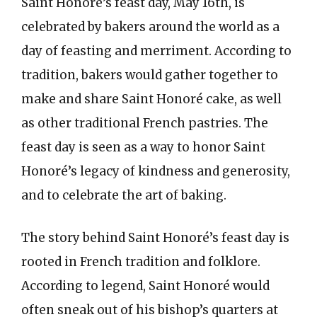
Saint Honoré’s feast day, May 16th, is
celebrated by bakers around the world as a
day of feasting and merriment. According to
tradition, bakers would gather together to
make and share Saint Honoré cake, as well
as other traditional French pastries. The
feast day is seen as a way to honor Saint
Honoré’s legacy of kindness and generosity,
and to celebrate the art of baking.
The story behind Saint Honoré’s feast day is
rooted in French tradition and folklore.
According to legend, Saint Honoré would
often sneak out of his bishop’s quarters at