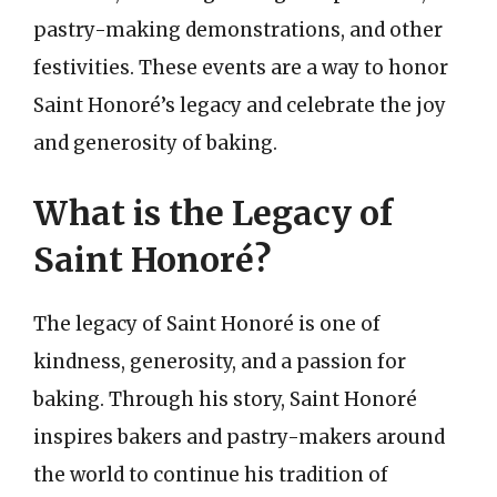
pastry-making demonstrations, and other
festivities. These events are a way to honor
Saint Honoré’s legacy and celebrate the joy
and generosity of baking.
What is the Legacy of
Saint Honoré?
The legacy of Saint Honoré is one of
kindness, generosity, and a passion for
baking. Through his story, Saint Honoré
inspires bakers and pastry-makers around
the world to continue his tradition of