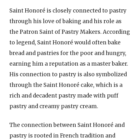
Saint Honoré is closely connected to pastry
through his love of baking and his role as
the Patron Saint of Pastry Makers. According
to legend, Saint Honoré would often bake
bread and pastries for the poor and hungry,
earning him a reputation as a master baker.
His connection to pastry is also symbolized
through the Saint Honoré cake, which is a
rich and decadent pastry made with puff
pastry and creamy pastry cream.
The connection between Saint Honoré and
pastry is rooted in French tradition and