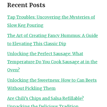
Recent Posts
Tap Troubles: Uncovering the Mysteries of
Slow Keg Pouring
The Art of Creating Fancy Hummus: A Guide
to Elevating This Classic Dip
Unlocking the Perfect Sausage: What
Temperature Do You Cook Sausage at in the
Oven?
Unlocking the Sweetness: How to Can Beets
Without Pickling Them
Are Chili’s Chips and Salsa Refillable?
Unpacking the Delicious Tradition