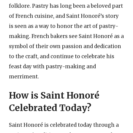
folklore. Pastry has long been a beloved part
of French cuisine, and Saint Honoré’s story
is seen as a way to honor the art of pastry-
making. French bakers see Saint Honoré as a
symbol of their own passion and dedication
to the craft, and continue to celebrate his
feast day with pastry-making and
merriment.
How is Saint Honoré
Celebrated Today?
Saint Honoré is celebrated today through a