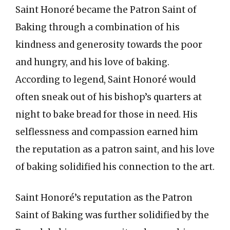
Saint Honoré became the Patron Saint of
Baking through a combination of his
kindness and generosity towards the poor
and hungry, and his love of baking.
According to legend, Saint Honoré would
often sneak out of his bishop’s quarters at
night to bake bread for those in need. His
selflessness and compassion earned him
the reputation as a patron saint, and his love
of baking solidified his connection to the art.
Saint Honoré’s reputation as the Patron
Saint of Baking was further solidified by the