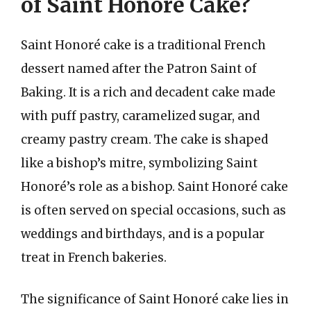
of Saint Honoré Cake?
Saint Honoré cake is a traditional French
dessert named after the Patron Saint of
Baking. It is a rich and decadent cake made
with puff pastry, caramelized sugar, and
creamy pastry cream. The cake is shaped
like a bishop’s mitre, symbolizing Saint
Honoré’s role as a bishop. Saint Honoré cake
is often served on special occasions, such as
weddings and birthdays, and is a popular
treat in French bakeries.
The significance of Saint Honoré cake lies in