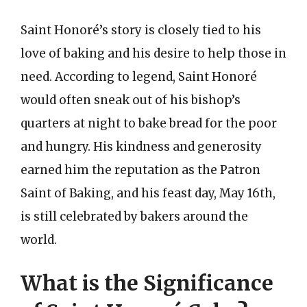
Saint Honoré’s story is closely tied to his
love of baking and his desire to help those in
need. According to legend, Saint Honoré
would often sneak out of his bishop’s
quarters at night to bake bread for the poor
and hungry. His kindness and generosity
earned him the reputation as the Patron
Saint of Baking, and his feast day, May 16th,
is still celebrated by bakers around the
world.
What is the Significance