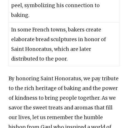
peel, symbolizing his connection to
baking.
In some French towns, bakers create
elaborate bread sculptures in honor of
Saint Honoratus, which are later
distributed to the poor.
By honoring Saint Honoratus, we pay tribute
to the rich heritage of baking and the power
of kindness to bring people together. As we
savor the sweet treats and aromas that fill
our lives, let us remember the humble
bishop from Gaul who inspired a world of