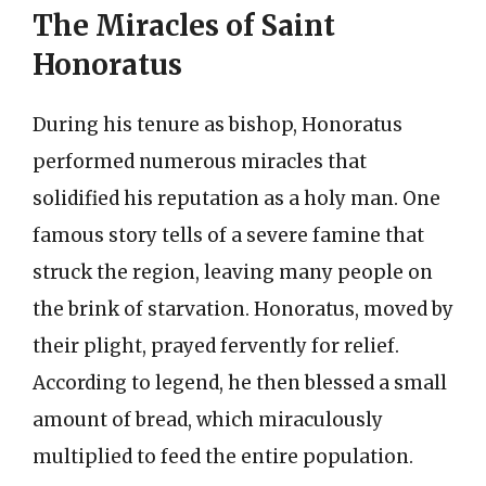
The Miracles of Saint
Honoratus
During his tenure as bishop, Honoratus
performed numerous miracles that
solidified his reputation as a holy man. One
famous story tells of a severe famine that
struck the region, leaving many people on
the brink of starvation. Honoratus, moved by
their plight, prayed fervently for relief.
According to legend, he then blessed a small
amount of bread, which miraculously
multiplied to feed the entire population.