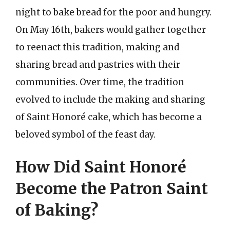
night to bake bread for the poor and hungry.
On May 16th, bakers would gather together
to reenact this tradition, making and
sharing bread and pastries with their
communities. Over time, the tradition
evolved to include the making and sharing
of Saint Honoré cake, which has become a
beloved symbol of the feast day.
How Did Saint Honoré
Become the Patron Saint
of Baking?