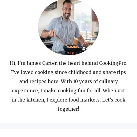
Hi, I’m James Carter, the heart behind CookingPro.
I’ve loved cooking since childhood and share tips
and recipes here. With 10 years of culinary
experience, I make cooking fun for all. When not
in the kitchen, I explore food markets. Let’s cook
together!