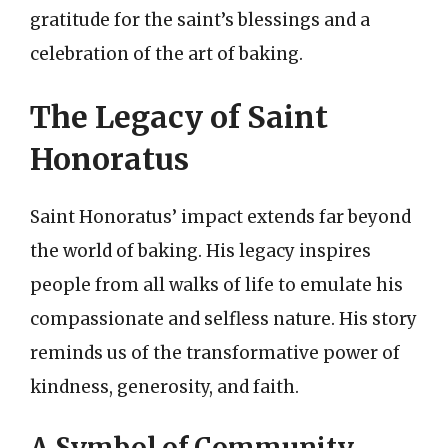
gratitude for the saint’s blessings and a
celebration of the art of baking.
The Legacy of Saint
Honoratus
Saint Honoratus’ impact extends far beyond
the world of baking. His legacy inspires
people from all walks of life to emulate his
compassionate and selfless nature. His story
reminds us of the transformative power of
kindness, generosity, and faith.
A Symbol of Community