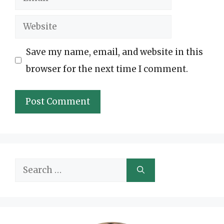
Website
Save my name, email, and website in this
browser for the next time I comment.
Search
for: