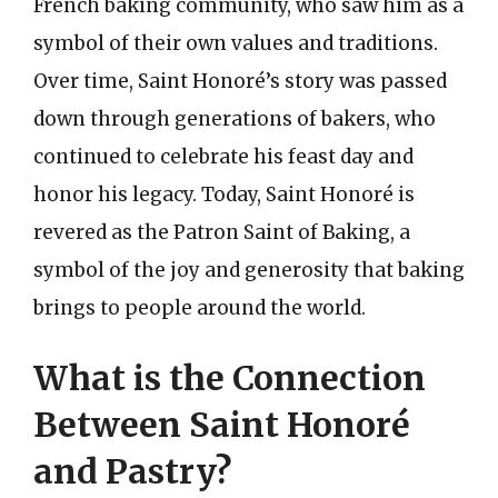
French baking community, who saw him as a
symbol of their own values and traditions.
Over time, Saint Honoré’s story was passed
down through generations of bakers, who
continued to celebrate his feast day and
honor his legacy. Today, Saint Honoré is
revered as the Patron Saint of Baking, a
symbol of the joy and generosity that baking
brings to people around the world.
What is the Connection
Between Saint Honoré
and Pastry?