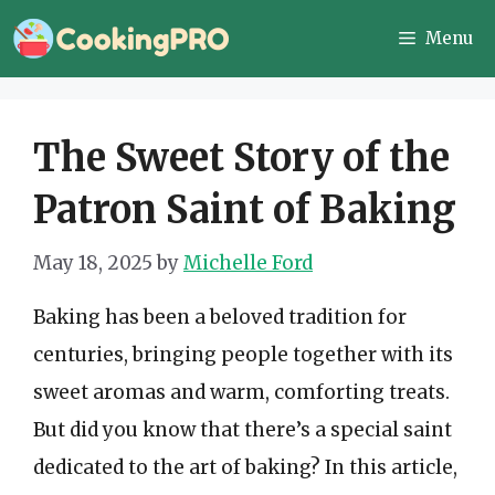
Skip
Menu
to
content
The Sweet Story of the
Patron Saint of Baking
May 18, 2025
by
Michelle Ford
Baking has been a beloved tradition for
centuries, bringing people together with its
sweet aromas and warm, comforting treats.
But did you know that there’s a special saint
dedicated to the art of baking? In this article,