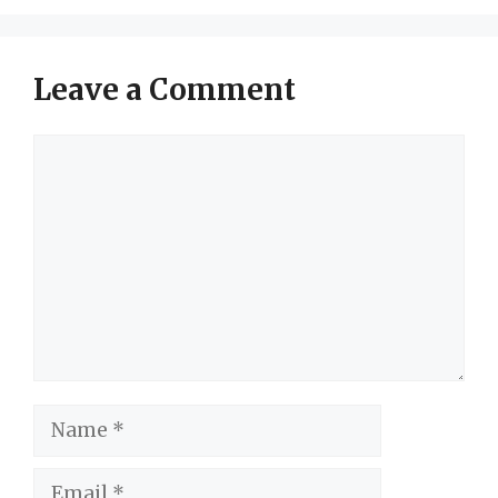
Leave a Comment
Comment
Name
Email