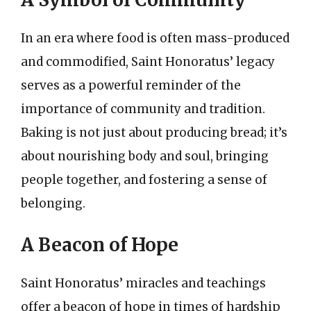
In an era where food is often mass-produced
and commodified, Saint Honoratus’ legacy
serves as a powerful reminder of the
importance of community and tradition.
Baking is not just about producing bread; it’s
about nourishing body and soul, bringing
people together, and fostering a sense of
belonging.
A Beacon of Hope
Saint Honoratus’ miracles and teachings
offer a beacon of hope in times of hardship