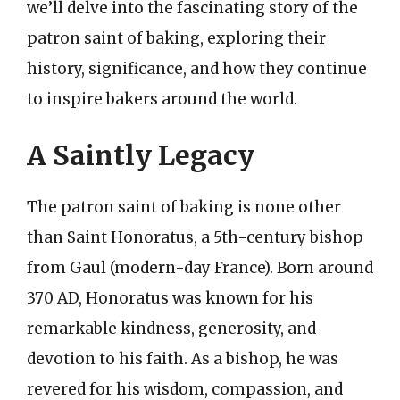
we’ll delve into the fascinating story of the
patron saint of baking, exploring their
history, significance, and how they continue
to inspire bakers around the world.
A Saintly Legacy
The patron saint of baking is none other
than Saint Honoratus, a 5th-century bishop
from Gaul (modern-day France). Born around
370 AD, Honoratus was known for his
remarkable kindness, generosity, and
devotion to his faith. As a bishop, he was
revered for his wisdom, compassion, and