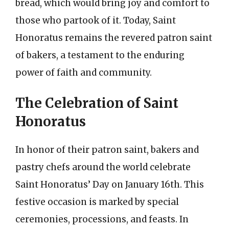
bread, which would bring joy and comfort to
those who partook of it. Today, Saint
Honoratus remains the revered patron saint
of bakers, a testament to the enduring
power of faith and community.
The Celebration of Saint
Honoratus
In honor of their patron saint, bakers and
pastry chefs around the world celebrate
Saint Honoratus’ Day on January 16th. This
festive occasion is marked by special
ceremonies, processions, and feasts. In