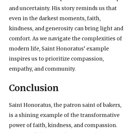
and uncertainty. His story reminds us that
even in the darkest moments, faith,
kindness, and generosity can bring light and
comfort. As we navigate the complexities of
modern life, Saint Honoratus’ example
inspires us to prioritize compassion,
empathy, and community.
Conclusion
Saint Honoratus, the patron saint of bakers,
is a shining example of the transformative
power of faith, kindness, and compassion.