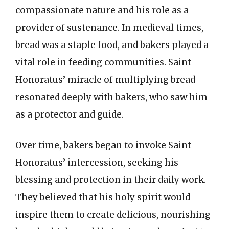
compassionate nature and his role as a
provider of sustenance. In medieval times,
bread was a staple food, and bakers played a
vital role in feeding communities. Saint
Honoratus’ miracle of multiplying bread
resonated deeply with bakers, who saw him
as a protector and guide.
Over time, bakers began to invoke Saint
Honoratus’ intercession, seeking his
blessing and protection in their daily work.
They believed that his holy spirit would
inspire them to create delicious, nourishing