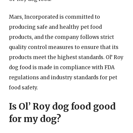
Mars, Incorporated is committed to
producing safe and healthy pet food
products, and the company follows strict
quality control measures to ensure that its
products meet the highest standards. Ol’ Roy
dog food is made in compliance with FDA
regulations and industry standards for pet
food safety.
Is Ol’ Roy dog food good
for my dog?