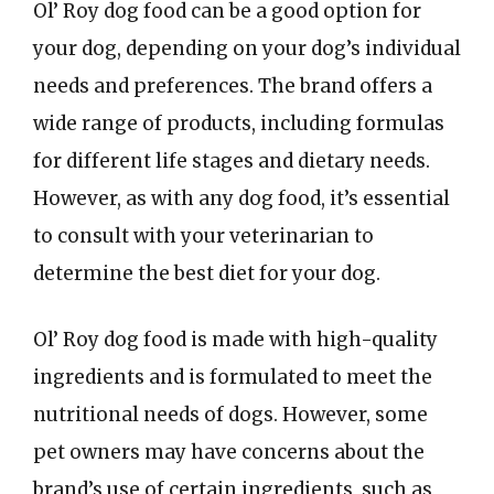
Ol’ Roy dog food can be a good option for
your dog, depending on your dog’s individual
needs and preferences. The brand offers a
wide range of products, including formulas
for different life stages and dietary needs.
However, as with any dog food, it’s essential
to consult with your veterinarian to
determine the best diet for your dog.
Ol’ Roy dog food is made with high-quality
ingredients and is formulated to meet the
nutritional needs of dogs. However, some
pet owners may have concerns about the
brand’s use of certain ingredients, such as