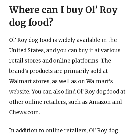
Where can I buy Ol’ Roy
dog food?
Ol’ Roy dog food is widely available in the
United States, and you can buy it at various
retail stores and online platforms. The
brand’s products are primarily sold at
Walmart stores, as well as on Walmart’s
website. You can also find Ol’ Roy dog food at
other online retailers, such as Amazon and
Chewy.com.
In addition to online retailers, Ol’ Roy dog