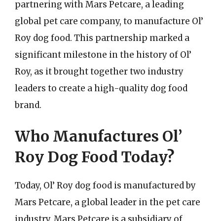
partnering with Mars Petcare, a leading
global pet care company, to manufacture Ol’
Roy dog food. This partnership marked a
significant milestone in the history of Ol’
Roy, as it brought together two industry
leaders to create a high-quality dog food
brand.
Who Manufactures Ol’
Roy Dog Food Today?
Today, Ol’ Roy dog food is manufactured by
Mars Petcare, a global leader in the pet care
industry. Mars Petcare is a subsidiary of