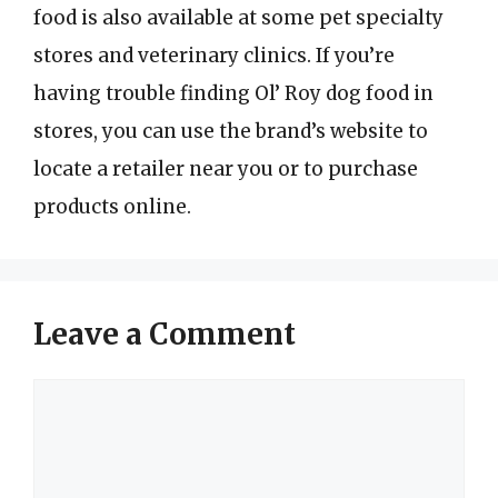
food is also available at some pet specialty
stores and veterinary clinics. If you’re
having trouble finding Ol’ Roy dog food in
stores, you can use the brand’s website to
locate a retailer near you or to purchase
products online.
Leave a Comment
Comment