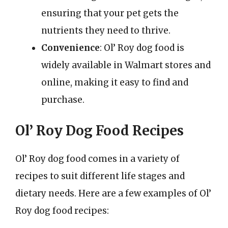
ensuring that your pet gets the
nutrients they need to thrive.
Convenience
: Ol’ Roy dog food is
widely available in Walmart stores and
online, making it easy to find and
purchase.
Ol’ Roy Dog Food Recipes
Ol’ Roy dog food comes in a variety of
recipes to suit different life stages and
dietary needs. Here are a few examples of Ol’
Roy dog food recipes: