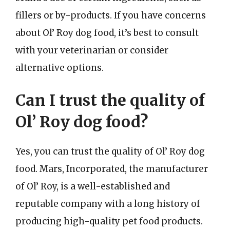
fillers or by-products. If you have concerns
about Ol’ Roy dog food, it’s best to consult
with your veterinarian or consider
alternative options.
Can I trust the quality of
Ol’ Roy dog food?
Yes, you can trust the quality of Ol’ Roy dog
food. Mars, Incorporated, the manufacturer
of Ol’ Roy, is a well-established and
reputable company with a long history of
producing high-quality pet food products.