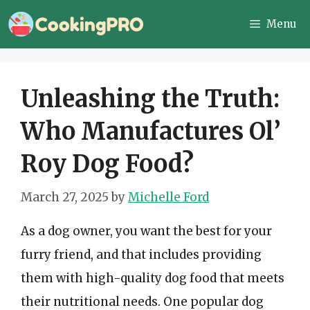
Skip
Menu
to
content
Unleashing the Truth:
Who Manufactures Ol’
Roy Dog Food?
March 27, 2025
by
Michelle Ford
As a dog owner, you want the best for your
furry friend, and that includes providing
them with high-quality dog food that meets
their nutritional needs. One popular dog