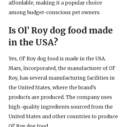
affordable, making it a popular choice
among budget-conscious pet owners.
Is Ol’ Roy dog food made
in the USA?
Yes, Ol’ Roy dog food is made in the USA.
Mars, Incorporated, the manufacturer of Ol’
Roy, has several manufacturing facilities in
the United States, where the brand’s
products are produced. The company uses
high-quality ingredients sourced from the
United States and other countries to produce
Ol’ Roy dog food.