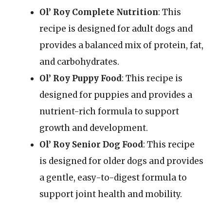
Ol’ Roy Complete Nutrition
: This
recipe is designed for adult dogs and
provides a balanced mix of protein, fat,
and carbohydrates.
Ol’ Roy Puppy Food
: This recipe is
designed for puppies and provides a
nutrient-rich formula to support
growth and development.
Ol’ Roy Senior Dog Food
: This recipe
is designed for older dogs and provides
a gentle, easy-to-digest formula to
support joint health and mobility.