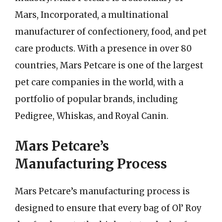
Mars, Incorporated, a multinational
manufacturer of confectionery, food, and pet
care products. With a presence in over 80
countries, Mars Petcare is one of the largest
pet care companies in the world, with a
portfolio of popular brands, including
Pedigree, Whiskas, and Royal Canin.
Mars Petcare’s
Manufacturing Process
Mars Petcare’s manufacturing process is
designed to ensure that every bag of Ol’ Roy