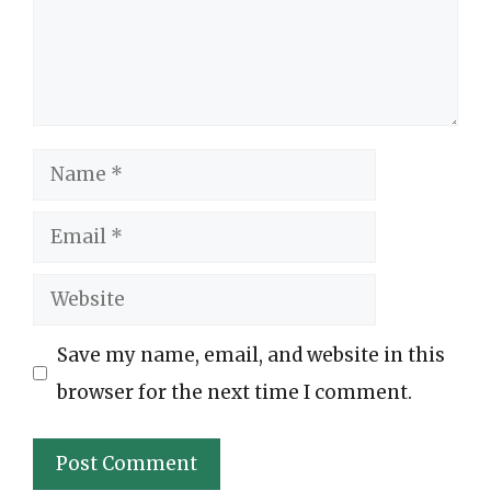
Name
Email
Website
Save my name, email, and website in this
browser for the next time I comment.