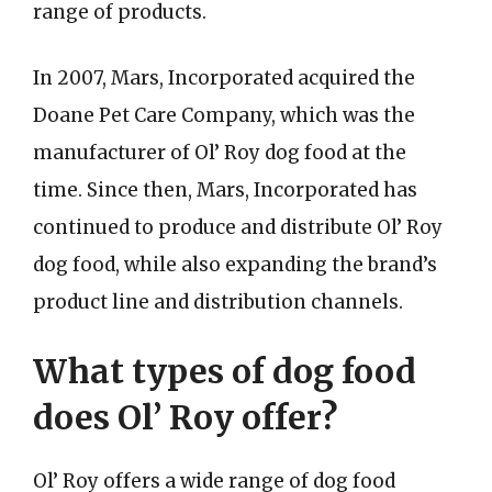
range of products.
In 2007, Mars, Incorporated acquired the
Doane Pet Care Company, which was the
manufacturer of Ol’ Roy dog food at the
time. Since then, Mars, Incorporated has
continued to produce and distribute Ol’ Roy
dog food, while also expanding the brand’s
product line and distribution channels.
What types of dog food
does Ol’ Roy offer?
Ol’ Roy offers a wide range of dog food