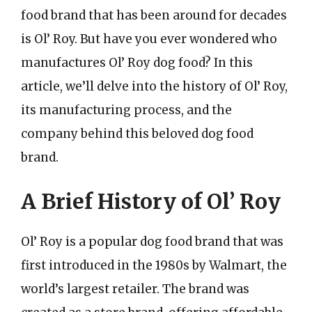
food brand that has been around for decades
is Ol’ Roy. But have you ever wondered who
manufactures Ol’ Roy dog food? In this
article, we’ll delve into the history of Ol’ Roy,
its manufacturing process, and the
company behind this beloved dog food
brand.
A Brief History of Ol’ Roy
Ol’ Roy is a popular dog food brand that was
first introduced in the 1980s by Walmart, the
world’s largest retailer. The brand was