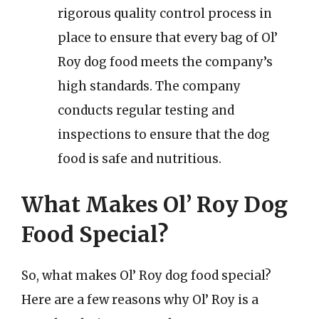
rigorous quality control process in
place to ensure that every bag of Ol’
Roy dog food meets the company’s
high standards. The company
conducts regular testing and
inspections to ensure that the dog
food is safe and nutritious.
What Makes Ol’ Roy Dog
Food Special?
So, what makes Ol’ Roy dog food special?
Here are a few reasons why Ol’ Roy is a