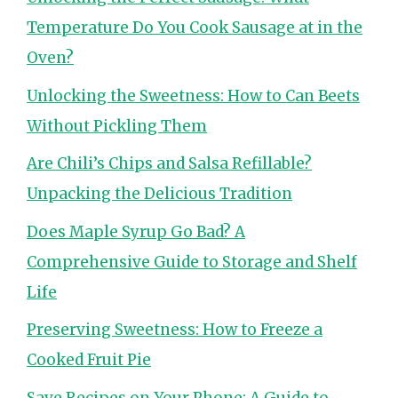
Temperature Do You Cook Sausage at in the
Oven?
Unlocking the Sweetness: How to Can Beets
Without Pickling Them
Are Chili’s Chips and Salsa Refillable?
Unpacking the Delicious Tradition
Does Maple Syrup Go Bad? A
Comprehensive Guide to Storage and Shelf
Life
Preserving Sweetness: How to Freeze a
Cooked Fruit Pie
Save Recipes on Your Phone: A Guide to