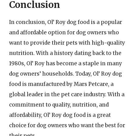
Conclusion
In conclusion, Ol’ Roy dog food is a popular
and affordable option for dog owners who
want to provide their pets with high-quality
nutrition. With a history dating back to the
1980s, Ol’ Roy has become a staple in many
dog owners’ households. Today, Ol’ Roy dog
food is manufactured by Mars Petcare, a
global leader in the pet care industry. With a
commitment to quality, nutrition, and
affordability, Ol’ Roy dog food is a great
choice for dog owners who want the best for
their pets.