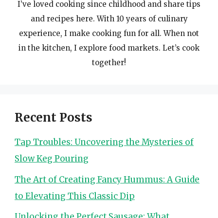
I’ve loved cooking since childhood and share tips
and recipes here. With 10 years of culinary
experience, I make cooking fun for all. When not
in the kitchen, I explore food markets. Let’s cook
together!
Recent Posts
Tap Troubles: Uncovering the Mysteries of
Slow Keg Pouring
The Art of Creating Fancy Hummus: A Guide
to Elevating This Classic Dip
Unlocking the Perfect Sausage: What