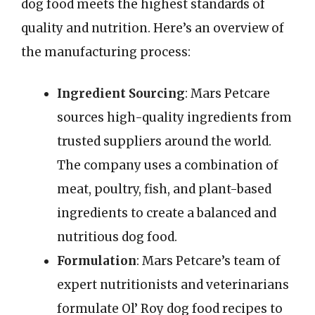
dog food meets the highest standards of
quality and nutrition. Here’s an overview of
the manufacturing process:
Ingredient Sourcing
: Mars Petcare
sources high-quality ingredients from
trusted suppliers around the world.
The company uses a combination of
meat, poultry, fish, and plant-based
ingredients to create a balanced and
nutritious dog food.
Formulation
: Mars Petcare’s team of
expert nutritionists and veterinarians
formulate Ol’ Roy dog food recipes to