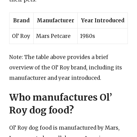
Brand
Manufacturer
Year Introduced
Ol’ Roy
Mars Petcare
1980s
Note: The table above provides a brief
overview of the Ol’ Roy brand, including its
manufacturer and year introduced.
Who manufactures Ol’
Roy dog food?
Ol’ Roy dog food is manufactured by Mars,