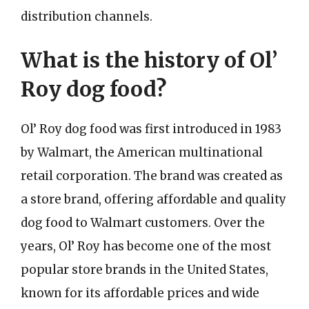
distribution channels.
What is the history of Ol’
Roy dog food?
Ol’ Roy dog food was first introduced in 1983
by Walmart, the American multinational
retail corporation. The brand was created as
a store brand, offering affordable and quality
dog food to Walmart customers. Over the
years, Ol’ Roy has become one of the most
popular store brands in the United States,
known for its affordable prices and wide