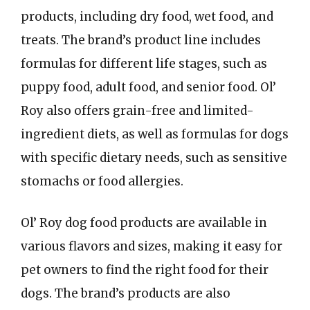
products, including dry food, wet food, and
treats. The brand’s product line includes
formulas for different life stages, such as
puppy food, adult food, and senior food. Ol’
Roy also offers grain-free and limited-
ingredient diets, as well as formulas for dogs
with specific dietary needs, such as sensitive
stomachs or food allergies.
Ol’ Roy dog food products are available in
various flavors and sizes, making it easy for
pet owners to find the right food for their
dogs. The brand’s products are also