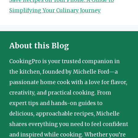
Simplifying Your Culinary Journey
About this Blog
CookingPro is your trusted companion in
the kitchen, founded by Michelle Ford—a
passionate home cook with a love for flavor,
creativity, and practical cooking. From
expert tips and hands-on guides to
delicious, approachable recipes, Michelle
shares everything you need to feel confident
and inspired while cooking. Whether you’re