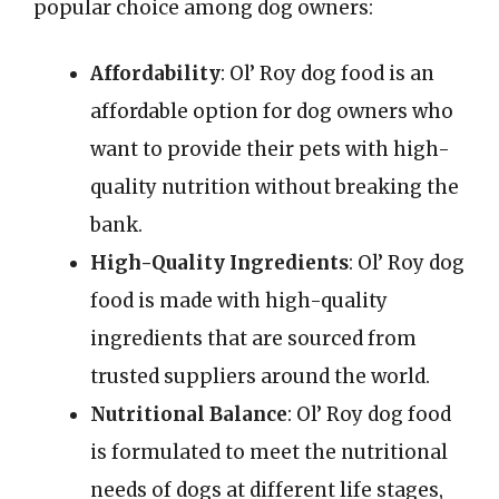
popular choice among dog owners:
Affordability
: Ol’ Roy dog food is an
affordable option for dog owners who
want to provide their pets with high-
quality nutrition without breaking the
bank.
High-Quality Ingredients
: Ol’ Roy dog
food is made with high-quality
ingredients that are sourced from
trusted suppliers around the world.
Nutritional Balance
: Ol’ Roy dog food
is formulated to meet the nutritional
needs of dogs at different life stages,