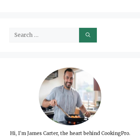
Search
for:
Hi, I’m James Carter, the heart behind CookingPro.