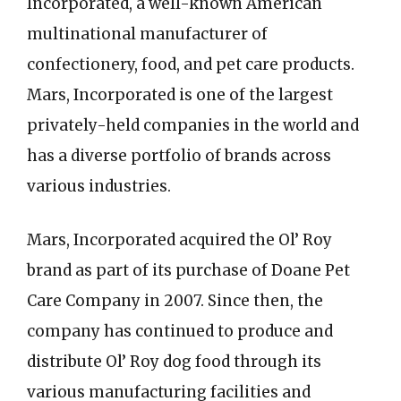
Incorporated, a well-known American
multinational manufacturer of
confectionery, food, and pet care products.
Mars, Incorporated is one of the largest
privately-held companies in the world and
has a diverse portfolio of brands across
various industries.
Mars, Incorporated acquired the Ol’ Roy
brand as part of its purchase of Doane Pet
Care Company in 2007. Since then, the
company has continued to produce and
distribute Ol’ Roy dog food through its
various manufacturing facilities and