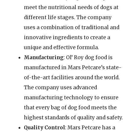
meet the nutritional needs of dogs at
different life stages. The company
uses a combination of traditional and
innovative ingredients to create a
unique and effective formula.
Manufacturing
: Ol’ Roy dog food is
manufactured in Mars Petcare’s state-
of-the-art facilities around the world.
The company uses advanced
manufacturing technology to ensure
that every bag of dog food meets the
highest standards of quality and safety.
Quality Control
: Mars Petcare has a