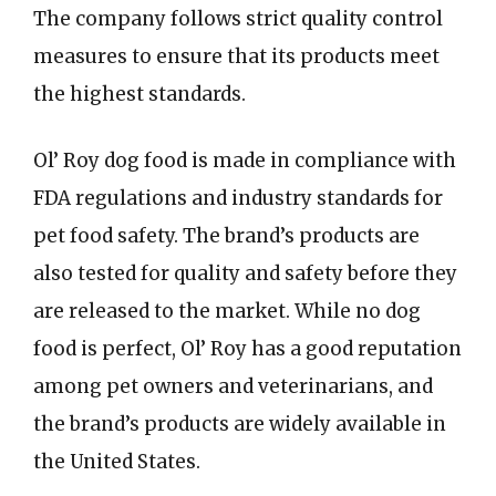
The company follows strict quality control
measures to ensure that its products meet
the highest standards.
Ol’ Roy dog food is made in compliance with
FDA regulations and industry standards for
pet food safety. The brand’s products are
also tested for quality and safety before they
are released to the market. While no dog
food is perfect, Ol’ Roy has a good reputation
among pet owners and veterinarians, and
the brand’s products are widely available in
the United States.