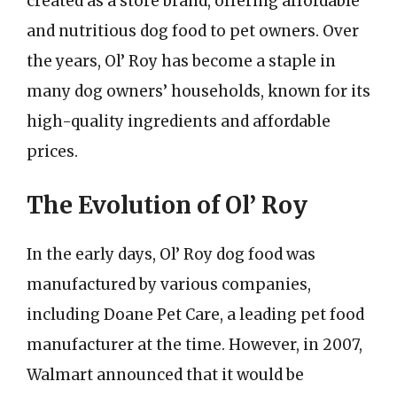
created as a store brand, offering affordable
and nutritious dog food to pet owners. Over
the years, Ol’ Roy has become a staple in
many dog owners’ households, known for its
high-quality ingredients and affordable
prices.
The Evolution of Ol’ Roy
In the early days, Ol’ Roy dog food was
manufactured by various companies,
including Doane Pet Care, a leading pet food
manufacturer at the time. However, in 2007,
Walmart announced that it would be