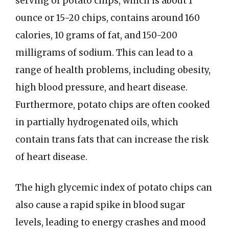
serving of potato chips, which is about 1
ounce or 15-20 chips, contains around 160
calories, 10 grams of fat, and 150-200
milligrams of sodium. This can lead to a
range of health problems, including obesity,
high blood pressure, and heart disease.
Furthermore, potato chips are often cooked
in partially hydrogenated oils, which
contain trans fats that can increase the risk
of heart disease.
The high glycemic index of potato chips can
also cause a rapid spike in blood sugar
levels, leading to energy crashes and mood