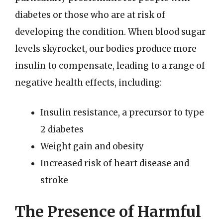
diabetes or those who are at risk of
developing the condition. When blood sugar
levels skyrocket, our bodies produce more
insulin to compensate, leading to a range of
negative health effects, including:
Insulin resistance, a precursor to type
2 diabetes
Weight gain and obesity
Increased risk of heart disease and
stroke
The Presence of Harmful