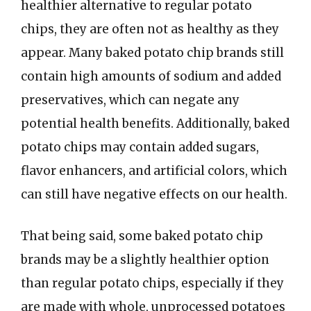
healthier alternative to regular potato
chips, they are often not as healthy as they
appear. Many baked potato chip brands still
contain high amounts of sodium and added
preservatives, which can negate any
potential health benefits. Additionally, baked
potato chips may contain added sugars,
flavor enhancers, and artificial colors, which
can still have negative effects on our health.
That being said, some baked potato chip
brands may be a slightly healthier option
than regular potato chips, especially if they
are made with whole, unprocessed potatoes