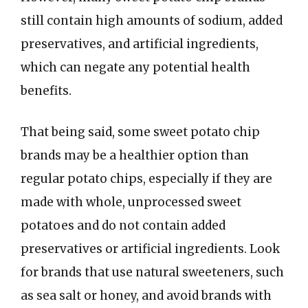
still contain high amounts of sodium, added
preservatives, and artificial ingredients,
which can negate any potential health
benefits.
That being said, some sweet potato chip
brands may be a healthier option than
regular potato chips, especially if they are
made with whole, unprocessed sweet
potatoes and do not contain added
preservatives or artificial ingredients. Look
for brands that use natural sweeteners, such
as sea salt or honey, and avoid brands with