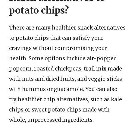
potato chips?
There are many healthier snack alternatives
to potato chips that can satisfy your
cravings without compromising your
health. Some options include air-popped
popcorn, roasted chickpeas, trail mix made
with nuts and dried fruits, and veggie sticks
with hummus or guacamole. You can also
try healthier chip alternatives, such as kale
chips or sweet potato chips made with
whole, unprocessed ingredients.