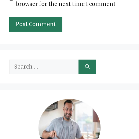
browser for the next time I comment.
Search
for: