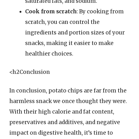
saturated fats, and sodium.
Cook from scratch
: By cooking from
scratch, you can control the
ingredients and portion sizes of your
snacks, making it easier to make
healthier choices.
<h2Conclusion
In conclusion, potato chips are far from the
harmless snack we once thought they were.
With their high calorie and fat content,
preservatives and additives, and negative
impact on digestive health, it’s time to