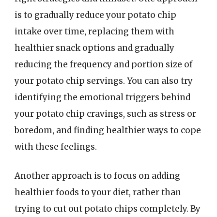
is to gradually reduce your potato chip
intake over time, replacing them with
healthier snack options and gradually
reducing the frequency and portion size of
your potato chip servings. You can also try
identifying the emotional triggers behind
your potato chip cravings, such as stress or
boredom, and finding healthier ways to cope
with these feelings.
Another approach is to focus on adding
healthier foods to your diet, rather than
trying to cut out potato chips completely. By