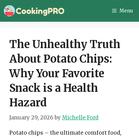
Skip
Menu
to
content
The Unhealthy Truth
About Potato Chips:
Why Your Favorite
Snack is a Health
Hazard
January 29, 2026
by
Michelle Ford
Potato chips – the ultimate comfort food,