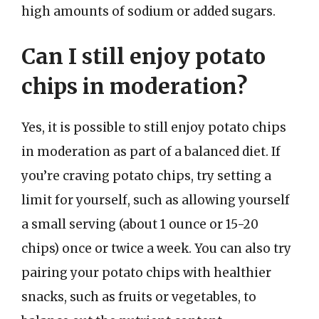
high amounts of sodium or added sugars.
Can I still enjoy potato
chips in moderation?
Yes, it is possible to still enjoy potato chips
in moderation as part of a balanced diet. If
you’re craving potato chips, try setting a
limit for yourself, such as allowing yourself
a small serving (about 1 ounce or 15-20
chips) once or twice a week. You can also try
pairing your potato chips with healthier
snacks, such as fruits or vegetables, to