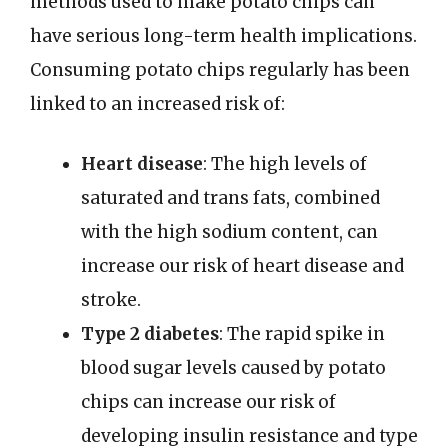
methods used to make potato chips can
have serious long-term health implications.
Consuming potato chips regularly has been
linked to an increased risk of:
Heart disease
: The high levels of
saturated and trans fats, combined
with the high sodium content, can
increase our risk of heart disease and
stroke.
Type 2 diabetes
: The rapid spike in
blood sugar levels caused by potato
chips can increase our risk of
developing insulin resistance and type