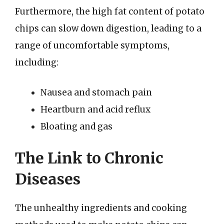
Furthermore, the high fat content of potato
chips can slow down digestion, leading to a
range of uncomfortable symptoms,
including:
Nausea and stomach pain
Heartburn and acid reflux
Bloating and gas
The Link to Chronic
Diseases
The unhealthy ingredients and cooking