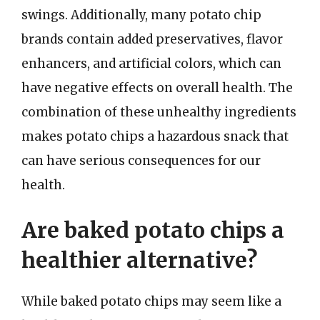
swings. Additionally, many potato chip
brands contain added preservatives, flavor
enhancers, and artificial colors, which can
have negative effects on overall health. The
combination of these unhealthy ingredients
makes potato chips a hazardous snack that
can have serious consequences for our
health.
Are baked potato chips a
healthier alternative?
While baked potato chips may seem like a