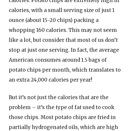
calories. Potato chips are extremely high in
calories, with a small serving size of just 1
ounce (about 15-20 chips) packing a
whopping 160 calories. This may not seem
like a lot, but consider that most of us don’t
stop at just one serving. In fact, the average
American consumes around 1.5 bags of
potato chips per month, which translates to
an extra 24,000 calories per year!
But it’s not just the calories that are the
problem – it’s the type of fat used to cook
those chips. Most potato chips are fried in
partially hydrogenated oils, which are high