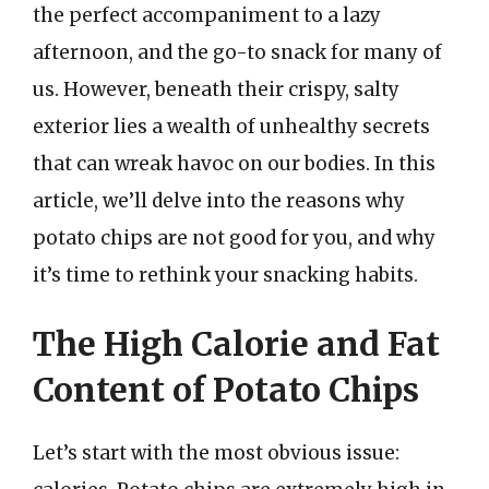
the perfect accompaniment to a lazy
afternoon, and the go-to snack for many of
us. However, beneath their crispy, salty
exterior lies a wealth of unhealthy secrets
that can wreak havoc on our bodies. In this
article, we’ll delve into the reasons why
potato chips are not good for you, and why
it’s time to rethink your snacking habits.
The High Calorie and Fat
Content of Potato Chips
Let’s start with the most obvious issue: