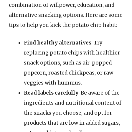
combination of willpower, education, and
alternative snacking options. Here are some
tips to help you kick the potato chip habit:
Find healthy alternatives
: Try
replacing potato chips with healthier
snack options, such as air-popped
popcorn, roasted chickpeas, or raw
veggies with hummus.
Read labels carefully
: Be aware of the
ingredients and nutritional content of
the snacks you choose, and opt for
products that are low in added sugars,