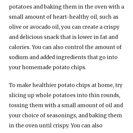
potatoes and baking them in the oven with a
small amount of heart-healthy oil, such as
olive or avocado oil, you can create a crispy
and delicious snack that is lower in fat and
calories. You can also control the amount of
sodium and added ingredients that go into
your homemade potato chips.
To make healthier potato chips at home, try
slicing up whole potatoes into thin rounds,
tossing them with a small amount of oil and
your choice of seasonings, and baking them
in the oven until crispy. You can also