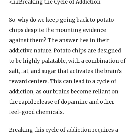
<h2Breaking the Cycle of Addiction
So, why do we keep going back to potato
chips despite the mounting evidence
against them? The answer lies in their
addictive nature. Potato chips are designed
to be highly palatable, with a combination of
salt, fat, and sugar that activates the brain’s
reward centers. This can lead to a cycle of
addiction, as our brains become reliant on
the rapid release of dopamine and other
feel-good chemicals.
Breaking this cycle of addiction requires a