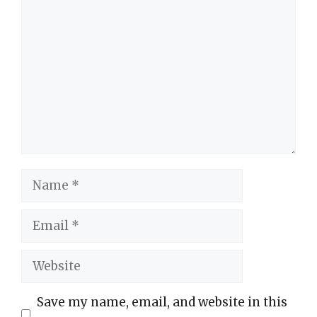
Comment
Name
Email
Website
Save my name, email, and website in this