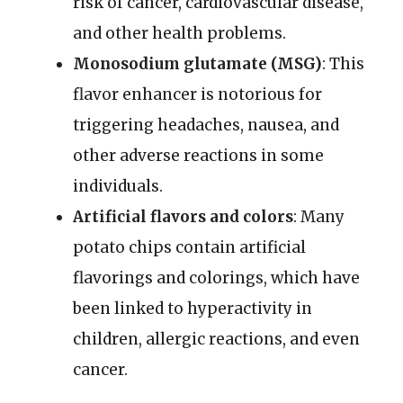
risk of cancer, cardiovascular disease,
and other health problems.
Monosodium glutamate (MSG)
: This
flavor enhancer is notorious for
triggering headaches, nausea, and
other adverse reactions in some
individuals.
Artificial flavors and colors
: Many
potato chips contain artificial
flavorings and colorings, which have
been linked to hyperactivity in
children, allergic reactions, and even
cancer.