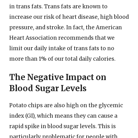
in trans fats. Trans fats are known to
increase our risk of heart disease, high blood
pressure, and stroke. In fact, the American
Heart Association recommends that we
limit our daily intake of trans fats to no
more than 1% of our total daily calories.
The Negative Impact on
Blood Sugar Levels
Potato chips are also high on the glycemic
index (GI), which means they can cause a
rapid spike in blood sugar levels. This is
particularly problematic for people with