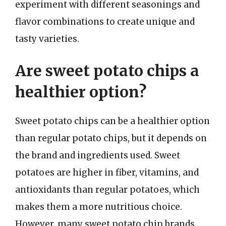
experiment with different seasonings and
flavor combinations to create unique and
tasty varieties.
Are sweet potato chips a
healthier option?
Sweet potato chips can be a healthier option
than regular potato chips, but it depends on
the brand and ingredients used. Sweet
potatoes are higher in fiber, vitamins, and
antioxidants than regular potatoes, which
makes them a more nutritious choice.
However, many sweet potato chip brands