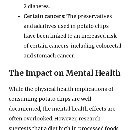
2 diabetes.
Certain cancers
: The preservatives
and additives used in potato chips
have been linked to an increased risk
of certain cancers, including colorectal
and stomach cancer.
The Impact on Mental Health
While the physical health implications of
consuming potato chips are well-
documented, the mental health effects are
often overlooked. However, research
suggests that a diet high in processed foods