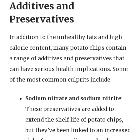
Additives and
Preservatives
In addition to the unhealthy fats and high
calorie content, many potato chips contain
a range of additives and preservatives that
can have serious health implications. Some
of the most common culprits include:
Sodium nitrate and sodium nitrite
:
These preservatives are added to
extend the shelf life of potato chips,
but they’ve been linked to an increased