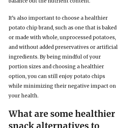
balance out the nutrient content.
It’s also important to choose a healthier
potato chip brand, such as one that is baked
or made with whole, unprocessed potatoes,
and without added preservatives or artificial
ingredients. By being mindful of your
portion sizes and choosing a healthier
option, you can still enjoy potato chips
while minimizing their negative impact on
your health.
What are some healthier
snack alternatives to