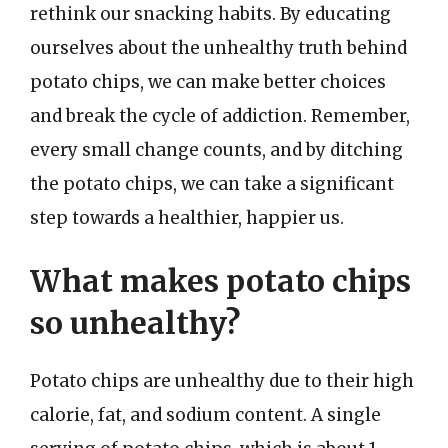
rethink our snacking habits. By educating
ourselves about the unhealthy truth behind
potato chips, we can make better choices
and break the cycle of addiction. Remember,
every small change counts, and by ditching
the potato chips, we can take a significant
step towards a healthier, happier us.
What makes potato chips
so unhealthy?
Potato chips are unhealthy due to their high
calorie, fat, and sodium content. A single