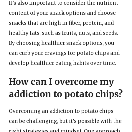
It’s also important to consider the nutrient
content of your snack options and choose
snacks that are high in fiber, protein, and
healthy fats, such as fruits, nuts, and seeds.
By choosing healthier snack options, you
can curb your cravings for potato chips and
develop healthier eating habits over time.
How can I overcome my
addiction to potato chips?
Overcoming an addiction to potato chips
can be challenging, but it’s possible with the
right strategies and mindset. One approach