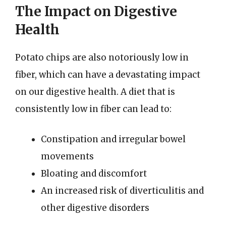
The Impact on Digestive
Health
Potato chips are also notoriously low in
fiber, which can have a devastating impact
on our digestive health. A diet that is
consistently low in fiber can lead to:
Constipation and irregular bowel
movements
Bloating and discomfort
An increased risk of diverticulitis and
other digestive disorders