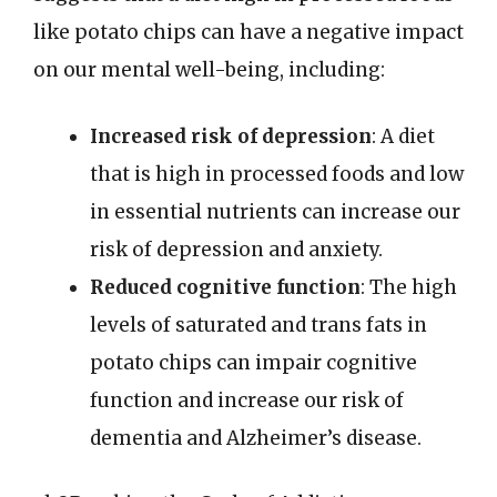
like potato chips can have a negative impact
on our mental well-being, including:
Increased risk of depression
: A diet
that is high in processed foods and low
in essential nutrients can increase our
risk of depression and anxiety.
Reduced cognitive function
: The high
levels of saturated and trans fats in
potato chips can impair cognitive
function and increase our risk of
dementia and Alzheimer’s disease.