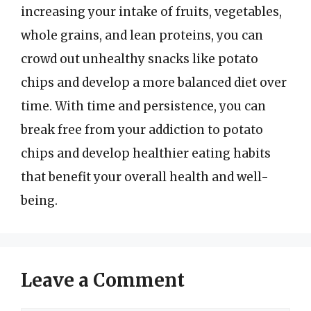
increasing your intake of fruits, vegetables,
whole grains, and lean proteins, you can
crowd out unhealthy snacks like potato
chips and develop a more balanced diet over
time. With time and persistence, you can
break free from your addiction to potato
chips and develop healthier eating habits
that benefit your overall health and well-
being.
Leave a Comment