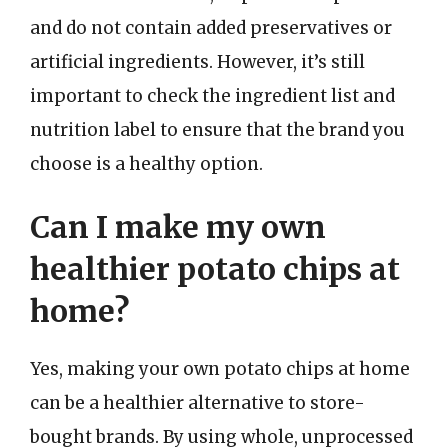
and do not contain added preservatives or
artificial ingredients. However, it’s still
important to check the ingredient list and
nutrition label to ensure that the brand you
choose is a healthy option.
Can I make my own
healthier potato chips at
home?
Yes, making your own potato chips at home
can be a healthier alternative to store-
bought brands. By using whole, unprocessed