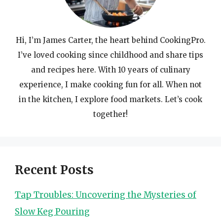
Hi, I’m James Carter, the heart behind CookingPro.
I’ve loved cooking since childhood and share tips
and recipes here. With 10 years of culinary
experience, I make cooking fun for all. When not
in the kitchen, I explore food markets. Let’s cook
together!
Recent Posts
Tap Troubles: Uncovering the Mysteries of
Slow Keg Pouring