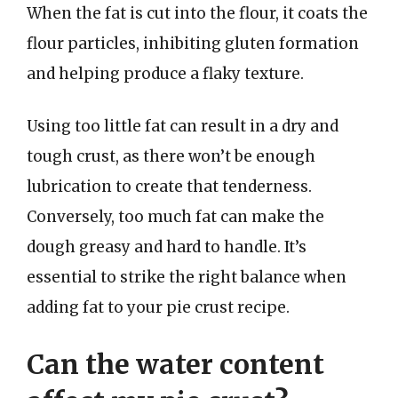
When the fat is cut into the flour, it coats the
flour particles, inhibiting gluten formation
and helping produce a flaky texture.
Using too little fat can result in a dry and
tough crust, as there won’t be enough
lubrication to create that tenderness.
Conversely, too much fat can make the
dough greasy and hard to handle. It’s
essential to strike the right balance when
adding fat to your pie crust recipe.
Can the water content