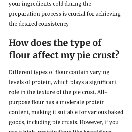
your ingredients cold during the
preparation process is crucial for achieving
the desired consistency.
How does the type of
flour affect my pie crust?
Different types of flour contain varying
levels of protein, which plays a significant
role in the texture of the pie crust. All-
purpose flour has a moderate protein
content, making it suitable for various baked
goods, including pie crusts. However, if you