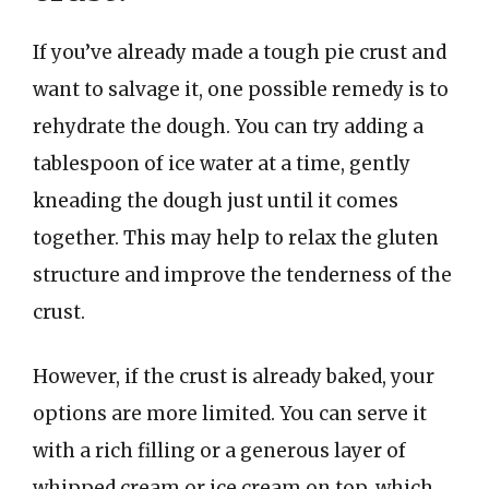
If you’ve already made a tough pie crust and
want to salvage it, one possible remedy is to
rehydrate the dough. You can try adding a
tablespoon of ice water at a time, gently
kneading the dough just until it comes
together. This may help to relax the gluten
structure and improve the tenderness of the
crust.
However, if the crust is already baked, your
options are more limited. You can serve it
with a rich filling or a generous layer of
whipped cream or ice cream on top, which