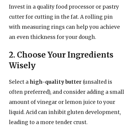
Invest in a quality food processor or pastry
cutter for cutting in the fat. A rolling pin
with measuring rings can help you achieve
an even thickness for your dough.
2. Choose Your Ingredients
Wisely
Select a
high-quality butter
(unsalted is
often preferred), and consider adding a small
amount of vinegar or lemon juice to your
liquid. Acid can inhibit gluten development,
leading to a more tender crust.