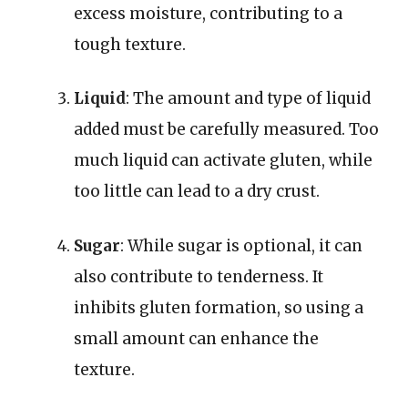
excess moisture, contributing to a
tough texture.
Liquid
: The amount and type of liquid
added must be carefully measured. Too
much liquid can activate gluten, while
too little can lead to a dry crust.
Sugar
: While sugar is optional, it can
also contribute to tenderness. It
inhibits gluten formation, so using a
small amount can enhance the
texture.