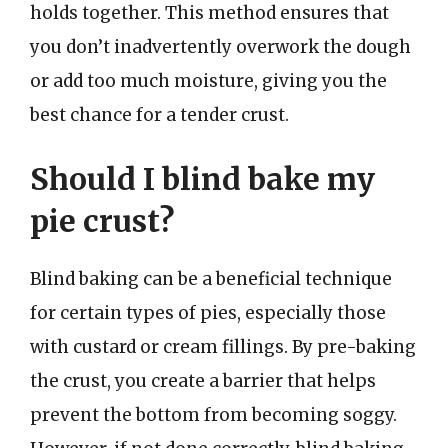
holds together. This method ensures that
you don’t inadvertently overwork the dough
or add too much moisture, giving you the
best chance for a tender crust.
Should I blind bake my
pie crust?
Blind baking can be a beneficial technique
for certain types of pies, especially those
with custard or cream fillings. By pre-baking
the crust, you create a barrier that helps
prevent the bottom from becoming soggy.