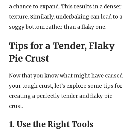
a chance to expand. This results in a denser
texture. Similarly, underbaking can lead to a
soggy bottom rather than a flaky one.
Tips for a Tender, Flaky
Pie Crust
Now that you know what might have caused
your tough crust, let’s explore some tips for
creating a perfectly tender and flaky pie
crust.
1. Use the Right Tools