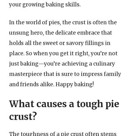
your growing baking skills.
In the world of pies, the crust is often the
unsung hero, the delicate embrace that
holds all the sweet or savory fillings in
place. So when you get it right, you’re not
just baking—you’re achieving a culinary
masterpiece that is sure to impress family
and friends alike. Happy baking!
What causes a tough pie
crust?
The toughness of a pie crust often stems