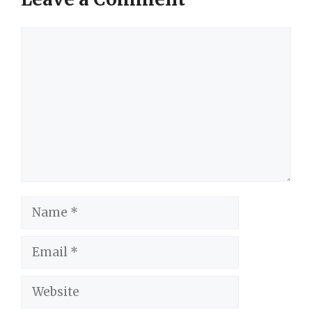
Comment
Name
Email
Website