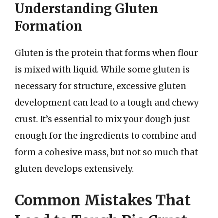
Understanding Gluten
Formation
Gluten is the protein that forms when flour
is mixed with liquid. While some gluten is
necessary for structure, excessive gluten
development can lead to a tough and chewy
crust. It’s essential to mix your dough just
enough for the ingredients to combine and
form a cohesive mass, but not so much that
gluten develops extensively.
Common Mistakes That