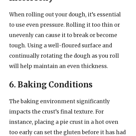
When rolling out your dough, it’s essential
to use even pressure. Rolling it too thin or
unevenly can cause it to break or become
tough. Using a well-floured surface and
continually rotating the dough as you roll
will help maintain an even thickness.
6. Baking Conditions
The baking environment significantly
impacts the crust’s final texture. For
instance, placing a pie crust in a hot oven
too early can set the gluten before it has had