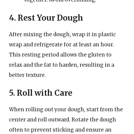
4. Rest Your Dough
After mixing the dough, wrap it in plastic
wrap and refrigerate for at least an hour.
This resting period allows the gluten to
relax and the fat to harden, resulting in a
better texture.
5. Roll with Care
When rolling out your dough, start from the
center and roll outward. Rotate the dough
often to prevent sticking and ensure an