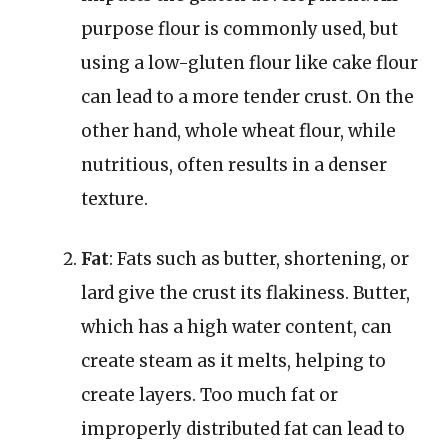
purpose flour is commonly used, but
using a low-gluten flour like cake flour
can lead to a more tender crust. On the
other hand, whole wheat flour, while
nutritious, often results in a denser
texture.
Fat
: Fats such as butter, shortening, or
lard give the crust its flakiness. Butter,
which has a high water content, can
create steam as it melts, helping to
create layers. Too much fat or
improperly distributed fat can lead to