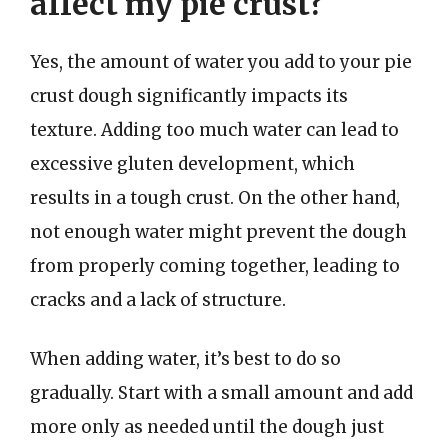
affect my pie crust?
Yes, the amount of water you add to your pie
crust dough significantly impacts its
texture. Adding too much water can lead to
excessive gluten development, which
results in a tough crust. On the other hand,
not enough water might prevent the dough
from properly coming together, leading to
cracks and a lack of structure.
When adding water, it’s best to do so
gradually. Start with a small amount and add
more only as needed until the dough just