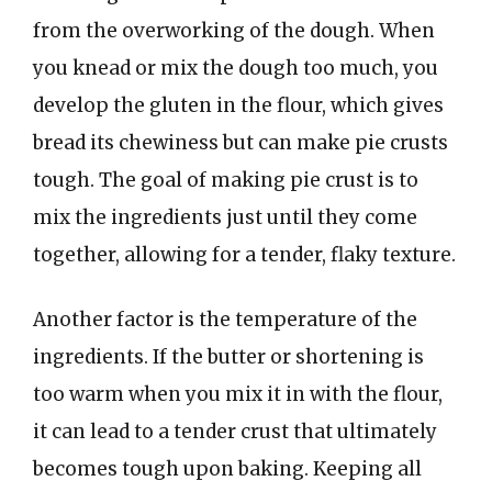
from the overworking of the dough. When
you knead or mix the dough too much, you
develop the gluten in the flour, which gives
bread its chewiness but can make pie crusts
tough. The goal of making pie crust is to
mix the ingredients just until they come
together, allowing for a tender, flaky texture.
Another factor is the temperature of the
ingredients. If the butter or shortening is
too warm when you mix it in with the flour,
it can lead to a tender crust that ultimately
becomes tough upon baking. Keeping all