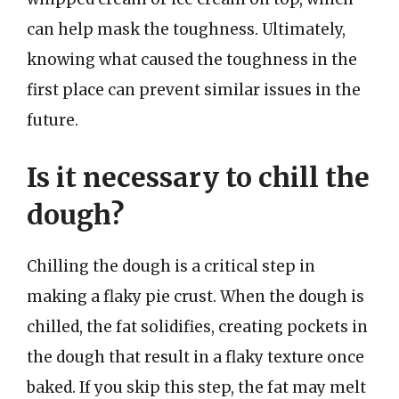
can help mask the toughness. Ultimately,
knowing what caused the toughness in the
first place can prevent similar issues in the
future.
Is it necessary to chill the
dough?
Chilling the dough is a critical step in
making a flaky pie crust. When the dough is
chilled, the fat solidifies, creating pockets in
the dough that result in a flaky texture once
baked. If you skip this step, the fat may melt