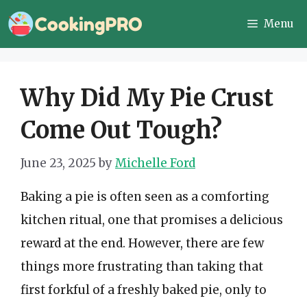
Skip
Menu
to
content
Why Did My Pie Crust
Come Out Tough?
June 23, 2025
by
Michelle Ford
Baking a pie is often seen as a comforting
kitchen ritual, one that promises a delicious
reward at the end. However, there are few
things more frustrating than taking that
first forkful of a freshly baked pie, only to