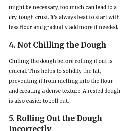
might be necessary, too much can lead to a
dry, tough crust. It’s always best to start with
less flour and gradually add more if needed.
4. Not Chilling the Dough
Chilling the dough before rolling it out is
crucial. This helps to solidify the fat,
preventing it from melting into the flour
and creating a dense texture. A rested dough
is also easier to roll out.
5. Rolling Out the Dough
Incorrectly