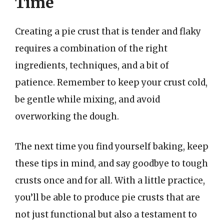
Time
Creating a pie crust that is tender and flaky
requires a combination of the right
ingredients, techniques, and a bit of
patience. Remember to keep your crust cold,
be gentle while mixing, and avoid
overworking the dough.
The next time you find yourself baking, keep
these tips in mind, and say goodbye to tough
crusts once and for all. With a little practice,
you’ll be able to produce pie crusts that are
not just functional but also a testament to