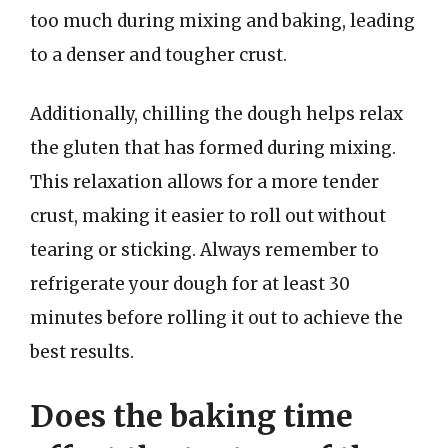
too much during mixing and baking, leading
to a denser and tougher crust.
Additionally, chilling the dough helps relax
the gluten that has formed during mixing.
This relaxation allows for a more tender
crust, making it easier to roll out without
tearing or sticking. Always remember to
refrigerate your dough for at least 30
minutes before rolling it out to achieve the
best results.
Does the baking time