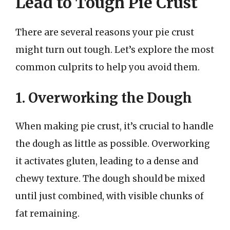
Lead to Tough Pie Crust
There are several reasons your pie crust
might turn out tough. Let’s explore the most
common culprits to help you avoid them.
1. Overworking the Dough
When making pie crust, it’s crucial to handle
the dough as little as possible. Overworking
it activates gluten, leading to a dense and
chewy texture. The dough should be mixed
until just combined, with visible chunks of
fat remaining.