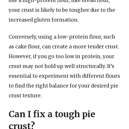
use a high-protein flour, like bread flour,
your crust is likely to be tougher due to the
increased gluten formation.
Conversely, using a low-protein flour, such
as cake flour, can create a more tender crust.
However, if you go too low in protein, your
crust may not hold up well structurally. It’s
essential to experiment with different flours
to find the right balance for your desired pie
crust texture.
Can I fix a tough pie
crust?