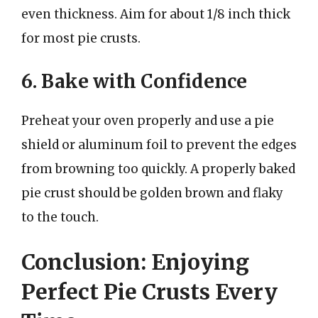
even thickness. Aim for about 1/8 inch thick
for most pie crusts.
6. Bake with Confidence
Preheat your oven properly and use a pie
shield or aluminum foil to prevent the edges
from browning too quickly. A properly baked
pie crust should be golden brown and flaky
to the touch.
Conclusion: Enjoying
Perfect Pie Crusts Every