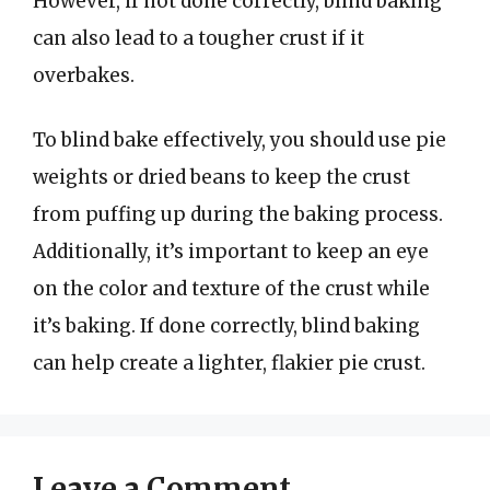
However, if not done correctly, blind baking
can also lead to a tougher crust if it
overbakes.
To blind bake effectively, you should use pie
weights or dried beans to keep the crust
from puffing up during the baking process.
Additionally, it’s important to keep an eye
on the color and texture of the crust while
it’s baking. If done correctly, blind baking
can help create a lighter, flakier pie crust.
Leave a Comment