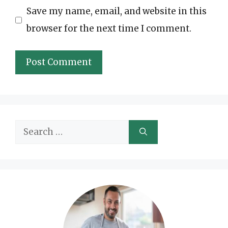
Save my name, email, and website in this
browser for the next time I comment.
Search
for: