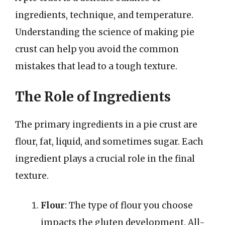
ingredients, technique, and temperature.
Understanding the science of making pie
crust can help you avoid the common
mistakes that lead to a tough texture.
The Role of Ingredients
The primary ingredients in a pie crust are
flour, fat, liquid, and sometimes sugar. Each
ingredient plays a crucial role in the final
texture.
Flour
: The type of flour you choose
impacts the gluten development. All-