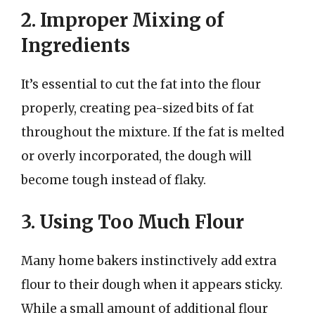
2. Improper Mixing of
Ingredients
It’s essential to cut the fat into the flour
properly, creating pea-sized bits of fat
throughout the mixture. If the fat is melted
or overly incorporated, the dough will
become tough instead of flaky.
3. Using Too Much Flour
Many home bakers instinctively add extra
flour to their dough when it appears sticky.
While a small amount of additional flour