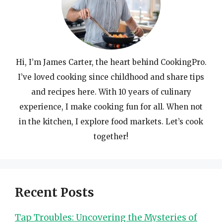
Hi, I’m James Carter, the heart behind CookingPro.
I’ve loved cooking since childhood and share tips
and recipes here. With 10 years of culinary
experience, I make cooking fun for all. When not
in the kitchen, I explore food markets. Let’s cook
together!
Recent Posts
Tap Troubles: Uncovering the Mysteries of