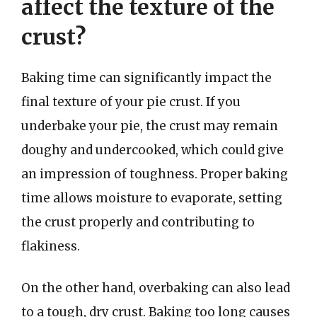
affect the texture of the
crust?
Baking time can significantly impact the
final texture of your pie crust. If you
underbake your pie, the crust may remain
doughy and undercooked, which could give
an impression of toughness. Proper baking
time allows moisture to evaporate, setting
the crust properly and contributing to
flakiness.
On the other hand, overbaking can also lead
to a tough, dry crust. Baking too long causes