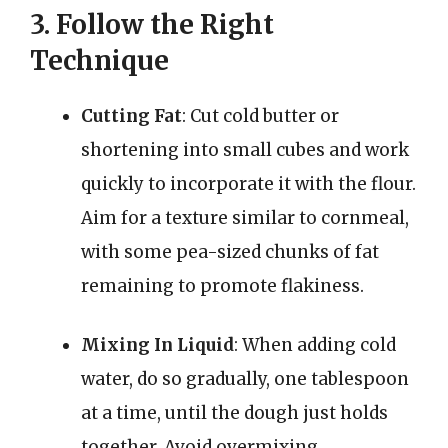
3. Follow the Right
Technique
Cutting Fat
: Cut cold butter or
shortening into small cubes and work
quickly to incorporate it with the flour.
Aim for a texture similar to cornmeal,
with some pea-sized chunks of fat
remaining to promote flakiness.
Mixing In Liquid
: When adding cold
water, do so gradually, one tablespoon
at a time, until the dough just holds
together. Avoid overmixing.