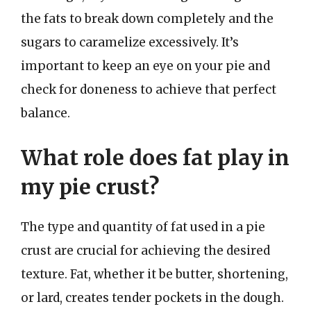
the fats to break down completely and the
sugars to caramelize excessively. It’s
important to keep an eye on your pie and
check for doneness to achieve that perfect
balance.
What role does fat play in
my pie crust?
The type and quantity of fat used in a pie
crust are crucial for achieving the desired
texture. Fat, whether it be butter, shortening,
or lard, creates tender pockets in the dough.