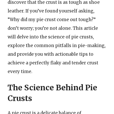
discover that the crust is as tough as shoe
leather. If you’ve found yourself asking,
“Why did my pie crust come out tough?”
don’t worry; you’re not alone. This article
will delve into the science of pie crusts,
explore the common pitfalls in pie-making,
and provide you with actionable tips to
achieve a perfectly flaky and tender crust
every time.
The Science Behind Pie
Crusts
A pie crust is a delicate balance of