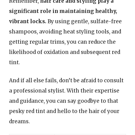
Remember,
hair care and styling play a
significant role in maintaining healthy,
vibrant locks.
By using gentle, sulfate-free
shampoos, avoiding heat styling tools, and
getting regular trims, you can reduce the
likelihood of oxidation and subsequent red
tint.
And if all else fails, don’t be afraid to consult
a professional stylist. With their expertise
and guidance, you can say goodbye to that
pesky red tint and hello to the hair of your
dreams.