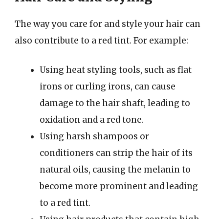
The way you care for and style your hair can
also contribute to a red tint. For example:
Using heat styling tools, such as flat
irons or curling irons, can cause
damage to the hair shaft, leading to
oxidation and a red tone.
Using harsh shampoos or
conditioners can strip the hair of its
natural oils, causing the melanin to
become more prominent and leading
to a red tint.