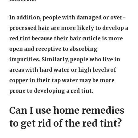
In addition, people with damaged or over-
processed hair are more likely to develop a
red tint because their hair cuticle is more
open and receptive to absorbing
impurities. Similarly, people who live in
areas with hard water or high levels of
copper in their tap water may be more
prone to developing a red tint.
Can I use home remedies
to get rid of the red tint?