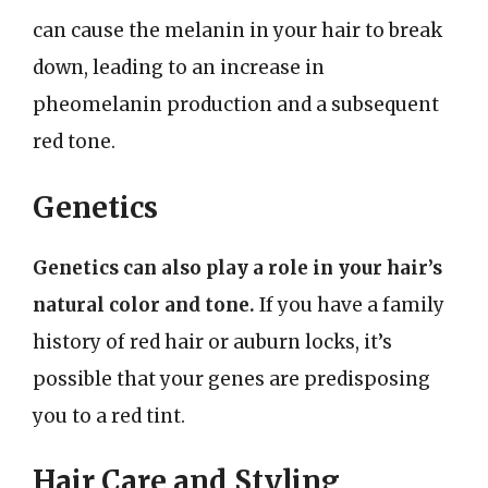
can cause the melanin in your hair to break
down, leading to an increase in
pheomelanin production and a subsequent
red tone.
Genetics
Genetics can also play a role in your hair’s
natural color and tone.
If you have a family
history of red hair or auburn locks, it’s
possible that your genes are predisposing
you to a red tint.
Hair Care and Styling