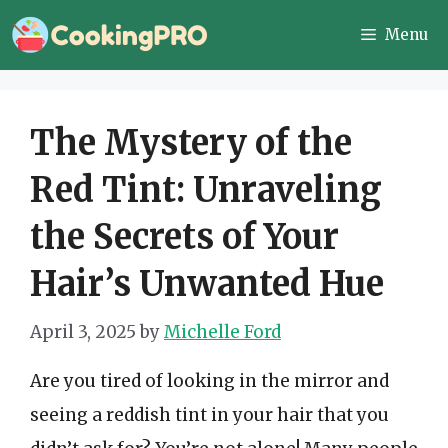
Skip
Menu
to
content
The Mystery of the
Red Tint: Unraveling
the Secrets of Your
Hair’s Unwanted Hue
April 3, 2025
by
Michelle Ford
Are you tired of looking in the mirror and
seeing a reddish tint in your hair that you