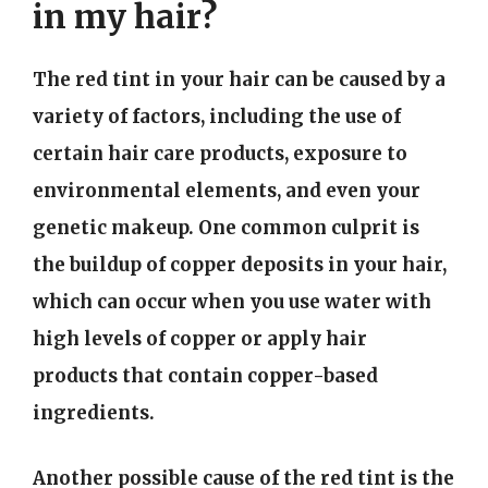
in my hair?
The red tint in your hair can be caused by a
variety of factors, including the use of
certain hair care products, exposure to
environmental elements, and even your
genetic makeup. One common culprit is
the buildup of copper deposits in your hair,
which can occur when you use water with
high levels of copper or apply hair
products that contain copper-based
ingredients.
Another possible cause of the red tint is the