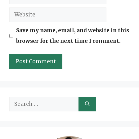
Website
Save my name, email, and website in this
browser for the next time I comment.
Search
for: