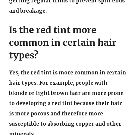
getting regular trims to prevent split ends
and breakage.
Is the red tint more
common in certain hair
types?
Yes, the red tint is more common in certain
hair types. For example, people with
blonde or light brown hair are more prone
to developing a red tint because their hair
is more porous and therefore more
susceptible to absorbing copper and other
minerals.