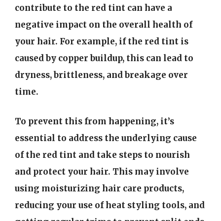
contribute to the red tint can have a
negative impact on the overall health of
your hair. For example, if the red tint is
caused by copper buildup, this can lead to
dryness, brittleness, and breakage over
time.
To prevent this from happening, it’s
essential to address the underlying cause
of the red tint and take steps to nourish
and protect your hair. This may involve
using moisturizing hair care products,
reducing your use of heat styling tools, and