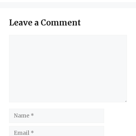
Leave a Comment
Comment
Name
Email