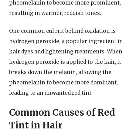
pheomelanin to become more prominent,
resulting in warmer, reddish tones.
One common culprit behind oxidation is
hydrogen peroxide, a popular ingredient in
hair dyes and lightening treatments. When
hydrogen peroxide is applied to the hair, it
breaks down the melanin, allowing the
pheomelanin to become more dominant,
leading to an unwanted red tint.
Common Causes of Red
Tint in Hair