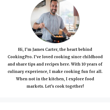
Hi, I’m James Carter, the heart behind
CookingPro. I’ve loved cooking since childhood
and share tips and recipes here. With 10 years of
culinary experience, I make cooking fun for all.
When not in the kitchen, I explore food
markets. Let’s cook together!