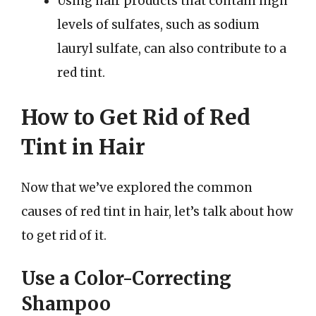
Using hair products that contain high
levels of sulfates, such as sodium
lauryl sulfate, can also contribute to a
red tint.
How to Get Rid of Red
Tint in Hair
Now that we’ve explored the common
causes of red tint in hair, let’s talk about how
to get rid of it.
Use a Color-Correcting
Shampoo