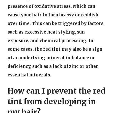
presence of oxidative stress, which can
cause your hair to turn brassy or reddish
over time. This can be triggered by factors
such as excessive heat styling, sun
exposure, and chemical processing. In
some cases, the red tint may also be a sign
of an underlying mineral imbalance or
deficiency, such as a lack of zinc or other
essential minerals.
How can I prevent the red
tint from developing in
my hair?