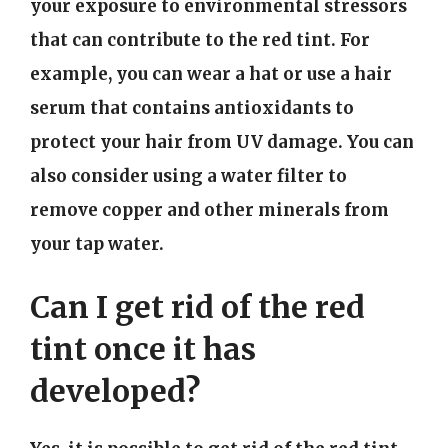
your exposure to environmental stressors
that can contribute to the red tint. For
example, you can wear a hat or use a hair
serum that contains antioxidants to
protect your hair from UV damage. You can
also consider using a water filter to
remove copper and other minerals from
your tap water.
Can I get rid of the red
tint once it has
developed?