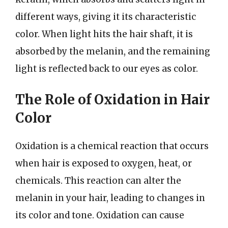
different ways, giving it its characteristic
color. When light hits the hair shaft, it is
absorbed by the melanin, and the remaining
light is reflected back to our eyes as color.
The Role of Oxidation in Hair
Color
Oxidation is a chemical reaction that occurs
when hair is exposed to oxygen, heat, or
chemicals. This reaction can alter the
melanin in your hair, leading to changes in
its color and tone. Oxidation can cause