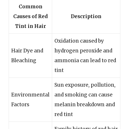
Common
Causes of Red
Description
Tint in Hair
Oxidation caused by
Hair Dye and
hydrogen peroxide and
Bleaching
ammonia can lead to red
tint
Sun exposure, pollution,
Environmental
and smoking can cause
Factors
melanin breakdown and
red tint