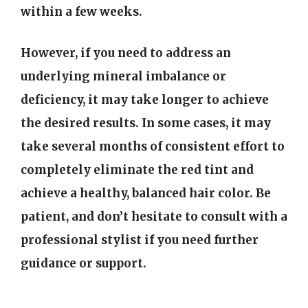
within a few weeks.
However, if you need to address an
underlying mineral imbalance or
deficiency, it may take longer to achieve
the desired results. In some cases, it may
take several months of consistent effort to
completely eliminate the red tint and
achieve a healthy, balanced hair color. Be
patient, and don’t hesitate to consult with a
professional stylist if you need further
guidance or support.