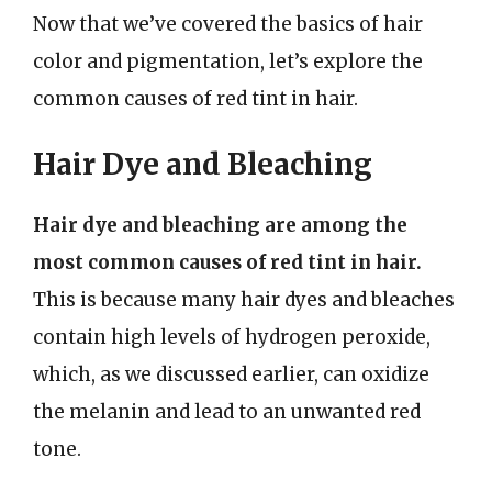
Now that we’ve covered the basics of hair
color and pigmentation, let’s explore the
common causes of red tint in hair.
Hair Dye and Bleaching
Hair dye and bleaching are among the
most common causes of red tint in hair.
This is because many hair dyes and bleaches
contain high levels of hydrogen peroxide,
which, as we discussed earlier, can oxidize
the melanin and lead to an unwanted red
tone.