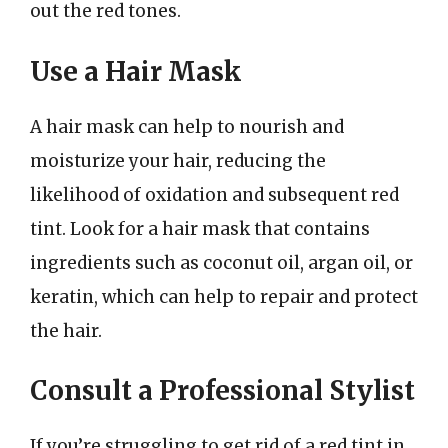
out the red tones.
Use a Hair Mask
A hair mask can help to nourish and
moisturize your hair, reducing the
likelihood of oxidation and subsequent red
tint. Look for a hair mask that contains
ingredients such as coconut oil, argan oil, or
keratin, which can help to repair and protect
the hair.
Consult a Professional Stylist
If you’re struggling to get rid of a red tint in