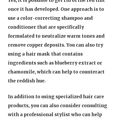
Yes, it is possible to get rid of the red tint
once it has developed. One approach is to
use a color-correcting shampoo and
conditioner that are specifically
formulated to neutralize warm tones and
remove copper deposits. You can also try
using a hair mask that contains
ingredients such as blueberry extract or
chamomile, which can help to counteract
the reddish hue.
In addition to using specialized hair care
products, you can also consider consulting
with a professional stylist who can help