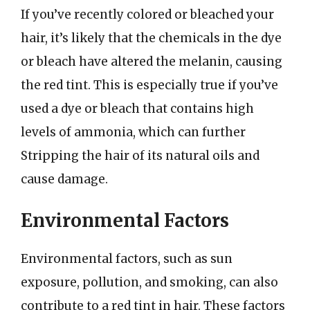
If you’ve recently colored or bleached your
hair, it’s likely that the chemicals in the dye
or bleach have altered the melanin, causing
the red tint. This is especially true if you’ve
used a dye or bleach that contains high
levels of ammonia, which can further
Stripping the hair of its natural oils and
cause damage.
Environmental Factors
Environmental factors, such as sun
exposure, pollution, and smoking, can also
contribute to a red tint in hair. These factors