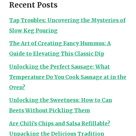
Recent Posts
Tap Troubles: Uncovering the Mysteries of
Slow Keg Pouring
The Art of Creating Fancy Hummus: A
Guide to Elevating This Classic Dip
Unlocking the Perfect Sausage: What
Temperature Do You Cook Sausage at in the
Oven?
Unlocking the Sweetness: How to Can
Beets Without Pickling Them
Are Chili’s Chips and Salsa Refillable?
Unpacking the Delicious Tradition