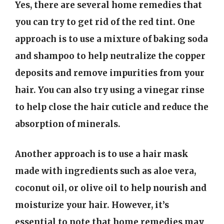
Yes, there are several home remedies that
you can try to get rid of the red tint. One
approach is to use a mixture of baking soda
and shampoo to help neutralize the copper
deposits and remove impurities from your
hair. You can also try using a vinegar rinse
to help close the hair cuticle and reduce the
absorption of minerals.
Another approach is to use a hair mask
made with ingredients such as aloe vera,
coconut oil, or olive oil to help nourish and
moisturize your hair. However, it’s
essential to note that home remedies may