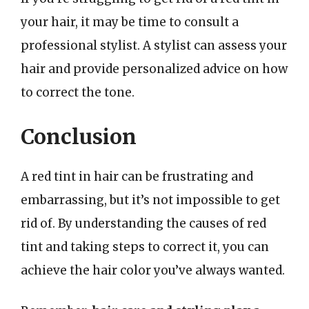
your hair, it may be time to consult a
professional stylist. A stylist can assess your
hair and provide personalized advice on how
to correct the tone.
Conclusion
A red tint in hair can be frustrating and
embarrassing, but it’s not impossible to get
rid of. By understanding the causes of red
tint and taking steps to correct it, you can
achieve the hair color you’ve always wanted.