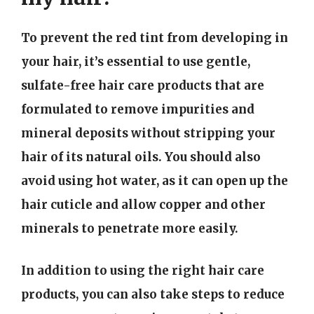
To prevent the red tint from developing in
your hair, it’s essential to use gentle,
sulfate-free hair care products that are
formulated to remove impurities and
mineral deposits without stripping your
hair of its natural oils. You should also
avoid using hot water, as it can open up the
hair cuticle and allow copper and other
minerals to penetrate more easily.
In addition to using the right hair care
products, you can also take steps to reduce