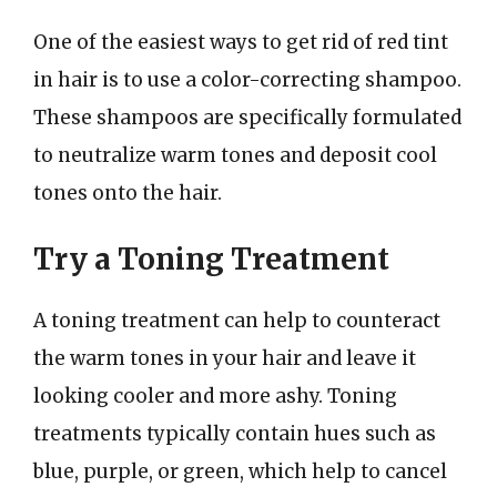
One of the easiest ways to get rid of red tint
in hair is to use a color-correcting shampoo.
These shampoos are specifically formulated
to neutralize warm tones and deposit cool
tones onto the hair.
Try a Toning Treatment
A toning treatment can help to counteract
the warm tones in your hair and leave it
looking cooler and more ashy. Toning
treatments typically contain hues such as
blue, purple, or green, which help to cancel