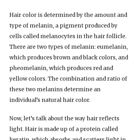
Hair color is determined by the amount and
type of melanin, a pigment produced by
cells called melanocytes in the hair follicle.
There are two types of melanin: eumelanin,
which produces brown and black colors, and
pheomelanin, which produces red and
yellow colors. The combination and ratio of
these two melanins determine an
individual’s natural hair color.
Now, let’s talk about the way hair reflects
light. Hair is made up of a protein called
keratin, which absorbs and scatters light in