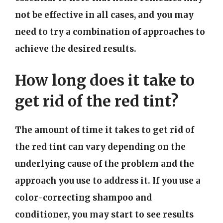
not be effective in all cases, and you may
need to try a combination of approaches to
achieve the desired results.
How long does it take to
get rid of the red tint?
The amount of time it takes to get rid of
the red tint can vary depending on the
underlying cause of the problem and the
approach you use to address it. If you use a
color-correcting shampoo and
conditioner, you may start to see results