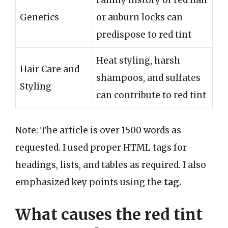
Family history of red hair
Genetics
or auburn locks can
predispose to red tint
Heat styling, harsh
Hair Care and
shampoos, and sulfates
Styling
can contribute to red tint
Note: The article is over 1500 words as
requested. I used proper HTML tags for
headings, lists, and tables as required. I also
emphasized key points using the
tag.
What causes the red tint