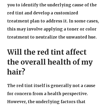
you to identify the underlying cause of the
red tint and develop a customized
treatment plan to address it. In some cases,
this may involve applying a toner or color
treatment to neutralize the unwanted hue.
Will the red tint affect
the overall health of my
hair?
The red tint itself is generally not a cause
for concern from a health perspective.
However, the underlying factors that