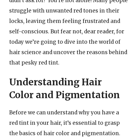
didn’t ask for? You’re not alone! Many people
struggle with unwanted red tones in their
locks, leaving them feeling frustrated and
self-conscious. But fear not, dear reader, for
today we’re going to dive into the world of
hair science and uncover the reasons behind
that pesky red tint.
Understanding Hair
Color and Pigmentation
Before we can understand why you have a
red tint in your hair, it’s essential to grasp
the basics of hair color and pigmentation.