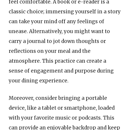
feel comfortable. A book or e-reader is a
classic choice; immersing yourself in a story
can take your mind off any feelings of
unease. Alternatively, you might want to
carry a journal to jot down thoughts or
reflections on your meal and the
atmosphere. This practice can create a
sense of engagement and purpose during
your dining experience.
Moreover, consider bringing a portable
device, like a tablet or smartphone, loaded
with your favorite music or podcasts. This
can provide an enjoyable backdrop and keep