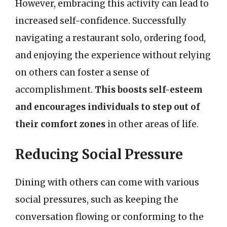
However, embracing this activity can lead to
increased self-confidence. Successfully
navigating a restaurant solo, ordering food,
and enjoying the experience without relying
on others can foster a sense of
accomplishment.
This boosts self-esteem
and encourages individuals to step out of
their comfort zones
in other areas of life.
Reducing Social Pressure
Dining with others can come with various
social pressures, such as keeping the
conversation flowing or conforming to the