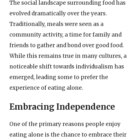
The social landscape surrounding food has
evolved dramatically over the years.
Traditionally, meals were seen as a
community activity, a time for family and
friends to gather and bond over good food.
While this remains true in many cultures, a
noticeable shift towards individualism has
emerged, leading some to prefer the
experience of eating alone.
Embracing Independence
One of the primary reasons people enjoy
eating alone is the chance to embrace their