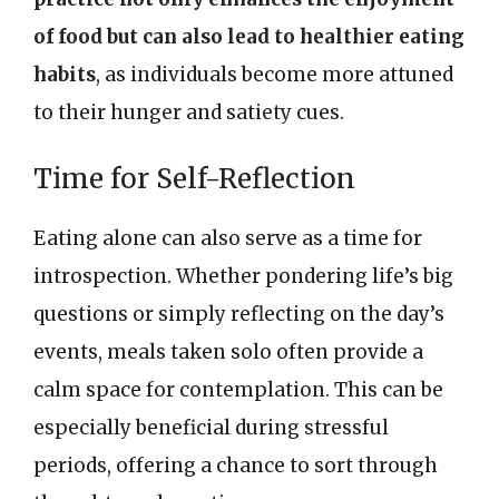
of food but can also lead to healthier eating
habits
, as individuals become more attuned
to their hunger and satiety cues.
Time for Self-Reflection
Eating alone can also serve as a time for
introspection. Whether pondering life’s big
questions or simply reflecting on the day’s
events, meals taken solo often provide a
calm space for contemplation. This can be
especially beneficial during stressful
periods, offering a chance to sort through