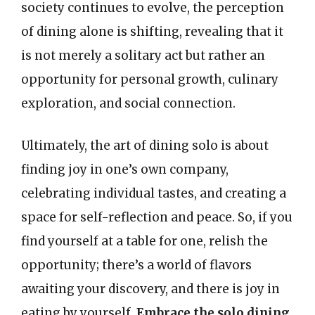
society continues to evolve, the perception
of dining alone is shifting, revealing that it
is not merely a solitary act but rather an
opportunity for personal growth, culinary
exploration, and social connection.
Ultimately, the art of dining solo is about
finding joy in one’s own company,
celebrating individual tastes, and creating a
space for self-reflection and peace. So, if you
find yourself at a table for one, relish the
opportunity; there’s a world of flavors
awaiting your discovery, and there is joy in
eating by yourself.
Embrace the solo dining