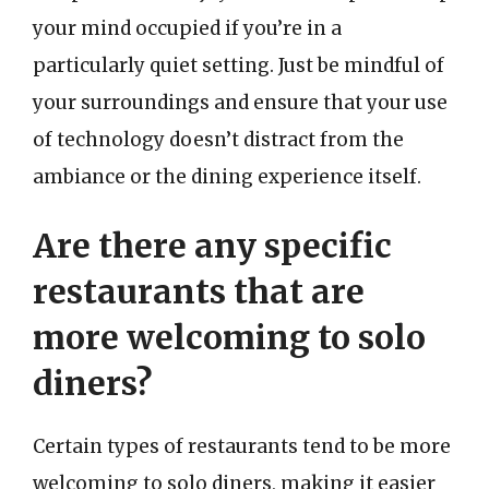
your mind occupied if you’re in a
particularly quiet setting. Just be mindful of
your surroundings and ensure that your use
of technology doesn’t distract from the
ambiance or the dining experience itself.
Are there any specific
restaurants that are
more welcoming to solo
diners?
Certain types of restaurants tend to be more
welcoming to solo diners, making it easier