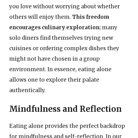
you love without worrying about whether
others will enjoy them.
This freedom
encourages culinary exploration
; many
solo diners find themselves trying new
cuisines or ordering complex dishes they
might not have chosen in a group
environment. In essence, eating alone
allows one to explore their palate
authentically.
Mindfulness and Reflection
Eating alone provides the perfect backdrop
for mindfulness and self-reflection. In our