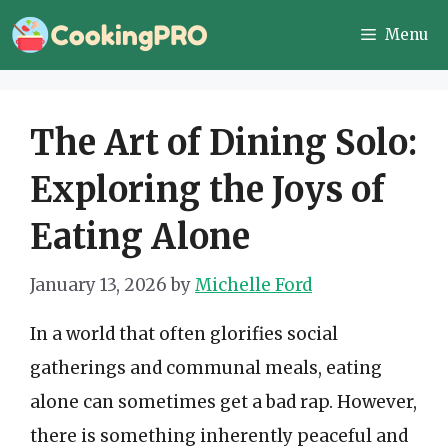
Skip
Menu
to
content
The Art of Dining Solo:
Exploring the Joys of
Eating Alone
January 13, 2026
by
Michelle Ford
In a world that often glorifies social
gatherings and communal meals, eating
alone can sometimes get a bad rap. However,
there is something inherently peaceful and