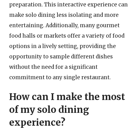
preparation. This interactive experience can
make solo dining less isolating and more
entertaining. Additionally, many gourmet
food halls or markets offer a variety of food
options in a lively setting, providing the
opportunity to sample different dishes
without the need for a significant
commitment to any single restaurant.
How can I make the most
of my solo dining
experience?