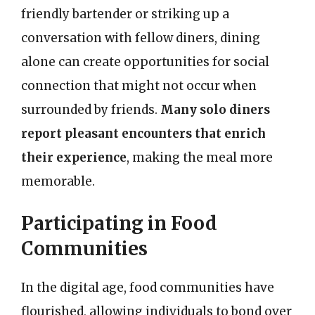
friendly bartender or striking up a
conversation with fellow diners, dining
alone can create opportunities for social
connection that might not occur when
surrounded by friends.
Many solo diners
report pleasant encounters that enrich
their experience
, making the meal more
memorable.
Participating in Food
Communities
In the digital age, food communities have
flourished, allowing individuals to bond over