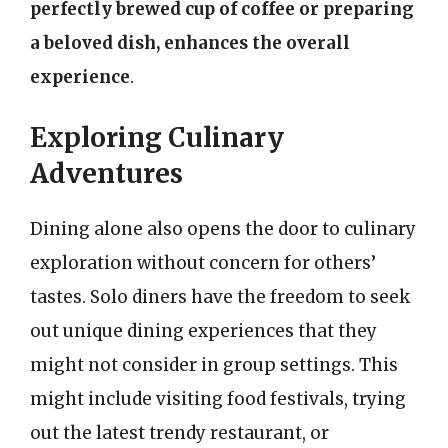
perfectly brewed cup of coffee or preparing
a beloved dish, enhances the overall
experience
.
Exploring Culinary
Adventures
Dining alone also opens the door to culinary
exploration without concern for others’
tastes. Solo diners have the freedom to seek
out unique dining experiences that they
might not consider in group settings. This
might include visiting food festivals, trying
out the latest trendy restaurant, or