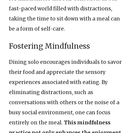
fast-paced world filled with distractions,
taking the time to sit down with a meal can
be a form of self-care.
Fostering Mindfulness
Dining solo encourages individuals to savor
their food and appreciate the sensory
experiences associated with eating. By
eliminating distractions, such as
conversations with others or the noise of a
busy social environment, one can focus
entirely on the meal.
This mindfulness
practice not only enhances the enjoyment