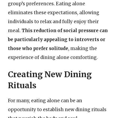
group’s preferences. Eating alone
eliminates these expectations, allowing
individuals to relax and fully enjoy their
meal.
This reduction of social pressure can
be particularly appealing to introverts or
those who prefer solitude
, making the
experience of dining alone comforting.
Creating New Dining
Rituals
For many, eating alone can be an
opportunity to establish new dining rituals