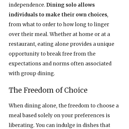
independence.
Dining solo allows
individuals to make their own choices
,
from what to order to how long to linger
over their meal. Whether at home or at a
restaurant, eating alone provides a unique
opportunity to break free from the
expectations and norms often associated
with group dining.
The Freedom of Choice
When dining alone, the freedom to choose a
meal based solely on your preferences is
liberating. You can indulge in dishes that