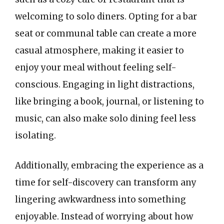
welcoming to solo diners. Opting for a bar
seat or communal table can create a more
casual atmosphere, making it easier to
enjoy your meal without feeling self-
conscious. Engaging in light distractions,
like bringing a book, journal, or listening to
music, can also make solo dining feel less
isolating.
Additionally, embracing the experience as a
time for self-discovery can transform any
lingering awkwardness into something
enjoyable. Instead of worrying about how