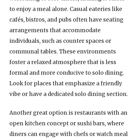
to enjoy a meal alone. Casual eateries like
cafés, bistros, and pubs often have seating
arrangements that accommodate
individuals, such as counter spaces or
communal tables. These environments
foster a relaxed atmosphere that is less
formal and more conducive to solo dining.
Look for places that emphasize a friendly
vibe or have a dedicated solo dining section.
Another great option is restaurants with an
open kitchen concept or sushi bars, where
diners can engage with chefs or watch meal