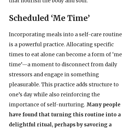
that nourish the body and soul.
Scheduled ‘Me Time’
Incorporating meals into a self-care routine
is a powerful practice. Allocating specific
times to eat alone can become a form of ‘me
time’—a moment to disconnect from daily
stressors and engage in something
pleasurable. This practice adds structure to
one’s day while also reinforcing the
importance of self-nurturing.
Many people
have found that turning this routine into a
delightful ritual, perhaps by savoring a