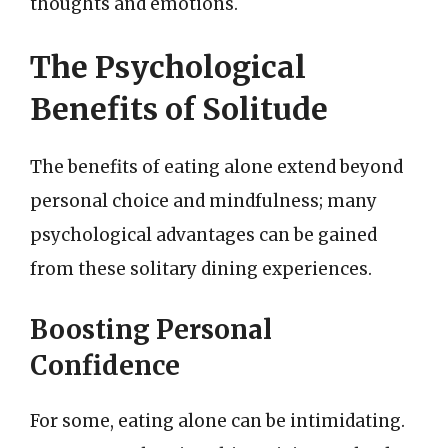
thoughts and emotions.
The Psychological
Benefits of Solitude
The benefits of eating alone extend beyond
personal choice and mindfulness; many
psychological advantages can be gained
from these solitary dining experiences.
Boosting Personal
Confidence
For some, eating alone can be intimidating.