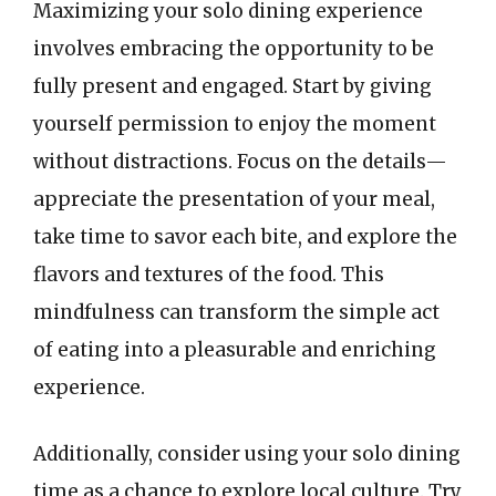
Maximizing your solo dining experience
involves embracing the opportunity to be
fully present and engaged. Start by giving
yourself permission to enjoy the moment
without distractions. Focus on the details—
appreciate the presentation of your meal,
take time to savor each bite, and explore the
flavors and textures of the food. This
mindfulness can transform the simple act
of eating into a pleasurable and enriching
experience.
Additionally, consider using your solo dining
time as a chance to explore local culture. Try