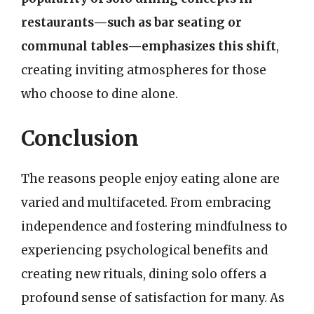
restaurants—such as bar seating or
communal tables—emphasizes this shift
,
creating inviting atmospheres for those
who choose to dine alone.
Conclusion
The reasons people enjoy eating alone are
varied and multifaceted. From embracing
independence and fostering mindfulness to
experiencing psychological benefits and
creating new rituals, dining solo offers a
profound sense of satisfaction for many. As