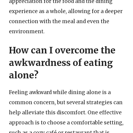
appreciation for the food and the dining
experience as a whole, allowing for a deeper
connection with the meal and even the
environment.
How can I overcome the
awkwardness of eating
alone?
Feeling awkward while dining alone is a
common concern, but several strategies can
help alleviate this discomfort. One effective
approach is to choose a comfortable setting,
such as a cozy café or restaurant that is