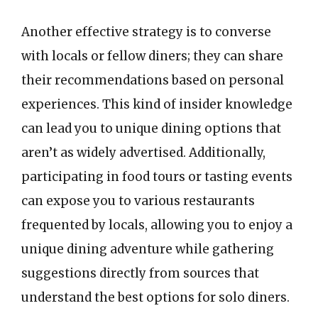
Another effective strategy is to converse
with locals or fellow diners; they can share
their recommendations based on personal
experiences. This kind of insider knowledge
can lead you to unique dining options that
aren’t as widely advertised. Additionally,
participating in food tours or tasting events
can expose you to various restaurants
frequented by locals, allowing you to enjoy a
unique dining adventure while gathering
suggestions directly from sources that
understand the best options for solo diners.