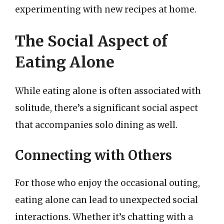
experimenting with new recipes at home.
The Social Aspect of
Eating Alone
While eating alone is often associated with
solitude, there’s a significant social aspect
that accompanies solo dining as well.
Connecting with Others
For those who enjoy the occasional outing,
eating alone can lead to unexpected social
interactions. Whether it’s chatting with a