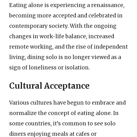
Eating alone is experiencing a renaissance,
becoming more accepted and celebrated in
contemporary society. With the ongoing
changes in work-life balance, increased
remote working, and the rise of independent
living, dining solo is no longer viewed as a
sign of loneliness or isolation.
Cultural Acceptance
Various cultures have begun to embrace and
normalize the concept of eating alone. In
some countries, it’s common to see solo
diners enjoying meals at cafes or