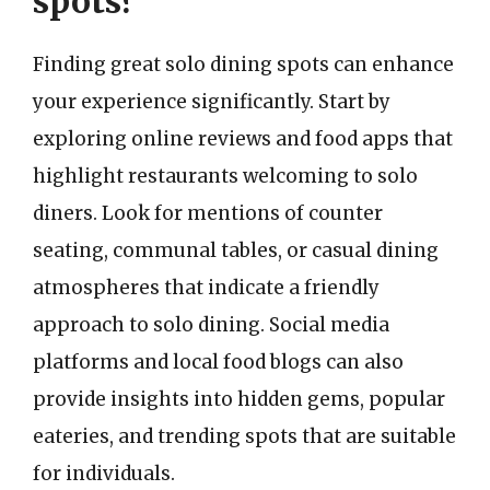
spots?
Finding great solo dining spots can enhance
your experience significantly. Start by
exploring online reviews and food apps that
highlight restaurants welcoming to solo
diners. Look for mentions of counter
seating, communal tables, or casual dining
atmospheres that indicate a friendly
approach to solo dining. Social media
platforms and local food blogs can also
provide insights into hidden gems, popular
eateries, and trending spots that are suitable
for individuals.