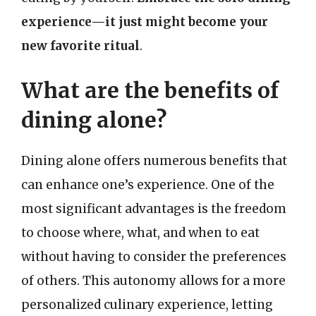
experience—it just might become your
new favorite ritual
.
What are the benefits of
dining alone?
Dining alone offers numerous benefits that
can enhance one’s experience. One of the
most significant advantages is the freedom
to choose where, what, and when to eat
without having to consider the preferences
of others. This autonomy allows for a more
personalized culinary experience, letting