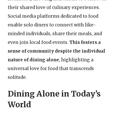
their shared love of culinary experiences.
Social media platforms dedicated to food
enable solo diners to connect with like-
minded individuals, share their meals, and
even join local food events.
This fosters a
sense of community despite the individual
nature of dining alone
, highlighting a
universal love for food that transcends
solitude.
Dining Alone in Today’s
World