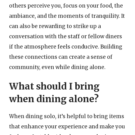
others perceive you, focus on your food, the
ambiance, and the moments of tranquility. It
can also be rewarding to strike up a
conversation with the staff or fellow diners
if the atmosphere feels conducive. Building
these connections can create a sense of
community, even while dining alone.
What should I bring
when dining alone?
When dining solo, it’s helpful to bring items
that enhance your experience and make you