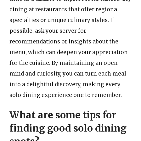
dining at restaurants that offer regional
specialties or unique culinary styles. If
possible, ask your server for
recommendations or insights about the
menu, which can deepen your appreciation
for the cuisine. By maintaining an open
mind and curiosity, you can turn each meal
into a delightful discovery, making every
solo dining experience one to remember.
What are some tips for
finding good solo dining