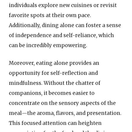
individuals explore new cuisines or revisit
favorite spots at their own pace.
Additionally, dining alone can foster a sense
of independence and self-reliance, which
can be incredibly empowering.
Moreover, eating alone provides an
opportunity for self-reflection and
mindfulness. Without the chatter of
companions, it becomes easier to
concentrate on the sensory aspects of the
meal—the aroma, flavors, and presentation.
This focused attention can heighten