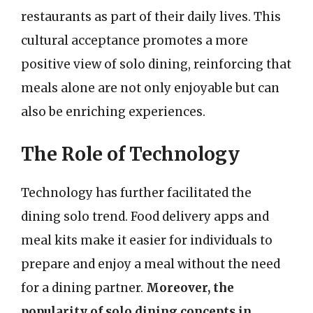
restaurants as part of their daily lives. This
cultural acceptance promotes a more
positive view of solo dining, reinforcing that
meals alone are not only enjoyable but can
also be enriching experiences.
The Role of Technology
Technology has further facilitated the
dining solo trend. Food delivery apps and
meal kits make it easier for individuals to
prepare and enjoy a meal without the need
for a dining partner.
Moreover, the
popularity of solo dining concepts in