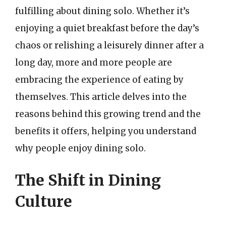
fulfilling about dining solo. Whether it’s
enjoying a quiet breakfast before the day’s
chaos or relishing a leisurely dinner after a
long day, more and more people are
embracing the experience of eating by
themselves. This article delves into the
reasons behind this growing trend and the
benefits it offers, helping you understand
why people enjoy dining solo.
The Shift in Dining
Culture