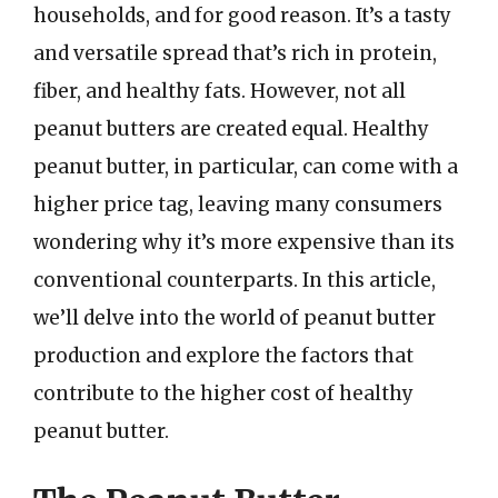
households, and for good reason. It’s a tasty
and versatile spread that’s rich in protein,
fiber, and healthy fats. However, not all
peanut butters are created equal. Healthy
peanut butter, in particular, can come with a
higher price tag, leaving many consumers
wondering why it’s more expensive than its
conventional counterparts. In this article,
we’ll delve into the world of peanut butter
production and explore the factors that
contribute to the higher cost of healthy
peanut butter.