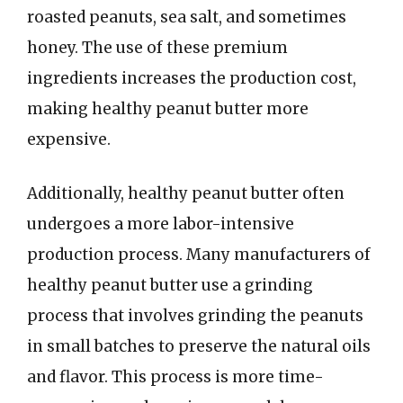
roasted peanuts, sea salt, and sometimes
honey. The use of these premium
ingredients increases the production cost,
making healthy peanut butter more
expensive.
Additionally, healthy peanut butter often
undergoes a more labor-intensive
production process. Many manufacturers of
healthy peanut butter use a grinding
process that involves grinding the peanuts
in small batches to preserve the natural oils
and flavor. This process is more time-