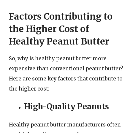
Factors Contributing to
the Higher Cost of
Healthy Peanut Butter
So, why is healthy peanut butter more
expensive than conventional peanut butter?
Here are some key factors that contribute to
the higher cost:
High-Quality Peanuts
Healthy peanut butter manufacturers often