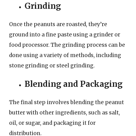
Grinding
Once the peanuts are roasted, they’re
ground into a fine paste using a grinder or
food processor. The grinding process can be
done using a variety of methods, including
stone grinding or steel grinding.
Blending and Packaging
The final step involves blending the peanut
butter with other ingredients, such as salt,
oil, or sugar, and packaging it for
distribution.