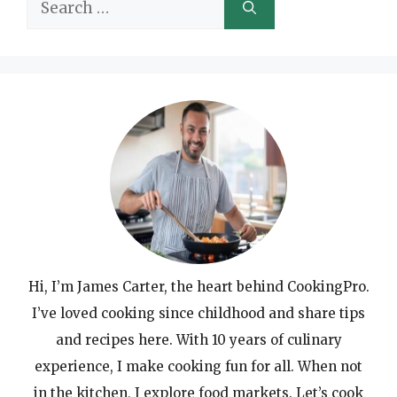
Search
for:
Hi, I’m James Carter, the heart behind CookingPro.
I’ve loved cooking since childhood and share tips
and recipes here. With 10 years of culinary
experience, I make cooking fun for all. When not
in the kitchen, I explore food markets. Let’s cook