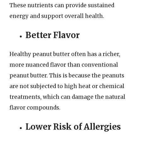
These nutrients can provide sustained
energy and support overall health.
Better Flavor
Healthy peanut butter often has a richer,
more nuanced flavor than conventional
peanut butter. This is because the peanuts
are not subjected to high heat or chemical
treatments, which can damage the natural
flavor compounds.
Lower Risk of Allergies