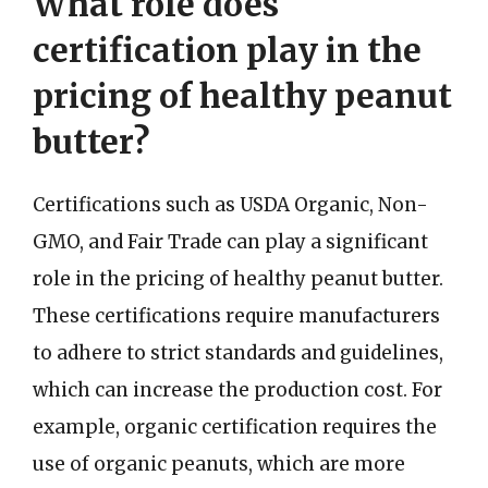
What role does
certification play in the
pricing of healthy peanut
butter?
Certifications such as USDA Organic, Non-
GMO, and Fair Trade can play a significant
role in the pricing of healthy peanut butter.
These certifications require manufacturers
to adhere to strict standards and guidelines,
which can increase the production cost. For
example, organic certification requires the
use of organic peanuts, which are more