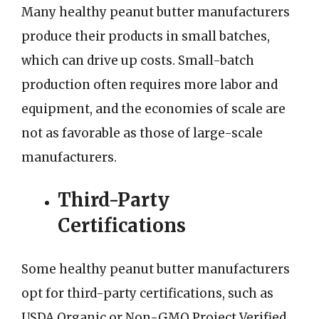
Many healthy peanut butter manufacturers
produce their products in small batches,
which can drive up costs. Small-batch
production often requires more labor and
equipment, and the economies of scale are
not as favorable as those of large-scale
manufacturers.
Third-Party
Certifications
Some healthy peanut butter manufacturers
opt for third-party certifications, such as
USDA Organic or Non-GMO Project Verified.