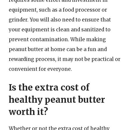
equipment, such as a food processor or
grinder. You will also need to ensure that
your equipment is clean and sanitized to
prevent contamination. While making
peanut butter at home can be a fun and
rewarding process, it may not be practical or
convenient for everyone.
Is the extra cost of
healthy peanut butter
worth it?
Whether or not the extra cost of healthy