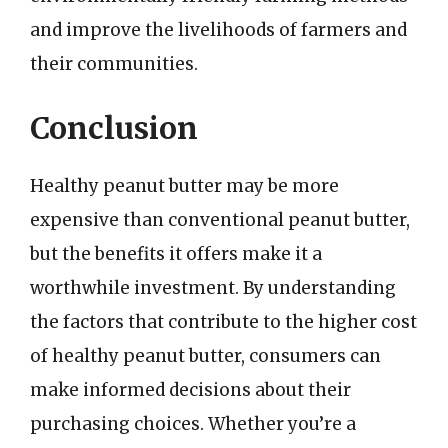
and improve the livelihoods of farmers and
their communities.
Conclusion
Healthy peanut butter may be more
expensive than conventional peanut butter,
but the benefits it offers make it a
worthwhile investment. By understanding
the factors that contribute to the higher cost
of healthy peanut butter, consumers can
make informed decisions about their
purchasing choices. Whether you’re a