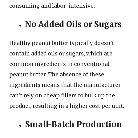
consuming and labor-intensive.
No Added Oils or Sugars
Healthy peanut butter typically doesn’t
contain added oils or sugars, which are
common ingredients in conventional
peanut butter. The absence of these
ingredients means that the manufacturer
can’t rely on cheap fillers to bulk up the
product, resulting in a higher cost per unit.
Small-Batch Production