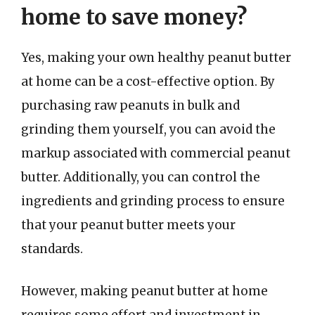
home to save money?
Yes, making your own healthy peanut butter
at home can be a cost-effective option. By
purchasing raw peanuts in bulk and
grinding them yourself, you can avoid the
markup associated with commercial peanut
butter. Additionally, you can control the
ingredients and grinding process to ensure
that your peanut butter meets your
standards.
However, making peanut butter at home
requires some effort and investment in