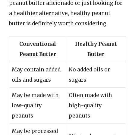
peanut butter aficionado or just looking for
a healthier alternative, healthy peanut
butter is definitely worth considering.
Conventional
Healthy Peanut
Peanut Butter
Butter
May contain added
No added oils or
oils and sugars
sugars
May be made with
Often made with
low-quality
high-quality
peanuts
peanuts
May be processed