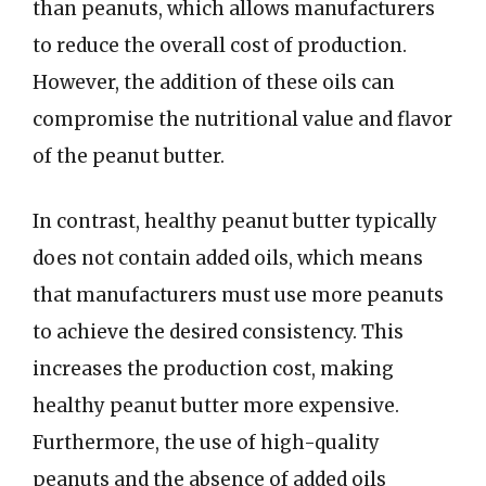
than peanuts, which allows manufacturers
to reduce the overall cost of production.
However, the addition of these oils can
compromise the nutritional value and flavor
of the peanut butter.
In contrast, healthy peanut butter typically
does not contain added oils, which means
that manufacturers must use more peanuts
to achieve the desired consistency. This
increases the production cost, making
healthy peanut butter more expensive.
Furthermore, the use of high-quality
peanuts and the absence of added oils