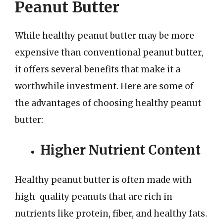
Peanut Butter
While healthy peanut butter may be more
expensive than conventional peanut butter,
it offers several benefits that make it a
worthwhile investment. Here are some of
the advantages of choosing healthy peanut
butter:
Higher Nutrient Content
Healthy peanut butter is often made with
high-quality peanuts that are rich in
nutrients like protein, fiber, and healthy fats.