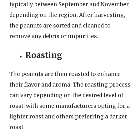
typically between September and November,
depending on the region. After harvesting,
the peanuts are sorted and cleaned to
remove any debris or impurities.
Roasting
The peanuts are then roasted to enhance
their flavor and aroma. The roasting process
can vary depending on the desired level of
roast, with some manufacturers opting for a
lighter roast and others preferring a darker
roast.