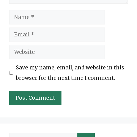
Name
Email
Website
Save my name, email, and website in this
browser for the next time I comment.