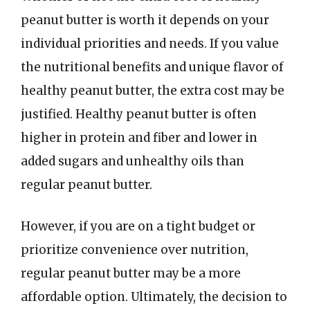
peanut butter is worth it depends on your
individual priorities and needs. If you value
the nutritional benefits and unique flavor of
healthy peanut butter, the extra cost may be
justified. Healthy peanut butter is often
higher in protein and fiber and lower in
added sugars and unhealthy oils than
regular peanut butter.
However, if you are on a tight budget or
prioritize convenience over nutrition,
regular peanut butter may be a more
affordable option. Ultimately, the decision to