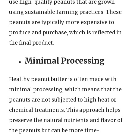
use high-quality peanuts that are grown
using sustainable farming practices. These
peanuts are typically more expensive to
produce and purchase, which is reflected in
the final product.
Minimal Processing
Healthy peanut butter is often made with
minimal processing, which means that the
peanuts are not subjected to high heat or
chemical treatments. This approach helps
preserve the natural nutrients and flavor of
the peanuts but can be more time-