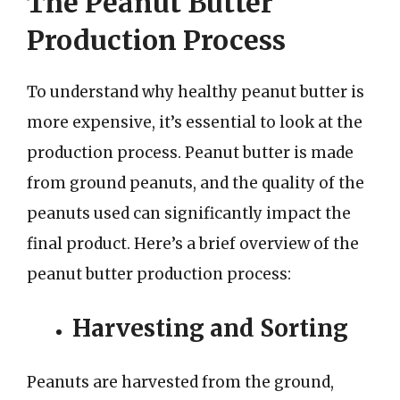
The Peanut Butter
Production Process
To understand why healthy peanut butter is
more expensive, it’s essential to look at the
production process. Peanut butter is made
from ground peanuts, and the quality of the
peanuts used can significantly impact the
final product. Here’s a brief overview of the
peanut butter production process:
Harvesting and Sorting
Peanuts are harvested from the ground,