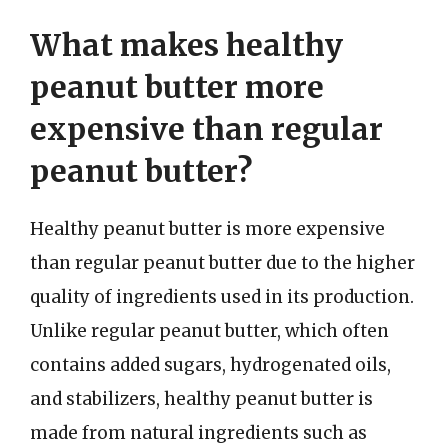
What makes healthy
peanut butter more
expensive than regular
peanut butter?
Healthy peanut butter is more expensive
than regular peanut butter due to the higher
quality of ingredients used in its production.
Unlike regular peanut butter, which often
contains added sugars, hydrogenated oils,
and stabilizers, healthy peanut butter is
made from natural ingredients such as