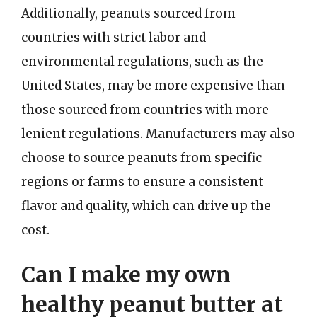
Additionally, peanuts sourced from
countries with strict labor and
environmental regulations, such as the
United States, may be more expensive than
those sourced from countries with more
lenient regulations. Manufacturers may also
choose to source peanuts from specific
regions or farms to ensure a consistent
flavor and quality, which can drive up the
cost.
Can I make my own
healthy peanut butter at