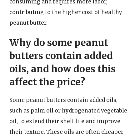
consuming and requires more labor,
contributing to the higher cost of healthy
peanut butter.
Why do some peanut
butters contain added
oils, and how does this
affect the price?
Some peanut butters contain added oils,
such as palm oil or hydrogenated vegetable
oil, to extend their shelf life and improve
their texture. These oils are often cheaper