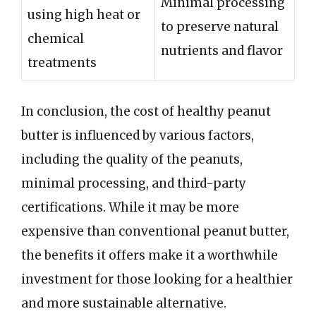
Minimal processing
using high heat or
to preserve natural
chemical
nutrients and flavor
treatments
In conclusion, the cost of healthy peanut
butter is influenced by various factors,
including the quality of the peanuts,
minimal processing, and third-party
certifications. While it may be more
expensive than conventional peanut butter,
the benefits it offers make it a worthwhile
investment for those looking for a healthier
and more sustainable alternative.