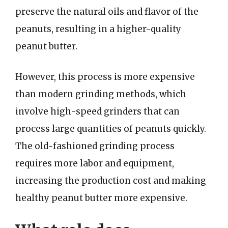
preserve the natural oils and flavor of the
peanuts, resulting in a higher-quality
peanut butter.
However, this process is more expensive
than modern grinding methods, which
involve high-speed grinders that can
process large quantities of peanuts quickly.
The old-fashioned grinding process
requires more labor and equipment,
increasing the production cost and making
healthy peanut butter more expensive.