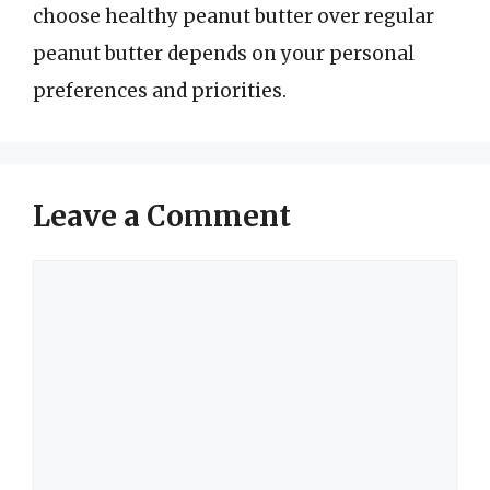
choose healthy peanut butter over regular
peanut butter depends on your personal
preferences and priorities.
Leave a Comment
Comment