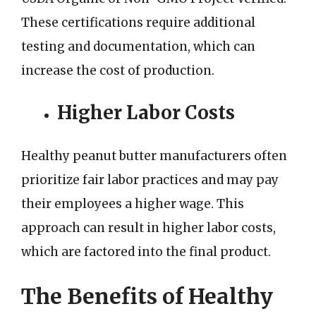
These certifications require additional
testing and documentation, which can
increase the cost of production.
Higher Labor Costs
Healthy peanut butter manufacturers often
prioritize fair labor practices and may pay
their employees a higher wage. This
approach can result in higher labor costs,
which are factored into the final product.
The Benefits of Healthy