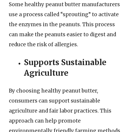
Some healthy peanut butter manufacturers
use a process called “sprouting” to activate
the enzymes in the peanuts. This process
can make the peanuts easier to digest and
reduce the risk of allergies.
Supports Sustainable
Agriculture
By choosing healthy peanut butter,
consumers can support sustainable
agriculture and fair labor practices. This
approach can help promote
environmentally friendly farming methods