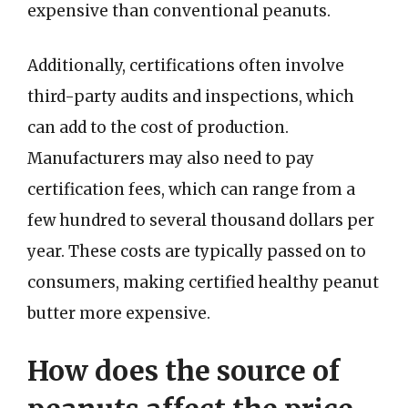
expensive than conventional peanuts.
Additionally, certifications often involve
third-party audits and inspections, which
can add to the cost of production.
Manufacturers may also need to pay
certification fees, which can range from a
few hundred to several thousand dollars per
year. These costs are typically passed on to
consumers, making certified healthy peanut
butter more expensive.
How does the source of