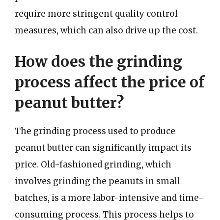
require more stringent quality control
measures, which can also drive up the cost.
How does the grinding
process affect the price of
peanut butter?
The grinding process used to produce
peanut butter can significantly impact its
price. Old-fashioned grinding, which
involves grinding the peanuts in small
batches, is a more labor-intensive and time-
consuming process. This process helps to