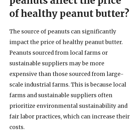
peanuts affect the price
of healthy peanut butter?
The source of peanuts can significantly
impact the price of healthy peanut butter.
Peanuts sourced from local farms or
sustainable suppliers may be more
expensive than those sourced from large-
scale industrial farms. This is because local
farms and sustainable suppliers often
prioritize environmental sustainability and
fair labor practices, which can increase their
costs.