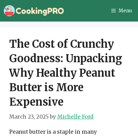
Skip
Menu
to
content
The Cost of Crunchy
Goodness: Unpacking
Why Healthy Peanut
Butter is More
Expensive
March 23, 2025
by
Michelle Ford
Peanut butter is a staple in many