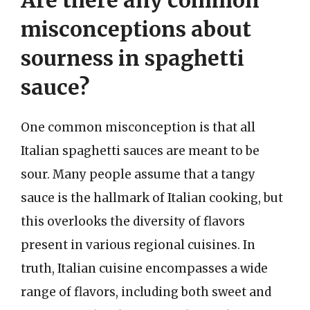
Are there any common
misconceptions about
sourness in spaghetti
sauce?
One common misconception is that all
Italian spaghetti sauces are meant to be
sour. Many people assume that a tangy
sauce is the hallmark of Italian cooking, but
this overlooks the diversity of flavors
present in various regional cuisines. In
truth, Italian cuisine encompasses a wide
range of flavors, including both sweet and