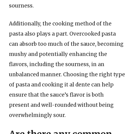
sourness.
Additionally, the cooking method of the
pasta also plays a part. Overcooked pasta
can absorb too much of the sauce, becoming
mushy and potentially enhancing the
flavors, including the sourness, in an
unbalanced manner. Choosing the right type
of pasta and cooking it al dente can help
ensure that the sauce’s flavor is both
present and well-rounded without being
overwhelmingly sour.