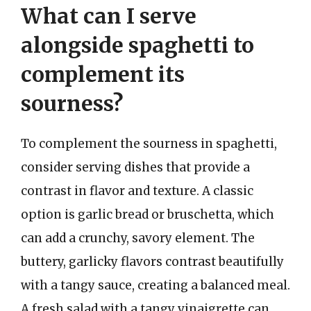
What can I serve
alongside spaghetti to
complement its
sourness?
To complement the sourness in spaghetti,
consider serving dishes that provide a
contrast in flavor and texture. A classic
option is garlic bread or bruschetta, which
can add a crunchy, savory element. The
buttery, garlicky flavors contrast beautifully
with a tangy sauce, creating a balanced meal.
A fresh salad with a tangy vinaigrette can