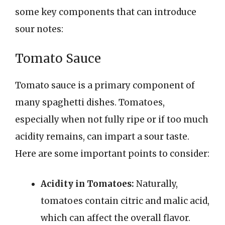
some key components that can introduce
sour notes:
Tomato Sauce
Tomato sauce is a primary component of
many spaghetti dishes. Tomatoes,
especially when not fully ripe or if too much
acidity remains, can impart a sour taste.
Here are some important points to consider:
Acidity in Tomatoes:
Naturally,
tomatoes contain citric and malic acid,
which can affect the overall flavor.