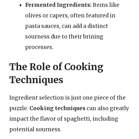
Fermented Ingredients:
Items like
olives or capers, often featured in
pasta sauces, can add a distinct
sourness due to their brining
processes.
The Role of Cooking
Techniques
Ingredient selection is just one piece of the
puzzle.
Cooking techniques
can also greatly
impact the flavor of spaghetti, including
potential sourness.