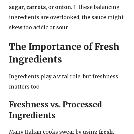
sugar
,
carrots
, or
onion
. If these balancing
ingredients are overlooked, the sauce might
skew too acidic or sour.
The Importance of Fresh
Ingredients
Ingredients play a vital role, but freshness
matters too.
Freshness vs. Processed
Ingredients
Many Italian cooks swear by using
fresh,