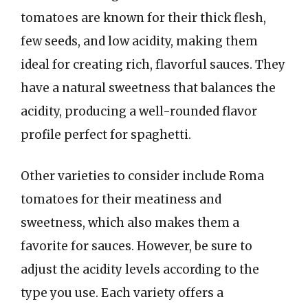
tomatoes are known for their thick flesh,
few seeds, and low acidity, making them
ideal for creating rich, flavorful sauces. They
have a natural sweetness that balances the
acidity, producing a well-rounded flavor
profile perfect for spaghetti.
Other varieties to consider include Roma
tomatoes for their meatiness and
sweetness, which also makes them a
favorite for sauces. However, be sure to
adjust the acidity levels according to the
type you use. Each variety offers a