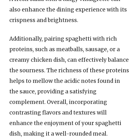
also enhance the dining experience with its
crispness and brightness.
Additionally, pairing spaghetti with rich
proteins, such as meatballs, sausage, or a
creamy chicken dish, can effectively balance
the sourness. The richness of these proteins
helps to mellow the acidic notes found in
the sauce, providing a satisfying
complement. Overall, incorporating
contrasting flavors and textures will
enhance the enjoyment of your spaghetti
dish, making it a well-rounded meal.