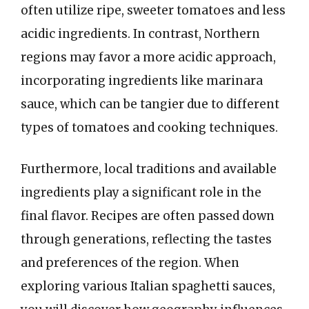
often utilize ripe, sweeter tomatoes and less
acidic ingredients. In contrast, Northern
regions may favor a more acidic approach,
incorporating ingredients like marinara
sauce, which can be tangier due to different
types of tomatoes and cooking techniques.
Furthermore, local traditions and available
ingredients play a significant role in the
final flavor. Recipes are often passed down
through generations, reflecting the tastes
and preferences of the region. When
exploring various Italian spaghetti sauces,