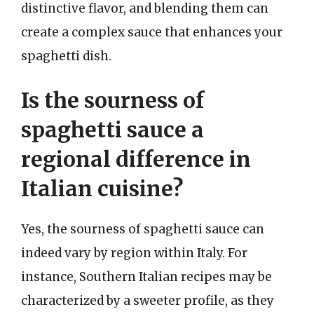
distinctive flavor, and blending them can
create a complex sauce that enhances your
spaghetti dish.
Is the sourness of
spaghetti sauce a
regional difference in
Italian cuisine?
Yes, the sourness of spaghetti sauce can
indeed vary by region within Italy. For
instance, Southern Italian recipes may be
characterized by a sweeter profile, as they