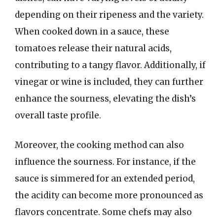
depending on their ripeness and the variety.
When cooked down in a sauce, these
tomatoes release their natural acids,
contributing to a tangy flavor. Additionally, if
vinegar or wine is included, they can further
enhance the sourness, elevating the dish’s
overall taste profile.
Moreover, the cooking method can also
influence the sourness. For instance, if the
sauce is simmered for an extended period,
the acidity can become more pronounced as
flavors concentrate. Some chefs may also