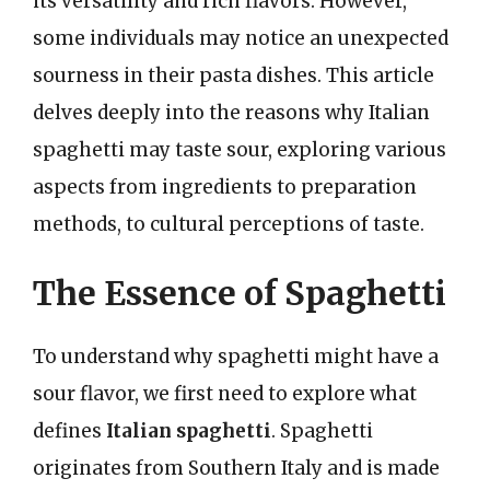
its versatility and rich flavors. However,
some individuals may notice an unexpected
sourness in their pasta dishes. This article
delves deeply into the reasons why Italian
spaghetti may taste sour, exploring various
aspects from ingredients to preparation
methods, to cultural perceptions of taste.
The Essence of Spaghetti
To understand why spaghetti might have a
sour flavor, we first need to explore what
defines
Italian spaghetti
. Spaghetti
originates from Southern Italy and is made