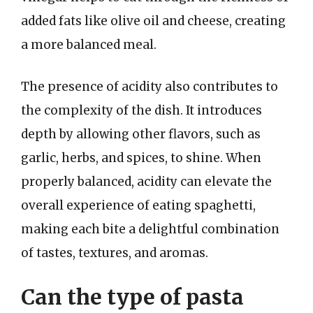
added fats like olive oil and cheese, creating
a more balanced meal.
The presence of acidity also contributes to
the complexity of the dish. It introduces
depth by allowing other flavors, such as
garlic, herbs, and spices, to shine. When
properly balanced, acidity can elevate the
overall experience of eating spaghetti,
making each bite a delightful combination
of tastes, textures, and aromas.
Can the type of pasta