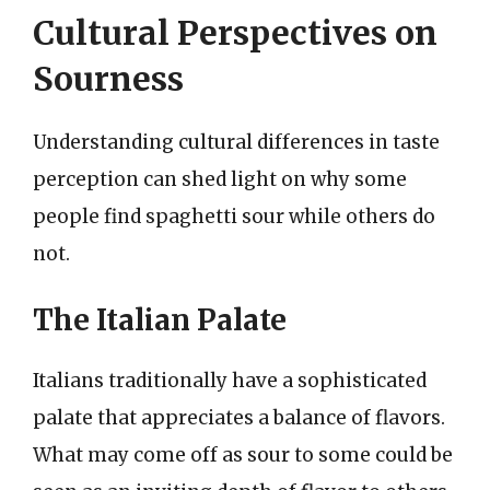
Cultural Perspectives on
Sourness
Understanding cultural differences in taste
perception can shed light on why some
people find spaghetti sour while others do
not.
The Italian Palate
Italians traditionally have a sophisticated
palate that appreciates a balance of flavors.
What may come off as sour to some could be