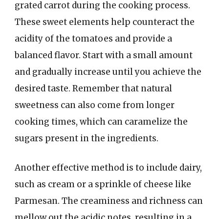
grated carrot during the cooking process.
These sweet elements help counteract the
acidity of the tomatoes and provide a
balanced flavor. Start with a small amount
and gradually increase until you achieve the
desired taste. Remember that natural
sweetness can also come from longer
cooking times, which can caramelize the
sugars present in the ingredients.
Another effective method is to include dairy,
such as cream or a sprinkle of cheese like
Parmesan. The creaminess and richness can
mellow out the acidic notes, resulting in a