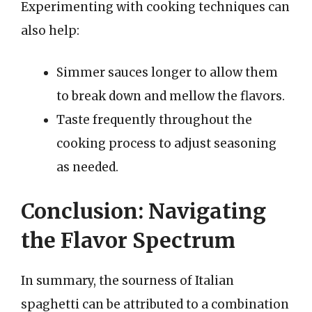
Experimenting with cooking techniques can
also help:
Simmer sauces longer to allow them
to break down and mellow the flavors.
Taste frequently throughout the
cooking process to adjust seasoning
as needed.
Conclusion: Navigating
the Flavor Spectrum
In summary, the sourness of Italian
spaghetti can be attributed to a combination