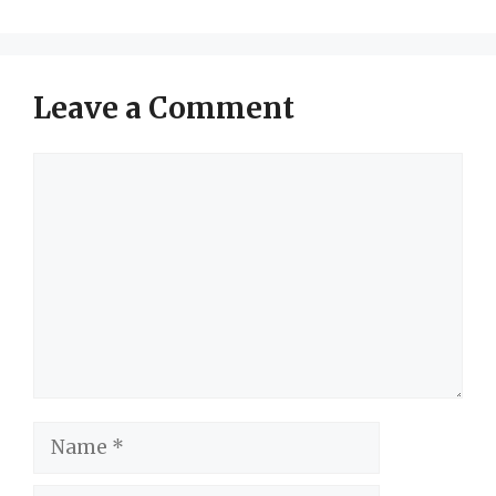
Leave a Comment
Comment
Name