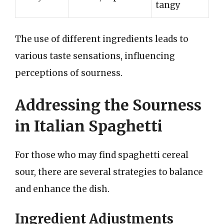
tangy
The use of different ingredients leads to
various taste sensations, influencing
perceptions of sourness.
Addressing the Sourness
in Italian Spaghetti
For those who may find spaghetti cereal
sour, there are several strategies to balance
and enhance the dish.
Ingredient Adjustments