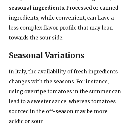
seasonal ingredients
. Processed or canned
ingredients, while convenient, can have a
less complex flavor profile that may lean
towards the sour side.
Seasonal Variations
In Italy, the availability of fresh ingredients
changes with the seasons. For instance,
using overripe tomatoes in the summer can
lead to a sweeter sauce, whereas tomatoes
sourced in the off-season may be more
acidic or sour.