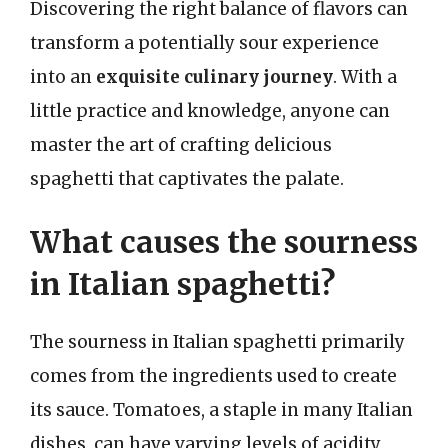
Discovering the right balance of flavors can
transform a potentially sour experience
into an
exquisite culinary journey
. With a
little practice and knowledge, anyone can
master the art of crafting delicious
spaghetti that captivates the palate.
What causes the sourness
in Italian spaghetti?
The sourness in Italian spaghetti primarily
comes from the ingredients used to create
its sauce. Tomatoes, a staple in many Italian
dishes, can have varying levels of acidity