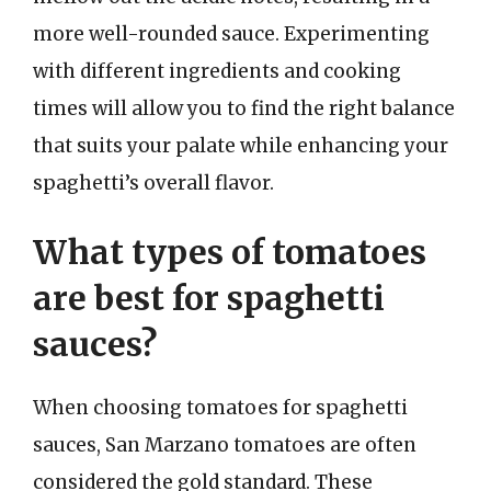
more well-rounded sauce. Experimenting
with different ingredients and cooking
times will allow you to find the right balance
that suits your palate while enhancing your
spaghetti’s overall flavor.
What types of tomatoes
are best for spaghetti
sauces?
When choosing tomatoes for spaghetti
sauces, San Marzano tomatoes are often
considered the gold standard. These