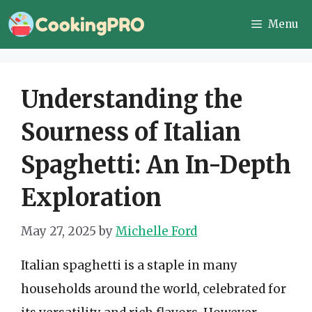
Skip
Menu
to
content
Understanding the
Sourness of Italian
Spaghetti: An In-Depth
Exploration
May 27, 2025
by
Michelle Ford
Italian spaghetti is a staple in many
households around the world, celebrated for