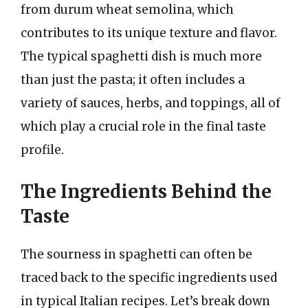
from durum wheat semolina, which
contributes to its unique texture and flavor.
The typical spaghetti dish is much more
than just the pasta; it often includes a
variety of sauces, herbs, and toppings, all of
which play a crucial role in the final taste
profile.
The Ingredients Behind the
Taste
The sourness in spaghetti can often be
traced back to the specific ingredients used
in typical Italian recipes. Let’s break down