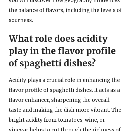
you will discover how geography influences
the balance of flavors, including the levels of
sourness.
What role does acidity
play in the flavor profile
of spaghetti dishes?
Acidity plays a crucial role in enhancing the
flavor profile of spaghetti dishes. It acts as a
flavor enhancer, sharpening the overall
taste and making the dish more vibrant. The
bright acidity from tomatoes, wine, or
vinegar helps to cut through the richness of