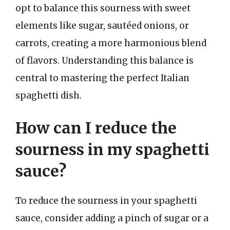
opt to balance this sourness with sweet
elements like sugar, sautéed onions, or
carrots, creating a more harmonious blend
of flavors. Understanding this balance is
central to mastering the perfect Italian
spaghetti dish.
How can I reduce the
sourness in my spaghetti
sauce?
To reduce the sourness in your spaghetti
sauce, consider adding a pinch of sugar or a