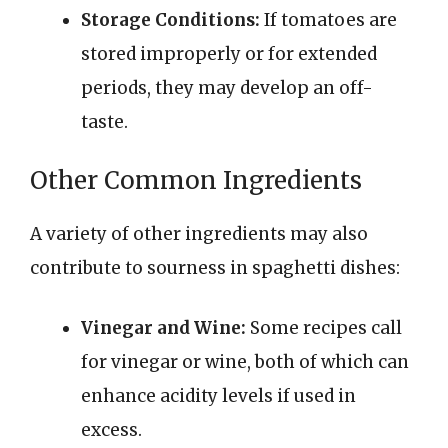
Storage Conditions:
If tomatoes are
stored improperly or for extended
periods, they may develop an off-
taste.
Other Common Ingredients
A variety of other ingredients may also
contribute to sourness in spaghetti dishes:
Vinegar and Wine:
Some recipes call
for vinegar or wine, both of which can
enhance acidity levels if used in
excess.