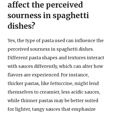
affect the perceived
sourness in spaghetti
dishes?
Yes, the type of pasta used can influence the
perceived sourness in spaghetti dishes.
Different pasta shapes and textures interact
with sauces differently, which can alter how
flavors are experienced. For instance,
thicker pastas, like fettuccine, might lend
themselves to creamier, less acidic sauces,
while thinner pastas may be better suited
for lighter, tangy sauces that emphasize