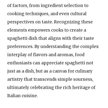
of factors, from ingredient selection to
cooking techniques, and even cultural
perspectives on taste. Recognizing these
elements empowers cooks to create a
spaghetti dish that aligns with their taste
preferences. By understanding the complex
interplay of flavors and aromas, food
enthusiasts can appreciate spaghetti not
just as a dish, but as a canvas for culinary
artistry that transcends simple sourness,
ultimately celebrating the rich heritage of
Italian cuisine.