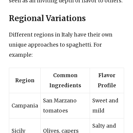
seen as an inviting depth of flavor to others.
Regional Variations
Different regions in Italy have their own
unique approaches to spaghetti. For
example:
Common
Flavor
Region
Ingredients
Profile
San Marzano
Sweet and
Campania
tomatoes
mild
Salty and
Sicily
Olives, capers