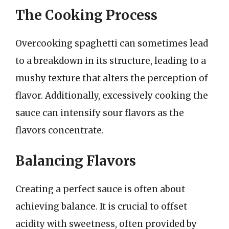
The Cooking Process
Overcooking spaghetti can sometimes lead
to a breakdown in its structure, leading to a
mushy texture that alters the perception of
flavor. Additionally, excessively cooking the
sauce can intensify sour flavors as the
flavors concentrate.
Balancing Flavors
Creating a perfect sauce is often about
achieving balance. It is crucial to offset
acidity with sweetness, often provided by