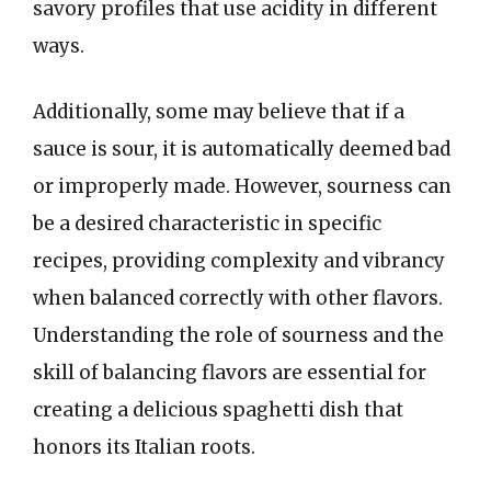
savory profiles that use acidity in different
ways.
Additionally, some may believe that if a
sauce is sour, it is automatically deemed bad
or improperly made. However, sourness can
be a desired characteristic in specific
recipes, providing complexity and vibrancy
when balanced correctly with other flavors.
Understanding the role of sourness and the
skill of balancing flavors are essential for
creating a delicious spaghetti dish that
honors its Italian roots.