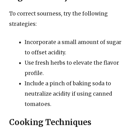
To correct sourness, try the following
strategies:
Incorporate a small amount of sugar
to offset acidity.
Use fresh herbs to elevate the flavor
profile.
Include a pinch of baking soda to
neutralize acidity if using canned
tomatoes.
Cooking Techniques