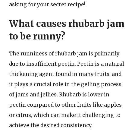
asking for your secret recipe!
What causes rhubarb jam
to be runny?
The runniness of rhubarb jam is primarily
due to insufficient pectin. Pectin is a natural
thickening agent found in many fruits, and
it plays a crucial role in the gelling process
of jams and jellies. Rhubarb is lower in
pectin compared to other fruits like apples
or citrus, which can make it challenging to
achieve the desired consistency.