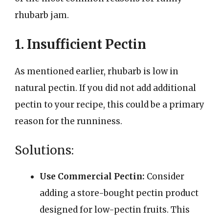
rhubarb jam.
1. Insufficient Pectin
As mentioned earlier, rhubarb is low in
natural pectin. If you did not add additional
pectin to your recipe, this could be a primary
reason for the runniness.
Solutions:
Use Commercial Pectin:
Consider
adding a store-bought pectin product
designed for low-pectin fruits. This