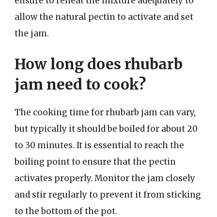
ensure to reheat the mixture adequately to
allow the natural pectin to activate and set
the jam.
How long does rhubarb
jam need to cook?
The cooking time for rhubarb jam can vary,
but typically it should be boiled for about 20
to 30 minutes. It is essential to reach the
boiling point to ensure that the pectin
activates properly. Monitor the jam closely
and stir regularly to prevent it from sticking
to the bottom of the pot.