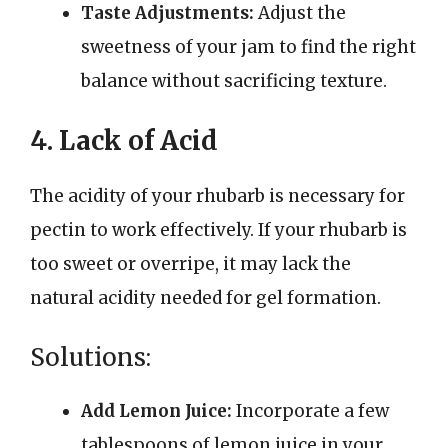
Taste Adjustments:
Adjust the
sweetness of your jam to find the right
balance without sacrificing texture.
4. Lack of Acid
The acidity of your rhubarb is necessary for
pectin to work effectively. If your rhubarb is
too sweet or overripe, it may lack the
natural acidity needed for gel formation.
Solutions:
Add Lemon Juice:
Incorporate a few
tablespoons of lemon juice in your