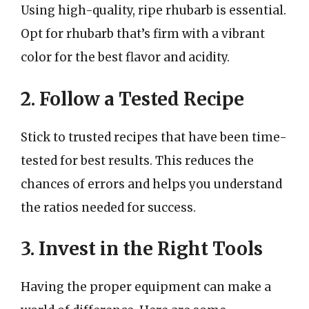
Using high-quality, ripe rhubarb is essential.
Opt for rhubarb that’s firm with a vibrant
color for the best flavor and acidity.
2. Follow a Tested Recipe
Stick to trusted recipes that have been time-
tested for best results. This reduces the
chances of errors and helps you understand
the ratios needed for success.
3. Invest in the Right Tools
Having the proper equipment can make a