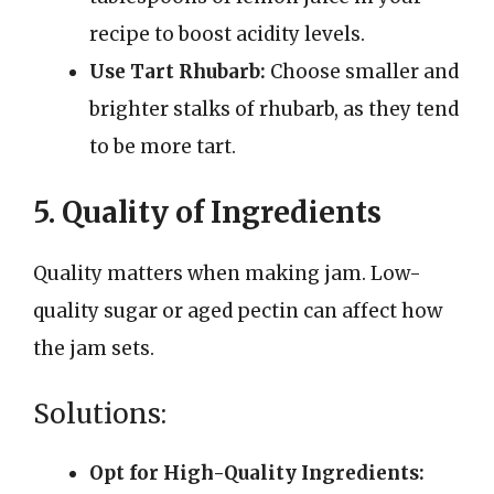
recipe to boost acidity levels.
Use Tart Rhubarb:
Choose smaller and
brighter stalks of rhubarb, as they tend
to be more tart.
5. Quality of Ingredients
Quality matters when making jam. Low-
quality sugar or aged pectin can affect how
the jam sets.
Solutions:
Opt for High-Quality Ingredients: