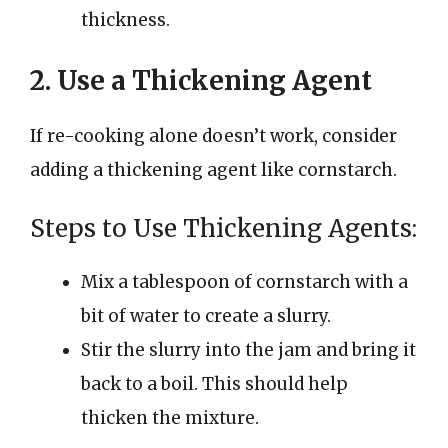
thickness.
2. Use a Thickening Agent
If re-cooking alone doesn’t work, consider
adding a thickening agent like cornstarch.
Steps to Use Thickening Agents:
Mix a tablespoon of cornstarch with a
bit of water to create a slurry.
Stir the slurry into the jam and bring it
back to a boil. This should help
thicken the mixture.