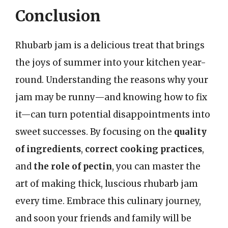
Conclusion
Rhubarb jam is a delicious treat that brings
the joys of summer into your kitchen year-
round. Understanding the reasons why your
jam may be runny—and knowing how to fix
it—can turn potential disappointments into
sweet successes. By focusing on the
quality
of ingredients
,
correct cooking practices
,
and
the role of pectin
, you can master the
art of making thick, luscious rhubarb jam
every time. Embrace this culinary journey,
and soon your friends and family will be