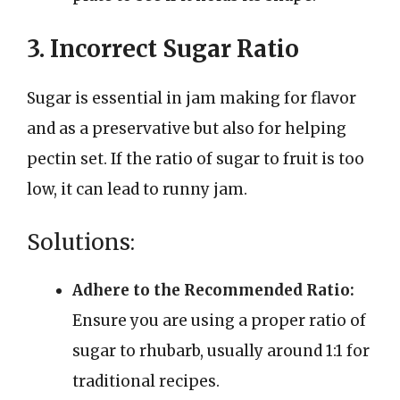
3. Incorrect Sugar Ratio
Sugar is essential in jam making for flavor
and as a preservative but also for helping
pectin set. If the ratio of sugar to fruit is too
low, it can lead to runny jam.
Solutions:
Adhere to the Recommended Ratio:
Ensure you are using a proper ratio of
sugar to rhubarb, usually around 1:1 for
traditional recipes.