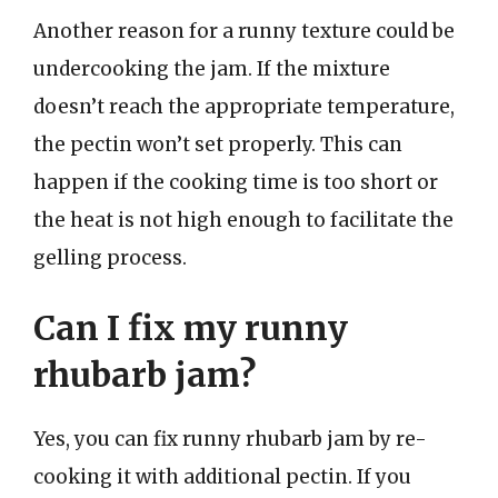
Another reason for a runny texture could be
undercooking the jam. If the mixture
doesn’t reach the appropriate temperature,
the pectin won’t set properly. This can
happen if the cooking time is too short or
the heat is not high enough to facilitate the
gelling process.
Can I fix my runny
rhubarb jam?
Yes, you can fix runny rhubarb jam by re-
cooking it with additional pectin. If you