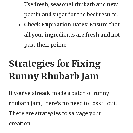
Use fresh, seasonal rhubarb and new
pectin and sugar for the best results.
Check Expiration Dates:
Ensure that
all your ingredients are fresh and not
past their prime.
Strategies for Fixing
Runny Rhubarb Jam
If you’ve already made a batch of runny
rhubarb jam, there’s no need to toss it out.
There are strategies to salvage your
creation.