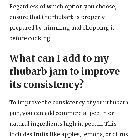
Regardless of which option you choose,
ensure that the rhubarb is properly
prepared by trimming and chopping it
before cooking.
What can I add to my
rhubarb jam to improve
its consistency?
To improve the consistency of your rhubarb
jam, you can add commercial pectin or
natural ingredients high in pectin. This
includes fruits like apples, lemons, or citrus