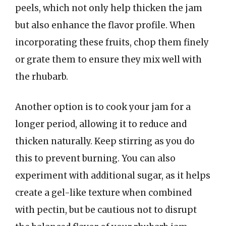
peels, which not only help thicken the jam
but also enhance the flavor profile. When
incorporating these fruits, chop them finely
or grate them to ensure they mix well with
the rhubarb.
Another option is to cook your jam for a
longer period, allowing it to reduce and
thicken naturally. Keep stirring as you do
this to prevent burning. You can also
experiment with additional sugar, as it helps
create a gel-like texture when combined
with pectin, but be cautious not to disrupt