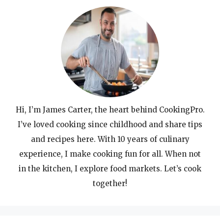
Hi, I’m James Carter, the heart behind CookingPro.
I’ve loved cooking since childhood and share tips
and recipes here. With 10 years of culinary
experience, I make cooking fun for all. When not
in the kitchen, I explore food markets. Let’s cook
together!