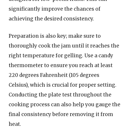
significantly improve the chances of
achieving the desired consistency.
Preparation is also key; make sure to
thoroughly cook the jam until it reaches the
right temperature for gelling. Use a candy
thermometer to ensure you reach at least
220 degrees Fahrenheit (105 degrees
Celsius), which is crucial for proper setting.
Conducting the plate test throughout the
cooking process can also help you gauge the
final consistency before removing it from
heat.