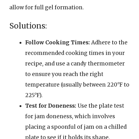
allow for full gel formation.
Solutions:
Follow Cooking Times:
Adhere to the
recommended cooking times in your
recipe, and use a candy thermometer
to ensure you reach the right
temperature (usually between 220°F to
225°F).
Test for Doneness:
Use the plate test
for jam doneness, which involves
placing a spoonful of jam on a chilled
plate to see if it holds its shape.