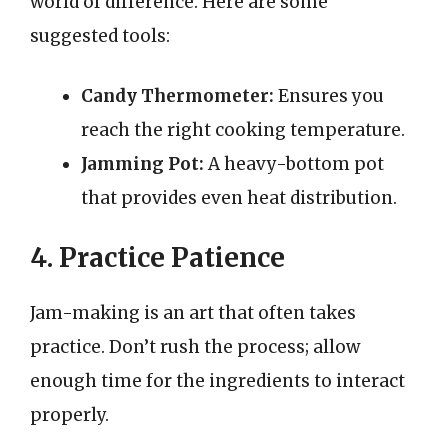
world of difference. Here are some
suggested tools:
Candy Thermometer:
Ensures you
reach the right cooking temperature.
Jamming Pot:
A heavy-bottom pot
that provides even heat distribution.
4. Practice Patience
Jam-making is an art that often takes
practice. Don’t rush the process; allow
enough time for the ingredients to interact
properly.