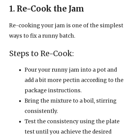
1. Re-Cook the Jam
Re-cooking your jam is one of the simplest
ways to fix a runny batch.
Steps to Re-Cook:
Pour your runny jam into a pot and
add a bit more pectin according to the
package instructions.
Bring the mixture to a boil, stirring
consistently.
Test the consistency using the plate
test until you achieve the desired