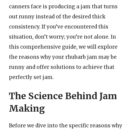
canners face is producing a jam that turns
out runny instead of the desired thick
consistency. If you’ve encountered this
situation, don’t worry; you’re not alone. In
this comprehensive guide, we will explore
the reasons why your rhubarb jam may be
runny and offer solutions to achieve that
perfectly set jam.
The Science Behind Jam
Making
Before we dive into the specific reasons why