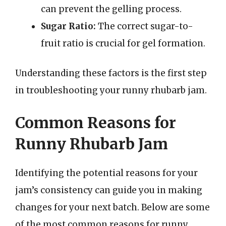
can prevent the gelling process.
Sugar Ratio:
The correct sugar-to-
fruit ratio is crucial for gel formation.
Understanding these factors is the first step
in troubleshooting your runny rhubarb jam.
Common Reasons for
Runny Rhubarb Jam
Identifying the potential reasons for your
jam’s consistency can guide you in making
changes for your next batch. Below are some
of the most common reasons for runny