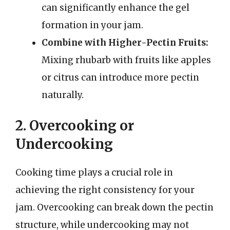
can significantly enhance the gel
formation in your jam.
Combine with Higher-Pectin Fruits:
Mixing rhubarb with fruits like apples
or citrus can introduce more pectin
naturally.
2. Overcooking or
Undercooking
Cooking time plays a crucial role in
achieving the right consistency for your
jam. Overcooking can break down the pectin
structure, while undercooking may not