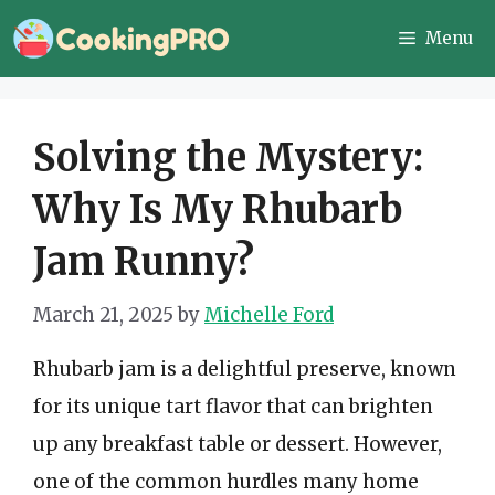
Skip
Menu
to
content
Solving the Mystery:
Why Is My Rhubarb
Jam Runny?
March 21, 2025
by
Michelle Ford
Rhubarb jam is a delightful preserve, known
for its unique tart flavor that can brighten
up any breakfast table or dessert. However,
one of the common hurdles many home