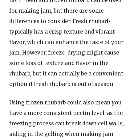
Both fresh and frozen rhubarb can be used
for making jam, but there are some
differences to consider. Fresh rhubarb
typically has a crisp texture and vibrant
flavor, which can enhance the taste of your
jam. However, freeze-drying might cause
some loss of texture and flavor in the
rhubarb, but it can actually be a convenient
option if fresh rhubarb is out of season.
Using frozen rhubarb could also mean you
have a more consistent pectin level, as the
freezing process can break down cell walls,
aiding in the gelling when making jam.