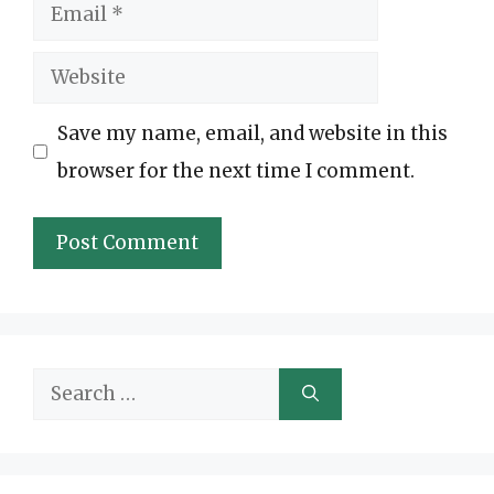
Email
Website
Save my name, email, and website in this
browser for the next time I comment.
Search
for: