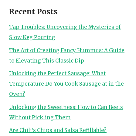
Recent Posts
Tap Troubles: Uncovering the Mysteries of
Slow Keg Pouring
The Art of Creating Fancy Hummus: A Guide
to Elevating This Classic Dip
Unlocking the Perfect Sausage: What
Temperature Do You Cook Sausage at in the
Oven?
Unlocking the Sweetness: How to Can Beets
Without Pickling Them
Are Chili’s Chips and Salsa Refillable?