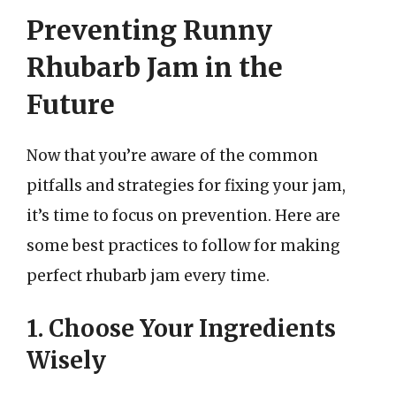
Preventing Runny
Rhubarb Jam in the
Future
Now that you’re aware of the common
pitfalls and strategies for fixing your jam,
it’s time to focus on prevention. Here are
some best practices to follow for making
perfect rhubarb jam every time.
1. Choose Your Ingredients
Wisely