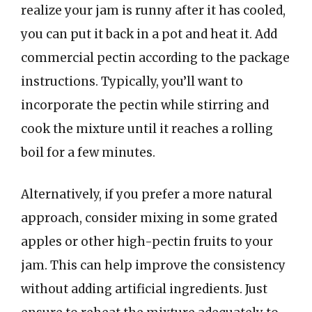
realize your jam is runny after it has cooled,
you can put it back in a pot and heat it. Add
commercial pectin according to the package
instructions. Typically, you’ll want to
incorporate the pectin while stirring and
cook the mixture until it reaches a rolling
boil for a few minutes.
Alternatively, if you prefer a more natural
approach, consider mixing in some grated
apples or other high-pectin fruits to your
jam. This can help improve the consistency
without adding artificial ingredients. Just