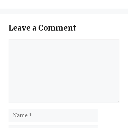
Leave a Comment
Comment
Name