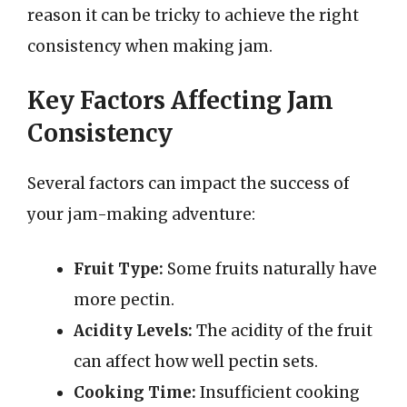
reason it can be tricky to achieve the right
consistency when making jam.
Key Factors Affecting Jam
Consistency
Several factors can impact the success of
your jam-making adventure:
Fruit Type:
Some fruits naturally have
more pectin.
Acidity Levels:
The acidity of the fruit
can affect how well pectin sets.
Cooking Time:
Insufficient cooking