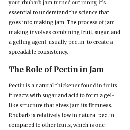
your rhubarb jam turned out runny, it’s
essential to understand the science that
goes into making jam. The process of jam
making involves combining fruit, sugar, and
a gelling agent, usually pectin, to create a
spreadable consistency.
The Role of Pectin in Jam
Pectin is a natural thickener found in fruits.
It reacts with sugar and acid to form a gel-
like structure that gives jam its firmness.
Rhubarb is relatively low in natural pectin
compared to other fruits, which is one