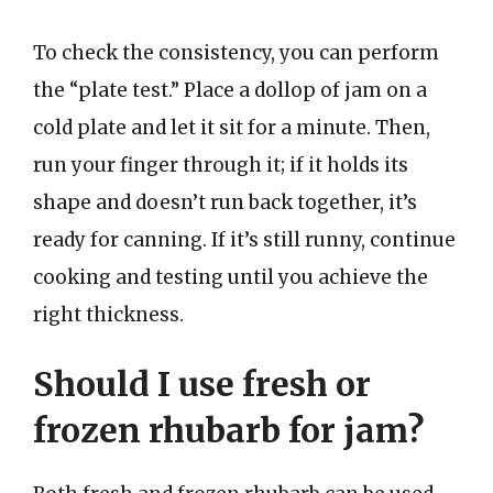
To check the consistency, you can perform
the “plate test.” Place a dollop of jam on a
cold plate and let it sit for a minute. Then,
run your finger through it; if it holds its
shape and doesn’t run back together, it’s
ready for canning. If it’s still runny, continue
cooking and testing until you achieve the
right thickness.
Should I use fresh or
frozen rhubarb for jam?