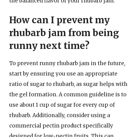
the balanced flavor of your rhubarb jam.
How can I prevent my
rhubarb jam from being
runny next time?
To prevent runny rhubarb jam in the future,
start by ensuring you use an appropriate
ratio of sugar to rhubarb, as sugar helps with
the gel formation. A common guideline is to
use about 1 cup of sugar for every cup of
rhubarb. Additionally, consider using a
commercial pectin product specifically
designed for low-pectin fruits. This can