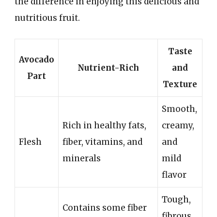
the difference in enjoying this delicious and
nutritious fruit.
Taste
Avocado
Nutrient-Rich
and
Part
Texture
Smooth,
Rich in healthy fats,
creamy,
Flesh
fiber, vitamins, and
and
minerals
mild
flavor
Tough,
Contains some fiber
fibrous,