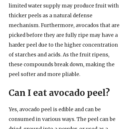
limited water supply may produce fruit with
thicker peels as a natural defense
mechanism. Furthermore, avocados that are
picked before they are fully ripe may have a
harder peel due to the higher concentration
of starches and acids. As the fruit ripens,
these compounds break down, making the
peel softer and more pliable.
Can I eat avocado peel?
Yes, avocado peel is edible and can be
consumed in various ways. The peel can be
dried, ground into a powder, or used as a