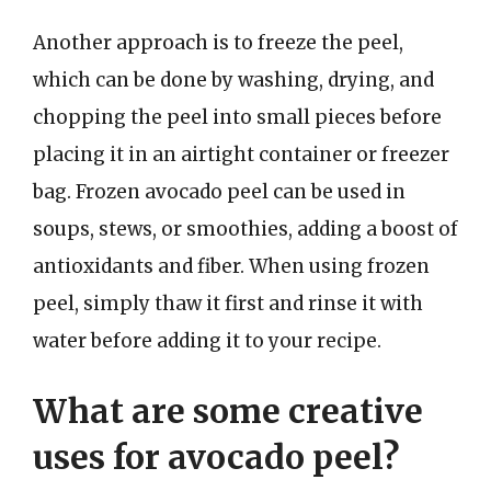
Another approach is to freeze the peel,
which can be done by washing, drying, and
chopping the peel into small pieces before
placing it in an airtight container or freezer
bag. Frozen avocado peel can be used in
soups, stews, or smoothies, adding a boost of
antioxidants and fiber. When using frozen
peel, simply thaw it first and rinse it with
water before adding it to your recipe.
What are some creative
uses for avocado peel?