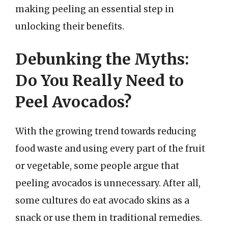
making peeling an essential step in
unlocking their benefits.
Debunking the Myths:
Do You Really Need to
Peel Avocados?
With the growing trend towards reducing
food waste and using every part of the fruit
or vegetable, some people argue that
peeling avocados is unnecessary. After all,
some cultures do eat avocado skins as a
snack or use them in traditional remedies.