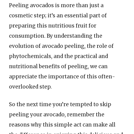
Peeling avocados is more than just a
cosmetic step; it’s an essential part of
preparing this nutritious fruit for
consumption. By understanding the
evolution of avocado peeling, the role of
phytochemicals, and the practical and
nutritional benefits of peeling, we can
appreciate the importance of this often-
overlooked step.
So the next time you’re tempted to skip
peeling your avocado, remember the
reasons why this simple act can make all