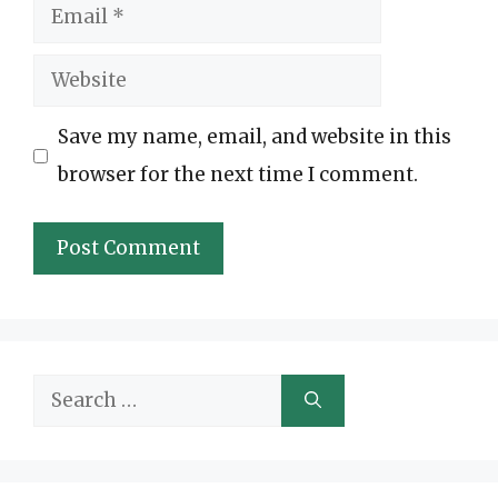
Email
Website
Save my name, email, and website in this
browser for the next time I comment.
Search
for: