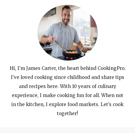
Hi, I’m James Carter, the heart behind CookingPro.
I’ve loved cooking since childhood and share tips
and recipes here. With 10 years of culinary
experience, I make cooking fun for all. When not
in the kitchen, I explore food markets. Let’s cook
together!