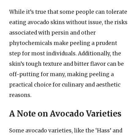
While it’s true that some people can tolerate
eating avocado skins without issue, the risks
associated with persin and other
phytochemicals make peeling a prudent
step for most individuals. Additionally, the
skin’s tough texture and bitter flavor can be
off-putting for many, making peeling a
practical choice for culinary and aesthetic
reasons.
A Note on Avocado Varieties
Some avocado varieties, like the ‘Hass’ and