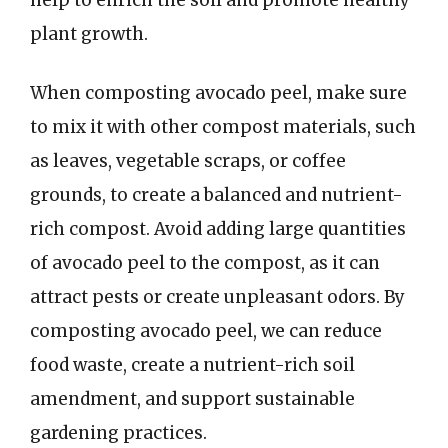
plant growth.
When composting avocado peel, make sure
to mix it with other compost materials, such
as leaves, vegetable scraps, or coffee
grounds, to create a balanced and nutrient-
rich compost. Avoid adding large quantities
of avocado peel to the compost, as it can
attract pests or create unpleasant odors. By
composting avocado peel, we can reduce
food waste, create a nutrient-rich soil
amendment, and support sustainable
gardening practices.