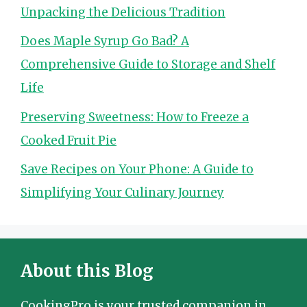
Unpacking the Delicious Tradition
Does Maple Syrup Go Bad? A
Comprehensive Guide to Storage and Shelf
Life
Preserving Sweetness: How to Freeze a
Cooked Fruit Pie
Save Recipes on Your Phone: A Guide to
Simplifying Your Culinary Journey
About this Blog
CookingPro is your trusted companion in