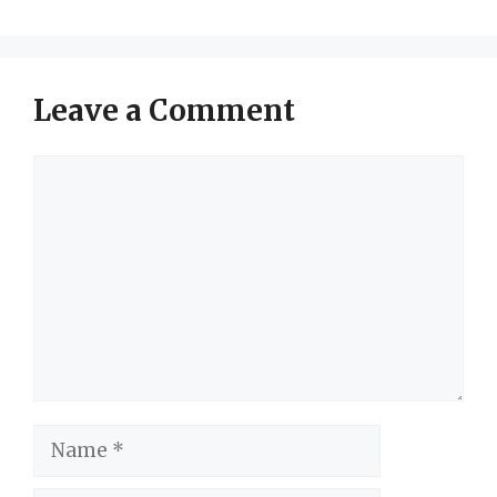
Leave a Comment
Comment
Name