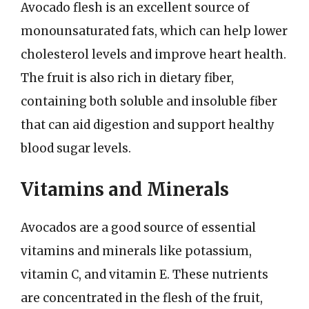
Avocado flesh is an excellent source of
monounsaturated fats, which can help lower
cholesterol levels and improve heart health.
The fruit is also rich in dietary fiber,
containing both soluble and insoluble fiber
that can aid digestion and support healthy
blood sugar levels.
Vitamins and Minerals
Avocados are a good source of essential
vitamins and minerals like potassium,
vitamin C, and vitamin E. These nutrients
are concentrated in the flesh of the fruit,