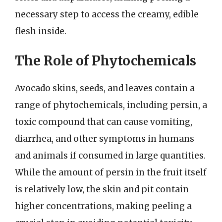
necessary step to access the creamy, edible
flesh inside.
The Role of Phytochemicals
Avocado skins, seeds, and leaves contain a
range of phytochemicals, including persin, a
toxic compound that can cause vomiting,
diarrhea, and other symptoms in humans
and animals if consumed in large quantities.
While the amount of persin in the fruit itself
is relatively low, the skin and pit contain
higher concentrations, making peeling a