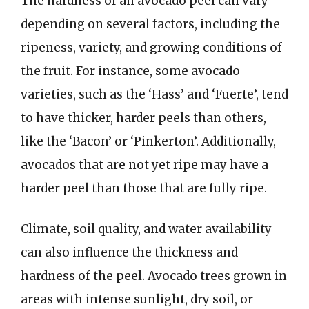
The hardness of an avocado peel can vary
depending on several factors, including the
ripeness, variety, and growing conditions of
the fruit. For instance, some avocado
varieties, such as the ‘Hass’ and ‘Fuerte’, tend
to have thicker, harder peels than others,
like the ‘Bacon’ or ‘Pinkerton’. Additionally,
avocados that are not yet ripe may have a
harder peel than those that are fully ripe.
Climate, soil quality, and water availability
can also influence the thickness and
hardness of the peel. Avocado trees grown in
areas with intense sunlight, dry soil, or