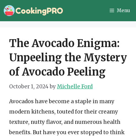
Skip
Menu
to
content
The Avocado Enigma:
Unpeeling the Mystery
of Avocado Peeling
October 1, 2024
by
Michelle Ford
Avocados have become a staple in many
modern kitchens, touted for their creamy
texture, nutty flavor, and numerous health
benefits. But have you ever stopped to think