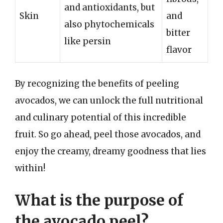
and antioxidants, but
Skin
and
also phytochemicals
bitter
like persin
flavor
By recognizing the benefits of peeling
avocados, we can unlock the full nutritional
and culinary potential of this incredible
fruit. So go ahead, peel those avocados, and
enjoy the creamy, dreamy goodness that lies
within!
What is the purpose of
the avocado peel?