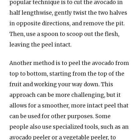
popular technique is to cut the avocado in
half lengthwise, gently twist the two halves
in opposite directions, and remove the pit.
Then, use a spoon to scoop out the flesh,
leaving the peel intact.
Another method is to peel the avocado from
top to bottom, starting from the top of the
fruit and working your way down. This
approach can be more challenging, but it
allows for a smoother, more intact peel that
can be used for other purposes. Some
people also use specialized tools, such as an
avocado peeler or a vegetable peeler, to