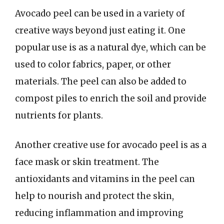
Avocado peel can be used in a variety of
creative ways beyond just eating it. One
popular use is as a natural dye, which can be
used to color fabrics, paper, or other
materials. The peel can also be added to
compost piles to enrich the soil and provide
nutrients for plants.
Another creative use for avocado peel is as a
face mask or skin treatment. The
antioxidants and vitamins in the peel can
help to nourish and protect the skin,
reducing inflammation and improving