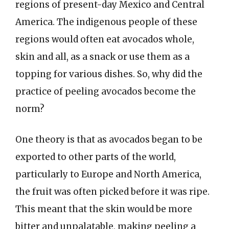
regions of present-day Mexico and Central
America. The indigenous people of these
regions would often eat avocados whole,
skin and all, as a snack or use them as a
topping for various dishes. So, why did the
practice of peeling avocados become the
norm?
One theory is that as avocados began to be
exported to other parts of the world,
particularly to Europe and North America,
the fruit was often picked before it was ripe.
This meant that the skin would be more
bitter and unpalatable, making peeling a