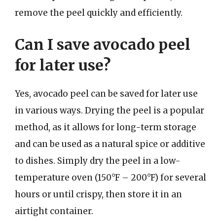
remove the peel quickly and efficiently.
Can I save avocado peel
for later use?
Yes, avocado peel can be saved for later use
in various ways. Drying the peel is a popular
method, as it allows for long-term storage
and can be used as a natural spice or additive
to dishes. Simply dry the peel in a low-
temperature oven (150°F – 200°F) for several
hours or until crispy, then store it in an
airtight container.