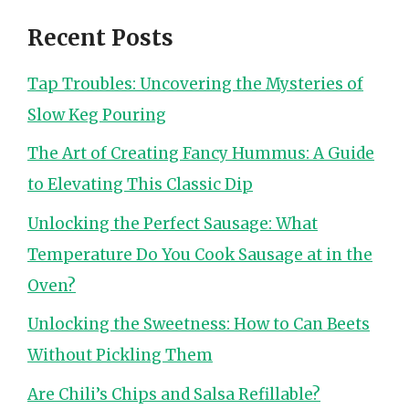
Recent Posts
Tap Troubles: Uncovering the Mysteries of
Slow Keg Pouring
The Art of Creating Fancy Hummus: A Guide
to Elevating This Classic Dip
Unlocking the Perfect Sausage: What
Temperature Do You Cook Sausage at in the
Oven?
Unlocking the Sweetness: How to Can Beets
Without Pickling Them
Are Chili’s Chips and Salsa Refillable?