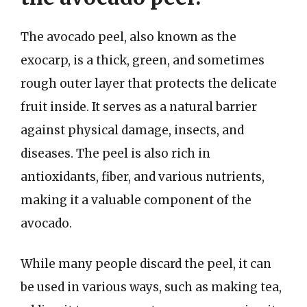
The avocado peel, also known as the
exocarp, is a thick, green, and sometimes
rough outer layer that protects the delicate
fruit inside. It serves as a natural barrier
against physical damage, insects, and
diseases. The peel is also rich in
antioxidants, fiber, and various nutrients,
making it a valuable component of the
avocado.
While many people discard the peel, it can
be used in various ways, such as making tea,