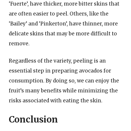
‘Fuerte’, have thicker, more bitter skins that
are often easier to peel. Others, like the
‘Bailey’ and ‘Pinkerton’, have thinner, more
delicate skins that may be more difficult to
remove.
Regardless of the variety, peeling is an
essential step in preparing avocados for
consumption. By doing so, we can enjoy the
fruit’s many benefits while minimizing the
risks associated with eating the skin.
Conclusion