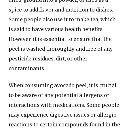
spice to add flavor and nutrition to dishes.
Some people also use it to make tea, which
is said to have various health benefits.
However, it is essential to ensure that the
peel is washed thoroughly and free of any
pesticide residues, dirt, or other
contaminants.
When consuming avocado peel, it is crucial
to be aware of any potential allergens or
interactions with medications. Some people
may experience digestive issues or allergic
reactions to certain compounds found in the