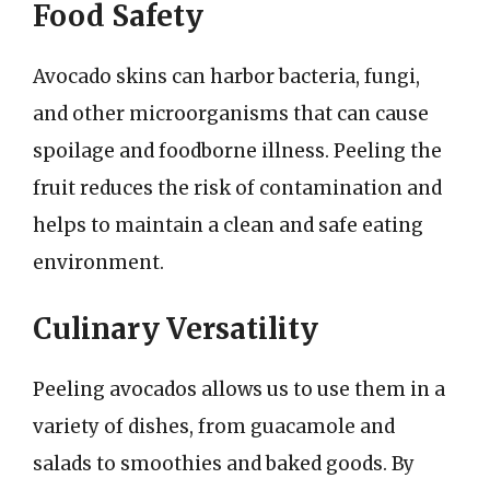
Food Safety
Avocado skins can harbor bacteria, fungi,
and other microorganisms that can cause
spoilage and foodborne illness. Peeling the
fruit reduces the risk of contamination and
helps to maintain a clean and safe eating
environment.
Culinary Versatility
Peeling avocados allows us to use them in a
variety of dishes, from guacamole and
salads to smoothies and baked goods. By