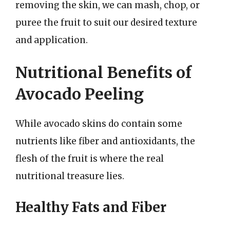
removing the skin, we can mash, chop, or
puree the fruit to suit our desired texture
and application.
Nutritional Benefits of
Avocado Peeling
While avocado skins do contain some
nutrients like fiber and antioxidants, the
flesh of the fruit is where the real
nutritional treasure lies.
Healthy Fats and Fiber