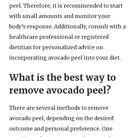
peel. Therefore, it is recommended to start
with small amounts and monitor your
body’s response. Additionally, consult with a
healthcare professional or registered
dietitian for personalized advice on
incorporating avocado peel into your diet.
What is the best way to
remove avocado peel?
There are several methods to remove
avocado peel, depending on the desired
outcome and personal preference. One