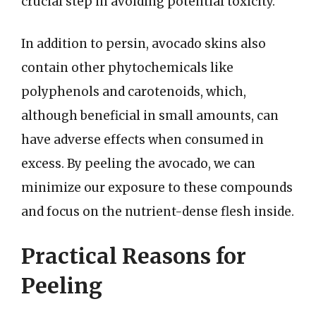
crucial step in avoiding potential toxicity.
In addition to persin, avocado skins also
contain other phytochemicals like
polyphenols and carotenoids, which,
although beneficial in small amounts, can
have adverse effects when consumed in
excess. By peeling the avocado, we can
minimize our exposure to these compounds
and focus on the nutrient-dense flesh inside.
Practical Reasons for
Peeling