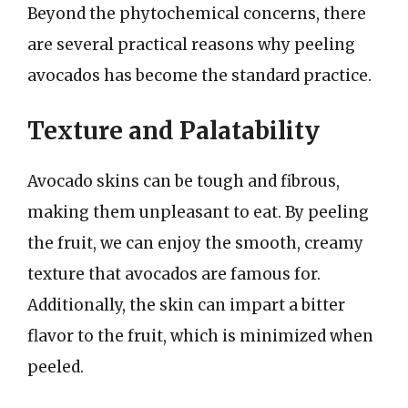
Beyond the phytochemical concerns, there
are several practical reasons why peeling
avocados has become the standard practice.
Texture and Palatability
Avocado skins can be tough and fibrous,
making them unpleasant to eat. By peeling
the fruit, we can enjoy the smooth, creamy
texture that avocados are famous for.
Additionally, the skin can impart a bitter
flavor to the fruit, which is minimized when
peeled.