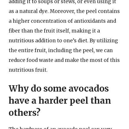
adding it to soups or stews, or even using it
as a natural dye. Moreover, the peel contains
a higher concentration of antioxidants and
fiber than the fruit itself, making it a
nutritious addition to one’s diet. By utilizing
the entire fruit, including the peel, we can
reduce food waste and make the most of this
nutritious fruit.
Why do some avocados
have a harder peel than
others?