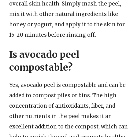
overall skin health. Simply mash the peel,
mix it with other natural ingredients like
honey or yogurt, and apply it to the skin for
15-20 minutes before rinsing off.
Is avocado peel
compostable?
Yes, avocado peel is compostable and can be
added to compost piles or bins. The high
concentration of antioxidants, fiber, and
other nutrients in the peel makes it an
excellent addition to the compost, which can
help to enrich the soil and promote healthy