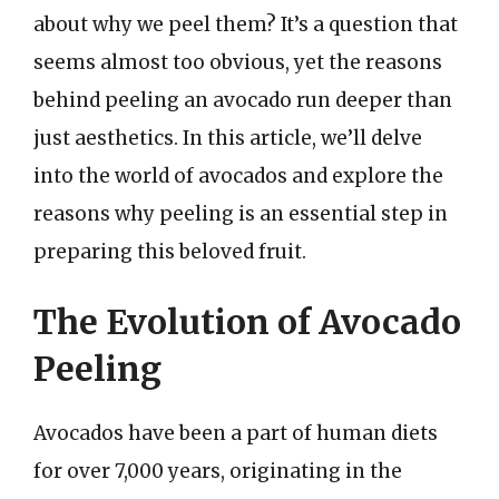
about why we peel them? It’s a question that
seems almost too obvious, yet the reasons
behind peeling an avocado run deeper than
just aesthetics. In this article, we’ll delve
into the world of avocados and explore the
reasons why peeling is an essential step in
preparing this beloved fruit.
The Evolution of Avocado
Peeling
Avocados have been a part of human diets
for over 7,000 years, originating in the