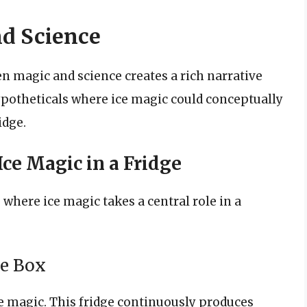
nd Science
n magic and science creates a rich narrative
 hypotheticals where ice magic could conceptually
idge.
Ice Magic in a Fridge
 where ice magic takes a central role in a
ce Box
e magic. This fridge continuously produces