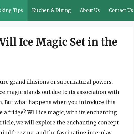
oking Tips
Kitchen & Dining
About Us
Contact Us
ill Ice Magic Set in the
ure grand illusions or supernatural powers.
e magic stands out due to its association with
ion. But what happens when you introduce this
a fridge? Will ice magic, with its enchanting
s article, we will explore the enchanting concept
ehind freezing, and the fascinating interplay