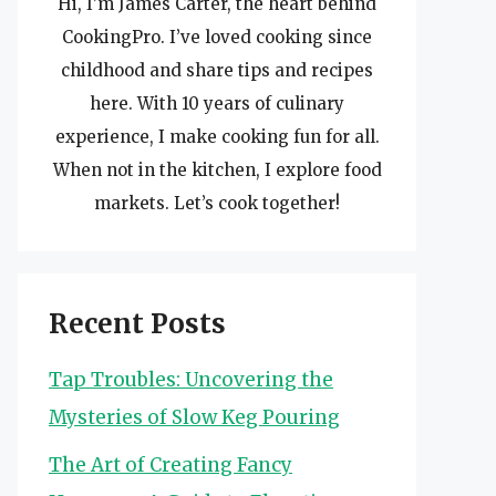
Hi, I’m James Carter, the heart behind
CookingPro. I’ve loved cooking since
childhood and share tips and recipes
here. With 10 years of culinary
experience, I make cooking fun for all.
When not in the kitchen, I explore food
markets. Let’s cook together!
Recent Posts
Tap Troubles: Uncovering the
Mysteries of Slow Keg Pouring
The Art of Creating Fancy