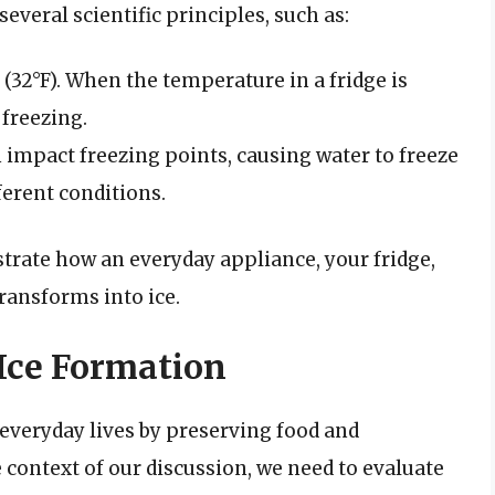
several scientific principles, such as:
C (32°F). When the temperature in a fridge is
 freezing.
 impact freezing points, causing water to freeze
ferent conditions.
strate how an everyday appliance, your fridge,
ansforms into ice.
 Ice Formation
r everyday lives by preserving food and
he context of our discussion, we need to evaluate