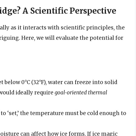
idge? A Scientific Perspective
y as it interacts with scientific principles, the
iguing. Here, we will evaluate the potential for
t below 0°C (32°F), water can freeze into solid
t would ideally require
goal-oriented thermal
e to ‘set,’ the temperature must be cold enough to
oisture can affect how ice forms. If ice magic