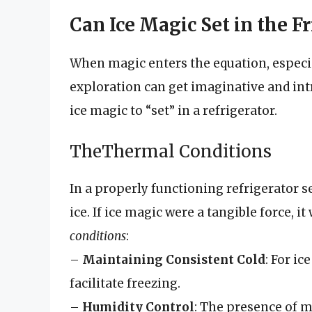
Can Ice Magic Set in the Fr
When magic enters the equation, especiall
exploration can get imaginative and intr
ice magic to “set” in a refrigerator.
TheThermal Conditions
In a properly functioning refrigerator se
ice. If ice magic were a tangible force, i
conditions
:
–
Maintaining Consistent Cold
: For ic
facilitate freezing.
–
Humidity Control
: The presence of m