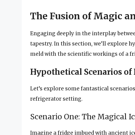
The Fusion of Magic a
Engaging deeply in the interplay betwee
tapestry. In this section, we’ll explore
meld with the scientific workings of a fr
Hypothetical Scenarios of 
Let’s explore some fantastical scenarios
refrigerator setting.
Scenario One: The Magical I
Imagine a fridge imbued with ancient ic