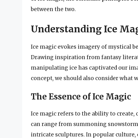
between the two.
Understanding Ice Ma
Ice magic evokes imagery of mystical be
Drawing inspiration from fantasy literat
manipulating ice has captivated our ima
concept, we should also consider what w
The Essence of Ice Magic
Ice magic refers to the ability to create,
can range from summoning snowstorms t
intricate sculptures. In popular culture,