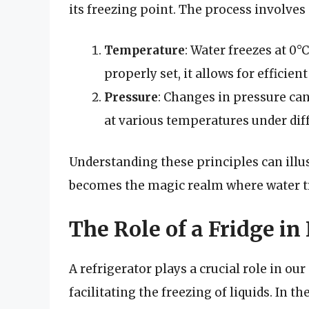
its freezing point. The process involves 
Temperature
: Water freezes at 0°
properly set, it allows for efficient
Pressure
: Changes in pressure can
at various temperatures under dif
Understanding these principles can illu
becomes the magic realm where water tr
The Role of a Fridge in
A refrigerator plays a crucial role in ou
facilitating the freezing of liquids. In t