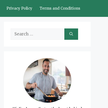
Privacy Policy
Terms and Conditions
Search
for: