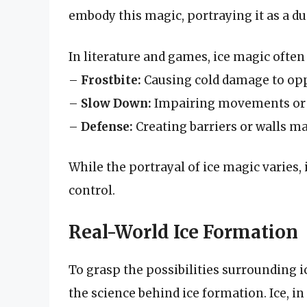
embody this magic, portraying it as a du
In literature and games, ice magic often
–
Frostbite:
Causing cold damage to op
–
Slow Down:
Impairing movements or 
–
Defense:
Creating barriers or walls ma
While the portrayal of ice magic varies,
control.
Real-World Ice Formation
To grasp the possibilities surrounding ic
the science behind ice formation. Ice, i