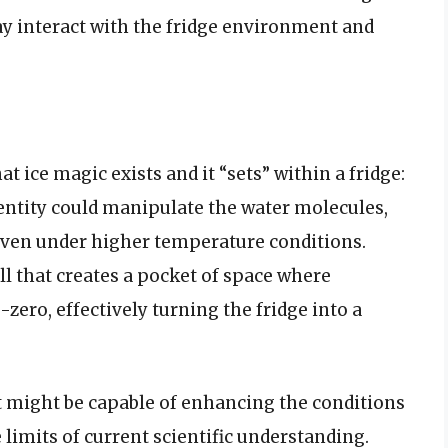
ay interact with the fridge environment and
t ice magic exists and it “sets” within a fridge:
entity could manipulate the water molecules,
 even under higher temperature conditions.
ll that creates a pocket of space where
ero, effectively turning the fridge into a
 it might be capable of enhancing the conditions
limits of current scientific understanding.