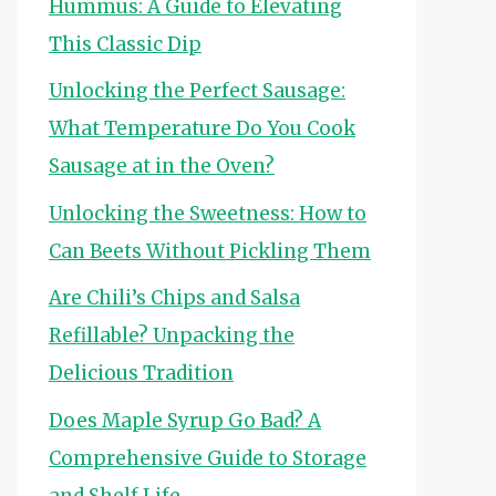
Hummus: A Guide to Elevating
This Classic Dip
Unlocking the Perfect Sausage:
What Temperature Do You Cook
Sausage at in the Oven?
Unlocking the Sweetness: How to
Can Beets Without Pickling Them
Are Chili’s Chips and Salsa
Refillable? Unpacking the
Delicious Tradition
Does Maple Syrup Go Bad? A
Comprehensive Guide to Storage
and Shelf Life