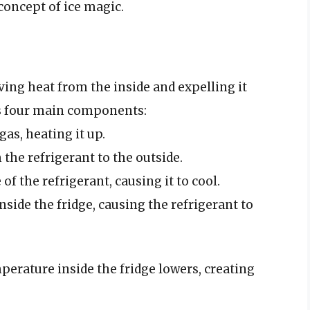
concept of ice magic.
oving heat from the inside and expelling it
es four main components:
as, heating it up.
 the refrigerant to the outside.
of the refrigerant, causing it to cool.
nside the fridge, causing the refrigerant to
perature inside the fridge lowers, creating