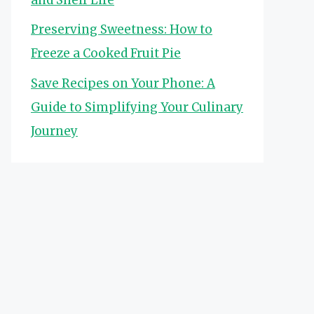
Preserving Sweetness: How to
Freeze a Cooked Fruit Pie
Save Recipes on Your Phone: A
Guide to Simplifying Your Culinary
Journey