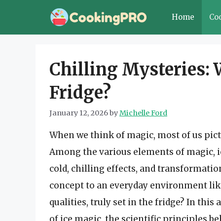
Skip
Home
Co
to
content
Chilling Mysteries: W
Fridge?
January 12, 2026
by
Michelle Ford
When we think of magic, most of us pict
Among the various elements of magic, ic
cold, chilling effects, and transformat
concept to an everyday environment like 
qualities, truly set in the fridge? In thi
of ice magic, the scientific principles b