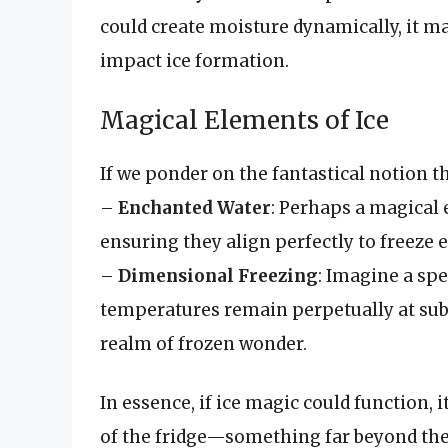
could create moisture dynamically, it m
impact ice formation.
Magical Elements of Ice
If we ponder on the fantastical notion tha
–
Enchanted Water
: Perhaps a magical 
ensuring they align perfectly to freeze
–
Dimensional Freezing
: Imagine a spe
temperatures remain perpetually at sub-z
realm of frozen wonder.
In essence, if ice magic could function,
of the fridge—something far beyond the 