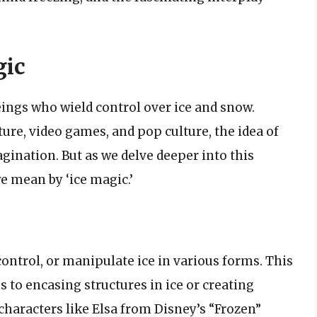
gic
ings who wield control over ice and snow.
ure, video games, and pop culture, the idea of
gination. But as we delve deeper into this
e mean by ‘ice magic.’
 control, or manipulate ice in various forms. This
o encasing structures in ice or creating
 characters like Elsa from Disney’s “Frozen”