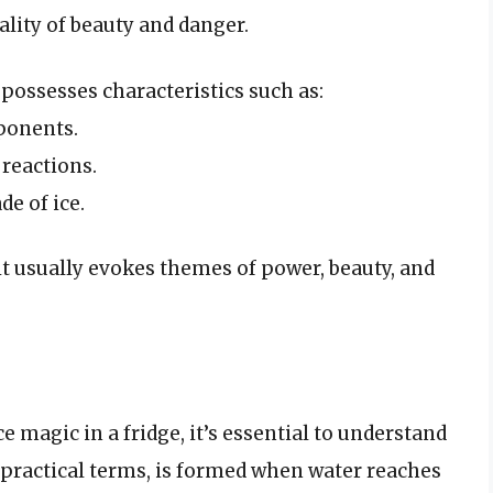
ality of beauty and danger.
 possesses characteristics such as:
ponents.
reactions.
de of ice.
 it usually evokes themes of power, beauty, and
e magic in a fridge, it’s essential to understand
n practical terms, is formed when water reaches