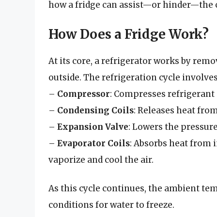
how a fridge can assist—or hinder—the 
How Does a Fridge Work?
At its core, a refrigerator works by rem
outside. The refrigeration cycle involv
–
Compressor
: Compresses refrigerant g
–
Condensing Coils
: Releases heat from
–
Expansion Valve
: Lowers the pressure 
–
Evaporator Coils
: Absorbs heat from i
vaporize and cool the air.
As this cycle continues, the ambient tem
conditions for water to freeze.